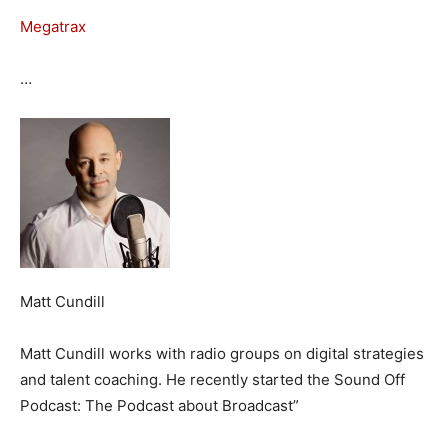
Megatrax
…
Matt Cundill
Matt Cundill works with radio groups on digital strategies
and talent coaching. He recently started the Sound Off
Podcast: The Podcast about Broadcast”