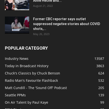
Anne Heche and...
August 21, 2022
Former CBC reporter says outlet
suppressed negative stories about COVID
shots,...
May 26, 2023
POPULAR CATEGORY
Industry News
13587
Today in Broadcast History
3863
Chuck's Classics by Chuck Benson
624
Radio Man's Favourite Flashback
532
Matt Cundill - The 'Sound Off' Podcast
205
Seattle PPMs
139
On Air Talent by Paul Kaye
99