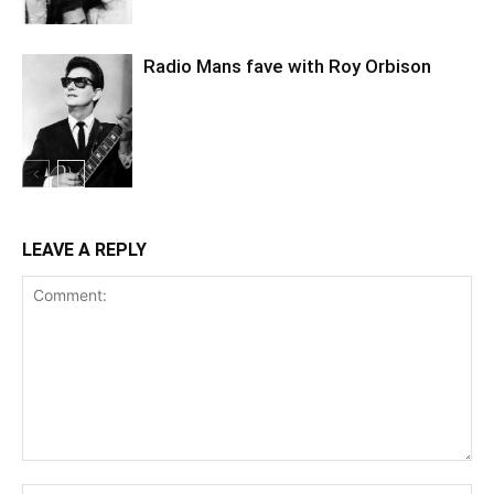
Radio Mans fave with Roy Orbison
LEAVE A REPLY