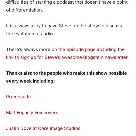
difficulties of starting a podcast that doesn’t have a point
of differentiation.
It is always a joy to have Steve on the show to discuss
the evolution of audio.
There’s always more o
n the episode page including the
link to sign up for Steve’s awesome Blogstein newsletter.
Thanks also to the people who make this show possible
every week including:
Promosuite
Matt Fogarty Voiceovers
Justin Dove at Core Image Studios