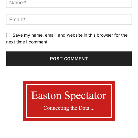
Save my name, email, and website in this browser for the
next time I comment.