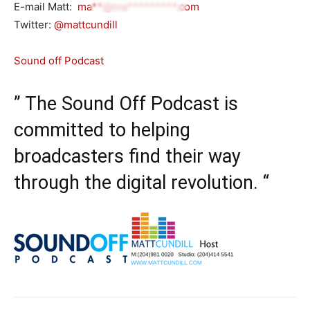
E-mail Matt:
ma**@ma*********.com
Twitter:
@mattcundill
Sound off Podcast
” The Sound Off Podcast is
committed to helping
broadcasters find their way
through the digital revolution. “