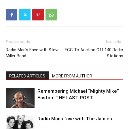
Previous article
Next article
Radio Man’s Fave with Steve
FCC To Auction Off 140 Radio
Miller Band…
Stations
RELATED ARTICLES
MORE FROM AUTHOR
Remembering Michael “Mighty Mike”
Easton: THE LAST POST
Radio Mans fave with The Jamies