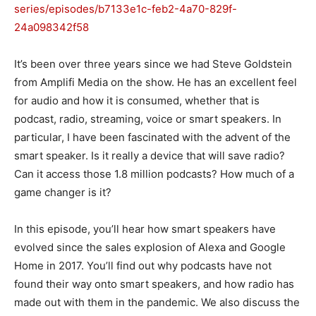
series/episodes/b7133e1c-feb2-4a70-829f-
24a098342f58
It’s been over three years since we had Steve Goldstein
from Amplifi Media on the show. He has an excellent feel
for audio and how it is consumed, whether that is
podcast, radio, streaming, voice or smart speakers. In
particular, I have been fascinated with the advent of the
smart speaker. Is it really a device that will save radio?
Can it access those 1.8 million podcasts? How much of a
game changer is it?
In this episode, you’ll hear how smart speakers have
evolved since the sales explosion of Alexa and Google
Home in 2017. You’ll find out why podcasts have not
found their way onto smart speakers, and how radio has
made out with them in the pandemic. We also discuss the