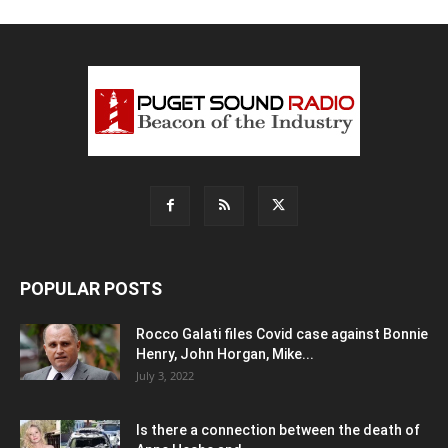
POPULAR POSTS
Rocco Galati files Covid case against Bonnie
Henry, John Horgan, Mike...
July 3, 2022
Is there a connection between the death of