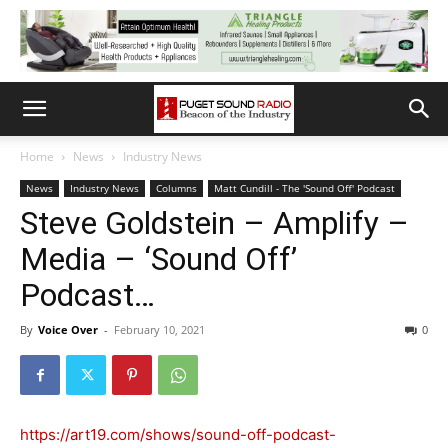
Home
News
Industry News
News
Industry News
Columns
Matt Cundill - The 'Sound Off' Podcast
Steve Goldstein – Amplify –
Media – ‘Sound Off’
Podcast…
By
Voice Over
-
February 10, 2021
0
https://art19.com/shows/sound-off-podcast-