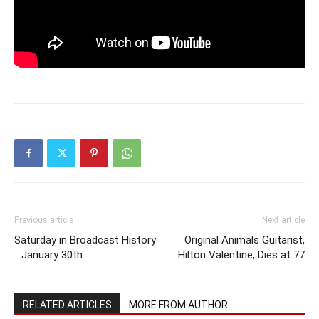
Previous article
Next article
Saturday in Broadcast History
Original Animals Guitarist,
.. January 30th…
Hilton Valentine, Dies at 77
RELATED ARTICLES
MORE FROM AUTHOR