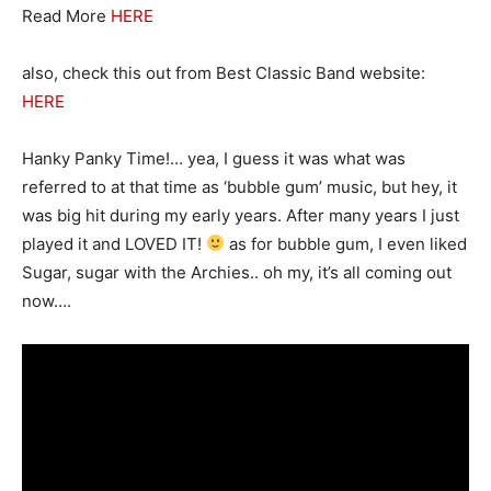
Read More
HERE
also, check this out from Best Classic Band website:
HERE
Hanky Panky Time!… yea, I guess it was what was
referred to at that time as ‘bubble gum’ music, but hey, it
was big hit during my early years. After many years I just
played it and LOVED IT!
as for bubble gum, I even liked
Sugar, sugar with the Archies.. oh my, it’s all coming out
now….