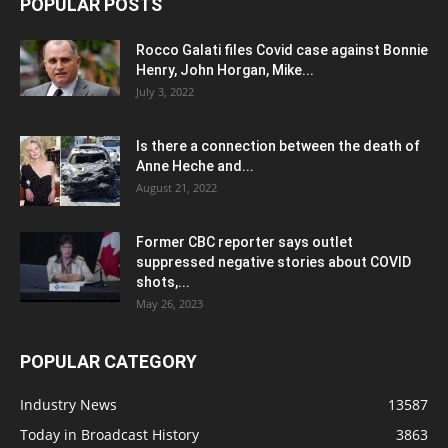
POPULAR POSTS
Rocco Galati files Covid case against Bonnie
Henry, John Horgan, Mike...
July 3, 2022
Is there a connection between the death of
Anne Heche and...
August 21, 2022
Former CBC reporter says outlet
suppressed negative stories about COVID
shots,...
May 26, 2023
POPULAR CATEGORY
Industry News
13587
Today in Broadcast History
3863