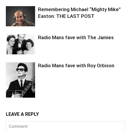
Remembering Michael “Mighty Mike”
Easton: THE LAST POST
Radio Mans fave with The Jamies
Radio Mans fave with Roy Orbison
LEAVE A REPLY