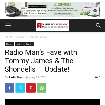
Home
News
Industry News
News
Industry News
Radio Man’s Fave with
Tommy James & The
Shondells – Update!
By
Radio Man
-
January 29, 2021
0