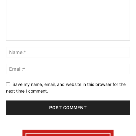
Save my name, email, and website in this browser for the
next time I comment.