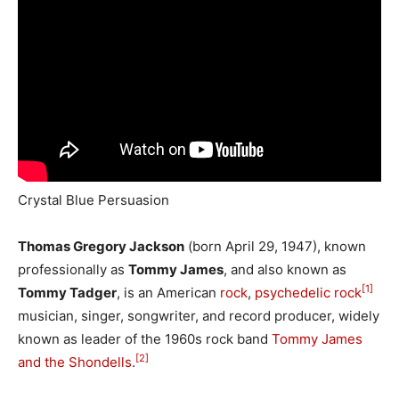
Crystal Blue Persuasion
Thomas Gregory Jackson
(born April 29, 1947), known
professionally as
Tommy James
, and also known as
[1]
Tommy Tadger
, is an American
rock
,
psychedelic rock
musician, singer, songwriter, and record producer, widely
known as leader of the 1960s rock band
Tommy James
[2]
and the Shondells
.