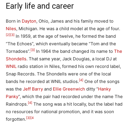
Early life and career
Born in
Dayton
, Ohio, James and his family moved to
Niles
, Michigan. He was a child model at the age of four.
[2]
[3]
In 1959, at the age of twelve, he formed the band
“The Echoes”, which eventually became “Tom and the
[3]
Tornadoes”.
In 1964 the band changed its name to
The
Shondells
. That same year, Jack Douglas, a local DJ at
WNIL
radio station in Niles, formed his own record label,
Snap Records. The Shondells were one of the local
[4]
bands he recorded at WNIL studios.
One of the songs
was the
Jeff Barry
and
Ellie Greenwich
ditty “
Hanky
Panky
“, which the pair had recorded under the name The
[4]
Raindrops.
The song was a hit locally, but the label had
no resources for national promotion, and it was soon
[3]
[4
forgotten.