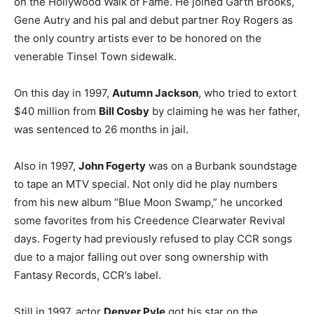
on the Hollywood Walk of Fame. He joined Garth Brooks,
Gene Autry and his pal and debut partner Roy Rogers as
the only country artists ever to be honored on the
venerable Tinsel Town sidewalk.
On this day in 1997,
Autumn Jackson
, who tried to extort
$40 million from
Bill Cosby
by claiming he was her father,
was sentenced to 26 months in jail.
Also in 1997,
John Fogerty
was on a Burbank soundstage
to tape an MTV special. Not only did he play numbers
from his new album “Blue Moon Swamp,” he uncorked
some favorites from his Creedence Clearwater Revival
days. Fogerty had previously refused to play CCR songs
due to a major falling out over song ownership with
Fantasy Records, CCR’s label.
Still in 1997, actor
Denver Pyle
got his star on the