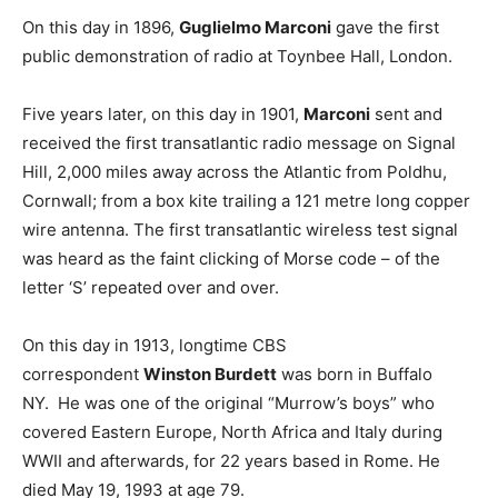
On this day in 1896,
Guglielmo Marconi
gave the first
public demonstration of radio at Toynbee Hall, London.
Five years later, on this day in 1901,
Marconi
sent and
received the first transatlantic radio message on Signal
Hill, 2,000 miles away across the Atlantic from Poldhu,
Cornwall; from a box kite trailing a 121 metre long copper
wire antenna. The first transatlantic wireless test signal
was heard as the faint clicking of Morse code – of the
letter ‘S’ repeated over and over.
On this day in 1913, longtime CBS
correspondent
Winston Burdett
was born in Buffalo
NY. He was one of the original “Murrow’s boys” who
covered Eastern Europe, North Africa and Italy during
WWII and afterwards, for 22 years based in Rome. He
died May 19, 1993 at age 79.