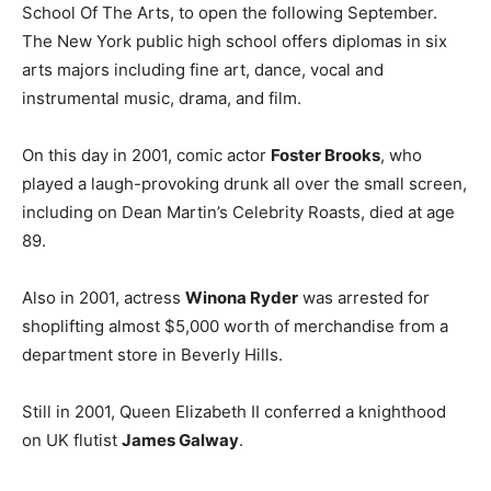
School Of The Arts, to open the following September.
The New York public high school offers diplomas in six
arts majors including fine art, dance, vocal and
instrumental music, drama, and film.
On this day in 2001, comic actor
Foster Brooks
, who
played a laugh-provoking drunk all over the small screen,
including on Dean Martin’s Celebrity Roasts, died at age
89.
Also in 2001, actress
Winona Ryder
was arrested for
shoplifting almost $5,000 worth of merchandise from a
department store in Beverly Hills.
Still in 2001, Queen Elizabeth II conferred a knighthood
on UK flutist
James Galway
.