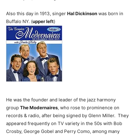
Also this day in 1913, singer
Hal Dickinson
was born in
Buffalo NY. (
upper left
)
He was the founder and leader of the jazz harmony
group
The Modernaires
, who rose to prominence on
records & radio, after being signed by Glenn Miller. They
appeared frequently on TV variety in the 50s with Bob
Crosby, George Gobel and Perry Como, among many