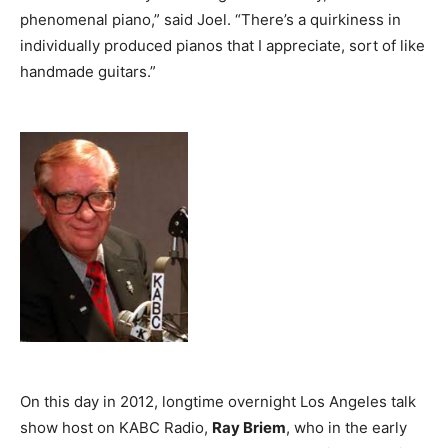
phenomenal piano,” said Joel. “There’s a quirkiness in
individually produced pianos that I appreciate, sort of like
handmade guitars.”
On this day in 2012, longtime overnight Los Angeles talk
show host on KABC Radio,
Ray Briem
, who in the early