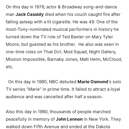
On this day in 1976, actor & Broadway song-and-dance
man
Jack Cassidy
died when his couch caught fire after
falling asleep with a lit cigarette. He was 49. One of the
most-Tony-nominated musical performers in history he
turned down the TV role of Ted Baxter on Mary Tyler
Moore, but guested as his brother. He also was seen in
one-time roles on That Girl, Mod Squad, Night Gallery,
Mission Impossible, Barnaby Jones, Matt Helm, McCloud,
etc.
On this day in 1980, NBC debuted
Marie Osmond
‘s solo
TV series “Marie” in prime time. It failed to attract a loyal
audience and was cancelled after half a season.
Also this day in 1980, thousands of people marched
peacefully in memory of
John Lennon
in New York. They
walked down Fifth Avenue and ended at the Dakota