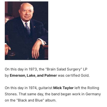
On this day in 1973, the “Brain Salad Surgery” LP
by
Emerson, Lake, and Palmer
was certified Gold.
On this day in 1974, guitarist
Mick Taylor
left the Rolling
Stones. That same day, the band began work in Germany
on the “Black and Blue” album.