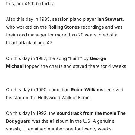
this, her 45th birthday.
Also this day in 1985, session piano player
Ian Stewart
,
who worked on the
Rolling Stones
recordings and was
their road manager for more than 20 years, died of a
heart attack at age 47.
On this day in 1987, the song “Faith” by
George
Michael
topped the charts and stayed there for 4 weeks.
On this day in 1990, comedian
Robin Williams
received
his star on the Hollywood Walk of Fame.
On this day in 1992, the
soundtrack from the movie The
Bodyguard
was the #1 album in the U.S. A genuine
smash, it remained number one for twenty weeks.