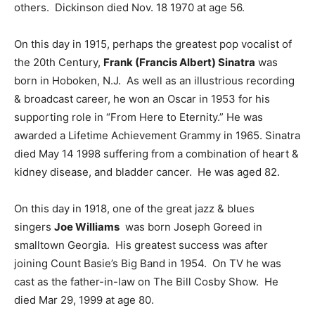
others. Dickinson died Nov. 18 1970 at age 56.
On this day in 1915, perhaps the greatest pop vocalist of
the 20th Century,
Frank (Francis Albert) Sinatra
was
born in Hoboken, N.J. As well as an illustrious recording
& broadcast career, he won an Oscar in 1953 for his
supporting role in “From Here to Eternity.” He was
awarded a Lifetime Achievement Grammy in 1965. Sinatra
died May 14 1998 suffering from a combination of heart &
kidney disease, and bladder cancer. He was aged 82.
On this day in 1918, one of the great jazz & blues
singers
Joe Williams
was born Joseph Goreed in
smalltown Georgia. His greatest success was after
joining Count Basie’s Big Band in 1954. On TV he was
cast as the father-in-law on The Bill Cosby Show. He
died Mar 29, 1999 at age 80.