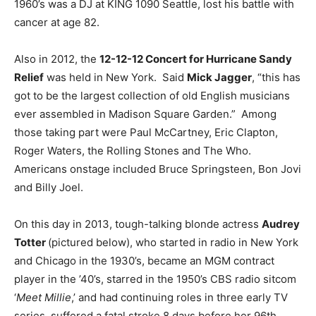
1960’s was a DJ at KING 1090 Seattle, lost his battle with
cancer at age 82.
Also in 2012, the
12-12-12 Concert for Hurricane Sandy
Relief
was held in New York. Said
Mick Jagger
, “this has
got to be the largest collection of old English musicians
ever assembled in Madison Square Garden.” Among
those taking part were Paul McCartney, Eric Clapton,
Roger Waters, the Rolling Stones and The Who.
Americans onstage included Bruce Springsteen, Bon Jovi
and Billy Joel.
On this day in 2013, tough-talking blonde actress
Audrey
Totter
(pictured below), who started in radio in New York
and Chicago in the 1930’s, became an MGM contract
player in the ’40’s, starred in the 1950’s CBS radio sitcom
‘
Meet Millie
,’ and had continuing roles in three early TV
series, suffered a fatal stroke 8 days before her 96th