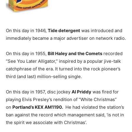
On this day in 1946,
Tide detergent
was introduced and
immediately became a major advertiser on network radio.
On this day in 1955,
Bill Haley and the Comets
recorded
“See You Later Alligator,” inspired by a popular jive-talk
catchphrase of the era. It turned into the rock pioneer’s
third (and last) million-selling single.
On this day in 1957, disc jockey
Al Priddy
was fired for
playing Elvis Presley’s rendition of “White Christmas”
on
Portland’s KEX AM1190.
He had violated the station’s
ban against the record which management said, ‘is not in
the spirit we associate with Christmas’.