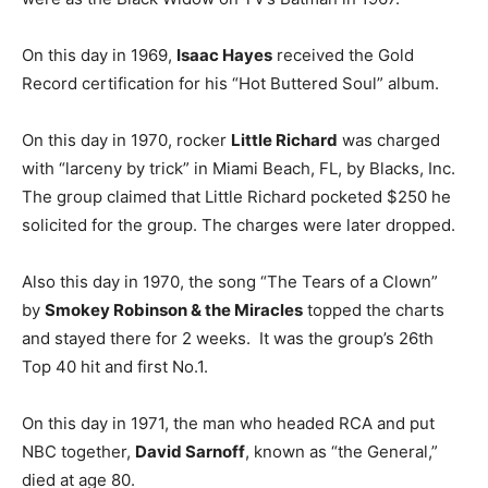
On this day in 1969,
Isaac Hayes
received the Gold
Record certification for his “Hot Buttered Soul” album.
On this day in 1970, rocker
Little Richard
was charged
with “larceny by trick” in Miami Beach, FL, by Blacks, Inc.
The group claimed that Little Richard pocketed $250 he
solicited for the group. The charges were later dropped.
Also this day in 1970, the song “The Tears of a Clown”
by
Smokey Robinson & the Miracles
topped the charts
and stayed there for 2 weeks. It was the group’s 26th
Top 40 hit and first No.1.
On this day in 1971, the man who headed RCA and put
NBC together,
David Sarnoff
, known as “the General,”
died at age 80.