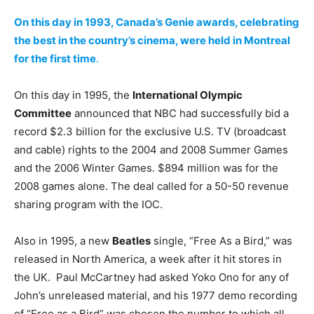
On this day in 1993, Canada’s Genie awards, celebrating
the best in the country’s cinema, were held in Montreal
for the first time
.
On this day in 1995, the
International Olympic
Committee
announced that NBC had successfully bid a
record $2.3 billion for the exclusive U.S. TV (broadcast
and cable) rights to the 2004 and 2008 Summer Games
and the 2006 Winter Games. $894 million was for the
2008 games alone. The deal called for a 50-50 revenue
sharing program with the IOC.
Also in 1995, a new
Beatles
single, “Free As a Bird,” was
released in North America, a week after it hit stores in
the UK. Paul McCartney had asked Yoko Ono for any of
John’s unreleased material, and his 1977 demo recording
of “Free as a Bird” was chosen the number to which all