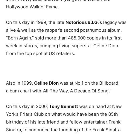
Hollywood Walk of Fame.
On this day in 1999, the late
Notorious B.I.G.
‘s legacy was
alive & well as the rapper’s second posthumous album,
“Born Again,” sold more than 485,000 copies in its first
week in stores, bumping living superstar Celine Dion
from the top spot at US retailers.
Also in 1999,
Celine Dion
was at No.1 on the Billboard
album chart with ‘All The Way, A Decade Of Song.’
On this day in 2000,
Tony Bennett
was on hand at New
York’s Friar’s Club on what would have been the 85th
birthday of his late friend and fellow entertainer Frank
Sinatra, to announce the founding of the Frank Sinatra