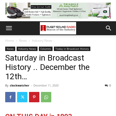
Home
News
Industry News
News
Industry News
Columns
Today in Broadcast History
Saturday in Broadcast
History .. December the
12th…
By
clockwatcher
-
December 11, 2020
0