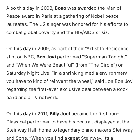
Also this day in 2008,
Bono
was awarded the Man of
Peace award in Paris at a gathering of Nobel peace
laureates. The U2 singer was honored for his efforts to
combat global poverty and the HIV/AIDS crisis.
On this day in 2009, as part of their “Artist In Residence”
stint on NBC,
Bon Jovi
performed “Superman Tonight”
and “When We Were Beautiful” (from “The Circle”) on
Saturday Night Live. “In a shrinking media environment,
you have to kind of reinvent the wheel,” said Jon Bon Jovi
regarding the first-ever exclusive deal between a Rock
band and a TV network.
On this day in 2011,
Billy Joel
became the first non-
Classical performer to have his portrait displayed at the
Steinway Hall, home to legendary piano makers Steinway
and Sons. “When you find a great Steinway, it’s a