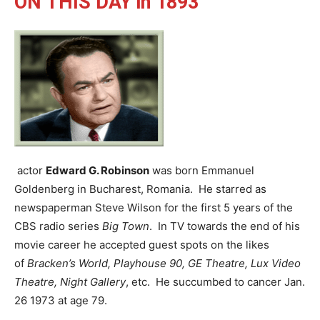
ON THIS DAY in 1893
actor
Edward G. Robinson
was born Emmanuel
Goldenberg in Bucharest, Romania. He starred as
newspaperman Steve Wilson for the first 5 years of the
CBS radio series
Big Town
. In TV towards the end of his
movie career he accepted guest spots on the likes
of
Bracken’s World, Playhouse 90, GE Theatre, Lux Video
Theatre, Night Gallery
, etc. He succumbed to cancer Jan.
26 1973 at age 79.