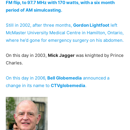
FM flip, to 97.7 MHz with 170 watts, with a six month
period of AM simulcasting.
Still in 2002, after three months,
Gordon Lightfoot
left
McMaster University Medical Centre in Hamilton, Ontario,
where he’d gone for emergency surgery on his abdomen.
On this day in 2003,
Mick Jagger
was knighted by Prince
Charles.
On this day in 2006,
Bell Globemedia
announced a
change in its name to
CTVglobemedia
.