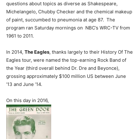
questions about topics as diverse as Shakespeare,
Michelangelo, Chubby Checker and the chemical makeup
of paint, succumbed to pneumonia at age 87. The
program ran Saturday mornings on NBC’s WRC-TV from
1961 to 2011.
In 2014,
The Eagles
, thanks largely to their History Of The
Eagles tour, were named the top-earning Rock Band of
the Year (third overall behind Dr. Dre and Beyonce),
grossing approximately $100 million US between June
’13 and June ’14.
On this day in 2016,