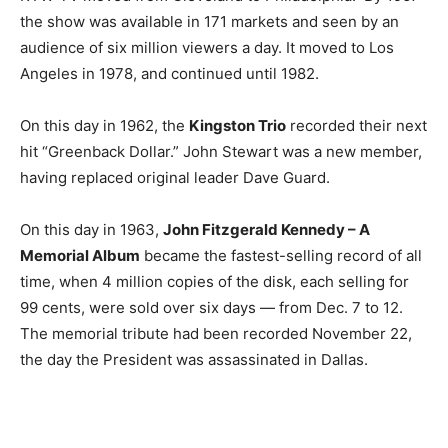
the show was available in 171 markets and seen by an
audience of six million viewers a day. It moved to Los
Angeles in 1978, and continued until 1982.
On this day in 1962, the
Kingston Trio
recorded their next
hit “Greenback Dollar.” John Stewart was a new member,
having replaced original leader Dave Guard.
On this day in 1963,
John Fitzgerald Kennedy – A
Memorial Album
became the fastest-selling record of all
time, when 4 million copies of the disk, each selling for
99 cents, were sold over six days — from Dec. 7 to 12.
The memorial tribute had been recorded November 22,
the day the President was assassinated in Dallas.