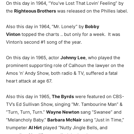
On this day in 1964, “You’ve Lost That Lovin’ Feeling” by
the
Righteous Brothers
was released on the Philles label.
Also this day in 1964, “Mr. Lonely” by
Bobby
Vinton
topped the charts .. but only for a week. It was
Vinton’s second #1 song of the year.
On this day in 1965, actor
Johnny Lee
, who played the
prominent supporting role of Calhoun the lawyer on the
Amos ‘n’ Andy Show, both radio & TV, suffered a fatal
heart attack at age 67.
Also this day in 1965,
The Byrds
were featured on CBS-
TV’s Ed Sullivan Show, singing “Mr. Tambourine Man” &
“Turn, Turn, Turn.”
Wayne Newton
sang “Swanee” and
“Melancholy Baby.”
Barbara McNair
sang “Just in Time,”
trumpeter
Al Hirt
played “Nutty Jingle Bells, and