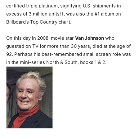
certified triple platinum, signifying U.S. shipments in
excess of 3 million units! It was also the #1 album on
Billboard’s Top Country chart.
On this day in 2008, movie star
Van Johnson
who
guested on TV for more than 30 years, died at the age of
92. Perhaps his best-remembered small screen role was
in the mini-series North & South, books 1 & 2.