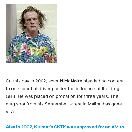
On this day in 2002, actor
Nick Nolte
pleaded no contest
to one count of driving under the influence of the drug
GHB. He was placed on probation for three years. The
mug shot from his September arrest in Malibu has gone
viral.
Also in 2002, Kitimat’s CKTK was approved for an AM to