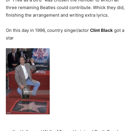
three remaining Beatles could contribute. Whick they did,
finishing the arrangement and writing extra lyrics.
On this day in 1996, country singer/actor
Clint Black
got a
star