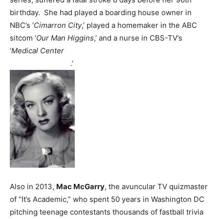
birthday. She had played a boarding house owner in
NBC’s ‘
Cimarron City
,’ played a homemaker in the ABC
sitcom ‘
Our Man Higgins
,’ and a nurse in CBS-TV’s
‘
Medical Center
.’
Also in 2013,
Mac McGarry
, the avuncular TV quizmaster
of “It’s Academic,” who spent 50 years in Washington DC
pitching teenage contestants thousands of fastball trivia