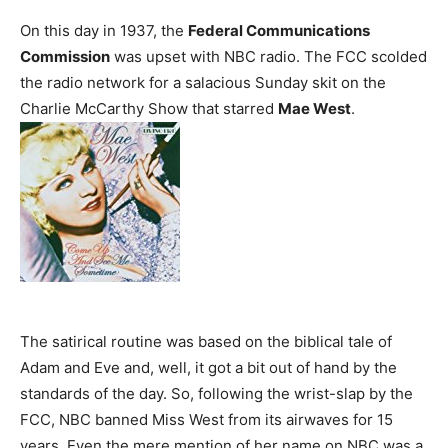
On this day in 1937, the
Federal Communications
Commission
was upset with NBC radio. The FCC scolded
the radio network for a salacious Sunday skit on the
Charlie McCarthy Show that starred
Mae West
.
The satirical routine was based on the biblical tale of
Adam and Eve and, well, it got a bit out of hand by the
standards of the day. So, following the wrist-slap by the
FCC, NBC banned Miss West from its airwaves for 15
years. Even the mere mention of her name on NBC was a