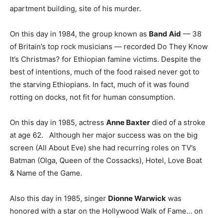
apartment building, site of his murder.
On this day in 1984, the group known as
Band Aid
— 38
of Britain’s top rock musicians — recorded Do They Know
It’s Christmas? for Ethiopian famine victims. Despite the
best of intentions, much of the food raised never got to
the starving Ethiopians. In fact, much of it was found
rotting on docks, not fit for human consumption.
On this day in 1985, actress
Anne Baxter
died of a stroke
at age 62. Although her major success was on the big
screen (All About Eve) she had recurring roles on TV’s
Batman (Olga, Queen of the Cossacks), Hotel, Love Boat
& Name of the Game.
Also this day in 1985, singer
Dionne Warwick
was
honored with a star on the Hollywood Walk of Fame… on