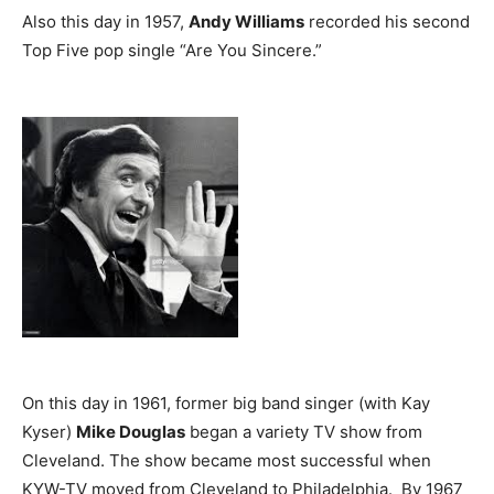
Also this day in 1957,
Andy Williams
recorded his second
Top Five pop single “Are You Sincere.”
On this day in 1961, former big band singer (with Kay
Kyser)
Mike Douglas
began a variety TV show from
Cleveland. The show became most successful when
KYW-TV moved from Cleveland to Philadelphia. By 1967