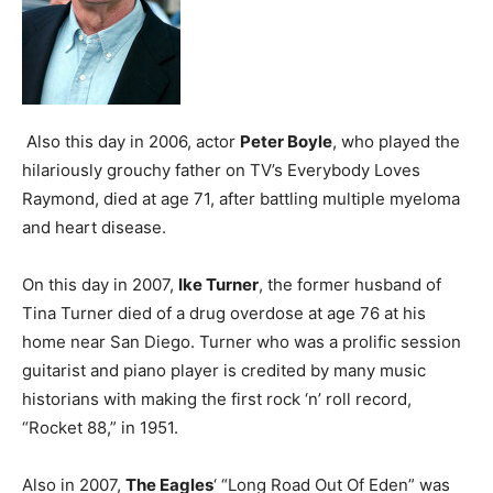
Also this day in 2006, actor
Peter Boyle
, who played the
hilariously grouchy father on TV’s Everybody Loves
Raymond, died at age 71, after battling multiple myeloma
and heart disease.
On this day in 2007,
Ike Turner
, the former husband of
Tina Turner died of a drug overdose at age 76 at his
home near San Diego. Turner who was a prolific session
guitarist and piano player is credited by many music
historians with making the first rock ‘n’ roll record,
“Rocket 88,” in 1951.
Also in 2007,
The Eagles
‘ “Long Road Out Of Eden” was