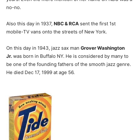
no-no.
Also this day in 1937,
NBC & RCA
sent the first 1st
mobile-TV vans onto the streets of New York.
On this day in 1943, jazz sax man
Grover Washington
Jr.
was born in Buffalo NY. He is considered by many to
be one of the founding fathers of the smooth jazz genre.
He died Dec 17, 1999 at age 56.