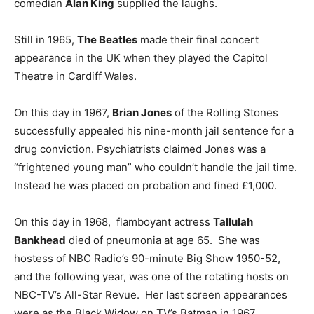
comedian
Alan King
supplied the laughs.
Still in 1965,
The Beatles
made their final concert
appearance in the UK when they played the Capitol
Theatre in Cardiff Wales.
On this day in 1967,
Brian Jones
of the Rolling Stones
successfully appealed his nine-month jail sentence for a
drug conviction. Psychiatrists claimed Jones was a
“frightened young man” who couldn’t handle the jail time.
Instead he was placed on probation and fined £1,000.
On this day in 1968, flamboyant actress
Tallulah
Bankhead
died of pneumonia at age 65. She was
hostess of NBC Radio’s 90-minute Big Show 1950-52,
and the following year, was one of the rotating hosts on
NBC-TV’s All-Star Revue. Her last screen appearances
were as the Black Widow on TV’s Batman in 1967.