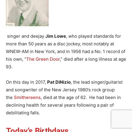
singer and deejay
Jim Lowe
, who played standards for
more than 50 years as a disc jockey, most notably at
WNEW-AM in New York, and in 1956 had a No. 1 record of
his own, “
The Green Door
,” died after a long illness at age
93.
On this day in 2017,
Pat DiNizio
, the lead singer/guitarist
and songwriter of the New Jersey 1980’s rock group
the
Smithereens
, died at the age of 62. He had been in
declining health for several years following a pair of
debilitating falls.
Today’s Birthdays