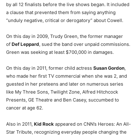
by all 12 finalists before the live shows began. It included
a clause that prevented them from saying anything
“unduly negative, critical or derogatory” about Cowell.
On this day in 2009, Trudy Green, the former manager
of
Def Leppard
, sued the band over unpaid commissions.
Green was seeking at least $700,000 in damages.
On this day in 2011, former child actress
Susan Gordon
,
who made her first TV commercial when she was 2, and
guested in her preteens and later on numerous series
like My Three Sons, Twilight Zone, Alfred Hitchcock
Presents, GE Theatre and Ben Casey, succumbed to
cancer at age 62.
Also in 2011,
Kid Rock
appeared on CNN’s Heroes: An All-
Star Tribute, recognizing everyday people changing the