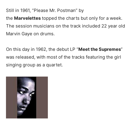
Still in 1961, “Please Mr. Postman” by
the
Marvelettes
topped the charts but only for a week.
The session musicians on the track included 22 year old
Marvin Gaye on drums.
On this day in 1962, the debut LP “
Meet the Supremes
”
was released, with most of the tracks featuring the girl
singing group as a quartet.