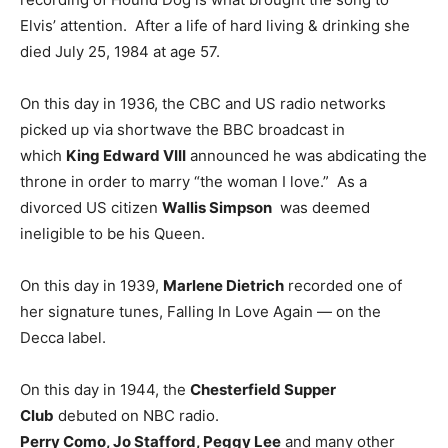
Elvis’ attention. After a life of hard living & drinking she
died July 25, 1984 at age 57.
On this day in 1936, the CBC and US radio networks
picked up via shortwave the BBC broadcast in
which
King Edward VIII
announced he was abdicating the
throne in order to marry “the woman I love.” As a
divorced US citizen
Wallis Simpson
was deemed
ineligible to be his Queen.
On this day in 1939,
Marlene Dietrich
recorded one of
her signature tunes, Falling In Love Again — on the
Decca label.
On this day in 1944, the
Chesterfield Supper
Club
debuted on NBC radio.
Perry Como, Jo Stafford, Peggy Lee
and many other