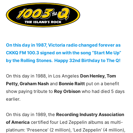
On this day in 1987, Victoria radio changed forever as
CKKQ FM 100.3 signed on with the song “Start Me Up”
by the Rolling Stones. Happy 32nd Birthday to The Q!
On this day in 1988, in Los Angeles
Don Henley, Tom
Petty, Graham Nash
and
Bonnie Raitt
put on a benefit
show paying tribute to
Roy Orbison
who had died 5 days
earlier.
On this day in 1989, the
Recording Industry Association
of America
certified four Led Zeppelin albums as multi-
platinum: ‘Presence’ (2 million), ‘Led Zeppelin’ (4 million),