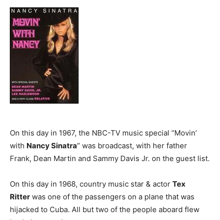
On this day in 1967, the NBC-TV music special “Movin’
with
Nancy Sinatra
” was broadcast, with her father
Frank, Dean Martin and Sammy Davis Jr. on the guest list.
On this day in 1968, country music star & actor
Tex
Ritter
was one of the passengers on a plane that was
hijacked to Cuba. All but two of the people aboard flew