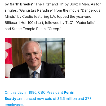
by
Garth Brooks
‘ “The Hits” and “II” by Boyz II Men. As for
singles, “Gangsta’s Paradise” from the movie “Dangerous
Minds” by Coolio featuring L.V. topped the year-end
Billboard Hot 100 chart, followed by TLC’s “Waterfalls”
and Stone Temple Pilots’ “Creep.”
On this day in 1996, CBC President
Perrin
Beatty
announced new cuts of $5.5 million and 378
employees.