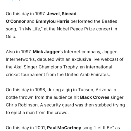
On this day in 1997,
Jewel, Sinead
O’Connor
and
Emmylou Harris
performed the Beatles
song, “In My Life,” at the Nobel Peace Prize concert in
Oslo.
Also in 1997,
Mick Jagger
‘s Internet company, Jagged
Internetworks, debuted with an exclusive live webcast of
the Akai Singer Champions Trophy, an international
cricket tournament from the United Arab Emirates.
On this day in 1998, during a gig in Tucson, Arizona, a
bottle thrown from the audience hit
Black Crowes
singer
Chris Robinson. A security guard was then stabbed trying
to eject a man from the crowd.
On this day in 2001,
Paul McCartney
sang “Let It Be” as