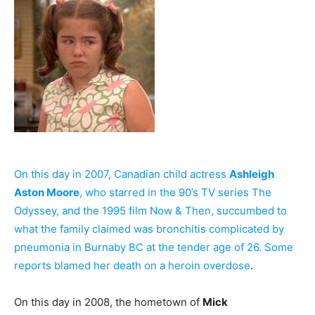
On this day in 2007, Canadian child actress
Ashleigh
Aston Moore
, who starred in the 90’s TV series The
Odyssey, and the 1995 film Now & Then, succumbed to
what the family claimed was bronchitis complicated by
pneumonia in Burnaby BC at the tender age of 26. Some
reports blamed her death on a heroin overdose
.
On this day in 2008, the hometown of
Mick