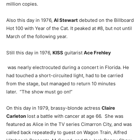
million copies.
Also this day in 1976,
Al Stewart
debuted on the Billboard
Hot 100 with Year of the Cat. It peaked at #8, but not until
March of the following year.
Still this day in 1976,
KISS
guitarist
Ace Frehley
was nearly electrocuted during a concert in Florida. He
had touched a short-circuited light, had to be carried
from the stage, but managed to return 10 minutes
later. “The show must go on!”
On this day in 1979, brassy-blonde actress
Claire
Carleton
lost a battle with cancer at age 66. She was
featured as Alice in the TV series Cimarron City, and was
called back repeatedly to guest on Wagon Train, Alfred