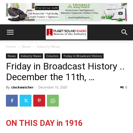
Home
News
Industry News
News
Industry News
Columns
Today in Broadcast History
Friday in Broadcast History ..
December the 11th, …
By
clockwatcher
-
December 10, 2020
0
ON THIS DAY in 1916