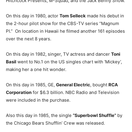
Hitchcock Presents, M-Squad, and the Jack Benny Show.
On this day in 1980, actor
Tom Selleck
made his debut in
the 2-hour pilot show for the CBS-TV series “Magnum
PI.” On location in Hawaii he filmed another 161 episodes
over the next 8 years.
On this day in 1982, singer, TV actress and dancer
Toni
Basil
went to No.1 on the US singles chart with ‘Mickey’,
making her a one hit wonder.
On this day in 1985, GE,
General Electric
, bought
RCA
Corporation
for $6.3 billion. NBC Radio and Television
were included in the purchase.
Also this day in 1985, the single
“Superbowl Shuffle”
by
the Chicago Bears Shufflin’ Crew was released.