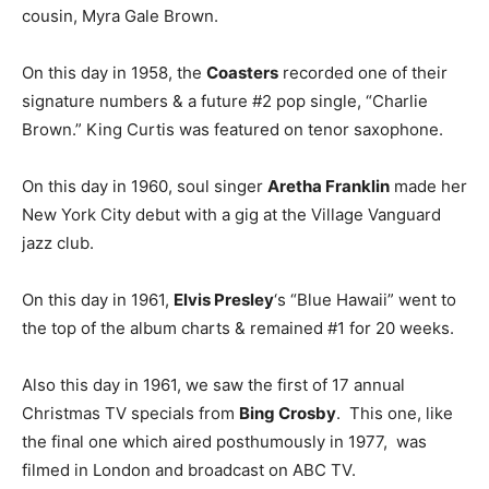
cousin, Myra Gale Brown.
On this day in 1958, the
Coasters
recorded one of their
signature numbers & a future #2 pop single, “Charlie
Brown.” King Curtis was featured on tenor saxophone.
On this day in 1960, soul singer
Aretha Franklin
made her
New York City debut with a gig at the Village Vanguard
jazz club.
On this day in 1961,
Elvis Presley
‘s “Blue Hawaii” went to
the top of the album charts & remained #1 for 20 weeks.
Also this day in 1961, we saw the first of 17 annual
Christmas TV specials from
Bing Crosby
. This one, like
the final one which aired posthumously in 1977, was
filmed in London and broadcast on ABC TV.