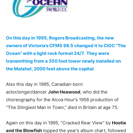
On this day in 1995, Rogers Broadcasting, the new
owners of Victoria’s CFMS 98.5 changed it to CIOC “The
Ocean” with a light rock format 24/7. They were
transmitting from a 350 foot tower newly installed on
the Malahat, 2000 feet above the capital
.
Also this day in 1995, Canadian-born
actor/singer/dancer
John Heawood
, who did the
choreography for the Alcoa Hour’s 1956 production of
“The Stingiest Man in Town,” died in Britain at age 75.
Again on this day in 1995, “Cracked Rear View” by
Hootie
and the Blowfish
topped the year’s album chart, followed