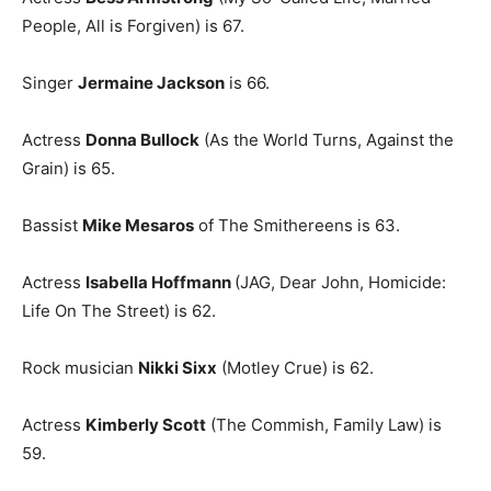
People, All is Forgiven) is 67.
Singer
Jermaine Jackson
is 66.
Actress
Donna Bullock
(As the World Turns, Against the
Grain) is 65.
Bassist
Mike Mesaros
of The Smithereens is 63.
Actress
Isabella Hoffmann
(JAG, Dear John, Homicide:
Life On The Street) is 62.
Rock musician
Nikki Sixx
(Motley Crue) is 62.
Actress
Kimberly Scott
(The Commish, Family Law) is
59.