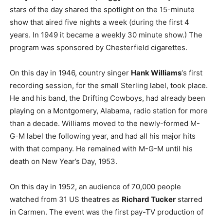
stars of the day shared the spotlight on the 15-minute
show that aired five nights a week (during the first 4
years. In 1949 it became a weekly 30 minute show.) The
program was sponsored by Chesterfield cigarettes.
On this day in 1946, country singer
Hank Williams
‘s first
recording session, for the small Sterling label, took place.
He and his band, the Drifting Cowboys, had already been
playing on a Montgomery, Alabama, radio station for more
than a decade. Williams moved to the newly-formed M-
G-M label the following year, and had all his major hits
with that company. He remained with M-G-M until his
death on New Year’s Day, 1953.
On this day in 1952, an audience of 70,000 people
watched from 31 US theatres as
Richard Tucker
starred
in Carmen. The event was the first pay-TV production of