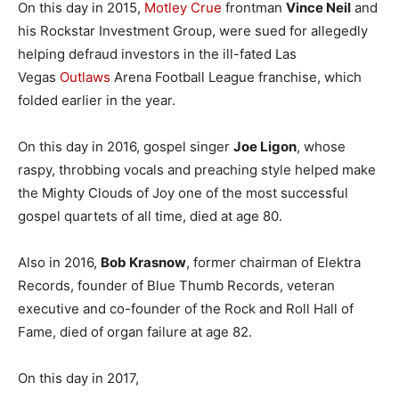
On this day in 2015,
Motley Crue
frontman
Vince Neil
and
his Rockstar Investment Group, were sued for allegedly
helping defraud investors in the ill-fated Las
Vegas
Outlaws
Arena Football League franchise, which
folded earlier in the year.
On this day in 2016, gospel singer
Joe Ligon
, whose
raspy, throbbing vocals and preaching style helped make
the Mighty Clouds of Joy one of the most successful
gospel quartets of all time, died at age 80.
Also in 2016,
Bob Krasnow
, former chairman of Elektra
Records, founder of Blue Thumb Records, veteran
executive and co-founder of the Rock and Roll Hall of
Fame, died of organ failure at age 82.
On this day in 2017,