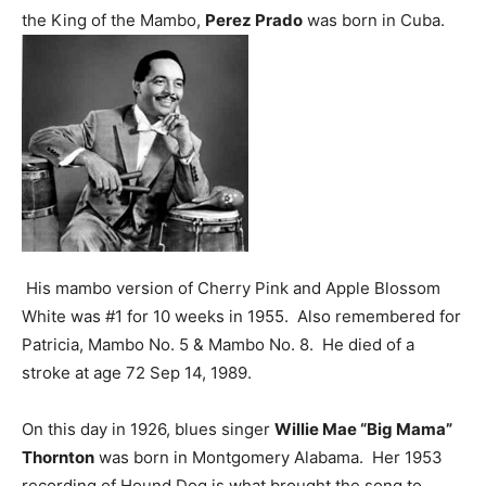
the King of the Mambo,
Perez Prado
was born in Cuba.
His mambo version of Cherry Pink and Apple Blossom
White was #1 for 10 weeks in 1955. Also remembered for
Patricia, Mambo No. 5 & Mambo No. 8. He died of a
stroke at age 72 Sep 14, 1989.
On this day in 1926, blues singer
Willie Mae “Big Mama”
Thornton
was born in Montgomery Alabama. Her 1953
recording of Hound Dog is what brought the song to