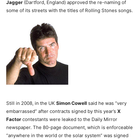
Jagger
(Dartford, England) approved the re-naming of
some of its streets with the titles of Rolling Stones songs.
Still in 2008, in the UK
Simon Cowell
said he was “very
embarrassed” after contracts signed by this year’s
X
Factor
contestants were leaked to the Daily Mirror
newspaper. The 80-page document, which is enforceable
“anywhere in the world or the solar system” was signed