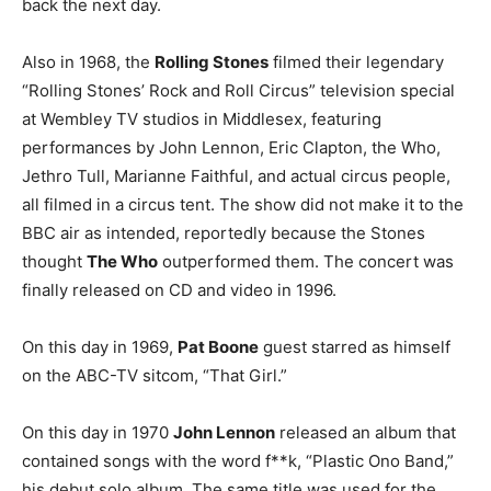
back the next day.
Also in 1968, the
Rolling Stones
filmed their legendary
“Rolling Stones’ Rock and Roll Circus” television special
at Wembley TV studios in Middlesex, featuring
performances by John Lennon, Eric Clapton, the Who,
Jethro Tull, Marianne Faithful, and actual circus people,
all filmed in a circus tent. The show did not make it to the
BBC air as intended, reportedly because the Stones
thought
The Who
outperformed them. The concert was
finally released on CD and video in 1996.
On this day in 1969,
Pat Boone
guest starred as himself
on the ABC-TV sitcom, “That Girl.”
On this day in 1970
John Lennon
released an album that
contained songs with the word f**k, “Plastic Ono Band,”
his debut solo album. The same title was used for the