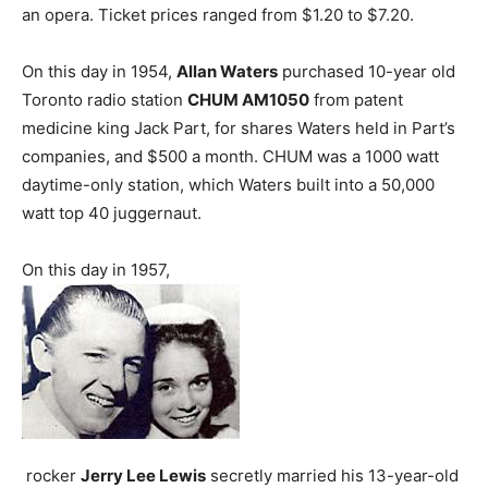
an opera. Ticket prices ranged from $1.20 to $7.20.
On this day in 1954,
Allan Waters
purchased 10-year old
Toronto radio station
CHUM AM1050
from patent
medicine king Jack Part, for shares Waters held in Part’s
companies, and $500 a month. CHUM was a 1000 watt
daytime-only station, which Waters built into a 50,000
watt top 40 juggernaut.
On this day in 1957,
rocker
Jerry Lee Lewis
secretly married his 13-year-old