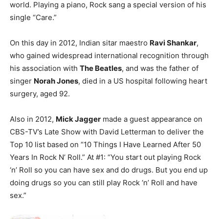
world. Playing a piano, Rock sang a special version of his
single “Care.”
On this day in 2012, Indian sitar maestro
Ravi Shankar
,
who gained widespread international recognition through
his association with
The Beatles
, and was the father of
singer
Norah Jones
, died in a US hospital following heart
surgery, aged 92.
Also in 2012,
Mick Jagger
made a guest appearance on
CBS-TV’s Late Show with David Letterman to deliver the
Top 10 list based on “10 Things I Have Learned After 50
Years In Rock N’ Roll.” At #1: “You start out playing Rock
‘n’ Roll so you can have sex and do drugs. But you end up
doing drugs so you can still play Rock ‘n’ Roll and have
sex.”