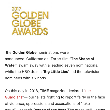
the
Golden Globe
nominations were
announced. Guillermo del Toro’s film “
The Shape of
Water
” swam away with a leading seven nominations,
while the HBO drama “
Big Little Lies
” led the television
nominees with six nods.
On this day in 2018,
TIME
magazine declared “
the
Guardians
“—journalists fighting to report fairly in the face
of violence, oppression, and accusations of “fake
news”—as their
Person of the Year.
The most well-known