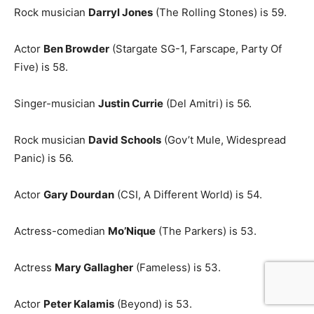
Rock musician
Darryl Jones
(The Rolling Stones) is 59.
Actor
Ben Browder
(Stargate SG-1, Farscape, Party Of
Five) is 58.
Singer-musician
Justin Currie
(Del Amitri) is 56.
Rock musician
David Schools
(Gov’t Mule, Widespread
Panic) is 56.
Actor
Gary Dourdan
(CSI, A Different World) is 54.
Actress-comedian
Mo’Nique
(The Parkers) is 53.
Actress
Mary Gallagher
(Fameless) is 53.
Actor
Peter Kalamis
(Beyond) is 53.