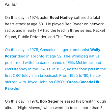
World.”
On this day in 1974, actor
Reed Hadley
suffered a fatal
heart attack at age 63. He played Red Ryder on network
radio, and in early TV had the lead in three series: Racket
Squad, Public Defender, and The Texan.
On this day in 1975, Canadian singer-trombonist
Wally
Koster
died in Toronto at age 52. The Winnipeg native
performed with the dance bands of Ellis McLintock and
Mart Kenney in the 1940’s. In 1952, Koster took part in the
first CBC television broadcast. From 1955 to ’60, he co-
starred with Joyce Hahn on CB
C
‘s ”
Cross-Canada Hit
Parade
.”
On this day in 1976,
Bob Seger
released his breakthrough
album “Night Moves,” which went on to sell more than 5