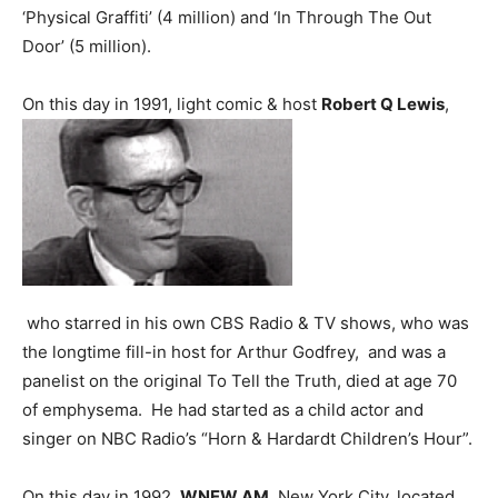
‘Physical Graffiti’ (4 million) and ‘In Through The Out
Door’ (5 million).
On this day in 1991, light comic & host
Robert Q Lewis
,
who starred in his own CBS Radio & TV shows, who was
the longtime fill-in host for Arthur Godfrey, and was a
panelist on the original To Tell the Truth, died at age 70
of emphysema. He had started as a child actor and
singer on NBC Radio’s “Horn & Hardardt Children’s Hour”.
On this day in 1992,
WNEW AM
, New York City, located