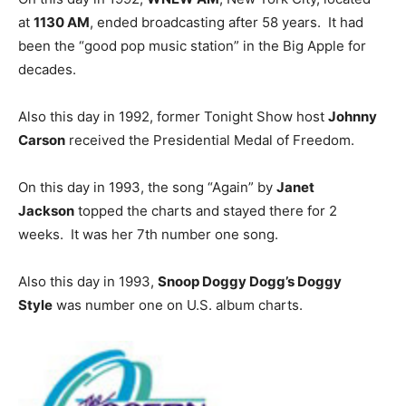
at
1130 AM
, ended broadcasting after 58 years. It had
been the “good pop music station” in the Big Apple for
decades.
Also this day in 1992, former Tonight Show host
Johnny
Carson
received the Presidential Medal of Freedom.
On this day in 1993, the song “Again” by
Janet
Jackson
topped the charts and stayed there for 2
weeks. It was her 7th number one song.
Also this day in 1993,
Snoop Doggy Dogg’s Doggy
Style
was number one on U.S. album charts.