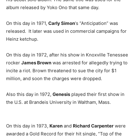
album released by Yoko Ono that same day.
On this day in 1971,
Carly Simon
‘s “Anticipation” was
released. It later was used in commercial campaigns for
Heinz ketchup.
On this day in 1972, after his show in Knoxville Tenessee
rocker
James Brown
was arrested for allegedly trying to
incite a riot. Brown threatened to sue the city for $1
million, and soon the charges were dropped.
Also this day in 1972,
Genesis
played their first show in
the U.S. at Brandeis University in Waltham, Mass.
On this day in 1973,
Karen
and
Richard Carpenter
were
awarded a Gold Record for their hit single, “Top of the