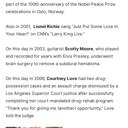
part of the 100th anniversary of the Nobel Peace Prize
celebrations in Oslo, Norway.
Also in 2001,
Lionel Richie
sang “Just Put Some Love In
Your Heart” on CNN’s “Larry King Live.”
On this day in 2003, guitarist
Scotty Moore
, who played
and recorded for years with Elvis Presley, underwent
brain surgery to remove a subdural hematoma.
On this day in 2006,
Courtney Love
had two drug-
possession cases and an assault charge dismissed by a
Los Angeles Superior Court justice after successfully
completing her court-mandated drug-rehab program.
“Thank you for giving me (another) opportunity,” Love
told the judge.