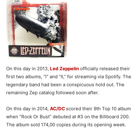
On this day in 2013,
Led Zeppelin
officially released their
first two albums, “I” and “II,” for streaming via Spotify. The
legendary band had been a conspicuous hold out. The
remaining Zep catalog followed soon after.
On this day in 2014,
AC/DC
scored their 9th Top 10 album
when “Rock Or Bust” debuted at #3 on the Billboard 200.
The album sold 174,00 copies during its opening week.