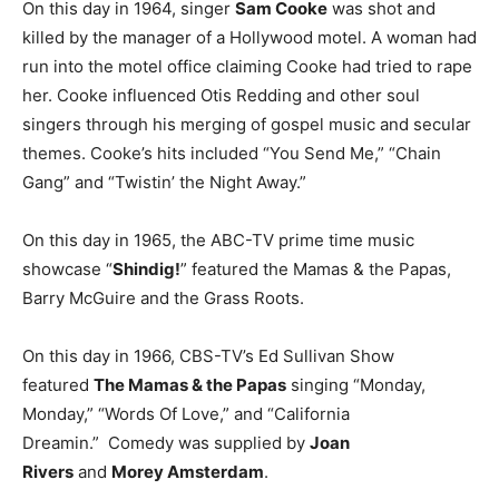
On this day in 1964, singer
Sam Cooke
was shot and
killed by the manager of a Hollywood motel. A woman had
run into the motel office claiming Cooke had tried to rape
her. Cooke influenced Otis Redding and other soul
singers through his merging of gospel music and secular
themes. Cooke’s hits included “You Send Me,” “Chain
Gang” and “Twistin’ the Night Away.”
On this day in 1965, the ABC-TV prime time music
showcase “
Shindig!
” featured the Mamas & the Papas,
Barry McGuire and the Grass Roots.
On this day in 1966, CBS-TV’s Ed Sullivan Show
featured
The Mamas & the Papas
singing “Monday,
Monday,” “Words Of Love,” and “California
Dreamin.” Comedy was supplied by
Joan
Rivers
and
Morey Amsterdam
.