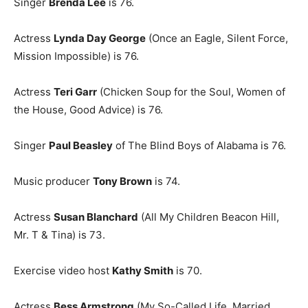
Singer
Brenda Lee
is 76.
Actress
Lynda Day George
(Once an Eagle, Silent Force,
Mission Impossible) is 76.
Actress
Teri Garr
(Chicken Soup for the Soul, Women of
the House, Good Advice) is 76.
Singer
Paul Beasley
of The Blind Boys of Alabama is 76.
Music producer
Tony Brown
is 74.
Actress
Susan Blanchard
(All My Children Beacon Hill,
Mr. T & Tina) is 73.
Exercise video host
Kathy Smith
is 70.
Actress
Bess Armstrong
(My So-Called Life, Married