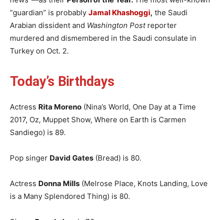
“guardian” is probably
Jamal Khashoggi
,
the Saudi
Arabian dissident and
Washington Post
reporter
murdered and dismembered in the Saudi consulate in
Turkey on Oct. 2.
Today’s Birthdays
Actress
Rita Moreno
(Nina’s World, One Day at a Time
2017, Oz, Muppet Show, Where on Earth is Carmen
Sandiego) is 89.
Pop singer
David Gates
(Bread) is 80.
Actress
Donna Mills
(Melrose Place, Knots Landing, Love
is a Many Splendored Thing) is 80.