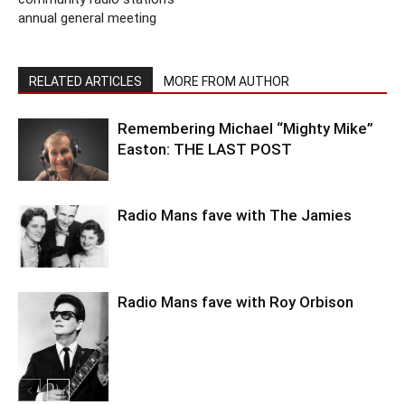
annual general meeting
RELATED ARTICLES
MORE FROM AUTHOR
Remembering Michael “Mighty Mike”
Easton: THE LAST POST
Radio Mans fave with The Jamies
Radio Mans fave with Roy Orbison