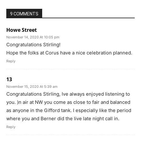
9 COMMENTS
Howe Street
November 14, 2020 At 10:05 pm
Congratulations Stirling!
Hope the folks at Corus have a nice celebration planned.
Reply
13
November 15, 2020 At 5:39 am
Congratulations Stirling, Ive always enjoyed listening to
you. )n air at NW you come as close to fair and balanced
as anyone in the Gifford tank. I especially like the period
where you and Berner did the live late night call in.
Reply