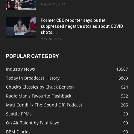
August 21, 2022
Former CBC reporter says outlet
suppressed negative stories about COVID
shots,...
May 26, 2023
POPULAR CATEGORY
Industry News
13587
Today in Broadcast History
3863
Chuck's Classics by Chuck Benson
624
Radio Man's Favourite Flashback
532
Matt Cundill - The 'Sound Off' Podcast
205
Seattle PPMs
139
On Air Talent by Paul Kaye
99
BBM Diaries
93