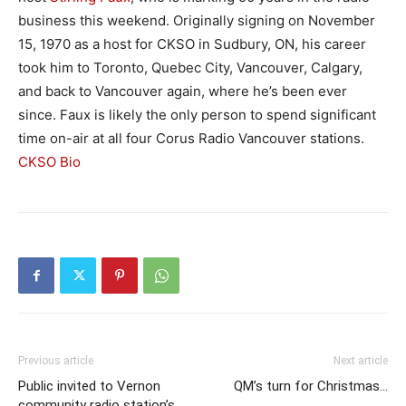
business this weekend. Originally signing on November
15, 1970 as a host for CKSO in Sudbury, ON, his career
took him to Toronto, Quebec City, Vancouver, Calgary,
and back to Vancouver again, where he’s been ever
since. Faux is likely the only person to spend significant
time on-air at all four Corus Radio Vancouver stations.
CKSO Bio
Previous article
Next article
Public invited to Vernon
QM’s turn for Christmas…
community radio station’s