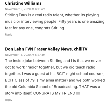
Christine Williams
November 15, 2020 At 6:15 am
Stirling Faux is a real radio talent, whether its playing
music or interviewing people. Fifty years is one amazing
feat for any one, congrats Stirling.
Reply
Don Lehn FVN Fraser Valley News, chillTV
November 15, 2020 At 6:27 am
The inside joke between Stirling and I is that we never
got to work “radio” together, but we did teach radio
together. I was a guest at his BCIT night school course (
BCIT Class of 79 is my alma matter) and we both worked
the old Columbia School of Broadcasting. THAT was a
story into itself. CONGRATS MY FRIEND !!!!
Reply