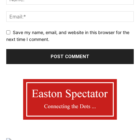
Save my name, email, and website in this browser for the
next time I comment.