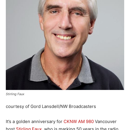
Stirling Faux
courtesy of Gord Lansdell/NW Broadcasters
It’s a golden anniversary for
CKNW AM 980
Vancouver
host
Stirling Faux
, who is marking 50 years in the radio