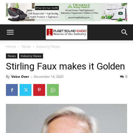
Home
News
Industry News
News
Industry News
Stirling Faux makes it Golden
By
Voice Over
-
November 14, 2020
9