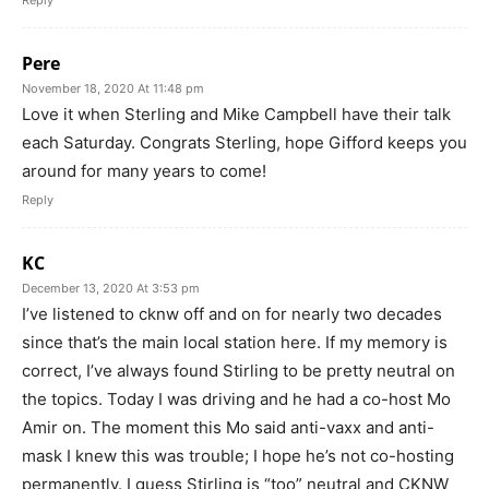
Reply
Pere
November 18, 2020 At 11:48 pm
Love it when Sterling and Mike Campbell have their talk
each Saturday. Congrats Sterling, hope Gifford keeps you
around for many years to come!
Reply
KC
December 13, 2020 At 3:53 pm
I’ve listened to cknw off and on for nearly two decades
since that’s the main local station here. If my memory is
correct, I’ve always found Stirling to be pretty neutral on
the topics. Today I was driving and he had a co-host Mo
Amir on. The moment this Mo said anti-vaxx and anti-
mask I knew this was trouble; I hope he’s not co-hosting
permanently. I guess Stirling is “too” neutral and CKNW