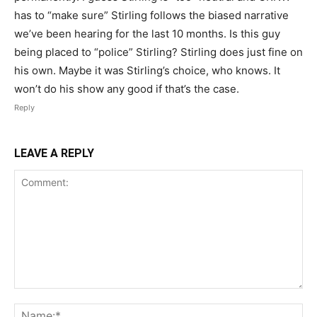
has to “make sure” Stirling follows the biased narrative
we’ve been hearing for the last 10 months. Is this guy
being placed to “police” Stirling? Stirling does just fine on
his own. Maybe it was Stirling’s choice, who knows. It
won’t do his show any good if that’s the case.
Reply
LEAVE A REPLY