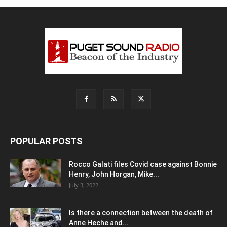
POPULAR POSTS
Rocco Galati files Covid case against Bonnie
Henry, John Horgan, Mike...
July 3, 2022
Is there a connection between the death of
Anne Heche and...