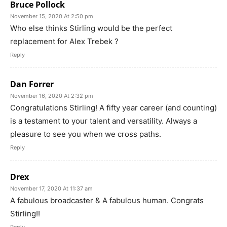
Bruce Pollock
November 15, 2020 At 2:50 pm
Who else thinks Stirling would be the perfect
replacement for Alex Trebek ?
Reply
Dan Forrer
November 16, 2020 At 2:32 pm
Congratulations Stirling! A fifty year career (and counting)
is a testament to your talent and versatility. Always a
pleasure to see you when we cross paths.
Reply
Drex
November 17, 2020 At 11:37 am
A fabulous broadcaster & A fabulous human. Congrats
Stirling!!