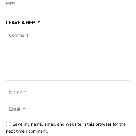
Reply
LEAVE A REPLY
Save my name, email, and website in this browser for the
next time I comment.