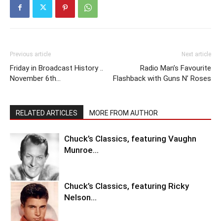
Previous article
Next article
Friday in Broadcast History ..
Radio Man’s Favourite
November 6th…
Flashback with Guns N’ Roses
RELATED ARTICLES
MORE FROM AUTHOR
Chuck’s Classics, featuring Vaughn
Munroe…
Chuck’s Classics, featuring Ricky
Nelson…