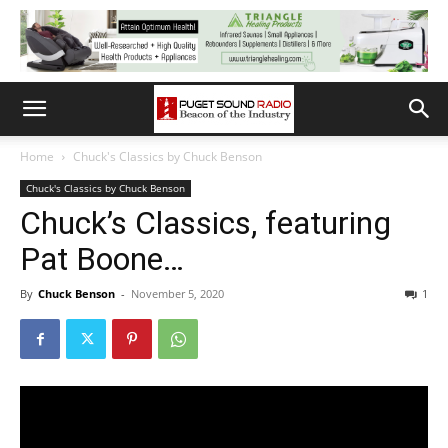
Home
Chuck's Classics by Chuck Benson
Chuck's Classics by Chuck Benson
Chuck’s Classics, featuring
Pat Boone…
By
Chuck Benson
-
November 5, 2020
1