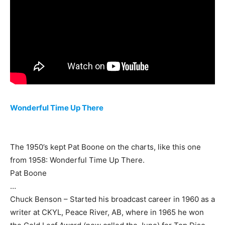
Wonderful Time Up There
The 1950’s kept Pat Boone on the charts, like this one
from 1958: Wonderful Time Up There.
Pat Boone
…
Chuck Benson – Started his broadcast career in 1960 as a
writer at CKYL, Peace River, AB, where in 1965 he won