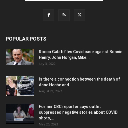
POPULAR POSTS
Rocco Galati files Covid case against Bonnie
Henry, John Horgan, Mike...
July 3, 2022
Is there a connection between the death of
Anne Heche and...
August 21, 2022
Former CBC reporter says outlet
suppressed negative stories about COVID
shots,...
May 26, 2023