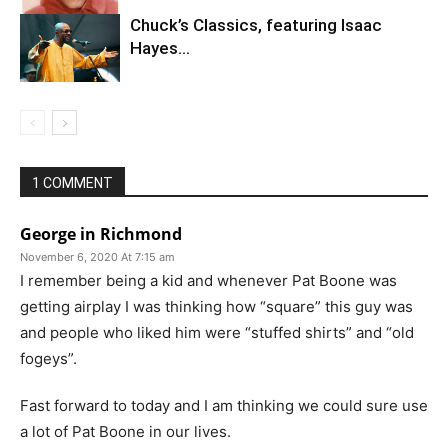
Chuck’s Classics, featuring Isaac
Hayes…
1 COMMENT
George in Richmond
November 6, 2020 At 7:15 am
I remember being a kid and whenever Pat Boone was
getting airplay I was thinking how “square” this guy was
and people who liked him were “stuffed shirts” and “old
fogeys”.
Fast forward to today and I am thinking we could sure use
a lot of Pat Boone in our lives.