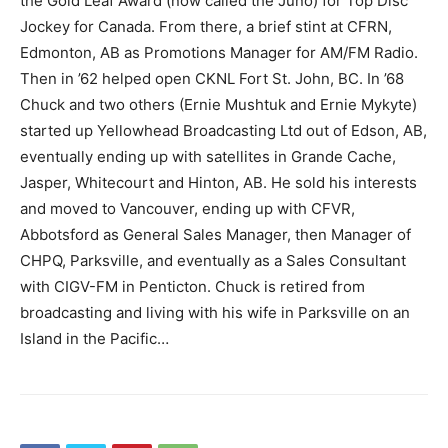
the Gold Leaf Award (now called the Juno) for Top Disc
Jockey for Canada. From there, a brief stint at CFRN,
Edmonton, AB as Promotions Manager for AM/FM Radio.
Then in ’62 helped open CKNL Fort St. John, BC. In ’68
Chuck and two others (Ernie Mushtuk and Ernie Mykyte)
started up Yellowhead Broadcasting Ltd out of Edson, AB,
eventually ending up with satellites in Grande Cache,
Jasper, Whitecourt and Hinton, AB. He sold his interests
and moved to Vancouver, ending up with CFVR,
Abbotsford as General Sales Manager, then Manager of
CHPQ, Parksville, and eventually as a Sales Consultant
with CIGV-FM in Penticton. Chuck is retired from
broadcasting and living with his wife in Parksville on an
Island in the Pacific…