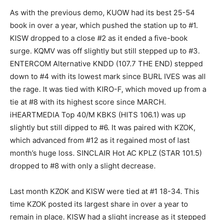
As with the previous demo, KUOW had its best 25-54
book in over a year, which pushed the station up to #1.
KISW dropped to a close #2 as it ended a five-book
surge. KQMV was off slightly but still stepped up to #3.
ENTERCOM Alternative KNDD (107.7 THE END) stepped
down to #4 with its lowest mark since BURL IVES was all
the rage. It was tied with KIRO-F, which moved up from a
tie at #8 with its highest score since MARCH.
iHEARTMEDIA Top 40/M KBKS (HITS 106.1) was up
slightly but still dipped to #6. It was paired with KZOK,
which advanced from #12 as it regained most of last
month’s huge loss. SINCLAIR Hot AC KPLZ (STAR 101.5)
dropped to #8 with only a slight decrease.
Last month KZOK and KISW were tied at #1 18-34. This
time KZOK posted its largest share in over a year to
remain in place. KISW had a slight increase as it stepped