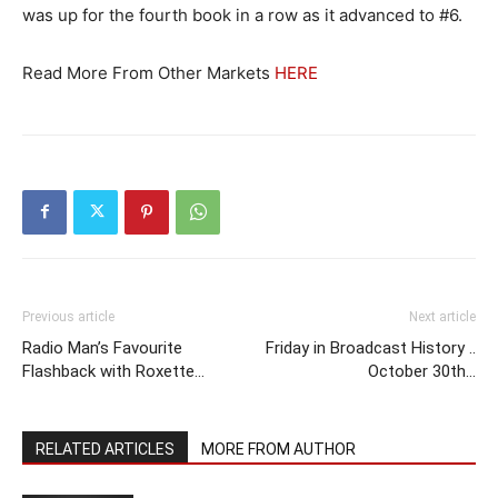
was up for the fourth book in a row as it advanced to #6.
Read More From Other Markets
HERE
Previous article
Next article
Radio Man’s Favourite
Friday in Broadcast History ..
Flashback with Roxette…
October 30th…
RELATED ARTICLES
MORE FROM AUTHOR