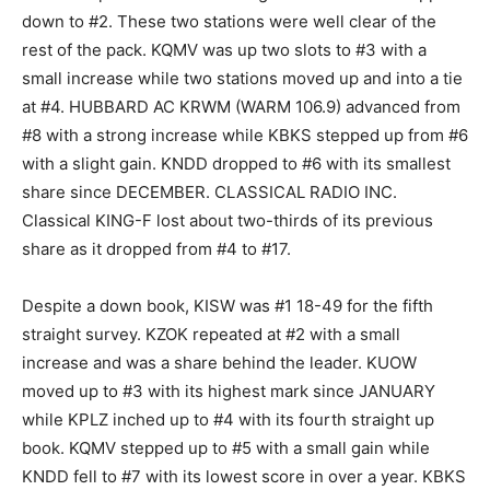
down to #2. These two stations were well clear of the
rest of the pack. KQMV was up two slots to #3 with a
small increase while two stations moved up and into a tie
at #4. HUBBARD AC KRWM (WARM 106.9) advanced from
#8 with a strong increase while KBKS stepped up from #6
with a slight gain. KNDD dropped to #6 with its smallest
share since DECEMBER. CLASSICAL RADIO INC.
Classical KING-F lost about two-thirds of its previous
share as it dropped from #4 to #17.
Despite a down book, KISW was #1 18-49 for the fifth
straight survey. KZOK repeated at #2 with a small
increase and was a share behind the leader. KUOW
moved up to #3 with its highest mark since JANUARY
while KPLZ inched up to #4 with its fourth straight up
book. KQMV stepped up to #5 with a small gain while
KNDD fell to #7 with its lowest score in over a year. KBKS