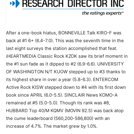
After a one-book hiatus, BONNEVILLE Talk KIRO-F was
back at #1 6+ (6.4-7.0). This was the seventh time in the
last eight surveys the station accomplished that feat.
iHEARTMEDIA Classic Rock KZOK saw its brief moment in
the #1 sun fade as it dipped to #2 (6.9-6.6). UNIVERSITY
OF WASHINGTON N/T KUOW stepped up to #3 thanks to
its highest share in over a year (5.8-6.3). ENTERCOM
Active Rock KISW stepped down to #4 with its first down
book since APRIL (6.0-5.5). SINCLAIR News KOMO-A
remained at #5 (5.0-5.0). Though its rank was #8,
HUBBARD Top 40/M KQMV (MOVIN 92.5) was back atop
the cume leaderboard (560,200-586,800) with an
increase of 4.7%. The market grew by 1.0%.