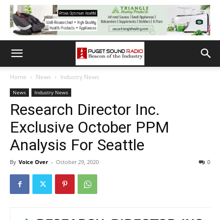
Home
News
Industry News
News
Industry News
Research Director Inc.
Exclusive October PPM
Analysis For Seattle
By
Voice Over
-
October 29, 2020
0