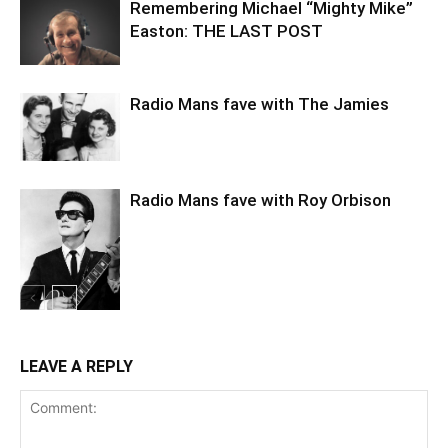
Remembering Michael “Mighty Mike”
Easton: THE LAST POST
Radio Mans fave with The Jamies
Radio Mans fave with Roy Orbison
LEAVE A REPLY