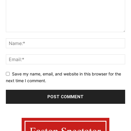
Save my name, email, and website in this browser for the
next time I comment.