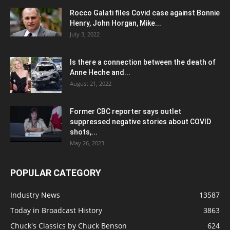
Rocco Galati files Covid case against Bonnie
Henry, John Horgan, Mike...
July 3, 2022
Is there a connection between the death of
Anne Heche and...
August 21, 2022
Former CBC reporter says outlet
suppressed negative stories about COVID
shots,...
May 26, 2023
POPULAR CATEGORY
Industry News
13587
Today in Broadcast History
3863
Chuck's Classics by Chuck Benson
624