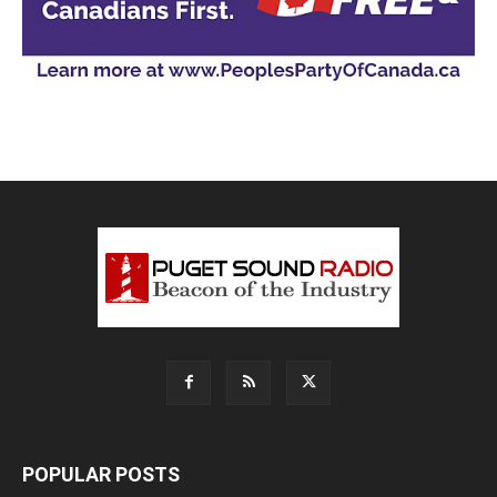
POPULAR POSTS