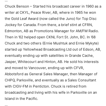
…
Chuck Benson – Started his broadcast career in 1960 as a
writer at CKYL, Peace River, AB, where in 1965 he won
the Gold Leaf Award (now called the Juno) for Top Disc
Jockey for Canada. From there, a brief stint at CFRN,
Edmonton, AB as Promotions Manager for AM/FM Radio.
Then in ’62 helped open CKNL Fort St. John, BC. In ’68
Chuck and two others (Ernie Mushtuk and Ernie Mykyte)
started up Yellowhead Broadcasting Ltd out of Edson, AB,
eventually ending up with satellites in Grande Cache,
Jasper, Whitecourt and Hinton, AB. He sold his interests
and moved to Vancouver, ending up with CFVR,
Abbotsford as General Sales Manager, then Manager of
CHPQ, Parksville, and eventually as a Sales Consultant
with CIGV-FM in Penticton. Chuck is retired from
broadcasting and living with his wife in Parksville on an
Island in the Pacific.
…