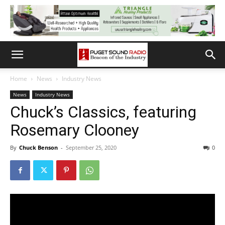
Home
News
Industry News
News
Industry News
Chuck’s Classics, featuring
Rosemary Clooney
By
Chuck Benson
-
September 25, 2020
0