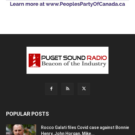
POPULAR POSTS
Rocco Galati files Covid case against Bonnie
Henry, John Horgan, Mike...