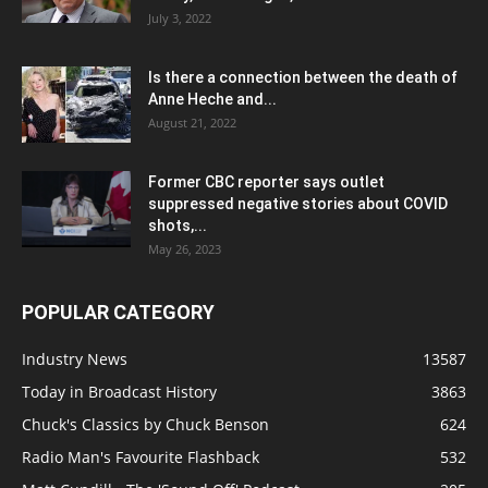
July 3, 2022
Is there a connection between the death of
Anne Heche and...
August 21, 2022
Former CBC reporter says outlet
suppressed negative stories about COVID
shots,...
May 26, 2023
POPULAR CATEGORY
Industry News
13587
Today in Broadcast History
3863
Chuck's Classics by Chuck Benson
624
Radio Man's Favourite Flashback
532