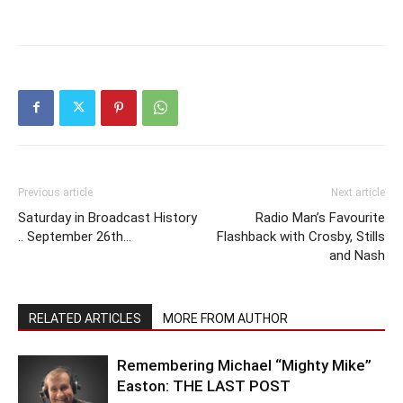
Previous article
Next article
Saturday in Broadcast History
Radio Man’s Favourite
.. September 26th…
Flashback with Crosby, Stills
and Nash
RELATED ARTICLES
MORE FROM AUTHOR
Remembering Michael “Mighty Mike”
Easton: THE LAST POST