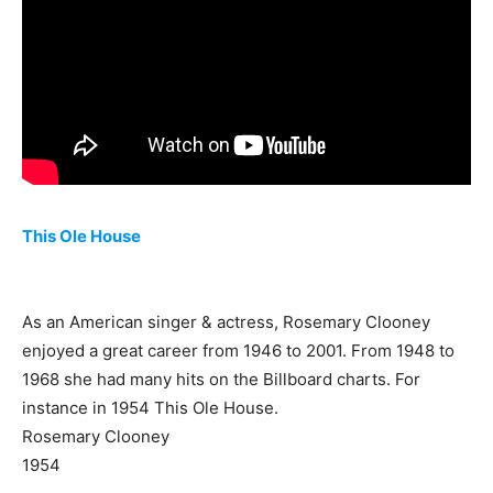
This Ole House
As an American singer & actress, Rosemary Clooney
enjoyed a great career from 1946 to 2001. From 1948 to
1968 she had many hits on the Billboard charts. For
instance in 1954 This Ole House.
Rosemary Clooney
1954