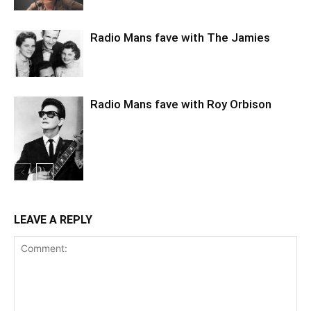
Radio Mans fave with The Jamies
Radio Mans fave with Roy Orbison
LEAVE A REPLY