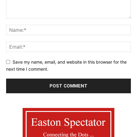
Save my name, email, and website in this browser for the
next time I comment.