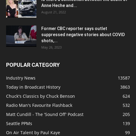
Anne Heche and...
August 21, 2022
Former CBC reporter says outlet
suppressed negative stories about COVID
shots,...
May 26, 2023
POPULAR CATEGORY
Industry News
13587
Today in Broadcast History
3863
Chuck's Classics by Chuck Benson
624
Radio Man's Favourite Flashback
532
Matt Cundill - The 'Sound Off' Podcast
205
Seattle PPMs
139
On Air Talent by Paul Kaye
99