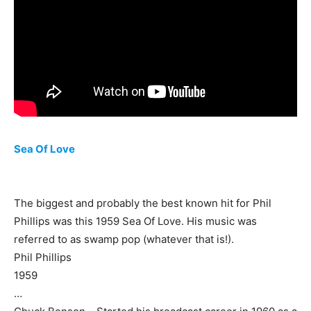
Sea Of Love
The biggest and probably the best known hit for Phil
Phillips was this 1959 Sea Of Love. His music was
referred to as swamp pop (whatever that is!).
Phil Phillips
1959
…