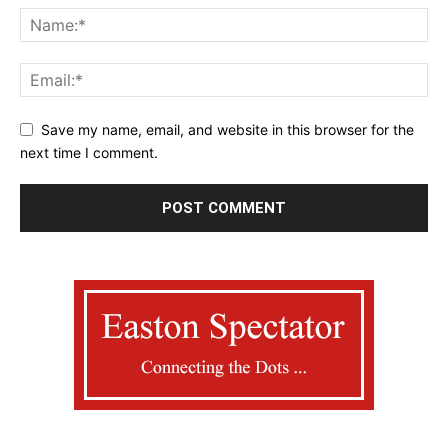
Save my name, email, and website in this browser for the
next time I comment.