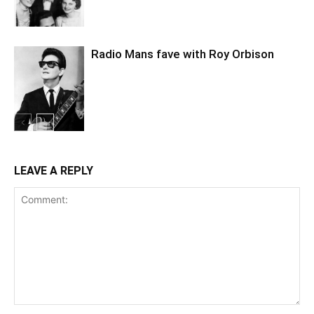
Radio Mans fave with Roy Orbison
LEAVE A REPLY