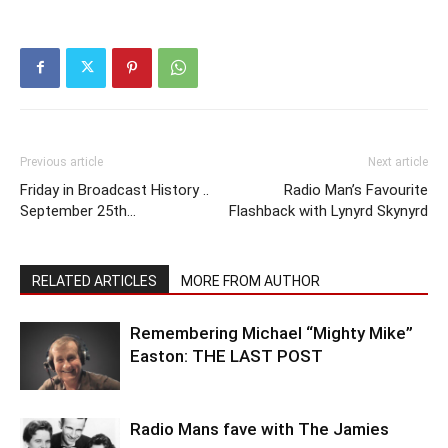
Previous article
Next article
Friday in Broadcast History ..
Radio Man’s Favourite
September 25th…
Flashback with Lynyrd Skynyrd
RELATED ARTICLES
MORE FROM AUTHOR
Remembering Michael “Mighty Mike”
Easton: THE LAST POST
Radio Mans fave with The Jamies