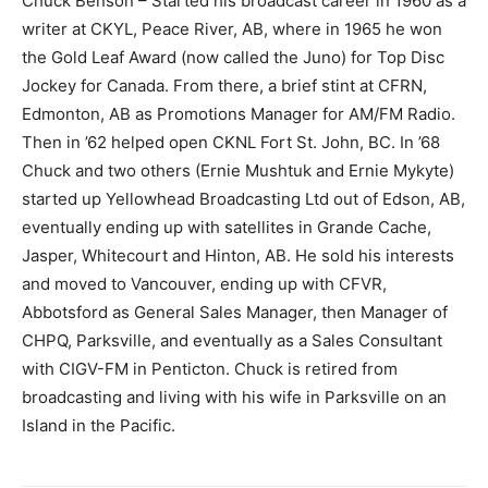
Chuck Benson – Started his broadcast career in 1960 as a
writer at CKYL, Peace River, AB, where in 1965 he won
the Gold Leaf Award (now called the Juno) for Top Disc
Jockey for Canada. From there, a brief stint at CFRN,
Edmonton, AB as Promotions Manager for AM/FM Radio.
Then in ’62 helped open CKNL Fort St. John, BC. In ’68
Chuck and two others (Ernie Mushtuk and Ernie Mykyte)
started up Yellowhead Broadcasting Ltd out of Edson, AB,
eventually ending up with satellites in Grande Cache,
Jasper, Whitecourt and Hinton, AB. He sold his interests
and moved to Vancouver, ending up with CFVR,
Abbotsford as General Sales Manager, then Manager of
CHPQ, Parksville, and eventually as a Sales Consultant
with CIGV-FM in Penticton. Chuck is retired from
broadcasting and living with his wife in Parksville on an
Island in the Pacific.