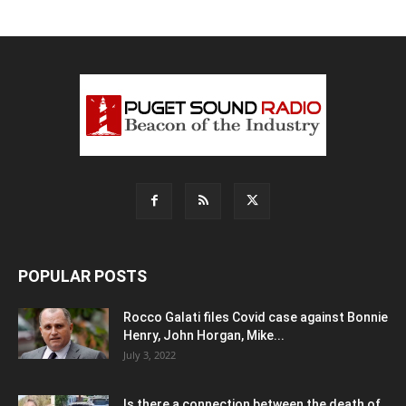
POPULAR POSTS
Rocco Galati files Covid case against Bonnie
Henry, John Horgan, Mike...
July 3, 2022
Is there a connection between the death of