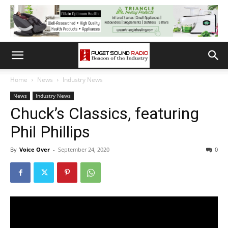
Home
News
Industry News
News
Industry News
Chuck’s Classics, featuring
Phil Phillips
By
Voice Over
-
September 24, 2020
0