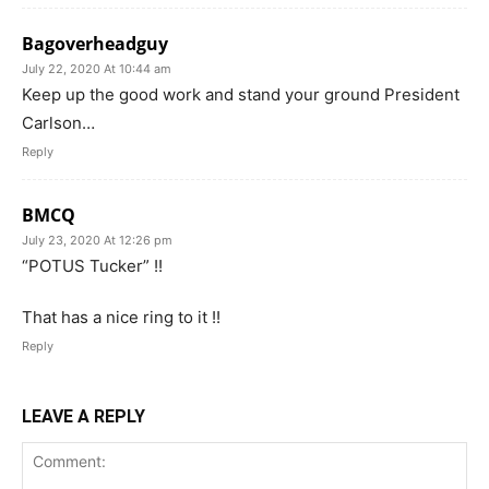
Bagoverheadguy
July 22, 2020 At 10:44 am
Keep up the good work and stand your ground President
Carlson…
Reply
BMCQ
July 23, 2020 At 12:26 pm
“POTUS Tucker” !!
That has a nice ring to it !!
Reply
LEAVE A REPLY