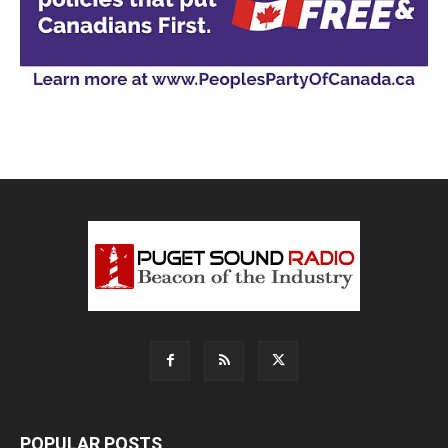
POPULAR POSTS