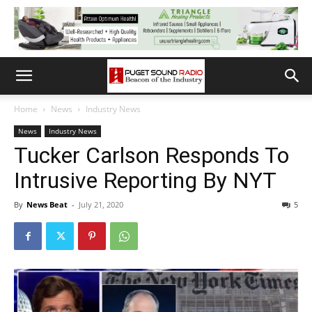
Home
News
Industry News
News
Industry News
Tucker Carlson Responds To
Intrusive Reporting By NYT
By
News Beat
-
July 21, 2020
5