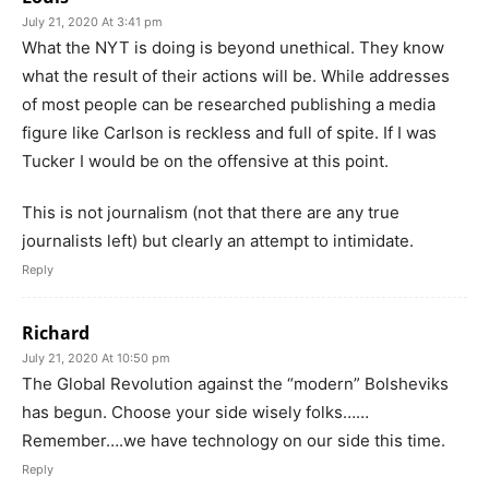
July 21, 2020 At 3:41 pm
What the NYT is doing is beyond unethical. They know
what the result of their actions will be. While addresses
of most people can be researched publishing a media
figure like Carlson is reckless and full of spite. If I was
Tucker I would be on the offensive at this point.
This is not journalism (not that there are any true
journalists left) but clearly an attempt to intimidate.
Reply
Richard
July 21, 2020 At 10:50 pm
The Global Revolution against the “modern” Bolsheviks
has begun. Choose your side wisely folks……
Remember….we have technology on our side this time.
Reply