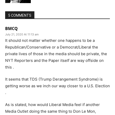
5 COMMENTS
BMCQ
July 21, 2020 At 11:13 am
It should not matter whether one happens to be a
Republican/Conservative or a Democrat/Liberal the
private lives of those in the media should be private, the
NYT Reporters and the Paper itself are way offside on
this .
It seems that TDS (Trump Derangement Syndrome) is
getting worse as we inch our way closer to a U.S. Election
.
As is stated, how would Liberal Media feel if another
Media Outlet doing the same thing to Don Le Mon,