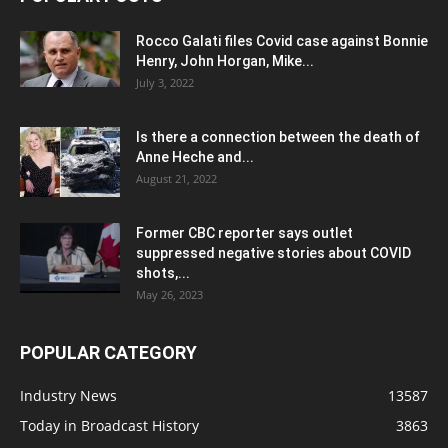
Rocco Galati files Covid case against Bonnie
Henry, John Horgan, Mike...
July 3, 2022
Is there a connection between the death of
Anne Heche and...
August 21, 2022
Former CBC reporter says outlet
suppressed negative stories about COVID
shots,...
May 26, 2023
POPULAR CATEGORY
Industry News
13587
Today in Broadcast History
3863