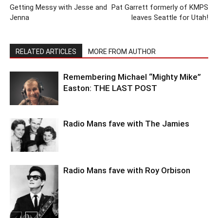
Getting Messy with Jesse and
Pat Garrett formerly of KMPS
Jenna
leaves Seattle for Utah!
RELATED ARTICLES
MORE FROM AUTHOR
Remembering Michael “Mighty Mike”
Easton: THE LAST POST
Radio Mans fave with The Jamies
Radio Mans fave with Roy Orbison