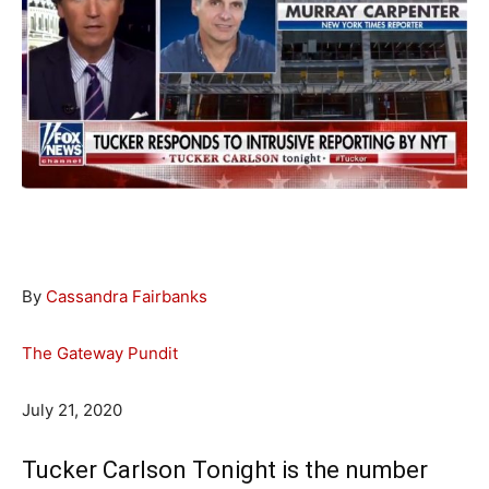
By
Cassandra Fairbanks
The Gateway Pundit
July 21, 2020
Tucker Carlson Tonight is the number