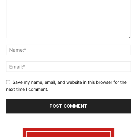
Save my name, email, and website in this browser for the
next time I comment.