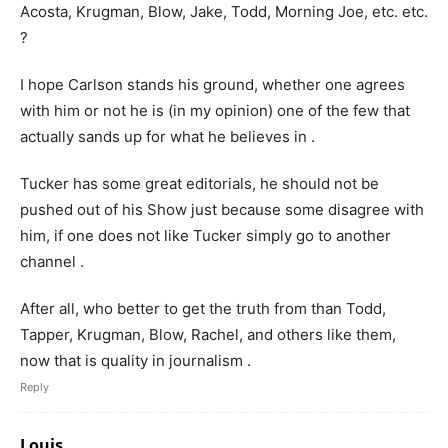
Acosta, Krugman, Blow, Jake, Todd, Morning Joe, etc. etc.
?
I hope Carlson stands his ground, whether one agrees
with him or not he is (in my opinion) one of the few that
actually sands up for what he believes in .
Tucker has some great editorials, he should not be
pushed out of his Show just because some disagree with
him, if one does not like Tucker simply go to another
channel .
After all, who better to get the truth from than Todd,
Tapper, Krugman, Blow, Rachel, and others like them,
now that is quality in journalism .
Reply
Louis