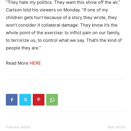
“They hate my politics. They want this show off the air,”
Carlson told his viewers on Monday. “If one of my
children gets hurt because of a story they wrote, they
won’t consider it collateral damage. They know it’s the
whole point of the exercise: to inflict pain on our family,
to terrorize us, to control what we say. That’s the kind of
people they are.”
Read More
HERE
Previous article
Next article