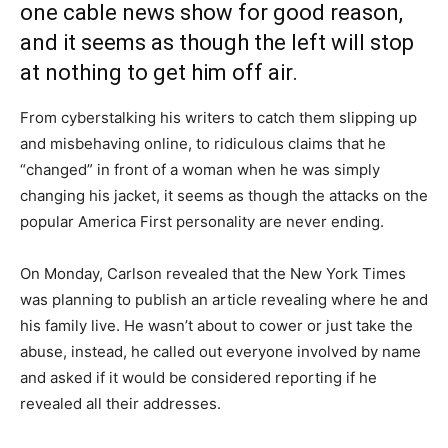
one cable news show for good reason,
and it seems as though the left will stop
at nothing to get him off air.
From cyberstalking his writers to catch them slipping up
and misbehaving online, to ridiculous claims that he
“changed” in front of a woman when he was simply
changing his jacket, it seems as though the attacks on the
popular America First personality are never ending.
On Monday, Carlson revealed that the New York Times
was planning to publish an article revealing where he and
his family live. He wasn’t about to cower or just take the
abuse, instead, he called out everyone involved by name
and asked if it would be considered reporting if he
revealed all their addresses.