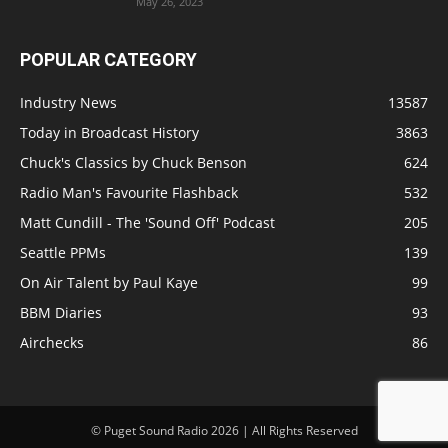
May 26, 2023
POPULAR CATEGORY
Industry News
13587
Today in Broadcast History
3863
Chuck's Classics by Chuck Benson
624
Radio Man's Favourite Flashback
532
Matt Cundill - The 'Sound Off' Podcast
205
Seattle PPMs
139
On Air Talent by Paul Kaye
99
BBM Diaries
93
Airchecks
86
© Puget Sound Radio 2026 | All Rights Reserved