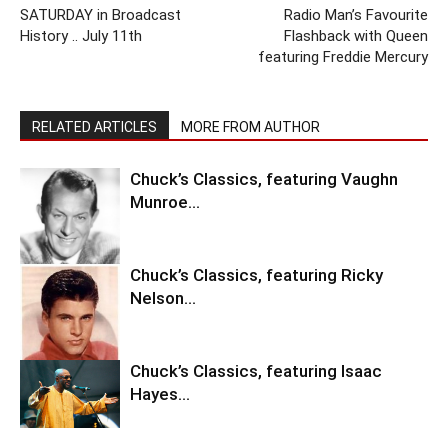
SATURDAY in Broadcast
Radio Man’s Favourite
History .. July 11th
Flashback with Queen
featuring Freddie Mercury
RELATED ARTICLES
MORE FROM AUTHOR
Chuck’s Classics, featuring Vaughn
Munroe…
Chuck’s Classics, featuring Ricky
Nelson…
Chuck’s Classics, featuring Isaac
Hayes…