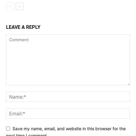
LEAVE A REPLY
Save my name, email, and website in this browser for the
next time I comment.