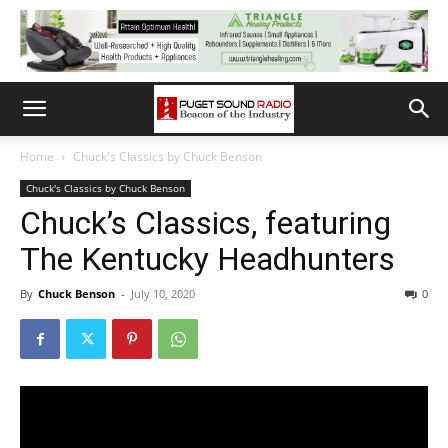
Home
Chuck's Classics by Chuck Benson
Chuck's Classics by Chuck Benson
Chuck’s Classics, featuring
The Kentucky Headhunters
By
Chuck Benson
-
July 10, 2020
0