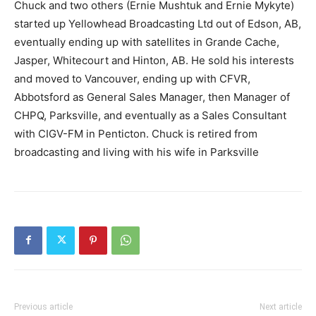
Chuck and two others (Ernie Mushtuk and Ernie Mykyte)
started up Yellowhead Broadcasting Ltd out of Edson, AB,
eventually ending up with satellites in Grande Cache,
Jasper, Whitecourt and Hinton, AB. He sold his interests
and moved to Vancouver, ending up with CFVR,
Abbotsford as General Sales Manager, then Manager of
CHPQ, Parksville, and eventually as a Sales Consultant
with CIGV-FM in Penticton. Chuck is retired from
broadcasting and living with his wife in Parksville
Previous article
Next article