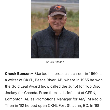
Chuck Benson
Chuck Benson
– Started his broadcast career in 1960 as
a writer at CKYL, Peace River, AB, where in 1965 he won
the Gold Leaf Award (now called the Juno) for Top Disc
Jockey for Canada. From there, a brief stint at CFRN,
Edmonton, AB as Promotions Manager for AM/FM Radio.
Then in ’62 helped open CKNL Fort St. John, BC. In ’68