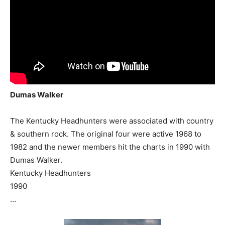
Dumas Walker
The Kentucky Headhunters were associated with country
& southern rock. The original four were active 1968 to
1982 and the newer members hit the charts in 1990 with
Dumas Walker.
Kentucky Headhunters
1990
…