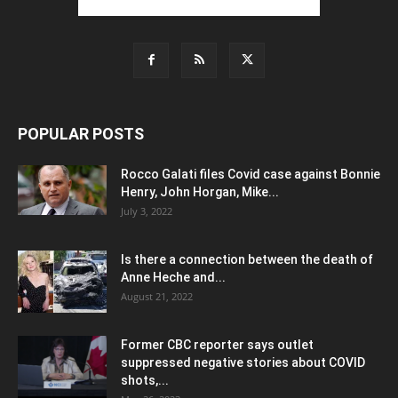
POPULAR POSTS
Rocco Galati files Covid case against Bonnie
Henry, John Horgan, Mike...
July 3, 2022
Is there a connection between the death of
Anne Heche and...
August 21, 2022
Former CBC reporter says outlet
suppressed negative stories about COVID
shots,...