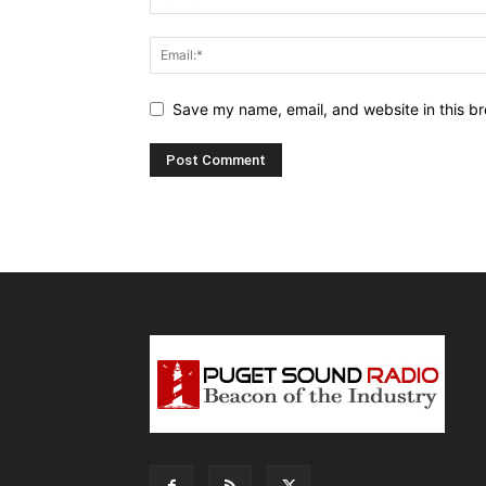
Save my name, email, and website in this br