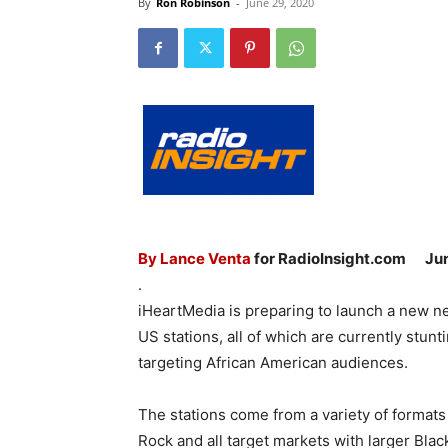
By
Ron Robinson
-
June 29, 2020
By Lance Venta
for RadioInsight.com
Ju
.
iHeartMedia is preparing to launch a new net
US stations, all of which are currently stun
targeting African American audiences.
The stations come from a variety of formats
Rock and all target markets with larger Bla