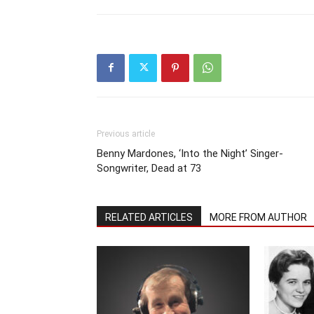
Previous article
Benny Mardones, ‘Into the Night’ Singer-
Songwriter, Dead at 73
RELATED ARTICLES
MORE FROM AUTHOR