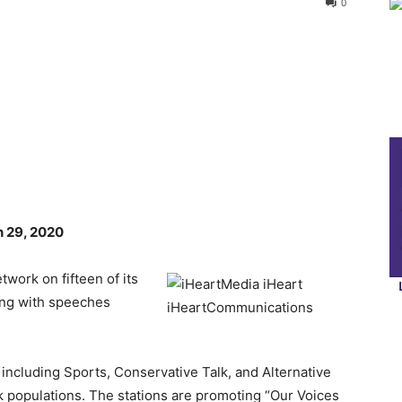
0
n 29, 2020
work on fifteen of its
ting with speeches
 including Sports, Conservative Talk, and Alternative
ck populations. The stations are promoting “Our Voices