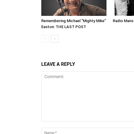
Remembering Michael “Mighty Mike”
Radio Mans 
Easton: THE LAST POST
LEAVE A REPLY