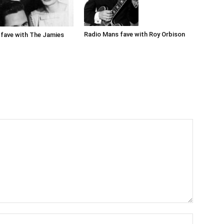
Radio Mans fave with Roy Orbison
fave with The Jamies