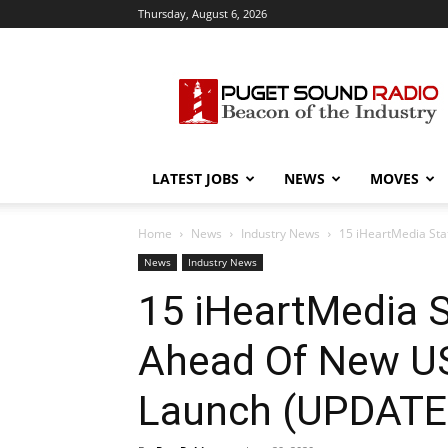
Thursday, August 6, 2026
Puget
Sound
Radio
LATEST JOBS
NEWS
MOVES
Home
News
Industry News
15 iHeartMedia St
News
Industry News
15 iHeartMedia S
Ahead Of New US
Launch (UPDATE