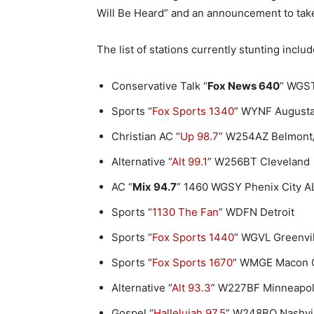
Will Be Heard” and an announcement to tak
The list of stations currently stunting includ
Conservative Talk “
Fox News 640
” WGST
Sports “
Fox Sports 1340
” WYNF August
Christian AC “
Up 98.7
” W254AZ Belmont/
Alternative “
Alt 99.1
” W256BT Cleveland
AC “
Mix 94.7
” 1460 WGSY Phenix City 
Sports “
1130 The Fan
” WDFN Detroit
Sports “
Fox Sports 1440
” WGVL Greenvi
Sports “
Fox Sports 1670
” WMGE Macon 
Alternative “
Alt 93.3
” W227BF Minneapol
Gospel “
Hallelujah 97.5
” W248BQ Nashvi