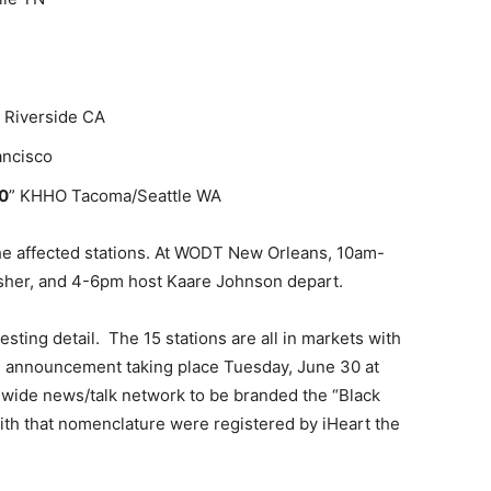
 Riverside CA
ancisco
0
” KHHO Tacoma/Seattle WA
 the affected stations. At WODT New Orleans, 10am-
Asher, and 4-6pm host Kaare Johnson depart.
sting detail. The 15 stations are all in markets with
e announcement taking place Tuesday, June 30 at
nwide news/talk network to be branded the “Black
ith that nomenclature were registered by iHeart the