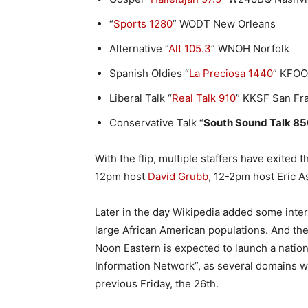
“
Sports 1280
” WODT New Orleans
Alternative “
Alt 105.3
” WNOH Norfolk
Spanish Oldies “
La Preciosa 1440
” KFOO
Liberal Talk “
Real Talk 910
” KKSF San Fr
Conservative Talk “
South Sound Talk 85
With the flip, multiple staffers have exited
12pm host
David Grubb
, 12-2pm host Eric 
Later in the day Wikipedia added some intere
large African American populations. And th
Noon Eastern is expected to launch a natio
Information Network”, as several domains w
previous Friday, the 26th.