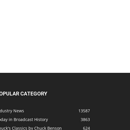
OPULAR CATEGORY
ndustry News
13587
day in Broadcast History
3863
huck's Classics by Chuck Benson
624