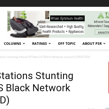
COLUMNS
RATINGS
OFF TOPIC
ABOUT PSR
ations Stunting Ahead Of New US Black Network Launch (UPDATED)
tations Stunting
 Black Network
D)