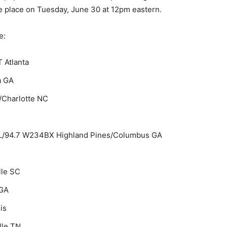
e place on Tuesday, June 30 at 12pm eastern.
e:
 Atlanta
a GA
Charlotte NC
AL/94.7 W234BX Highland Pines/Columbus GA
lle SC
GA
is
lle TN