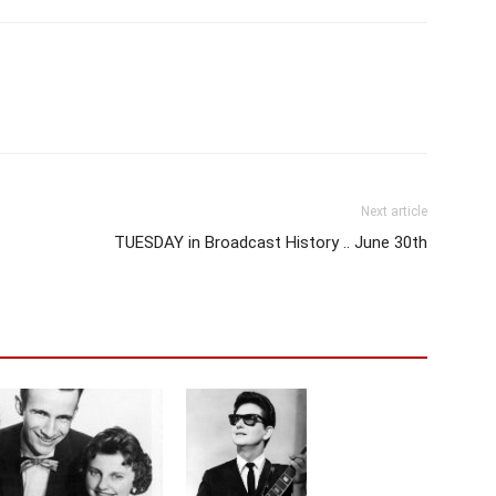
Next article
TUESDAY in Broadcast History .. June 30th