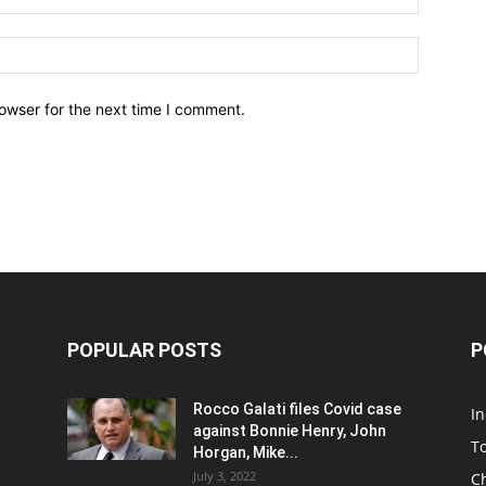
owser for the next time I comment.
POPULAR POSTS
P
Rocco Galati files Covid case
I
against Bonnie Henry, John
To
Horgan, Mike...
July 3, 2022
C