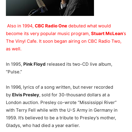
Also in 1994,
CBC Radio One
debuted what would
become its very popular music program,
Stuart McLean
‘s
The Vinyl Cafe. It soon began airing on CBC Radio Two,
as well.
In 1995,
Pink Floyd
released its two-CD live album,
“Pulse.”
In 1996, lyrics of a song written, but never recorded
by
Elvis Presley
, sold for 30-thousand dollars at a
London auction. Presley co-wrote “Mississippi River”
with Terry Fell while with the U-S Army in Germany in
1959. It’s believed to be a tribute to Presley’s mother,
Gladys, who had died a year earlier.