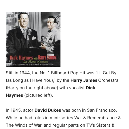
Still in 1944, the No. 1 Billboard Pop Hit was “I’ll Get By
(as Long as I Have You),” by the
Harry James
Orchestra
(Harry on the right above) with vocalist
Dick
Haymes
(pictured left).
In 1945, actor
David Dukes
was born in San Francisco.
While he had roles in mini-series War & Remembrance &
The Winds of War, and regular parts on TV’s Sisters &