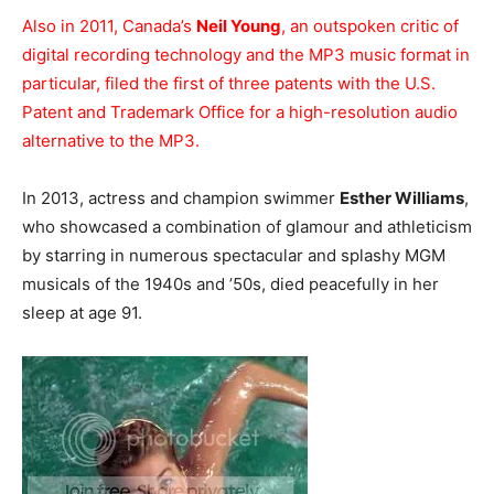
Also in 2011, Canada’s
Neil Young
, an outspoken critic of
digital recording technology and the MP3 music format in
particular, filed the first of three patents with the U.S.
Patent and Trademark Office for a high-resolution audio
alternative to the MP3.
In 2013, actress and champion swimmer
Esther Williams
,
who showcased a combination of glamour and athleticism
by starring in numerous spectacular and splashy MGM
musicals of the 1940s and ’50s, died peacefully in her
sleep at age 91.