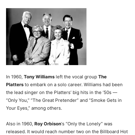
In 1960,
Tony Williams
left the vocal group
The
Platters
to embark on a solo career. Williams had been
the lead singer on the Platters’ big hits in the ’50s —
“Only You,” “The Great Pretender” and “Smoke Gets in
Your Eyes,” among others.
Also in 1960,
Roy Orbison
‘s “Only the Lonely” was
released. It would reach number two on the Billboard Hot