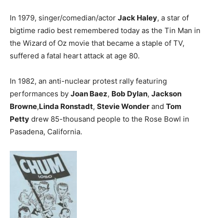
In 1979, singer/comedian/actor
Jack Haley
, a star of
bigtime radio best remembered today as the Tin Man in
the Wizard of Oz movie that became a staple of TV,
suffered a fatal heart attack at age 80.
In 1982, an anti-nuclear protest rally featuring
performances by
Joan Baez
,
Bob Dylan
,
Jackson
Browne
,
Linda Ronstadt
,
Stevie Wonder
and
Tom
Petty
drew 85-thousand people to the Rose Bowl in
Pasadena, California.