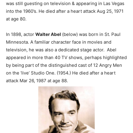
was still guesting on television & appearing in Las Vegas
into the 1960’s. He died after a heart attack Aug 25, 1971
at age 80.
In 1898, actor
Walter Abel
(below) was born in St. Paul
Minnesota. A familiar character face in movies and
television, he was also a dedicated stage actor. Abel
appeared in more than 40 TV shows, perhaps highlighted
by being part of the distinguished cast of 12 Angry Men
on the ‘live’ Studio One. (1954.) He died after a heart
attack Mar 26, 1987 at age 88.