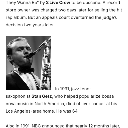
They Wanna Be” by
2 Live Crew
to be obscene. A record
store owner was charged two days later for selling the hit
rap album. But an appeals court overturned the judge’s
decision two years later.
In 1991, jazz tenor
saxophonist
Stan Getz
, who helped popularize bossa
nova music in North America, died of liver cancer at his
Los Angeles-area home. He was 64.
Also in 1991, NBC announced that nearly 12 months later,