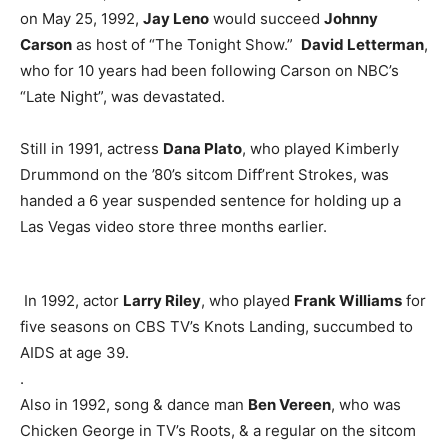
on May 25, 1992,
Jay Leno
would succeed
Johnny
Carson
as host of “The Tonight Show.”
David Letterman
,
who for 10 years had been following Carson on NBC’s
“Late Night”, was devastated.
Still in 1991, actress
Dana Plato
, who played Kimberly
Drummond on the ’80’s sitcom Diff’rent Strokes, was
handed a 6 year suspended sentence for holding up a
Las Vegas video store three months earlier.
In 1992, actor
Larry Riley
, who played
Frank Williams
for
five seasons on CBS TV’s Knots Landing, succumbed to
AIDS at age 39.
.
Also in 1992, song & dance man
Ben Vereen
, who was
Chicken George in TV’s Roots, & a regular on the sitcom