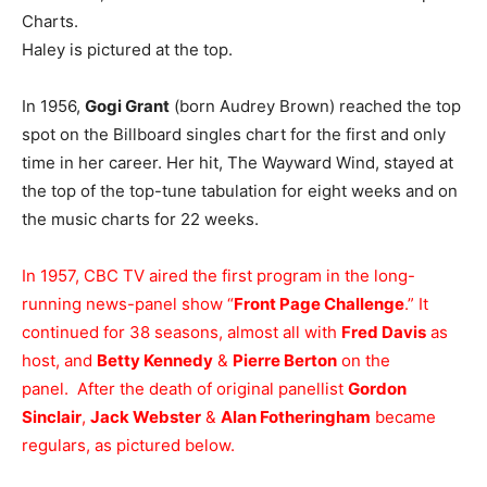
Charts.
Haley is pictured at the top.
In 1956,
Gogi Grant
(born Audrey Brown) reached the top
spot on the Billboard singles chart for the first and only
time in her career. Her hit, The Wayward Wind, stayed at
the top of the top-tune tabulation for eight weeks and on
the music charts for 22 weeks.
In 1957, CBC TV aired the first program in the long-
running news-panel show “
Front Page Challenge
.” It
continued for 38 seasons, almost all with
Fred Davis
as
host, and
Betty Kennedy
&
Pierre Berton
on the
panel. After the death of original panellist
Gordon
Sinclair
,
Jack Webster
&
Alan Fotheringham
became
regulars, as pictured below.