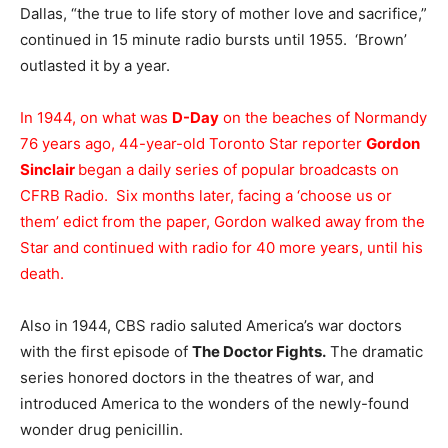
Dallas, “the true to life story of mother love and sacrifice,”
continued in 15 minute radio bursts until 1955. ‘Brown’
outlasted it by a year.
In 1944, on what was
D-Day
on the beaches of Normandy
76 years ago, 44-year-old Toronto Star reporter
Gordon
Sinclair
began a daily series of popular broadcasts on
CFRB Radio. Six months later, facing a ‘choose us or
them’ edict from the paper, Gordon walked away from the
Star and continued with radio for 40 more years, until his
death.
Also in 1944, CBS radio saluted America’s war doctors
with the first episode of
The Doctor Fights.
The dramatic
series honored doctors in the theatres of war, and
introduced America to the wonders of the newly-found
wonder drug penicillin.