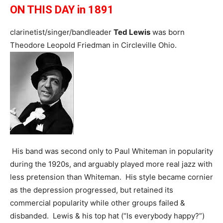
ON THIS DAY in 1891
clarinetist/singer/bandleader
Ted Lewis
was born
Theodore Leopold Friedman in Circleville Ohio.
His band was second only to Paul Whiteman in popularity
during the 1920s, and arguably played more real jazz with
less pretension than Whiteman. His style became cornier
as the depression progressed, but retained its
commercial popularity while other groups failed &
disbanded. Lewis & his top hat (“Is everybody happy?”)