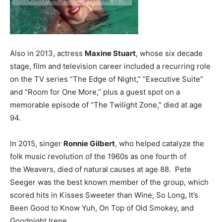
Also in 2013, actress
Maxine Stuart
, whose six decade
stage, film and television career included a recurring role
on the TV series “The Edge of Night,” “Executive Suite”
and “Room for One More,” plus a guest spot on a
memorable episode of “The Twilight Zone,” died at age
94.
In 2015, singer
Ronnie Gilbert
, who helped catalyze the
folk music revolution of the 1960s as one fourth of
the Weavers, died of natural causes at age 88. Pete
Seeger was the best known member of the group, which
scored hits in Kisses Sweeter than Wine, So Long, It’s
Been Good to Know Yuh, On Top of Old Smokey, and
Goodnight Irene.