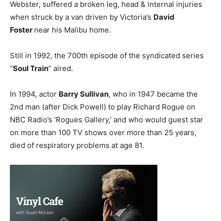
Webster, suffered a broken leg, head & internal injuries
when struck by a van driven by Victoria’s
David
Foster
near his Malibu home.
Still in 1992, the 700th episode of the syndicated series
“
Soul Train
” aired.
In 1994, actor
Barry Sullivan
, who in 1947 became the
2nd man (after Dick Powell) to play Richard Rogue on
NBC Radio’s ‘Rogues Gallery,’ and who would guest star
on more than 100 TV shows over more than 25 years,
died of respiratory problems at age 81.