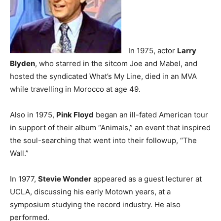
In 1975, actor
Larry
Blyden
, who starred in the sitcom Joe and Mabel, and
hosted the syndicated What’s My Line, died in an MVA
while travelling in Morocco at age 49.
Also in 1975,
Pink Floyd
began an ill-fated American tour
in support of their album “Animals,” an event that inspired
the soul-searching that went into their followup, “The
Wall.”
In 1977,
Stevie Wonder
appeared as a guest lecturer at
UCLA, discussing his early Motown years, at a
symposium studying the record industry. He also
performed.