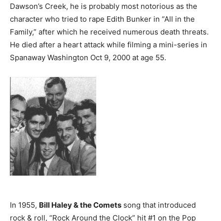
Dawson’s Creek, he is probably most notorious as the
character who tried to rape Edith Bunker in “All in the
Family,” after which he received numerous death threats.
He died after a heart attack while filming a mini-series in
Spanaway Washington Oct 9, 2000 at age 55.
In 1955,
Bill Haley & the Comets
song that introduced
rock & roll, “Rock Around the Clock” hit #1 on the Pop