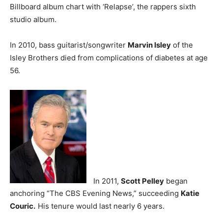
Billboard album chart with ‘Relapse’, the rappers sixth
studio album.
In 2010, bass guitarist/songwriter
Marvin Isley
of the
Isley Brothers died from complications of diabetes at age
56.
In 2011,
Scott Pelley
began
anchoring “The CBS Evening News,” succeeding
Katie
Couric.
His tenure would last nearly 6 years.