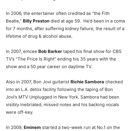
In 2006, the entertainer often credited as “the Fith
Beatle,”
Billy Preston
died at age 59. He’d been in a coma
for 7 months, after suffering kidney failure, the result of a
lifetime of drug & alcohol abuse.
In 2007, emcee
Bob Barker
taped his final show for CBS
TV’s “The Price Is Right” ending his 35 years with the
show and a 50 year career on daytime TV.
Also in 2007, Bon Jovi guitarist
Richie Sambora
checked
into an L.A. detox facility following the taping of Bon
Jovi’s MTV Unplugged in New York. Sambora had been
visibly inebriated, missed notes and his backing vocals
were off-key.
In 2009,
Eminem
started a two-week run at No.1 on the