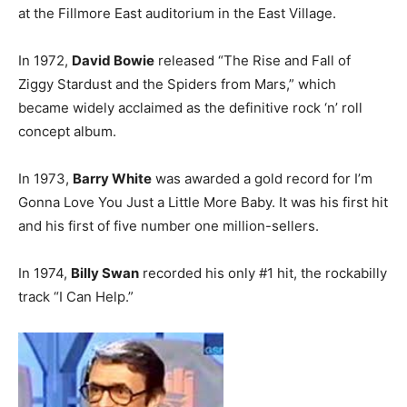
at the Fillmore East auditorium in the East Village.
In 1972,
David Bowie
released “The Rise and Fall of
Ziggy Stardust and the Spiders from Mars,” which
became widely acclaimed as the definitive rock ‘n’ roll
concept album.
In 1973,
Barry White
was awarded a gold record for I’m
Gonna Love You Just a Little More Baby. It was his first hit
and his first of five number one million-sellers.
In 1974,
Billy Swan
recorded his only #1 hit, the rockabilly
track “I Can Help.”