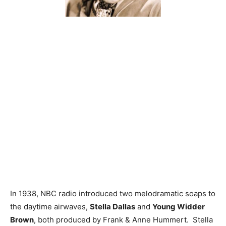
In 1938, NBC radio introduced two melodramatic soaps to
the daytime airwaves,
Stella Dallas
and
Young Widder
Brown
, both produced by Frank & Anne Hummert. Stella