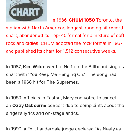
In 1986,
CHUM 1050
Toronto, the
station with North America’s longest-running hit record
chart, abandoned its Top-40 format for a mixture of soft
rock and oldies. CHUM adopted the rock format in 1957
and published its chart for 1,512 consecutive weeks.
In 1987,
Kim Wilde
went to No.1 on the Billboard singles
chart with ‘You Keep Me Hanging On.’ The song had
been a 1966 hit for The Supremes.
In 1989, officials in Easton, Maryland voted to cancel
an
Ozzy Osbourne
concert due to complaints about the
singer’s lyrics and on-stage antics.
In 1990, a Fort Lauderdale judge declared “As Nasty as