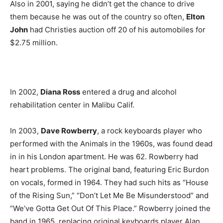
Also in 2001, saying he didn’t get the chance to drive
them because he was out of the country so often,
Elton
John
had Christies auction off 20 of his automobiles for
$2.75 million.
In 2002,
Diana Ross
entered a drug and alcohol
rehabilitation center in Malibu Calif.
In 2003,
Dave Rowberry
, a rock keyboards player who
performed with the Animals in the 1960s, was found dead
in in his London apartment. He was 62. Rowberry had
heart problems. The original band, featuring Eric Burdon
on vocals, formed in 1964. They had such hits as “House
of the Rising Sun,” “Don’t Let Me Be Misunderstood” and
“We’ve Gotta Get Out Of This Place.” Rowberry joined the
band in 1965, replacing original keyboards player Alan