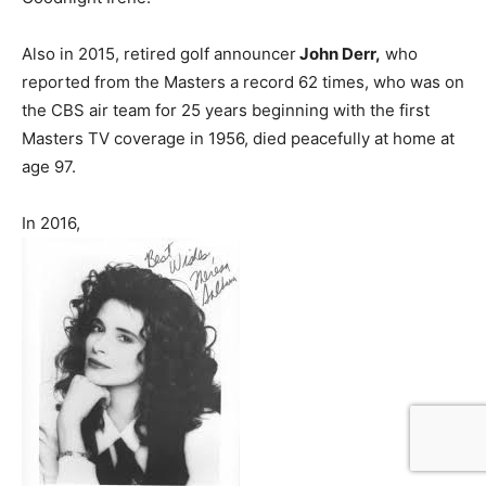
Also in 2015, retired golf announcer
John Derr,
who
reported from the Masters a record 62 times, who was on
the CBS air team for 25 years beginning with the first
Masters TV coverage in 1956, died peacefully at home at
age 97.
In 2016,