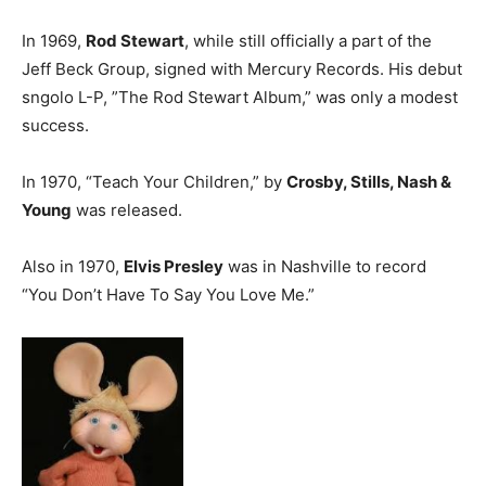
In 1969,
Rod Stewart
, while still officially a part of the
Jeff Beck Group, signed with Mercury Records. His debut
sngolo L-P, ”The Rod Stewart Album,” was only a modest
success.
In 1970, “Teach Your Children,” by
Crosby, Stills, Nash &
Young
was released.
Also in 1970,
Elvis Presley
was in Nashville to record
“You Don’t Have To Say You Love Me.”