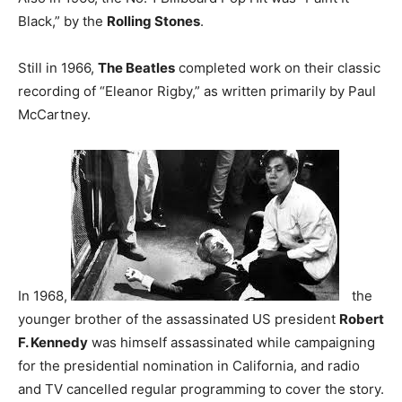
Black,” by the
Rolling Stones
.
Still in 1966,
The Beatles
completed work on their classic
recording of “Eleanor Rigby,” as written primarily by Paul
McCartney.
In 1968,
the
younger brother of the assassinated US president
Robert
F. Kennedy
was himself assassinated while campaigning
for the presidential nomination in California, and radio
and TV cancelled regular programming to cover the story.