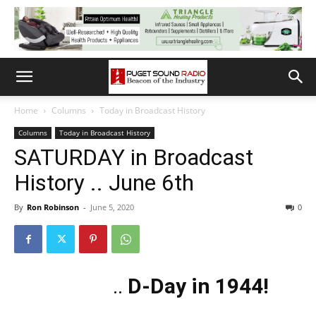
Home
Columns
Today in Broadcast History
Columns
Today in Broadcast History
SATURDAY in Broadcast
History .. June 6th
By
Ron Robinson
-
June 5, 2020
0
..
D-Day in 1944!