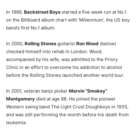
In 1999,
Backstreet Boys
started a five week run at No.1
on the Billboard album chart with ‘Millennium’, the US boy
band’s first No.1 album.
In 2000,
Rolling Stones
guitarist
Ron Wood
(below)
checked himself into rehab in London. Wood,
accompanied by his wife, was admitted to the Priory
Clinic in an effort to overcome his addiction to alcohol
before the Rolling Stones launched another world tour.
In 2001, veteran banjo picker
Marvin “Smokey”
Montgomery
died at age 88. He joined the pioneer
Western swing band The Light Crust Doughboys in 1935,
and was still performing the month before his death from
leukemia.