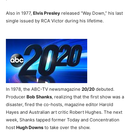
Also in 1977,
Elvis Presley
released “Way Down,” his last
single issued by RCA Victor during his lifetime.
In 1978, the ABC-TV newsmagazine
20/20
debuted.
Producer
Bob Shanks
, realizing that the first show was a
disaster, fired the co-hosts, magazine editor Harold
Hayes and Australian art critic Robert Hughes. The next
week, Shanks tapped former Today and Concentration
host
Hugh Downs
to take over the show.