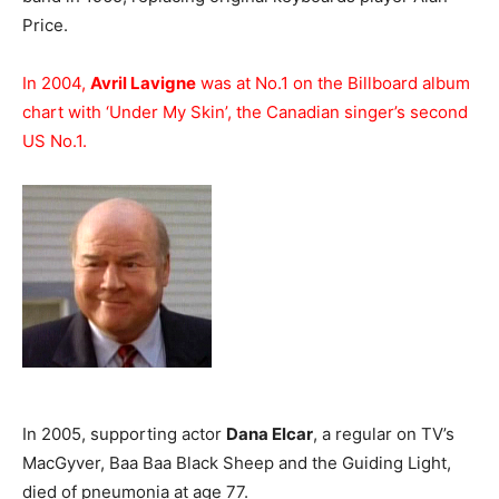
Price.
In 2004,
Avril Lavigne
was at No.1 on the Billboard album
chart with ‘Under My Skin’, the Canadian singer’s second
US No.1.
In 2005, supporting actor
Dana Elcar
, a regular on TV’s
MacGyver, Baa Baa Black Sheep and the Guiding Light,
died of pneumonia at age 77.