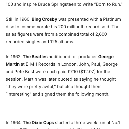
100 and inspire Bruce Springsteen to write “Born to Run.”
Still in 1960,
Bing Crosby
was presented with a Platinum
disc to commemorate his 200 millionth record sold. The
sales figures were from a combined total of 2,600
recorded singles and 125 albums.
In 1962,
The Beatles
auditioned for producer
George
Martin
at E-M-I Records in London. John, Paul, George
and Pete Best were each paid £7.10 ($12.07) for the
session. Martin was later quoted as saying he thought
“they were pretty awful,” but also thought them
“interesting” and signed them the following month.
In 1964,
The Dixie Cups
started a three week run at No.1