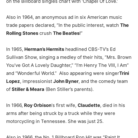
on the Billboard singles chart with ‘Chapel Of Love.’
Also in 1964, an anonymous ad in six American music
trade papers declared, “In the public interest, watch
The
Rolling Stones
crush
The Beatles
!”
In 1965,
Herman’s Hermits
headlined CBS-TV’s Ed
Sullivan Show, singing a medley of their hits, “Mrs. Brown
You’ve Got A Lovely Daughter,” “I’m Henry The VIII, I Am”
and “Wonderful World.” Also appearing were singer
Trini
Lopez
, impressionist
John Byner
, and the comedy team
of
Stiller & Meara
(Ben Stiller’s parents).
In 1966,
Roy Orbison
‘s first wife,
Claudette
, died in his
arms after being struck by a truck while they were
motorcycling in Tennessee. She was just 25.
Also in 1966, the No. 1 Billboard Pop Hit was “Paint It