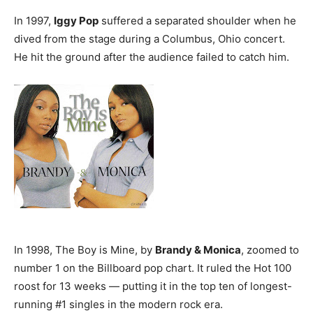
In 1997,
Iggy Pop
suffered a separated shoulder when he
dived from the stage during a Columbus, Ohio concert.
He hit the ground after the audience failed to catch him.
In 1998, The Boy is Mine, by
Brandy & Monica
, zoomed to
number 1 on the Billboard pop chart. It ruled the Hot 100
roost for 13 weeks — putting it in the top ten of longest-
running #1 singles in the modern rock era.