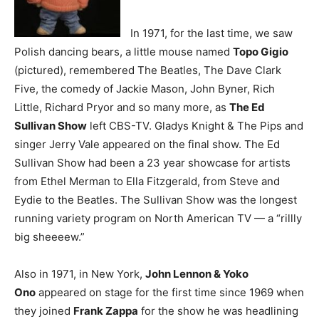
In 1971, for the last time, we saw
Polish dancing bears, a little mouse named
Topo Gigio
(pictured)
, remembered The Beatles, The Dave Clark
Five, the comedy of Jackie Mason, John Byner, Rich
Little, Richard Pryor and so many more, as
The Ed
Sullivan Show
left CBS-TV. Gladys Knight & The Pips and
singer Jerry Vale appeared on the final show. The Ed
Sullivan Show had been a 23 year showcase for artists
from Ethel Merman to Ella Fitzgerald, from Steve and
Eydie to the Beatles. The Sullivan Show was the longest
running variety program on North American TV — a “rillly
big sheeeew.”
Also in 1971, in New York,
John Lennon & Yoko
Ono
appeared on stage for the first time since 1969 when
they joined
Frank Zappa
for the show he was headlining