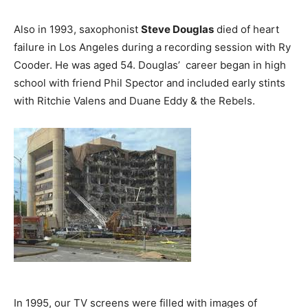
Also in 1993, saxophonist
Steve Douglas
died of heart
failure in Los Angeles during a recording session with Ry
Cooder. He was aged 54. Douglas’ career began in high
school with friend Phil Spector and included early stints
with Ritchie Valens and Duane Eddy & the Rebels.
In 1995, our TV screens were filled with images of