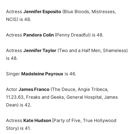
Actress
Jennifer Esposito
(Blue Bloods, Mistresses,
NCIS) is 48.
Actress
Pandora Colin
(Penny Dreadful) is 48.
Actress
Jennifer Taylor
(Two and a Half Men, Shameless)
is 48.
Singer
Madeleine Peyroux
is 46.
Actor
James Franco
(The Deuce, Angie Tribeca,
11.23.63, Freaks and Geeks, General Hospital, James
Dean) is 42.
Actress
Kate Hudson
[Party of Five, True Hollywood
Story) is 41.