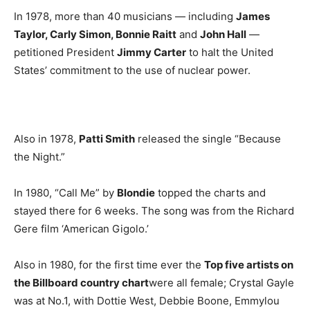
In 1978, more than 40 musicians — including
James
Taylor, Carly Simon, Bonnie Raitt
and
John Hall
—
petitioned President
Jimmy Carter
to halt the United
States’ commitment to the use of nuclear power.
Also in 1978,
Patti Smith
released the single “Because
the Night.”
In 1980, “Call Me” by
Blondie
topped the charts and
stayed there for 6 weeks. The song was from the Richard
Gere film ‘American Gigolo.’
Also in 1980, for the first time ever the
Top five artists on
the Billboard country chart
were all female; Crystal Gayle
was at No.1, with Dottie West, Debbie Boone, Emmylou