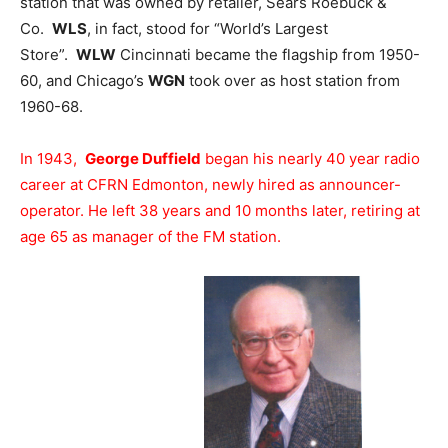
station that was owned by retailer, Sears Roebuck &
Co.
WLS
, in fact, stood for “World’s Largest
Store”.
WLW
Cincinnati became the flagship from 1950-
60, and Chicago’s
WGN
took over as host station from
1960-68.
In 1943,
George Duffield
began his nearly 40 year radio
career at CFRN Edmonton, newly hired as announcer-
operator. He left 38 years and 10 months later, retiring at
age 65 as manager of the FM station.