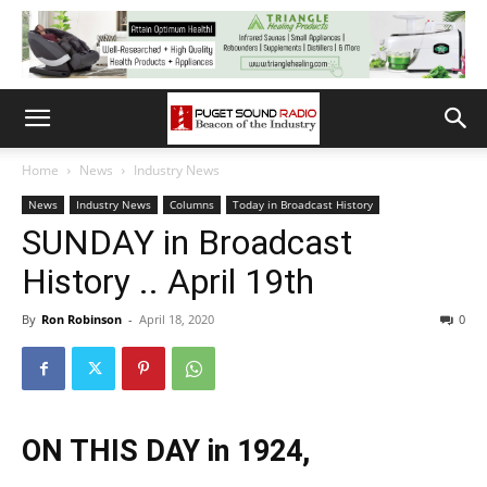
Home
News
Industry News
News
Industry News
Columns
Today in Broadcast History
SUNDAY in Broadcast
History .. April 19th
By
Ron Robinson
-
April 18, 2020
0
ON THIS DAY in 1924,