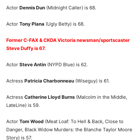
Actor
Dennis Dun
(Midnight Caller) is 68.
Actor
Tony Plana
(Ugly Betty) is 68.
Former C-FAX & CKDA Victoria newsman/sportscaster
Steve Duffy is 67.
Actor
Steve Antin
(NYPD Blue) is 62.
Actress
Patricia Charbonneau
(Wiseguy) is 61.
Actress
Catherine Lloyd Burns
(Malcolm in the Middle,
LateLine) is 59.
Actor
Tom Wood
(Meat Loaf: To Hell & Back, Close to
Danger, Black Widow Murders: the Blanche Taylor Moore
Story) is 57.