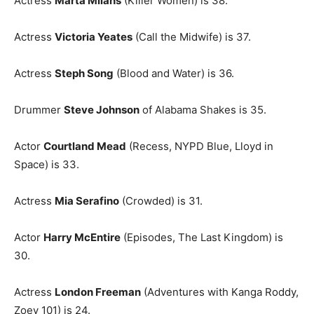
Actress
Marta Milans
(Killer Women) is 38.
Actress
Victoria Yeates
(Call the Midwife) is 37.
Actress
Steph Song
(Blood and Water) is 36.
Drummer
Steve Johnson
of Alabama Shakes is 35.
Actor
Courtland Mead
(Recess, NYPD Blue, Lloyd in
Space) is 33.
Actress
Mia Serafino
(Crowded) is 31.
Actor
Harry McEntire
(Episodes, The Last Kingdom) is
30.
Actress
London Freeman
(Adventures with Kanga Roddy,
Zoey 101) is 24.