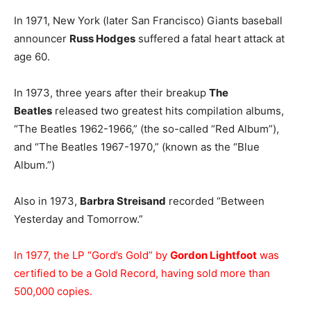
In 1971, New York (later San Francisco) Giants baseball
announcer
Russ Hodges
suffered a fatal heart attack at
age 60.
In 1973, three years after their breakup
The
Beatles
released two greatest hits compilation albums,
“The Beatles 1962-1966,” (the so-called “Red Album”),
and “The Beatles 1967-1970,” (known as the “Blue
Album.”)
Also in 1973,
Barbra Streisand
recorded “Between
Yesterday and Tomorrow.”
In 1977, the LP “Gord’s Gold” by
Gordon Lightfoot
was
certified to be a Gold Record, having sold more than
500,000 copies.