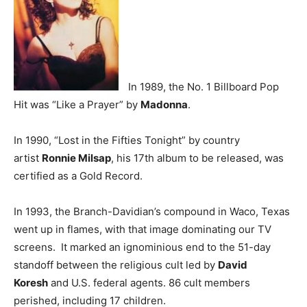
In 1989, the No. 1 Billboard Pop
Hit was “Like a Prayer” by
Madonna
.
In 1990, “Lost in the Fifties Tonight” by country
artist
Ronnie Milsap
, his 17th album to be released, was
certified as a Gold Record.
In 1993, the Branch-Davidian’s compound in Waco, Texas
went up in flames, with that image dominating our TV
screens. It marked an ignominious end to the 51-day
standoff between the religious cult led by
David
Koresh
and U.S. federal agents. 86 cult members
perished, including 17 children.