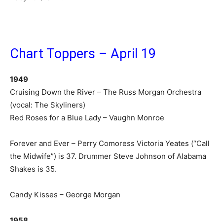
Chart Toppers – April 19
1949
Cruising Down the River – The Russ Morgan Orchestra
(vocal: The Skyliners)
Red Roses for a Blue Lady – Vaughn Monroe
Forever and Ever – Perry Comoress Victoria Yeates (“Call
the Midwife”) is 37. Drummer Steve Johnson of Alabama
Shakes is 35.
Candy Kisses – George Morgan
1958