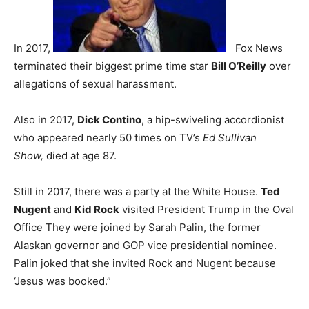
In 2017,
Fox News
terminated their biggest prime time star
Bill O’Reilly
over
allegations of sexual harassment.
Also in 2017,
Dick Contino
, a hip-swiveling accordionist
who appeared nearly 50 times on TV’s
Ed Sullivan
Show,
died at age 87.
Still in 2017, there was a party at the White House.
Ted
Nugent
and
Kid Rock
visited President Trump in the Oval
Office They were joined by Sarah Palin, the former
Alaskan governor and GOP vice presidential nominee.
Palin joked that she invited Rock and Nugent because
‘Jesus was booked.”