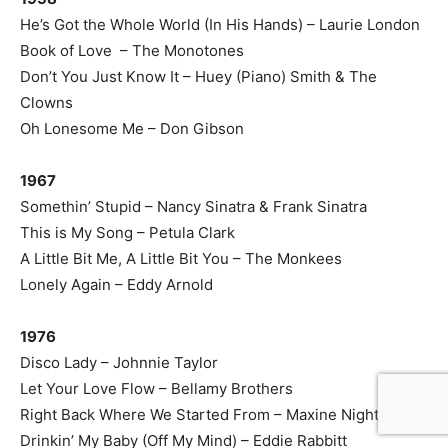
He’s Got the Whole World (In His Hands) – Laurie London
Book of Love – The Monotones
Don’t You Just Know It – Huey (Piano) Smith & The
Clowns
Oh Lonesome Me – Don Gibson
1967
Somethin’ Stupid – Nancy Sinatra & Frank Sinatra
This is My Song – Petula Clark
A Little Bit Me, A Little Bit You – The Monkees
Lonely Again – Eddy Arnold
1976
Disco Lady – Johnnie Taylor
Let Your Love Flow – Bellamy Brothers
Right Back Where We Started From – Maxine Nightingale
Drinkin’ My Baby (Off My Mind) – Eddie Rabbitt