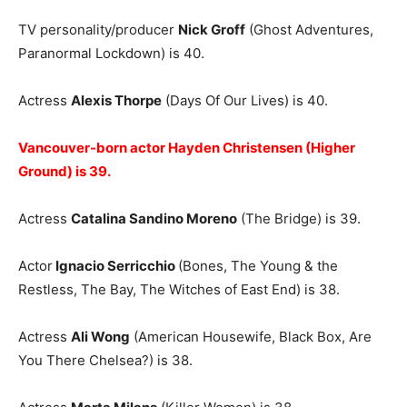
TV personality/producer
Nick Groff
(Ghost Adventures,
Paranormal Lockdown) is 40.
Actress
Alexis Thorpe
(Days Of Our Lives) is 40.
Vancouver-born actor Hayden Christensen (Higher
Ground) is 39.
Actress
Catalina Sandino Moreno
(The Bridge) is 39.
Actor
Ignacio Serricchio
(Bones, The Young & the
Restless, The Bay, The Witches of East End) is 38.
Actress
Ali Wong
(American Housewife, Black Box, Are
You There Chelsea?) is 38.