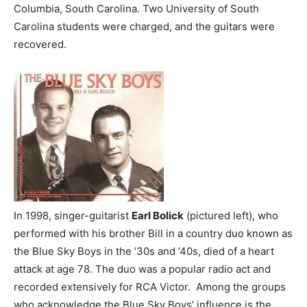
Columbia, South Carolina. Two University of South
Carolina students were charged, and the guitars were
recovered.
In 1998, singer-guitarist
Earl Bolick
(pictured left), who
performed with his brother Bill in a country duo known as
the Blue Sky Boys in the ’30s and ’40s, died of a heart
attack at age 78. The duo was a popular radio act and
recorded extensively for RCA Victor. Among the groups
who acknowledge the Blue Sky Boys’ influence is the