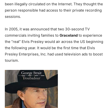
been illegally circulated on the Internet. They thought the
person responsible had access to their private recording
sessions.
In 2005, it was announced that two 30-second TV
commercials inviting families to
Graceland
to experience
the “real” Elvis Presley would air across the US beginning
the following year. It would be the first time that Elvis
Presley Enterprises, Inc. had used television ads to boost
tourism.