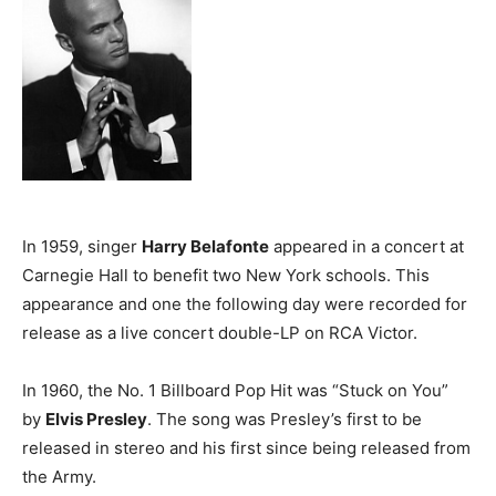
In 1959, singer
Harry Belafonte
appeared in a concert at
Carnegie Hall to benefit two New York schools. This
appearance and one the following day were recorded for
release as a live concert double-LP on RCA Victor.
In 1960, the No. 1 Billboard Pop Hit was “Stuck on You”
by
Elvis Presley
. The song was Presley’s first to be
released in stereo and his first since being released from
the Army.