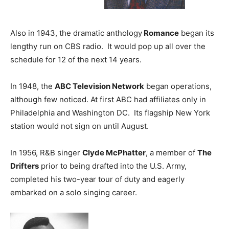
Also in 1943, the dramatic anthology
Romance
began its
lengthy run on CBS radio. It would pop up all over the
schedule for 12 of the next 14 years.
In 1948, the
ABC Television Network
began operations,
although few noticed. At first ABC had affiliates only in
Philadelphia and Washington DC. Its flagship New York
station would not sign on until August.
In 1956, R&B singer
Clyde McPhatter
, a member of
The
Drifters
prior to being drafted into the U.S. Army,
completed his two-year tour of duty and eagerly
embarked on a solo singing career.