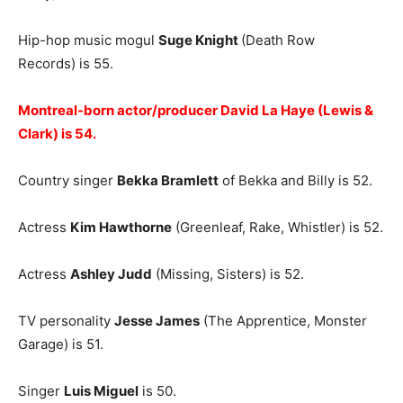
Hip-hop music mogul
Suge Knight
(Death Row
Records) is 55.
Montreal-born actor/producer David La Haye (Lewis &
Clark) is 54.
Country singer
Bekka Bramlett
of Bekka and Billy is 52.
Actress
Kim Hawthorne
(Greenleaf, Rake, Whistler) is 52.
Actress
Ashley Judd
(Missing, Sisters) is 52.
TV personality
Jesse James
(The Apprentice, Monster
Garage) is 51.
Singer
Luis Miguel
is 50.