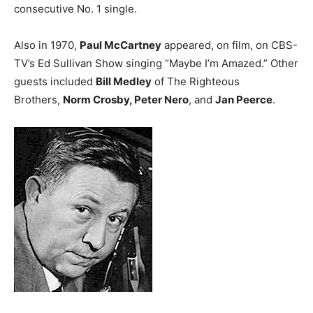
consecutive No. 1 single.
Also in 1970,
Paul McCartney
appeared, on film, on CBS-
TV’s Ed Sullivan Show singing “Maybe I’m Amazed.” Other
guests included
Bill Medley
of The Righteous
Brothers,
Norm Crosby, Peter Nero
, and
Jan Peerce
.