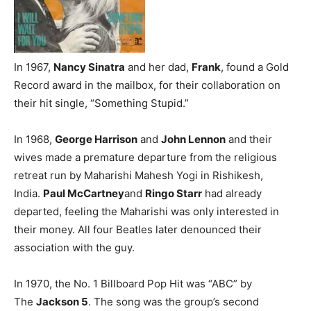
In 1967,
Nancy Sinatra
and her dad,
Frank
, found a Gold
Record award in the mailbox, for their collaboration on
their hit single, “Something Stupid.”
In 1968,
George Harrison
and
John Lennon
and their
wives made a premature departure from the religious
retreat run by Maharishi Mahesh Yogi in Rishikesh,
India.
Paul McCartney
and
Ringo Starr
had already
departed, feeling the Maharishi was only interested in
their money. All four Beatles later denounced their
association with the guy.
In 1970, the No. 1 Billboard Pop Hit was “ABC” by
The
Jackson 5
. The song was the group’s second