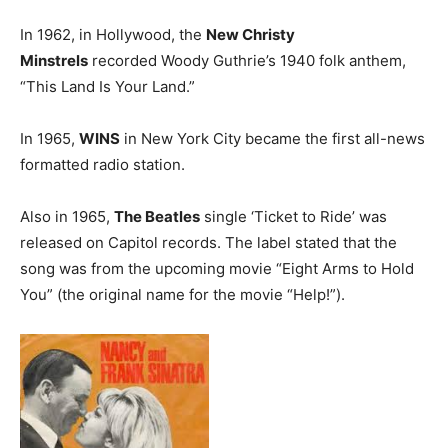
In 1962, in Hollywood, the
New Christy
Minstrels
recorded Woody Guthrie’s 1940 folk anthem,
“This Land Is Your Land.”
In 1965,
WINS
in New York City became the first all-news
formatted radio station.
Also in 1965,
The Beatles
single ‘Ticket to Ride’ was
released on Capitol records. The label stated that the
song was from the upcoming movie “Eight Arms to Hold
You” (the original name for the movie “Help!”).