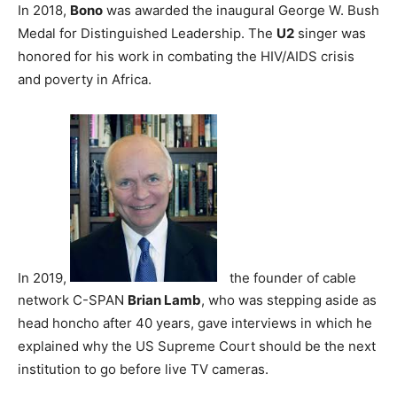
In 2018,
Bono
was awarded the inaugural George W. Bush
Medal for Distinguished Leadership. The
U2
singer was
honored for his work in combating the HIV/AIDS crisis
and poverty in Africa.
In 2019,
the founder of cable
network C-SPAN
Brian Lamb
, who was stepping aside as
head honcho after 40 years, gave interviews in which he
explained why the US Supreme Court should be the next
institution to go before live TV cameras.