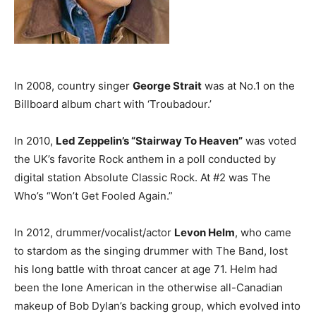
In 2008, country singer
George Strait
was at No.1 on the
Billboard album chart with ‘Troubadour.’
In 2010,
Led Zeppelin’s “Stairway To Heaven”
was voted
the UK’s favorite Rock anthem in a poll conducted by
digital station Absolute Classic Rock. At #2 was The
Who’s “Won’t Get Fooled Again.”
In 2012, drummer/vocalist/actor
Levon Helm
, who came
to stardom as the singing drummer with The Band, lost
his long battle with throat cancer at age 71. Helm had
been the lone American in the otherwise all-Canadian
makeup of Bob Dylan’s backing group, which evolved into