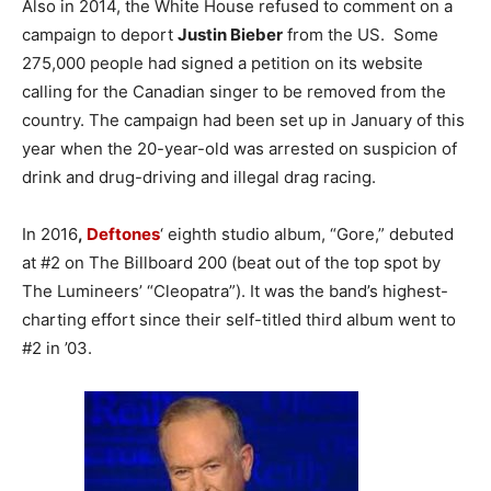
Also in 2014, the White House refused to comment on a
campaign to deport
Justin Bieber
from the US. Some
275,000 people had signed a petition on its website
calling for the Canadian singer to be removed from the
country. The campaign had been set up in January of this
year when the 20-year-old was arrested on suspicion of
drink and drug-driving and illegal drag racing.
In 2016
,
Deftones
‘ eighth studio album, “Gore,” debuted
at #2 on The Billboard 200 (beat out of the top spot by
The Lumineers’ “Cleopatra”). It was the band’s highest-
charting effort since their self-titled third album went to
#2 in ’03.