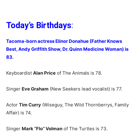
Today’s Birthdays
:
Tacoma-born actress Elinor Donahue (Father Knows
Best, Andy Griffith Show, Dr. Quinn Medicine Woman) is
83.
Keyboardist
Alan Price
of The Animals is 78.
Singer
Eve Graham
(New Seekers lead vocalist) is 77.
Actor
Tim Curry
(Wiseguy, The Wild Thornberrys, Family
Affair) is 74.
Singer
Mark “Flo” Volman
of The Turtles is 73.