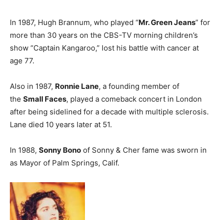
In 1987, Hugh Brannum, who played “
Mr. Green Jeans
” for
more than 30 years on the CBS-TV morning children’s
show “Captain Kangaroo,” lost his battle with cancer at
age 77.
Also in 1987,
Ronnie Lane
, a founding member of
the
Small Faces
, played a comeback concert in London
after being sidelined for a decade with multiple sclerosis.
Lane died 10 years later at 51.
In 1988,
Sonny Bono
of Sonny & Cher fame was sworn in
as Mayor of Palm Springs, Calif.