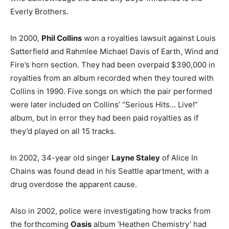
Everly Brothers.
In 2000,
Phil Collins
won a royalties lawsuit against Louis
Satterfield and Rahmlee Michael Davis of Earth, Wind and
Fire’s horn section. They had been overpaid $390,000 in
royalties from an album recorded when they toured with
Collins in 1990. Five songs on which the pair performed
were later included on Collins’ “Serious Hits… Live!”
album, but in error they had been paid royalties as if
they’d played on all 15 tracks.
In 2002, 34-year old singer
Layne Staley
of Alice In
Chains was found dead in his Seattle apartment, with a
drug overdose the apparent cause.
Also in 2002, police were investigating how tracks from
the forthcoming
Oasis
album ‘Heathen Chemistry’ had