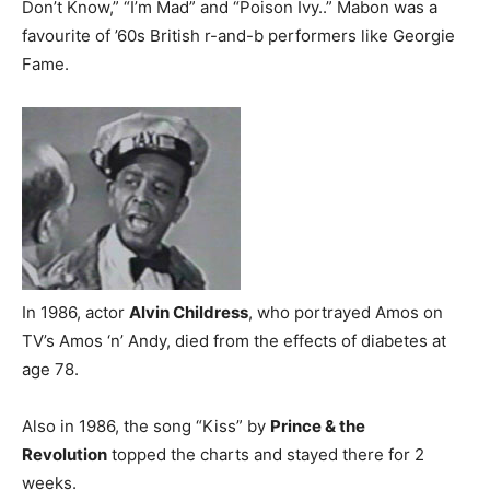
Don’t Know,” “I’m Mad” and “Poison Ivy..” Mabon was a
favourite of ’60s British r-and-b performers like Georgie
Fame.
In 1986, actor
Alvin Childress
, who portrayed Amos on
TV’s Amos ‘n’ Andy, died from the effects of diabetes at
age 78.
Also in 1986, the song “Kiss” by
Prince & the
Revolution
topped the charts and stayed there for 2
weeks.