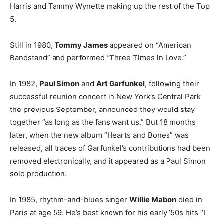
Harris and Tammy Wynette making up the rest of the Top
5.
Still in 1980,
Tommy James
appeared on “American
Bandstand” and performed “Three Times in Love.”
In 1982,
Paul Simon
and
Art Garfunkel
, following their
successful reunion concert in New York’s Central Park
the previous September, announced they would stay
together ”as long as the fans want us.” But 18 months
later, when the new album “Hearts and Bones” was
released, all traces of Garfunkel’s contributions had been
removed electronically, and it appeared as a Paul Simon
solo production.
In 1985, rhythm-and-blues singer
Willie Mabon
died in
Paris at age 59. He’s best known for his early ’50s hits “I