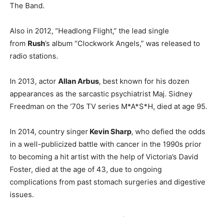
The Band.
Also in 2012, “Headlong Flight,” the lead single
from
Rush
’s album “Clockwork Angels,” was released to
radio stations.
In 2013, actor
Allan Arbus
, best known for his dozen
appearances as the sarcastic psychiatrist Maj. Sidney
Freedman on the ’70s TV series M*A*S*H, died at age 95.
In 2014, country singer
Kevin Sharp
, who defied the odds
in a well-publicized battle with cancer in the 1990s prior
to becoming a hit artist with the help of Victoria’s David
Foster, died at the age of 43, due to ongoing
complications from past stomach surgeries and digestive
issues.