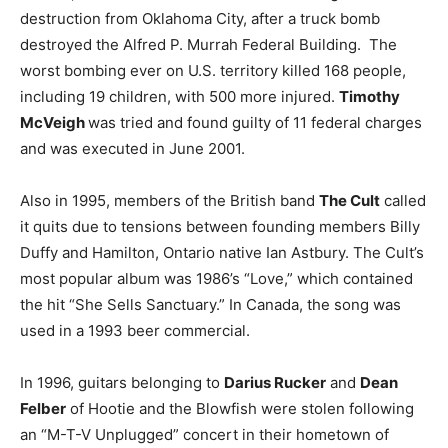
destruction from Oklahoma City, after a truck bomb
destroyed the Alfred P. Murrah Federal Building. The
worst bombing ever on U.S. territory killed 168 people,
including 19 children, with 500 more injured.
Timothy
McVeigh
was tried and found guilty of 11 federal charges
and was executed in June 2001.
Also in 1995, members of the British band
The Cult
called
it quits due to tensions between founding members Billy
Duffy and Hamilton, Ontario native Ian Astbury. The Cult’s
most popular album was 1986’s “Love,” which contained
the hit “She Sells Sanctuary.” In Canada, the song was
used in a 1993 beer commercial.
In 1996, guitars belonging to
Darius Rucker
and
Dean
Felber
of Hootie and the Blowfish were stolen following
an “M-T-V Unplugged” concert in their hometown of