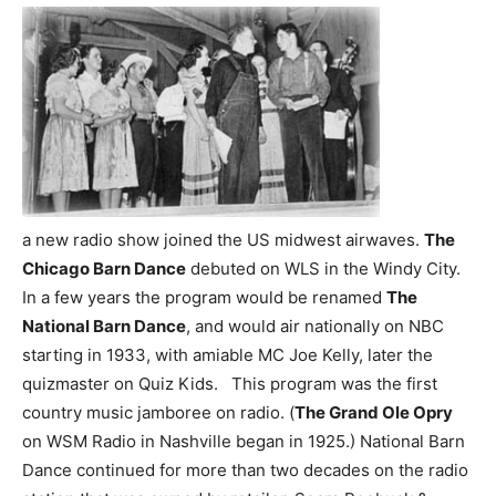
a new radio show joined the US midwest airwaves.
The
Chicago Barn Dance
debuted on WLS in the Windy City.
In a few years the program would be renamed
The
National Barn Dance
, and would air nationally on NBC
starting in 1933, with amiable MC Joe Kelly, later the
quizmaster on Quiz Kids. This program was the first
country music jamboree on radio. (
The Grand Ole Opry
on WSM Radio in Nashville began in 1925.) National Barn
Dance continued for more than two decades on the radio