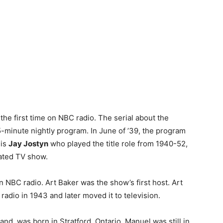
the first time on NBC radio. The serial about the
5-minute nightly program. In June of ’39, the program
 is
Jay Jostyn
who played the title role from 1940-52,
cated TV show.
n NBC radio. Art Baker was the show’s first host. Art
radio in 1943 and later moved it to television.
Band, was born in Stratford, Ontario. Manuel was still in