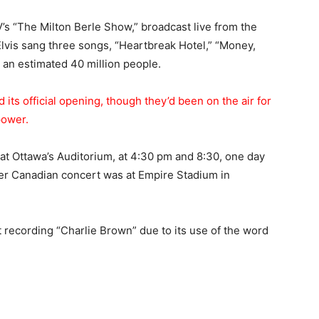
 “The Milton Berle Show,” broadcast live from the
Elvis sang three songs, “Heartbreak Hotel,” “Money,
an estimated 40 million people.
 its official opening, though they’d been on the air for
power.
t Ottawa’s Auditorium, at 4:30 pm and 8:30, one day
her Canadian concert was at Empire Stadium in
 recording “Charlie Brown” due to its use of the word