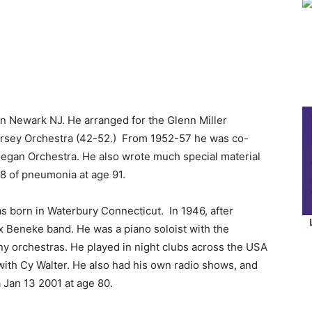
n Newark NJ. He arranged for the Glenn Miller
orsey Orchestra (42-52.) From 1952-57 he was co-
inegan Orchestra. He also wrote much special material
08 of pneumonia at age 91.
 born in Waterbury Connecticut. In 1946, after
x Beneke band. He was a piano soloist with the
y orchestras. He played in night clubs across the USA
with Cy Walter. He also had his own radio shows, and
Jan 13 2001 at age 80.