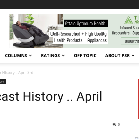
COLUMNS
RATINGS
OFF TOPIC
ABOUT PSR
History .. April 3rd
ory
st History .. April
0