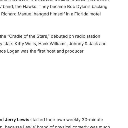
’ band, the Hawks. They became Bob Dylan’s backing
Richard Manuel hanged himself in a Florida motel
the “Cradle of the Stars,” debuted on radio station
 stars Kitty Wells, Hank Williams, Johnny & Jack and
ce Logan was the first host and producer.
nd
Jerry Lewis
started their own weekly 30-minute
 on, because Lewis’ brand of physical comedy was much