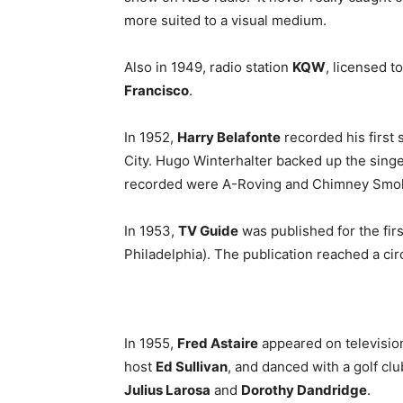
more suited to a visual medium.
Also in 1949, radio station
KQW
, licensed t
Francisco
.
In 1952,
Harry Belafonte
recorded his first
City. Hugo Winterhalter backed up the sing
recorded were A-Roving and Chimney Smo
In 1953,
TV Guide
was published for the fir
Philadelphia). The publication reached a circu
In 1955,
Fred Astaire
appeared on television
host
Ed Sullivan
, and danced with a golf cl
Julius Larosa
and
Dorothy Dandridge
.