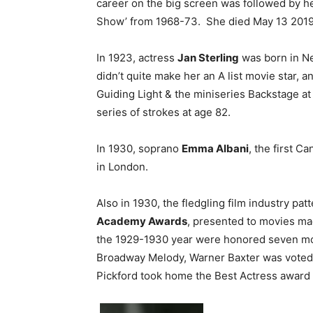
career on the big screen was followed by 
Show’ from 1968-73. She died May 13 2019 
In 1923, actress
Jan Sterling
was born in Ne
didn’t quite make her an A list movie star, 
Guiding Light & the miniseries Backstage a
series of strokes at age 82.
In 1930, soprano
Emma Albani
, the first C
in London.
Also in 1930, the fledgling film industry patt
Academy Awards
, presented to movies ma
the 1929-1930 year were honored seven mo
Broadway Melody, Warner Baxter was voted Be
Pickford took home the Best Actress award f