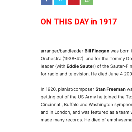
ON THIS DAY in 1917
arranger/bandleader
Bill Finegan
was born i
Orchestra (1938-42), and for the Tommy D
leader (with
Eddie Sauter
) of the Sauter-F
for radio and television. He died June 4 20
In 1920, pianist/composer
Stan Freeman
was
getting out of the US Army he joined the Te
Cincinnati, Buffalo and Washington symphon
and in London, and was featured as a team 
made many records. He died of emphysema 