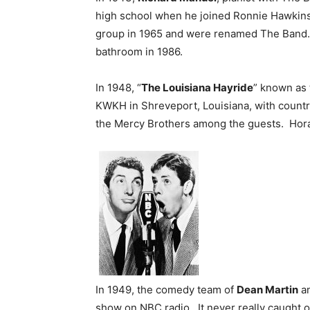
high school when he joined Ronnie Hawkins
group in 1965 and were renamed The Band. 
bathroom in 1986.
In 1948, “
The Louisiana Hayride
” known as 
KWKH in Shreveport, Louisiana, with country
the Mercy Brothers among the guests. Hora
In 1949, the comedy team of
Dean Martin
a
show on NBC radio. It never really caught