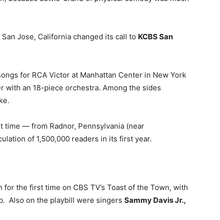
o San Jose, California changed its call to
KCBS San
 songs for RCA Victor at Manhattan Center in New York
er with an 18-piece orchestra. Among the sides
ke.
st time — from Radnor, Pennsylvania (near
lation of 1,500,000 readers in its first year.
 for the first time on CBS TV’s Toast of the Town, with
ub. Also on the playbill were singers
Sammy Davis Jr.,