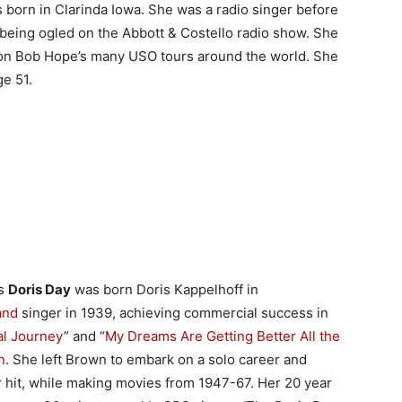
born in Clarinda Iowa. She was a radio singer before
 being ogled on the Abbott & Costello radio show. She
on Bob Hope’s many USO tours around the world. She
ge 51.
ss
Doris Day
was born Doris Kappelhoff in
and
singer in 1939, achieving commercial success in
al Journey
” and “
My Dreams Are Getting Better All the
n
. She left Brown to embark on a solo career and
r hit, while making movies from 1947-67. Her 20 year