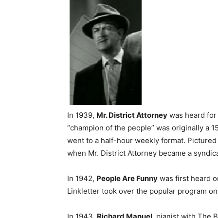
In 1939,
Mr. District Attorney
was heard for 
“champion of the people” was originally a 1
went to a half-hour weekly format. Pictured
when Mr. District Attorney became a syndi
In 1942,
People Are Funny
was first heard o
Linkletter took over the popular program on 
In 1943,
Richard Manuel
, pianist with The 