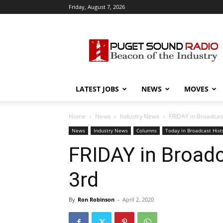
Friday, August 7, 2026
Puget
Sound
Radio
LATEST JOBS
NEWS
MOVES
Home
News
Industry News
FRIDAY in Broadcast 
News
Industry News
Columns
Today in Broadcast Hist
FRIDAY in Broadca
3rd
By
Ron Robinson
-
April 2, 2020