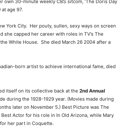
her own 30-minute weekly CBS sitcom, ‘The Doris Day
at age 97.
w York City. Her pouty, sullen, sexy ways on screen
and she capped her career with roles in TV’s The
t the White House. She died March 26 2004 after a
anadian-born artist to achieve international fame, died
ed itself on its collective back at the
2nd Annual
de during the 1928-1929 year. (Movies made during
nths later on November 5.) Best Picture was The
st Actor for his role in In Old Arizona, while Mary
or her part in Coquette.