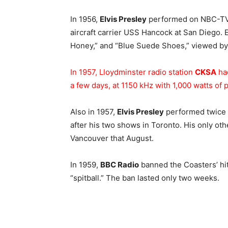
In 1956,
Elvis Presley
performed on NBC-TV’s
aircraft carrier USS Hancock at San Diego. 
Honey,” and “Blue Suede Shoes,” viewed by 
In 1957, Lloydminster radio station
CKSA
had
a few days, at 1150 kHz with 1,000 watts of 
Also in 1957,
Elvis Presley
performed twice a
after his two shows in Toronto. His only ot
Vancouver that August.
In 1959,
BBC Radio
banned the Coasters’ hit
“spitball.” The ban lasted only two weeks.