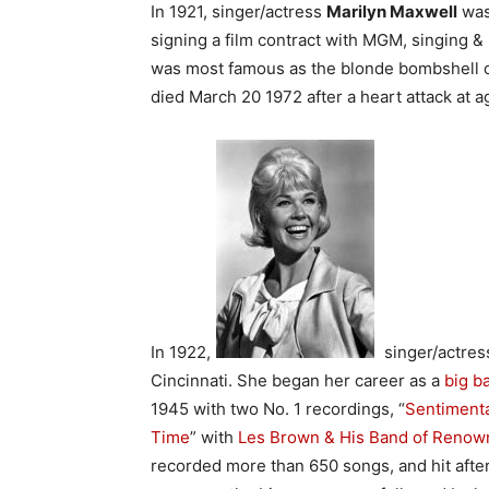
In 1921, singer/actress
Marilyn Maxwell
was 
signing a film contract with MGM, singing &
was most famous as the blonde bombshell 
died March 20 1972 after a heart attack at a
In 1922,
singer/actre
Cincinnati. She began her career as a
big b
1945 with two No. 1 recordings, “
Sentiment
Time
” with
Les Brown & His Band of Renow
recorded more than 650 songs, and hit afte