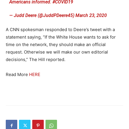
Americans informed.
#COVID19
— Judd Deere (@JuddPDeere45)
March 23, 2020
A CNN spokesman responded to Deere’s tweet with a
statement saying, “If the White House wants to ask for
time on the network, they should make an official
request. Otherwise we will make our own editorial
decisions,” The Hill reported.
Read More
HERE