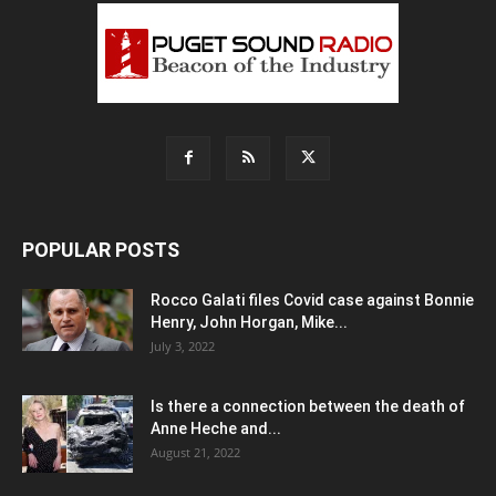
POPULAR POSTS
Rocco Galati files Covid case against Bonnie
Henry, John Horgan, Mike...
July 3, 2022
Is there a connection between the death of
Anne Heche and...
August 21, 2022