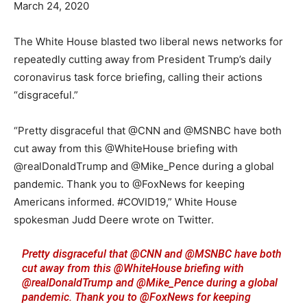
March 24, 2020
The White House blasted two liberal news networks for
repeatedly cutting away from President Trump’s daily
coronavirus task force briefing, calling their actions
“disgraceful.”
“Pretty disgraceful that @CNN and @MSNBC have both
cut away from this @WhiteHouse briefing with
@realDonaldTrump and @Mike_Pence during a global
pandemic. Thank you to @FoxNews for keeping
Americans informed. #COVID19,” White House
spokesman Judd Deere wrote on Twitter.
Pretty disgraceful that
@CNN
and
@MSNBC
have both
cut away from this
@WhiteHouse
briefing with
@realDonaldTrump
and
@Mike_Pence
during a global
pandemic. Thank you to
@FoxNews
for keeping