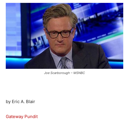
Joe Scarborough – MSNBC
by Eric A. Blair
Gateway Pundit