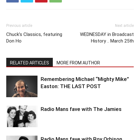
Previous article
Next article
Chuck’s Classics, featuring
WEDNESDAY in Broadcast
Don Ho
History .. March 25th
RELATED ARTICLES
MORE FROM AUTHOR
Remembering Michael “Mighty Mike”
Easton: THE LAST POST
Radio Mans fave with The Jamies
Radio Mans fave with Roy Orbison