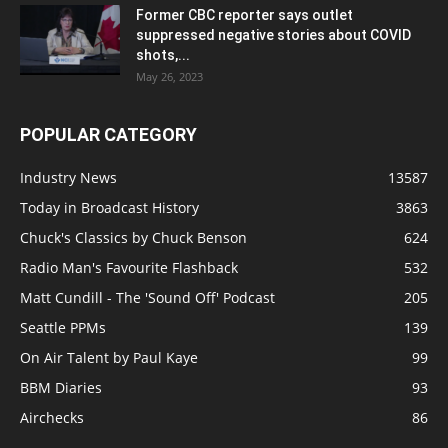
Former CBC reporter says outlet
suppressed negative stories about COVID
shots,...
May 26, 2023
POPULAR CATEGORY
Industry News
13587
Today in Broadcast History
3863
Chuck's Classics by Chuck Benson
624
Radio Man's Favourite Flashback
532
Matt Cundill - The 'Sound Off' Podcast
205
Seattle PPMs
139
On Air Talent by Paul Kaye
99
BBM Diaries
93
Airchecks
86