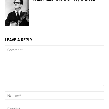
LEAVE A REPLY