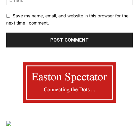
Save my name, email, and website in this browser for the
next time I comment.