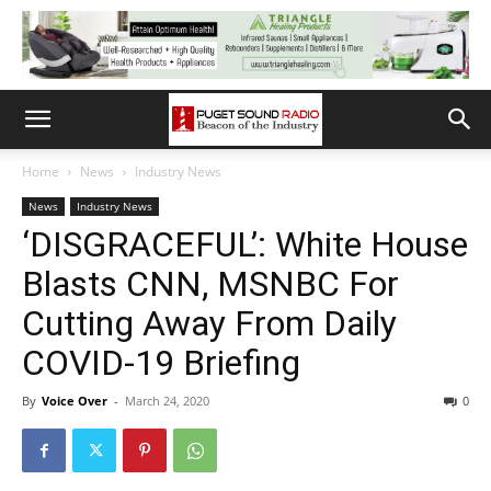
Home
News
Industry News
News
Industry News
‘DISGRACEFUL’: White House
Blasts CNN, MSNBC For
Cutting Away From Daily
COVID-19 Briefing
By
Voice Over
-
March 24, 2020
0