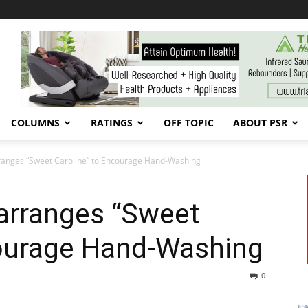
COLUMNS
RATINGS
OFF TOPIC
ABOUT PSR
ranges “Sweet Caroline” to Encourage Hand-Washing
arranges “Sweet
courage Hand-Washing
0