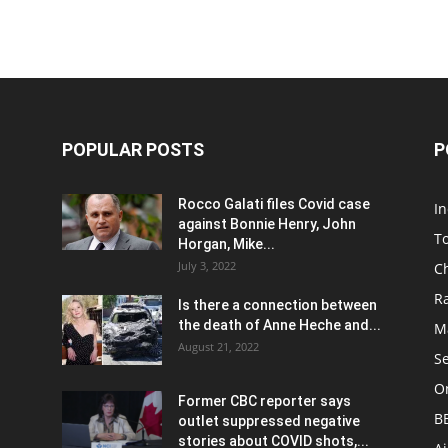
POPULAR POSTS
P
Rocco Galati files Covid case
I
against Bonnie Henry, John
To
Horgan, Mike...
July 3, 2022
C
R
Is there a connection between
the death of Anne Heche and...
Ma
August 21, 2022
S
On
Former CBC reporter says
B
outlet suppressed negative
stories about COVID shots,...