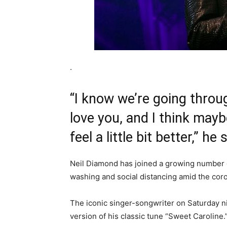
.
“I know we’re going throug
love you, and I think may
feel a little bit better,” he 
Neil Diamond has joined a growing number 
washing and social distancing amid the cor
The iconic singer-songwriter on Saturday n
version of his classic tune “Sweet Caroline.