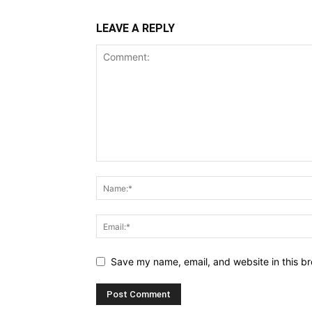
LEAVE A REPLY
Save my name, email, and website in this br