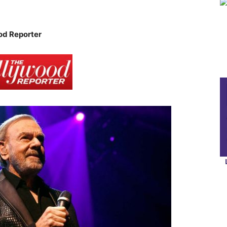
od Reporter