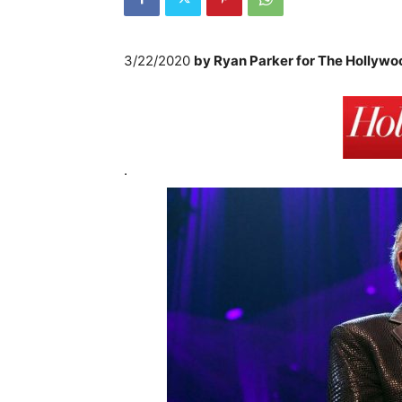
3/22/2020
by
Ryan Parker for The Hollywo
.