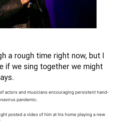
h a rough time right now, but I
be if we sing together we might
says.
of actors and musicians encouraging persistent hand-
onavirus pandemic.
ight posted a video of him at his home playing a new
”