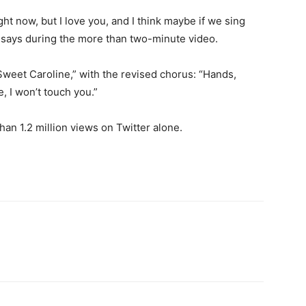
ht now, but I love you, and I think maybe if we sing
 he says during the more than two-minute video.
weet Caroline,” with the revised chorus: “Hands,
, I won’t touch you.”
an 1.2 million views on Twitter alone.