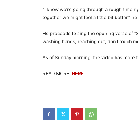
“I know we’re going through a rough time rig
together we might feel a little bit better,”
He proceeds to sing the opening verse of “S
washing hands, reaching out, don’t touch me
As of Sunday morning, the video has more th
READ MORE
HERE
.