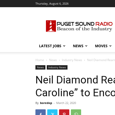
Thursday, August 6, 2026
Puget
Sound
Radio
LATEST JOBS
NEWS
MOVES
Home
News
Industry News
Neil Diamond Rear
News
Industry News
Neil Diamond Re
Caroline” to En
By
boredop
-
March 22, 2020