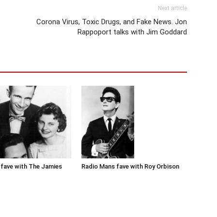
Next article
Corona Virus, Toxic Drugs, and Fake News. Jon
Rappoport talks with Jim Goddard
Radio Mans fave with Roy Orbison
fave with The Jamies