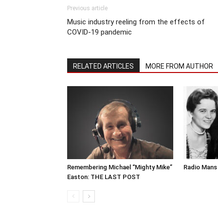
Previous article
Music industry reeling from the effects of
COVID-19 pandemic
RELATED ARTICLES
MORE FROM AUTHOR
Remembering Michael “Mighty Mike”
Radio Mans 
Easton: THE LAST POST