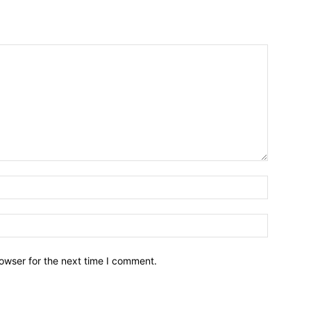
owser for the next time I comment.