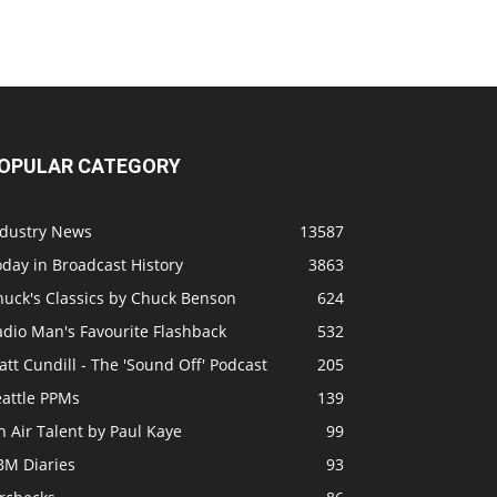
OPULAR CATEGORY
ndustry News
13587
day in Broadcast History
3863
huck's Classics by Chuck Benson
624
adio Man's Favourite Flashback
532
tt Cundill - The 'Sound Off' Podcast
205
eattle PPMs
139
 Air Talent by Paul Kaye
99
BM Diaries
93