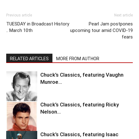
Previous article
Next article
TUESDAY in Broadcast History
Pearl Jam postpones
.. March 10th
upcoming tour amid COVID-19
fears
RELATED ARTICLES
MORE FROM AUTHOR
Chuck’s Classics, featuring Vaughn
Munroe…
Chuck’s Classics, featuring Ricky
Nelson…
Chuck’s Classics, featuring Isaac