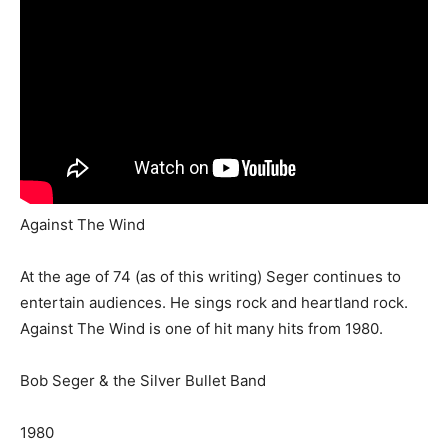
Against The Wind
At the age of 74 (as of this writing) Seger continues to
entertain audiences. He sings rock and heartland rock.
Against The Wind is one of hit many hits from 1980.
Bob Seger & the Silver Bullet Band
1980