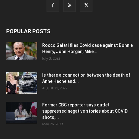
POPULAR POSTS
Rocco Galati files Covid case against Bonnie
Henry, John Horgan, Mike...
July 3, 2022
Is there a connection between the death of
Anne Heche and...
August 21, 2022
Former CBC reporter says outlet
suppressed negative stories about COVID
shots,...
May 26, 2023