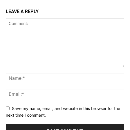
LEAVE A REPLY
Save my name, email, and website in this browser for the
next time I comment.