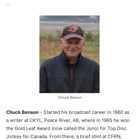
…
Chiuck Benson
Chuck Benson
– Started his broadcast career in 1960 as
a writer at CKYL, Peace River, AB, where in 1965 he won
the Gold Leaf Award (now called the Juno) for Top Disc
Jockey for Canada. From there, a brief stint at CFRN,