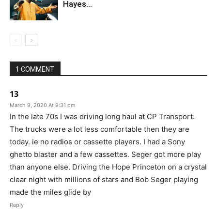
Hayes…
1 COMMENT
13
March 9, 2020 At 9:31 pm
In the late 70s I was driving long haul at CP Transport.
The trucks were a lot less comfortable then they are
today. ie no radios or cassette players. I had a Sony
ghetto blaster and a few cassettes. Seger got more play
than anyone else. Driving the Hope Princeton on a crystal
clear night with millions of stars and Bob Seger playing
made the miles glide by
Reply