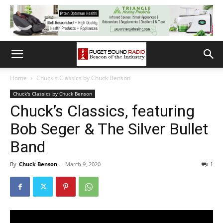
Home
Chuck's Classics by Chuck Benson
Chuck's Classics by Chuck Benson
Chuck’s Classics, featuring
Bob Seger & The Silver Bullet
Band
By
Chuck Benson
-
March 9, 2020
1