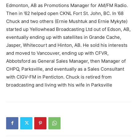
Edmonton, AB as Promotions Manager for AM/FM Radio.
Then in ’62 helped open CKNL Fort St. John, BC. In ’68
Chuck and two others (Ernie Mushtuk and Ernie Mykyte)
started up Yellowhead Broadcasting Ltd out of Edson, AB,
eventually ending up with satellites in Grande Cache,
Jasper, Whitecourt and Hinton, AB. He sold his interests
and moved to Vancouver, ending up with CFVR,
Abbotsford as General Sales Manager, then Manager of
CHPQ, Parksville, and eventually as a Sales Consultant
with CIGV-FM in Penticton. Chuck is retired from
broadcasting and living with his wife in Parksville