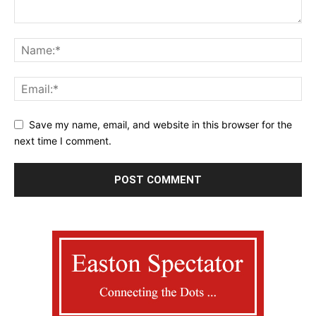
Save my name, email, and website in this browser for the
next time I comment.