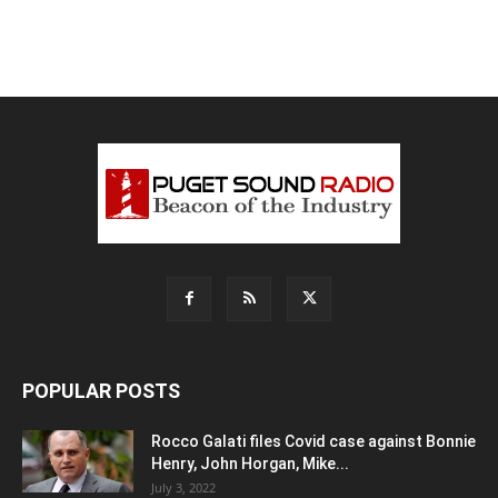
POPULAR POSTS
Rocco Galati files Covid case against Bonnie
Henry, John Horgan, Mike...
July 3, 2022