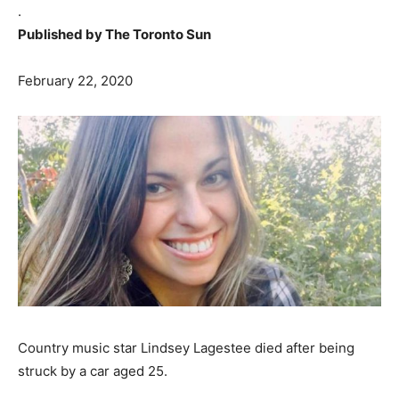
.
Published by The Toronto Sun
February 22, 2020
Country music star Lindsey Lagestee died after being
struck by a car aged 25.