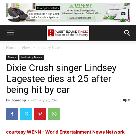
Home
News
Industry News
News
Industry News
Dixie Crush singer Lindsey
Lagestee dies at 25 after
being hit by car
By
boredop
-
February 23, 2020
0
courtesy WENN – World Entertainment News Network