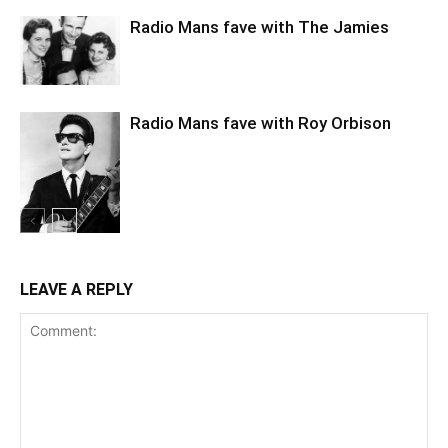
Radio Mans fave with The Jamies
Radio Mans fave with Roy Orbison
LEAVE A REPLY