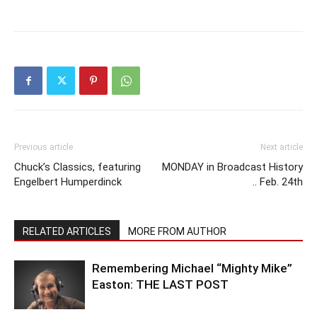
Previous article
Next article
Chuck’s Classics, featuring
MONDAY in Broadcast History
Engelbert Humperdinck
.. Feb. 24th
RELATED ARTICLES
MORE FROM AUTHOR
Remembering Michael “Mighty Mike”
Easton: THE LAST POST