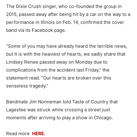
The Dixie Crush singer, who co-founded the group in
2015, passed away after being hit by a car on the way to a
performance in Illinois on Feb. 14, confirmed the cover
band via its Facebook page.
“Some of you may have already heard the terrible news,
but It is with the heaviest of hearts, we sadly share that
Lindsey Renee passed away on Monday due to
complications from the accident last Friday,” the
statement read. “Our hearts are broken over this
senseless tragedy.”
Bandmate Jim Nonneman told Taste of Country that
Lagestee was struck while crossing a street just
moments after arriving to play a show in Chicago.
Read more
HERE.