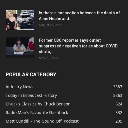
Is there a connection between the death of
Anne Heche and...
August 21, 2022
Former CBC reporter says outlet
suppressed negative stories about COVID
shots,...
May 26, 2023
POPULAR CATEGORY
Industry News
13587
Today in Broadcast History
3863
Chuck's Classics by Chuck Benson
624
Radio Man's Favourite Flashback
532
Matt Cundill - The 'Sound Off' Podcast
205