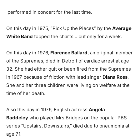
performed in concert for the last time.
On this day in 1975, “Pick Up the Pieces” by the
Average
White Band
topped the charts .. but only for a week.
On this day in 1976,
Florence Ballard
, an original member
of the Supremes, died in Detroit of cardiac arrest at age
32. She had either quit or been fired from the Supremes
in 1967 because of friction with lead singer
Diana Ross
.
She and her three children were living on welfare at the
time of her death.
Also this day in 1976, English actress
Angela
Baddeley
who played Mrs Bridges on the popular PBS
series “Upstairs, Downstairs,” died due to pneumonia at
age 71.