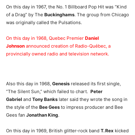
On this day in 1967, the No. 1 Billboard Pop Hit was “Kind
of a Drag” by The
Buckinghams
. The group from Chicago
was originally called the Pulsations.
On this day in 1968, Quebec Premier
Daniel
Johnson
announced creation of Radio-Québec, a
provincially owned radio and television network.
Also this day in 1968,
Genesis
released its first single,
“The Silent Sun,” which failed to chart.
Peter
Gabriel
and
Tony Banks
later said they wrote the song in
the style of the
Bee Gees
to impress producer and Bee
Gees fan
Jonathan King
.
On this day in 1969, British glitter-rock band
T. Rex
kicked