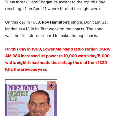
“Heartbreak Hotel” began its ascent to the top this day,
reaching #1 on April 11 where it ruled for eight weeks.
On this day in 1958,
Roy Hamilton
‘s single, Don’t Let Go,
landed at #13 in its first week on the charts. The song
was the first stereo record to make the pop charts.
On this day in 1960, Lower Mainland radio station CKNW
AM 980 increased its power to 10,000 watts day/5,000
watts night. It had made the shift up the dial from 1320
KHz the previous year.