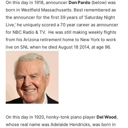
On this day in 1918, announcer
Don Pardo
(below) was
born in Westfield Massachusetts. Best remembered as
the announcer for the first 39 years of ‘Saturday Night
Live,’ he uniquely scored a 70 year career as announcer
for NBC Radio & TV. He was still making weekly flights
from his Arizona retirement home to New York to work
live on SNL when he died August 18 2014, at age 96.
On this day in 1920, honky-tonk piano player
Del Wood
,
whose real name was Adelaide Hendricks, was born in