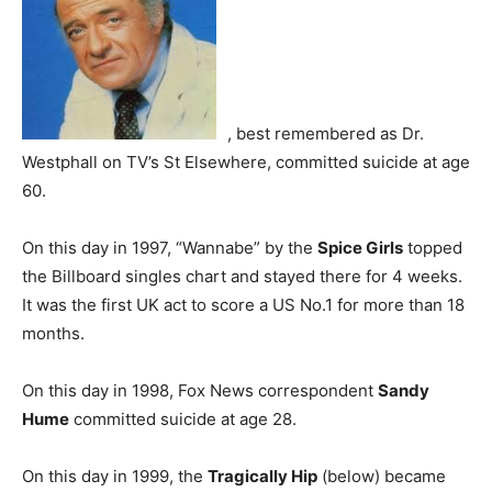
, best remembered as Dr.
Westphall on TV’s St Elsewhere, committed suicide at age
60.
On this day in 1997, “Wannabe” by the
Spice Girls
topped
the Billboard singles chart and stayed there for 4 weeks.
It was the first UK act to score a US No.1 for more than 18
months.
On this day in 1998, Fox News correspondent
Sandy
Hume
committed suicide at age 28.
On this day in 1999, the
Tragically Hip
(below) became