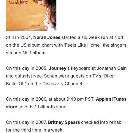
Still in 2004,
Norah Jones
started a six week run at No.1
on the US album chart with ‘Feels Like Home’, the singers
second No.1 album.
On this day in 2005,
Journey
‘s keyboardist Jonathan Cain
and guitarist Neal Schon were guests on TV’s “Biker
Build-Off” on the Discovery Channel.
On this day in 2006, at about 9:40 pm PST,
Apple’s iTunes
store
sold its 1 billionth song.
On this day in 2007,
Britney Spears
checked into rehab
for the third time in a week.