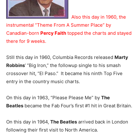
Also this day in 1960, the
instrumental “Theme From A Summer Place” by
Canadian-born
Percy Faith
topped the charts and stayed
there for 9 weeks.
Still this day in 1960, Columbia Records released
Marty
Robbins
‘ “Big Iron,” the followup single to his smash
crossover hit, “El Paso.” It became his ninth Top Five
entry in the country music charts.
On this day in 1963, “Please Please Me” by
The
Beatles
became the Fab Four’s first #1 hit in Great Britain.
On this day in 1964,
The Beatles
arrived back in London
following their first visit to North America.