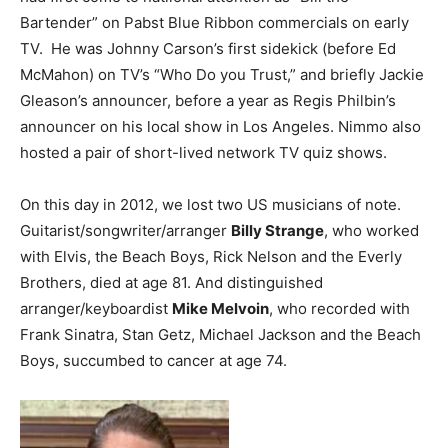
Bartender” on Pabst Blue Ribbon commercials on early
TV. He was Johnny Carson’s first sidekick (before Ed
McMahon) on TV’s “Who Do you Trust,” and briefly Jackie
Gleason’s announcer, before a year as Regis Philbin’s
announcer on his local show in Los Angeles. Nimmo also
hosted a pair of short-lived network TV quiz shows.
On this day in 2012, we lost two US musicians of note.
Guitarist/songwriter/arranger
Billy Strange
, who worked
with Elvis, the Beach Boys, Rick Nelson and the Everly
Brothers, died at age 81. And distinguished
arranger/keyboardist
Mike Melvoin
, who recorded with
Frank Sinatra, Stan Getz, Michael Jackson and the Beach
Boys, succumbed to cancer at age 74.