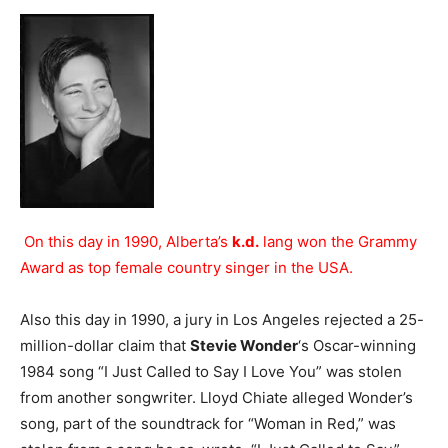
On this day in 1990, Alberta’s
k.d.
lang won the Grammy
Award as top female country singer in the USA.
Also this day in 1990, a jury in Los Angeles rejected a 25-
million-dollar claim that
Stevie Wonder
‘s Oscar-winning
1984 song “I Just Called to Say I Love You” was stolen
from another songwriter. Lloyd Chiate alleged Wonder’s
song, part of the soundtrack for “Woman in Red,” was