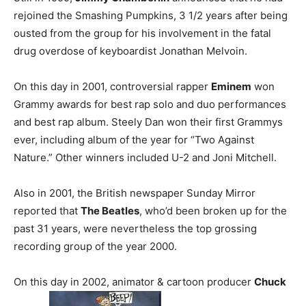
rejoined the Smashing Pumpkins, 3 1/2 years after being
ousted from the group for his involvement in the fatal
drug overdose of keyboardist Jonathan Melvoin.
On this day in 2001, controversial rapper
Eminem
won
Grammy awards for best rap solo and duo performances
and best rap album. Steely Dan won their first Grammys
ever, including album of the year for “Two Against
Nature.” Other winners included U-2 and Joni Mitchell.
Also in 2001, the British newspaper Sunday Mirror
reported that
The Beatles
, who’d been broken up for the
past 31 years, were nevertheless the top grossing
recording group of the year 2000.
On this day in 2002, animator & cartoon producer
Chuck