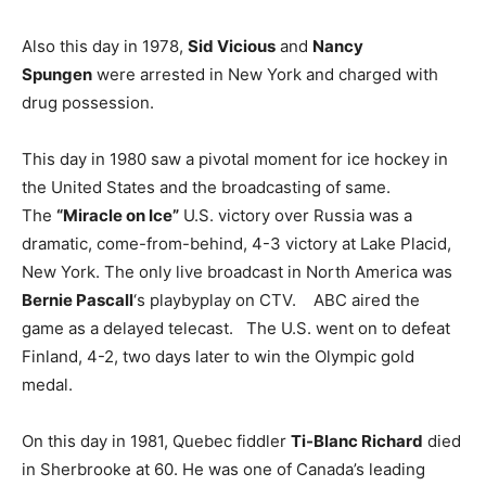
Also this day in 1978,
Sid Vicious
and
Nancy
Spungen
were arrested in New York and charged with
drug possession.
This day in 1980 saw a pivotal moment for ice hockey in
the United States and the broadcasting of same.
The
“Miracle on Ice”
U.S. victory over Russia was a
dramatic, come-from-behind, 4-3 victory at Lake Placid,
New York. The only live broadcast in North America was
Bernie Pascall
‘s playbyplay on CTV. ABC aired the
game as a delayed telecast. The U.S. went on to defeat
Finland, 4-2, two days later to win the Olympic gold
medal.
On this day in 1981, Quebec fiddler
Ti-Blanc Richard
died
in Sherbrooke at 60. He was one of Canada’s leading