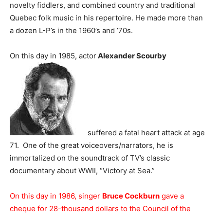
novelty fiddlers, and combined country and traditional
Quebec folk music in his repertoire. He made more than
a dozen L-P’s in the 1960’s and ’70s.
On this day in 1985, actor
Alexander Scourby
suffered a fatal heart attack at age
71. One of the great voiceovers/narrators, he is
immortalized on the soundtrack of TV’s classic
documentary about WWII, “Victory at Sea.”
On this day in 1986, singer
Bruce Cockburn
gave a
cheque for 28-thousand dollars to the Council of the