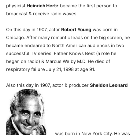
physicist
Heinrich Hertz
became the first person to
broadcast & receive radio waves.
On this day in 1907, actor
Robert Young
was born in
Chicago. After many romantic leads on the big screen, he
became endeared to North American audiences in two
successful TV series, Father Knows Best (a role he
began on radio) & Marcus Welby M.D. He died of
respiratory failure July 21, 1998 at age 91.
Also this day in 1907, actor & producer
Sheldon Leonard
was born in New York City. He was