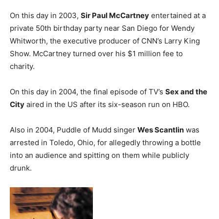
On this day in 2003,
Sir Paul McCartney
entertained at a
private 50th birthday party near San Diego for Wendy
Whitworth, the executive producer of CNN’s Larry King
Show. McCartney turned over his $1 million fee to
charity.
On this day in 2004, the final episode of TV’s
Sex and the
City
aired in the US after its six-season run on HBO.
Also in 2004, Puddle of Mudd singer
Wes Scantlin
was
arrested in Toledo, Ohio, for allegedly throwing a bottle
into an audience and spitting on them while publicly
drunk.