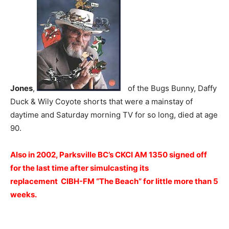
Jones
,
of the Bugs Bunny, Daffy
Duck & Wily Coyote shorts that were a mainstay of
daytime and Saturday morning TV for so long, died at age
90.
Also in 2002, Parksville BC’s CKCI AM 1350 signed off
for the last time after simulcasting its
replacement CIBH-FM “The Beach” for little more than 5
weeks.