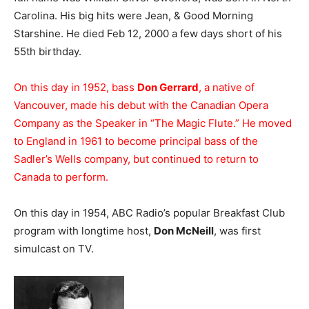
Carolina. His big hits were Jean, & Good Morning
Starshine. He died Feb 12, 2000 a few days short of his
55th birthday.
On this day in 1952, bass
Don Gerrard
, a native of
Vancouver, made his debut with the Canadian Opera
Company as the Speaker in “The Magic Flute.” He moved
to England in 1961 to become principal bass of the
Sadler’s Wells company, but continued to return to
Canada to perform.
On this day in 1954, ABC Radio’s popular Breakfast Club
program with longtime host,
Don McNeill
, was first
simulcast on TV.