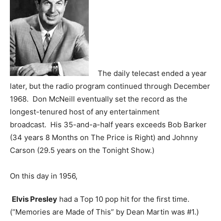
The daily telecast ended a year
later, but the radio program continued through December
1968. Don McNeill eventually set the record as the
longest-tenured host of any entertainment
broadcast. His 35-and-a-half years exceeds Bob Barker
(34 years 8 Months on The Price is Right) and Johnny
Carson (29.5 years on the Tonight Show.)
On this day in 1956,
Elvis Presley
had a Top 10 pop hit for the first time.
(“Memories are Made of This” by Dean Martin was #1.)