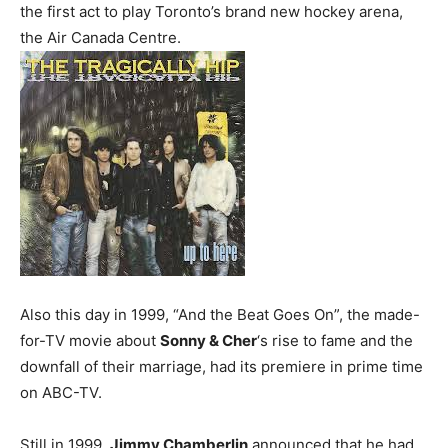
the first act to play Toronto’s brand new hockey arena,
the Air Canada Centre.
Also this day in 1999, “And the Beat Goes On”, the made-
for-TV movie about
Sonny & Cher
‘s rise to fame and the
downfall of their marriage, had its premiere in prime time
on ABC-TV.
Still in 1999,
Jimmy Chamberlin
announced that he had