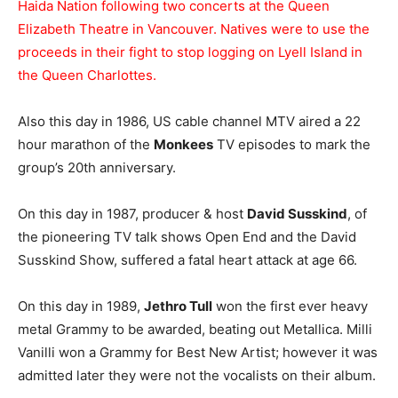
Haida Nation following two concerts at the Queen
Elizabeth Theatre in Vancouver. Natives were to use the
proceeds in their fight to stop logging on Lyell Island in
the Queen Charlottes.
Also this day in 1986, US cable channel MTV aired a 22
hour marathon of the
Monkees
TV episodes to mark the
group’s 20th anniversary.
On this day in 1987, producer & host
David Susskind
, of
the pioneering TV talk shows Open End and the David
Susskind Show, suffered a fatal heart attack at age 66.
On this day in 1989,
Jethro Tull
won the first ever heavy
metal Grammy to be awarded, beating out Metallica. Milli
Vanilli won a Grammy for Best New Artist; however it was
admitted later they were not the vocalists on their album.