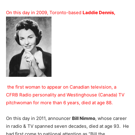
On this day in 2009, Toronto-based
Laddie Dennis,
the first woman to appear on Canadian television, a
CFRB Radio personality and Westinghouse (Canada) TV
pitchwoman for more than 6 years, died at age 88.
On this day in 2011, announcer
Bill Nimmo
, whose career
in radio & TV spanned seven decades, died at age 93. He
had first come to natiional attention as “Bill the