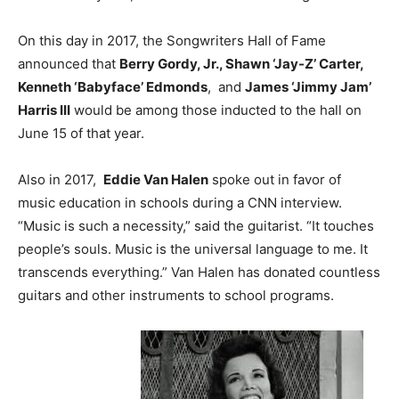
On this day in 2017, the Songwriters Hall of Fame
announced that
Berry Gordy, Jr., Shawn ‘Jay-Z’ Carter
,
Kenneth ‘Babyface’ Edmonds
, and
James ‘Jimmy Jam’
Harris III
would be among those inducted to the hall on
June 15 of that year.
Also in 2017,
Eddie Van Halen
spoke out in favor of
music education in schools during a CNN interview.
“Music is such a necessity,” said the guitarist. “It touches
people’s souls. Music is the universal language to me. It
transcends everything.” Van Halen has donated countless
guitars and other instruments to school programs.