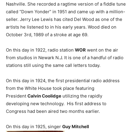
Nashville. She recorded a ragtime version of a fiddle tune
called “Down Yonder” in 1951 and came up with a million-
seller. Jerry Lee Lewis has cited Del Wood as one of the
artists he listened to in his early years. Wood died on
October 3rd, 1989 of a stroke at age 69.
On this day in 1922, radio station
WOR
went on the air
from studios in Newark N.J. It is one of a handful of radio
stations still using the same call letters today.
On this day in 1924, the first presidential radio address
from the White House took place featuring
President
Calvin Coolidge
utilizing the rapidly
developing new technology. His first address to
Congress had been aired two months earlier.
On this day in 1925, singer
Guy Mitchell