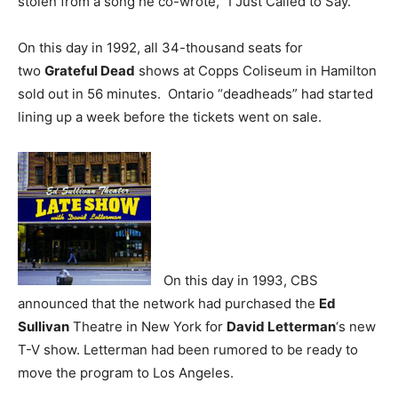
stolen from a song he co-wrote, “I Just Called to Say.”
On this day in 1992, all 34-thousand seats for
two
Grateful Dead
shows at Copps Coliseum in Hamilton
sold out in 56 minutes. Ontario “deadheads” had started
lining up a week before the tickets went on sale.
On this day in 1993, CBS
announced that the network had purchased the
Ed
Sullivan
Theatre in New York for
David Letterman
‘s new
T-V show. Letterman had been rumored to be ready to
move the program to Los Angeles.