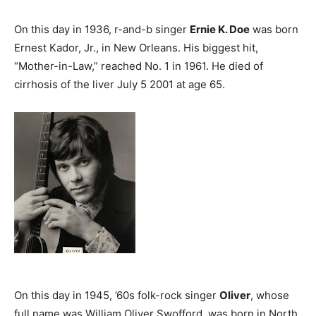
On this day in 1936, r-and-b singer
Ernie K. Doe
was born
Ernest Kador, Jr., in New Orleans. His biggest hit,
“Mother-in-Law,” reached No. 1 in 1961. He died of
cirrhosis of the liver July 5 2001 at age 65.
On this day in 1945, ’60s folk-rock singer
Oliver
, whose
full name was William Oliver Swofford, was born in North