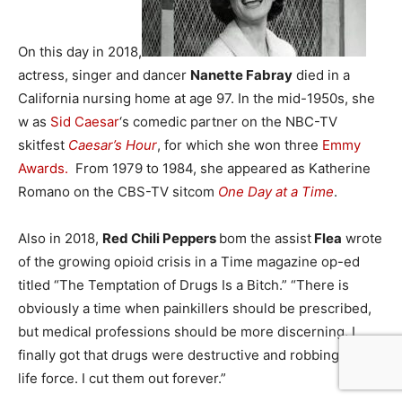
On this day in 2018,
actress, singer and dancer
Nanette Fabray
died in a
California nursing home at age 97. In the mid-1950s, she
w as
Sid Caesar
‘s comedic partner on the NBC-TV
skitfest
Caesar’s Hour
, for which she won three
Emmy
Awards.
From 1979 to 1984, she appeared as Katherine
Romano on the CBS-TV sitcom
One Day at a Time
.
Also in 2018,
Red Chili Peppers
bom the assist
Flea
wrote
of the growing opioid crisis in a Time magazine op-ed
titled “The Temptation of Drugs Is a Bitch.” “There is
obviously a time when painkillers should be prescribed,
but medical professions should be more discerning, I
finally got that drugs were destructive and robbing my
life force. I cut them out forever.”