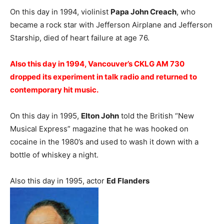
On this day in 1994, violinist
Papa John Creach
, who
became a rock star with Jefferson Airplane and Jefferson
Starship, died of heart failure at age 76.
Also this day in 1994, Vancouver’s CKLG AM 730
dropped its experiment in talk radio and returned to
contemporary hit music.
On this day in 1995,
Elton John
told the British “New
Musical Express” magazine that he was hooked on
cocaine in the 1980’s and used to wash it down with a
bottle of whiskey a night.
Also this day in 1995, actor
Ed Flanders