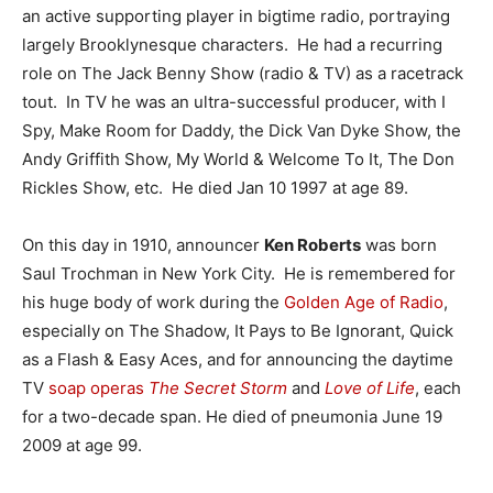
an active supporting player in bigtime radio, portraying
largely Brooklynesque characters. He had a recurring
role on The Jack Benny Show (radio & TV) as a racetrack
tout. In TV he was an ultra-successful producer, with I
Spy, Make Room for Daddy, the Dick Van Dyke Show, the
Andy Griffith Show, My World & Welcome To It, The Don
Rickles Show, etc. He died Jan 10 1997 at age 89.
On this day in 1910, announcer
Ken Roberts
was born
Saul Trochman in New York City. He is remembered for
his huge body of work during the
Golden Age of Radio
,
especially on The Shadow, It Pays to Be Ignorant, Quick
as a Flash & Easy Aces, and for announcing the daytime
TV
soap operas
The Secret Storm
and
Love of Life
, each
for a two-decade span. He died of pneumonia June 19
2009 at age 99.