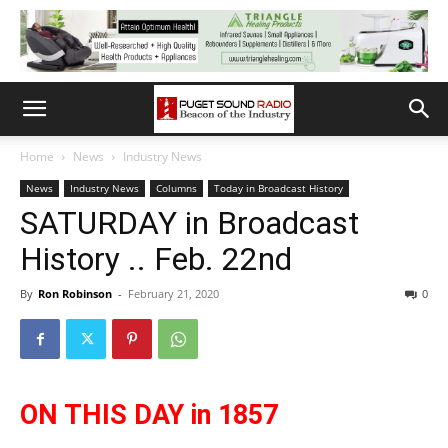
Home
News
Industry News
News
Industry News
Columns
Today in Broadcast History
SATURDAY in Broadcast
History .. Feb. 22nd
By
Ron Robinson
-
February 21, 2020
0
ON THIS DAY in 1857