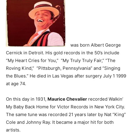
was born Albert George
Cernick in Detroit. His gold records in the 50’s include
“My Heart Cries for You,” “My Truly Truly Fair,” “The
Roving Kind,” “Pittsburgh, Pennsylvania” and “Singing
the Blues.” He died in Las Vegas after surgery July 1 1999
at age 74.
On this day in 1931,
Maurice Chevalier
recorded Walkin’
My Baby Back Home for Victor Records in New York City.
The same tune was recorded 21 years later by Nat “King”
Cole and Johnny Ray. It became a major hit for both
artists.