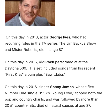
On this day in 2013, actor
George Ives
, who had
recurring roles in the TV series The Jim Backus Show
and Mister Roberts, died at age 87.
On this day in 2015,
Kid Rock
performed at at the
Daytona 500. His set included songs from his recent
“First Kiss” album plus “Bawitdaba.”
On this day in 2016, singer
Sonny James
, whose first
Number One single, 1957’s “Young Love,” topped both the
pop and country charts, and was followed by more than
20 #1 country hits, died of natural causes at age 87.