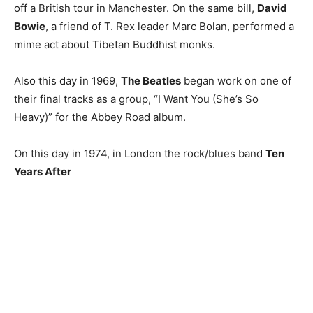
off a British tour in Manchester. On the same bill,
David
Bowie
, a friend of T. Rex leader Marc Bolan, performed a
mime act about Tibetan Buddhist monks.
Also this day in 1969,
The Beatles
began work on one of
their final tracks as a group, “I Want You (She’s So
Heavy)” for the Abbey Road album.
On this day in 1974, in London the rock/blues band
Ten
Years After