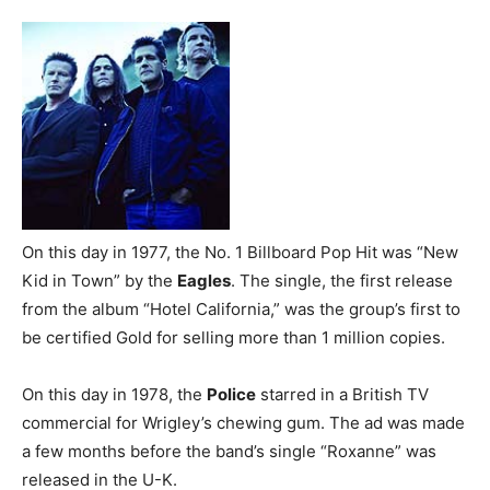
On this day in 1977, the No. 1 Billboard Pop Hit was “New
Kid in Town” by the
Eagles
. The single, the first release
from the album “Hotel California,” was the group’s first to
be certified Gold for selling more than 1 million copies.
On this day in 1978, the
Police
starred in a British TV
commercial for Wrigley’s chewing gum. The ad was made
a few months before the band’s single “Roxanne” was
released in the U-K.