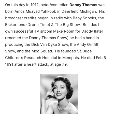
On this day in 1912, actor/comedian
Danny Thomas
was
born Amos Muzyad Yahkoob in Deerfield Michigan. His
broadcast credits began in radio with Baby Snooks, the
Bickersons (Drene Time) & The Big Show. Besides his
own successful TV sitcom Make Room for Daddy (later
renamed the Danny Thomas Show) he had a hand in
producing the Dick Van Dyke Show, the Andy Griffith
Show, and the Mod Squad. He founded St. Jude
Children’s Research Hospital in Memphis. He died Feb 6,
1991 after a heart attack, at age 79.