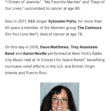
“I Dream of Jeannie,” “My Favorite Martian” and “Days of
Our Lives,” succumbed to cancer at age 80.
Also in 2017, R&B singer
Sylvester Potts
, for more than
50 years a member of the Motown group
The Contours
(Do You Love Me?), died of cancer at age 78.
On this day in 2018,
Dave Matthews
,
Trey Anastasio
Band
and
Aaron Neville
performed at New York’s Radio
City Music Hall at “A Concert for Island Relief,” benefiting
hurricane relief efforts in the U.S. and British Virgin
Islands and Puerto Rico.