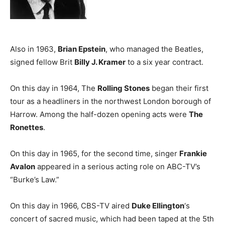
Also in 1963,
Brian Epstein
, who managed the Beatles,
signed fellow Brit
Billy J. Kramer
to a six year contract.
On this day in 1964, The
Rolling Stones
began their first
tour as a headliners in the northwest London borough of
Harrow. Among the half-dozen opening acts were
The
Ronettes
.
On this day in 1965, for the second time, singer
Frankie
Avalon
appeared in a serious acting role on ABC-TV’s
“Burke’s Law.”
On this day in 1966, CBS-TV aired
Duke Ellington
‘s
concert of sacred music, which had been taped at the 5th