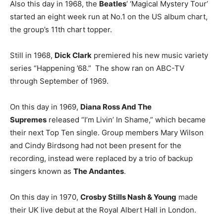
Also this day in 1968, the
Beatles
‘ ‘Magical Mystery Tour’
started an eight week run at No.1 on the US album chart,
the group’s 11th chart topper.
Still in 1968,
Dick Clark
premiered his new music variety
series “Happening ’68.” The show ran on ABC-TV
through September of 1969.
On this day in 1969,
Diana Ross And The
Supremes
released “I’m Livin’ In Shame,” which became
their next Top Ten single. Group members Mary Wilson
and Cindy Birdsong had not been present for the
recording, instead were replaced by a trio of backup
singers known as
The Andantes
.
On this day in 1970,
Crosby Stills Nash & Young
made
their UK live debut at the Royal Albert Hall in London.