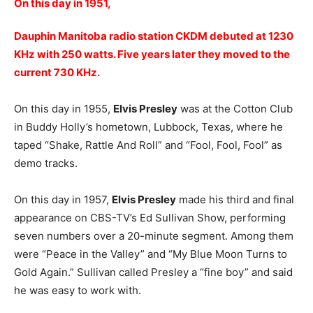
On this day in 1951,
Dauphin Manitoba radio station CKDM debuted at 1230
KHz with 250 watts. Five years later they moved to the
current 730 KHz.
On this day in 1955,
Elvis Presley
was at the Cotton Club
in Buddy Holly’s hometown, Lubbock, Texas, where he
taped “Shake, Rattle And Roll” and “Fool, Fool, Fool” as
demo tracks.
On this day in 1957,
Elvis Presley
made his third and final
appearance on CBS-TV’s Ed Sullivan Show, performing
seven numbers over a 20-minute segment. Among them
were “Peace in the Valley” and “My Blue Moon Turns to
Gold Again.” Sullivan called Presley a “fine boy” and said
he was easy to work with.