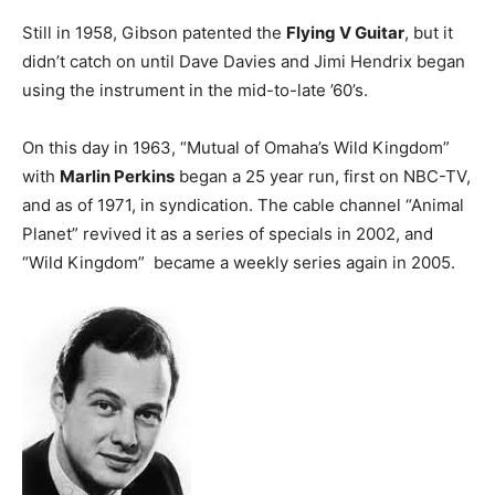
Still in 1958, Gibson patented the
Flying V Guitar
, but it
didn’t catch on until Dave Davies and Jimi Hendrix began
using the instrument in the mid-to-late ’60’s.
On this day in 1963, “Mutual of Omaha’s Wild Kingdom”
with
Marlin Perkins
began a 25 year run, first on NBC-TV,
and as of 1971, in syndication. The cable channel “Animal
Planet” revived it as a series of specials in 2002, and
“Wild Kingdom” became a weekly series again in 2005.