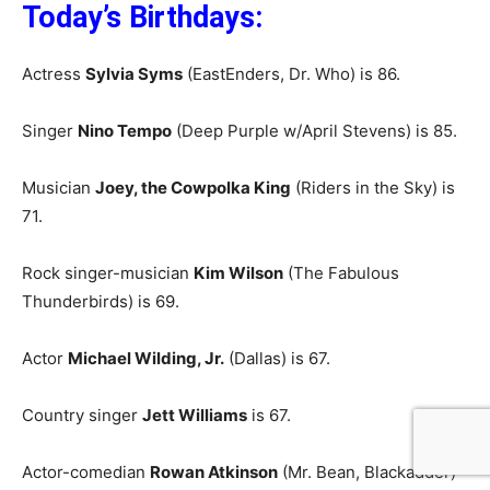
Today’s Birthdays:
Actress
Sylvia Syms
(EastEnders, Dr. Who) is 86.
Singer
Nino Tempo
(Deep Purple w/April Stevens) is 85.
Musician
Joey, the Cowpolka King
(Riders in the Sky) is
71.
Rock singer-musician
Kim Wilson
(The Fabulous
Thunderbirds) is 69.
Actor
Michael Wilding, Jr.
(Dallas) is 67.
Country singer
Jett Williams
is 67.
Actor-comedian
Rowan Atkinson
(Mr. Bean, Blackadder)