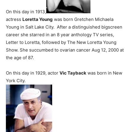
On this day in 1913,
actress
Loretta Young
was born Gretchen Michaela
Young in Salt Lake City. After a distinguished bigscreen
career she starred in an 8 year anthology TV series,
Letter to Loretta, followed by The New Loretta Young
Show. She succumbed to ovarian cancer Aug 12, 2000 at
the age of 87.
On this day in 1929, actor
Vic Tayback
was born in New
York City.