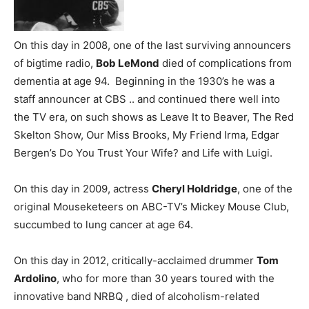
On this day in 2008, one of the last surviving announcers
of bigtime radio,
Bob LeMond
died of complications from
dementia at age 94. Beginning in the 1930’s he was a
staff announcer at CBS .. and continued there well into
the TV era, on such shows as Leave It to Beaver, The Red
Skelton Show, Our Miss Brooks, My Friend Irma, Edgar
Bergen’s Do You Trust Your Wife? and Life with Luigi.
On this day in 2009, actress
Cheryl Holdridge
, one of the
original Mouseketeers on ABC-TV’s Mickey Mouse Club,
succumbed to lung cancer at age 64.
On this day in 2012, critically-acclaimed drummer
Tom
Ardolino
, who for more than 30 years toured with the
innovative band NRBQ , died of alcoholism-related