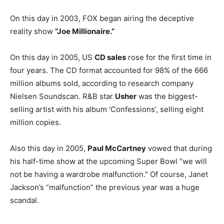
On this day in 2003, FOX began airing the deceptive
reality show
“Joe Millionaire.”
On this day in 2005, US
CD sales
rose for the first time in
four years. The CD format accounted for 98% of the 666
million albums sold, according to research company
Nielsen Soundscan. R&B star
Usher
was the biggest-
selling artist with his album ‘Confessions’, selling eight
million copies.
Also this day in 2005,
Paul McCartney
vowed that during
his half-time show at the upcoming Super Bowl “we will
not be having a wardrobe malfunction.” Of course, Janet
Jackson’s “malfunction” the previous year was a huge
scandal.