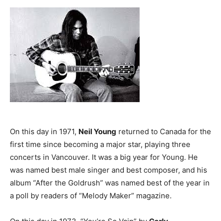
On this day in 1971,
Neil Young
returned to Canada for the
first time since becoming a major star, playing three
concerts in Vancouver. It was a big year for Young. He
was named best male singer and best composer, and his
album “After the Goldrush” was named best of the year in
a poll by readers of “Melody Maker” magazine.