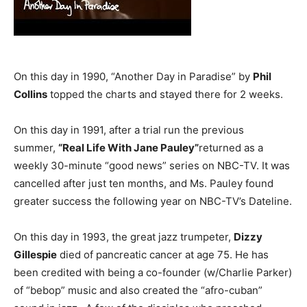
On this day in 1990, “Another Day in Paradise” by
Phil
Collins
topped the charts and stayed there for 2 weeks.
On this day in 1991, after a trial run the previous
summer,
“Real Life With Jane Pauley”
returned as a
weekly 30-minute “good news” series on NBC-TV. It was
cancelled after just ten months, and Ms. Pauley found
greater success the following year on NBC-TV’s Dateline.
On this day in 1993, the great jazz trumpeter,
Dizzy
Gillespie
died of pancreatic cancer at age 75. He has
been credited with being a co-founder (w/Charlie Parker)
of “bebop” music and also created the “afro-cuban”