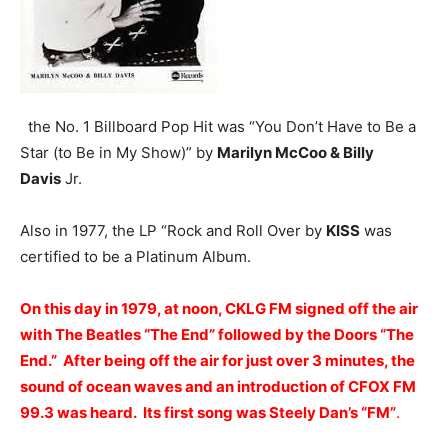
the No. 1 Billboard Pop Hit was “You Don’t Have to Be a
Star (to Be in My Show)” by
Marilyn McCoo & Billy
Davis
Jr.
Also in 1977, the LP “Rock and Roll Over by
KISS
was
certified to be a Platinum Album.
On this day in 1979, at noon, CKLG FM signed off the air
with The Beatles “The End” followed by the Doors “The
End.” After being off the air for just over 3 minutes, the
sound of ocean waves and an introduction of CFOX FM
99.3 was heard. Its first song was Steely Dan’s “FM”
.