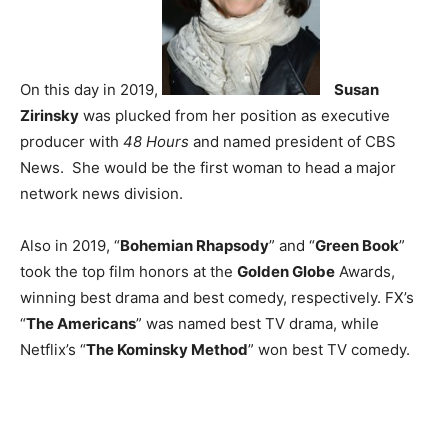
On this day in 2019,
Susan
Zirinsky
was plucked from her position as executive
producer with
48 Hours
and named president of CBS
News. She would be the first woman to head a major
network news division.
Also in 2019, “
Bohemian Rhapsody
” and “
Green Book
”
took the top film honors at the
Golden Globe
Awards,
winning best drama and best comedy, respectively. FX’s
“
The Americans
” was named best TV drama, while
Netflix’s “
The Kominsky Method
” won best TV comedy.