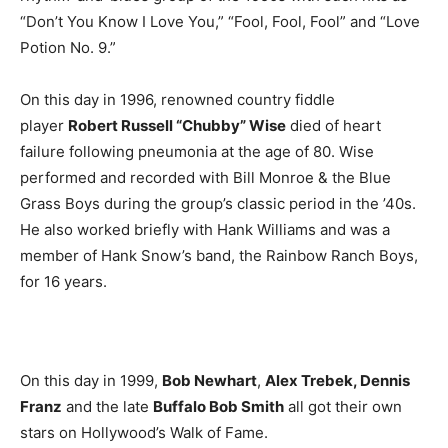
“Don’t You Know I Love You,” “Fool, Fool, Fool” and “Love
Potion No. 9.”
On this day in 1996, renowned country fiddle
player
Robert Russell “Chubby” Wise
died of heart
failure following pneumonia at the age of 80. Wise
performed and recorded with Bill Monroe & the Blue
Grass Boys during the group’s classic period in the ’40s.
He also worked briefly with Hank Williams and was a
member of Hank Snow’s band, the Rainbow Ranch Boys,
for 16 years.
On this day in 1999,
Bob Newhart
,
Alex Trebek, Dennis
Franz
and the late
Buffalo Bob Smith
all got their own
stars on Hollywood’s Walk of Fame.