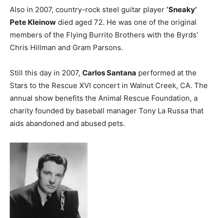
Also in 2007, country-rock steel guitar player
‘Sneaky’
Pete Kleinow
died aged 72. He was one of the original
members of the Flying Burrito Brothers with the Byrds’
Chris Hillman and Gram Parsons.
Still this day in 2007,
Carlos Santana
performed at the
Stars to the Rescue XVI concert in Walnut Creek, CA. The
annual show benefits the Animal Rescue Foundation, a
charity founded by baseball manager Tony La Russa that
aids abandoned and abused pets.