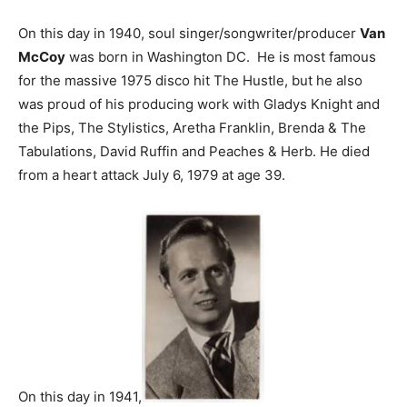
On this day in 1940, soul singer/songwriter/producer
Van
McCoy
was born in Washington DC. He is most famous
for the massive 1975 disco hit The Hustle, but he also
was proud of his producing work with Gladys Knight and
the Pips, The Stylistics, Aretha Franklin, Brenda & The
Tabulations, David Ruffin and Peaches & Herb. He died
from a heart attack July 6, 1979 at age 39.
On this day in 1941,