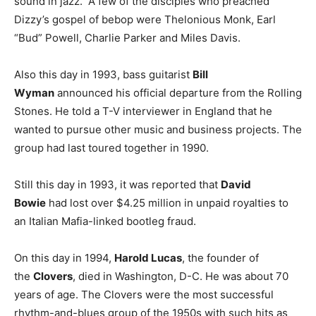
sound in jazz. A few of the disciples who preached
Dizzy’s gospel of bebop were Thelonious Monk, Earl
“Bud” Powell, Charlie Parker and Miles Davis.
Also this day in 1993, bass guitarist
Bill
Wyman
announced his official departure from the Rolling
Stones. He told a T-V interviewer in England that he
wanted to pursue other music and business projects. The
group had last toured together in 1990.
Still this day in 1993, it was reported that
David
Bowie
had lost over $4.25 million in unpaid royalties to
an Italian Mafia-linked bootleg fraud.
On this day in 1994,
Harold Lucas
, the founder of
the
Clovers
, died in Washington, D-C. He was about 70
years of age. The Clovers were the most successful
rhythm-and-blues group of the 1950s with such hits as