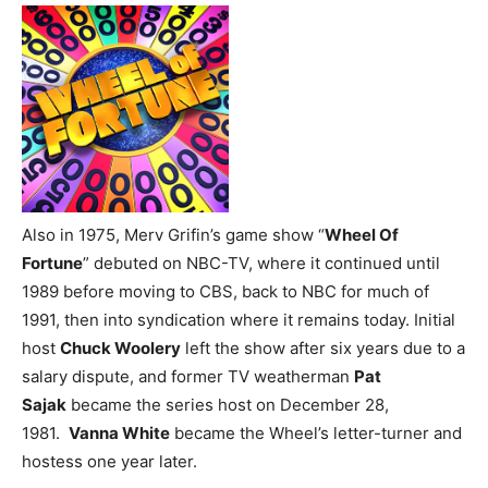
Also in 1975, Merv Grifin’s game show “
Wheel Of
Fortune
” debuted on NBC-TV, where it continued until
1989 before moving to CBS, back to NBC for much of
1991, then into syndication where it remains today. Initial
host
Chuck Woolery
left the show after six years due to a
salary dispute, and former TV weatherman
Pat
Sajak
became the series host on December 28,
1981.
Vanna White
became the Wheel’s letter-turner and
hostess one year later.