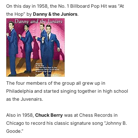
On this day in 1958, the No. 1 Billboard Pop Hit was “At
the Hop” by
Danny & the Juniors
.
The four members of the group all grew up in
Philadelphia and started singing together in high school
as the Juvenairs.
Also in 1958,
Chuck Berry
was at Chess Records in
Chicago to record his classic signature song “Johnny B.
Goode.”