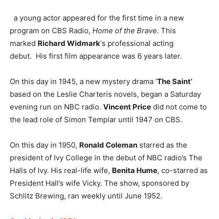
a young actor appeared for the first time in a new
program on CBS Radio,
Home of the Brave
. This
marked
Richard Widmark
‘s professional acting
debut. His first film appearance was 6 years later.
On this day in 1945, a new mystery drama ‘
The Saint’
based on the Leslie Charteris novels, began a Saturday
evening run on NBC radio.
Vincent Price
did not come to
the lead role of Simon Templar until 1947 on CBS.
On this day in 1950,
Ronald Coleman
starred as the
president of Ivy College in the debut of NBC radio’s The
Halls of Ivy. His real-life wife,
Benita Hume
, co-starred as
President Hall’s wife Vicky. The show, sponsored by
Schlitz Brewing, ran weekly until June 1952.