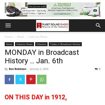
Home
News
Industry News
News
Industry News
Columns
Today in Broadcast History
MONDAY in Broadcast
History .. Jan. 6th
By
Ron Robinson
-
January 5, 2020
0
ON THIS DAY in 1912,