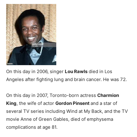
On this day in 2006, singer
Lou Rawls
died in Los
Angeles after fighting lung and brain cancer. He was 72.
On this day in 2007, Toronto-born actress
Charmion
King
, the wife of actor
Gordon Pinsent
and a star of
several TV series including Wind at My Back, and the TV
movie Anne of Green Gables, died of emphysema
complications at age 81.