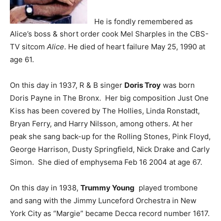
He is fondly remembered as
Alice’s boss & short order cook Mel Sharples in the CBS-
TV sitcom
Alice
. He died of heart failure May 25, 1990 at
age 61.
On this day in 1937, R & B singer
Doris Troy
was born
Doris Payne in The Bronx. Her big composition Just One
Kiss has been covered by The Hollies, Linda Ronstadt,
Bryan Ferry, and Harry Nilsson, among others. At her
peak she sang back-up for the Rolling Stones, Pink Floyd,
George Harrison, Dusty Springfield, Nick Drake and Carly
Simon. She died of emphysema Feb 16 2004 at age 67.
On this day in 1938,
Trummy Young
played trombone
and sang with the Jimmy Lunceford Orchestra in New
York City as “Margie” became Decca record number 1617.