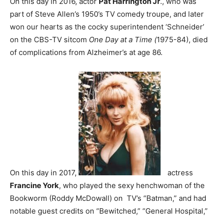
On this day in 2016, actor
Pat Harrington Jr
., who was
part of Steve Allen’s 1950’s TV comedy troupe, and later
won our hearts as the cocky superintendent ‘Schneider’
on the CBS-TV sitcom
One Day at a Time (
1975-84), died
of complications from Alzheimer’s at age 86.
On this day in 2017,
actress
Francine York
, who played the sexy henchwoman of the
Bookworm (Roddy McDowall) on TV’s “Batman,” and had
notable guest credits on “Bewitched,” “General Hospital,”