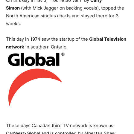
On this day in 1973, “You’re So Vain” by
Carly
Simon
(with Mick Jagger on backing vocals), topped the
North American singles charts and stayed there for 3
weeks.
This day in 1974 saw the startup of the
Global Television
network
in southern Ontario.
These days Canada’s third TV network is known as
CanWest-Global and is controlled by Alberta’s Shaw