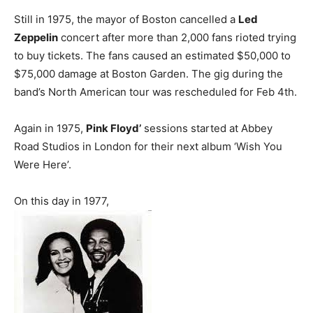
Still in 1975, the mayor of Boston cancelled a
Led
Zeppelin
concert after more than 2,000 fans rioted trying
to buy tickets. The fans caused an estimated $50,000 to
$75,000 damage at Boston Garden. The gig during the
band’s North American tour was rescheduled for Feb 4th.
Again in 1975,
Pink Floyd’
sessions started at Abbey
Road Studios in London for their next album ‘Wish You
Were Here’.
On this day in 1977,