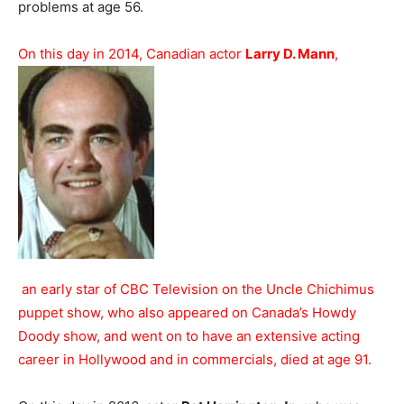
problems at age 56.
On this day in 2014, Canadian actor
Larry D. Mann
,
an early star of CBC Television on the Uncle Chichimus
puppet show, who also appeared on Canada’s Howdy
Doody show, and went on to have an extensive acting
career in Hollywood and in commercials, died at age 91.