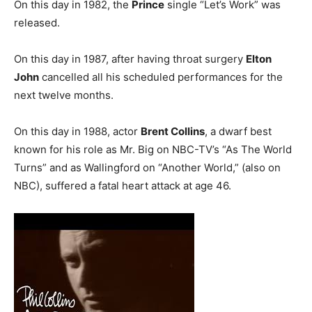
On this day in 1982, the
Prince
single “Let’s Work” was
released.
On this day in 1987, after having throat surgery
Elton
John
cancelled all his scheduled performances for the
next twelve months.
On this day in 1988, actor
Brent Collins
, a dwarf best
known for his role as Mr. Big on NBC-TV’s “As The World
Turns” and as Wallingford on “Another World,” (also on
NBC), suffered a fatal heart attack at age 46.