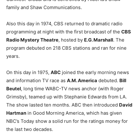
family and Shaw Communications.
Also this day in 1974, CBS returned to dramatic radio
programming at night with the first broadcast of the
CBS
Radio Mystery Theatre
, hosted by
E.G. Marshall
. The
program debuted on 218 CBS stations and ran for nine
years.
On this day in 1975,
ABC
joined the early morning news
and information TV race as
A.M. America
debuted.
Bill
Beutel
, long time WABC-TV news anchor (with Roger
Grimsby), teamed up with Stephanie Edwards from LA.
The show lasted ten months. ABC then introduced
David
Hartman
in Good Morning America, which has given
NBC’s Today show a solid run for the ratings money for
the last two decades.