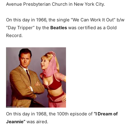
Avenue Presbyterian Church in New York City.
On this day in 1966, the single “We Can Work It Out” b/w
“Day Tripper” by the
Beatles
was certified as a Gold
Record.
On this day in 1968, the 100th episode of
“I Dream of
Jeannie”
was aired.