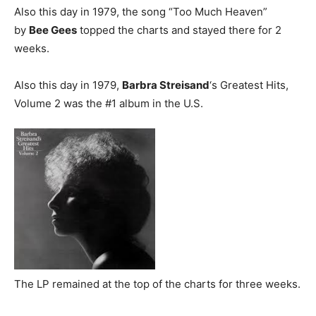
Also this day in 1979, the song “Too Much Heaven”
by
Bee Gees
topped the charts and stayed there for 2
weeks.
Also this day in 1979,
Barbra Streisand
‘s Greatest Hits,
Volume 2 was the #1 album in the U.S.
The LP remained at the top of the charts for three weeks.