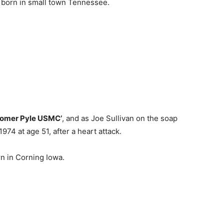
born in small town Tennessee.
omer Pyle USMC’
, and as Joe Sullivan on the soap
74 at age 51, after a heart attack.
n in Corning Iowa.