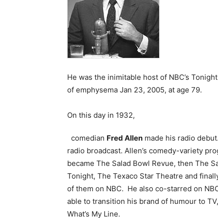
He was the inimitable host of NBC’s Tonigh
of emphysema Jan 23, 2005, at age 79.
On this day in 1932,
comedian
Fred Allen
made his radio debut
radio broadcast. Allen’s comedy-variety pr
became The Salad Bowl Revue, then The Sal
Tonight, The Texaco Star Theatre and finally
of them on NBC. He also co-starred on NBC
able to transition his brand of humour to T
What’s My Line.