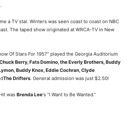
.
e a TV star. Winters was seen coast to coast on NBC
adcast. The taped show originated at WRCA-TV in New
Show Of Stars For 1957” played the Georgia Auditorium
Chuck Berry, Fats Domino, the Everly Brothers, Buddy
e Lymon, Buddy Knox, Eddie Cochran, Clyde
d
The Drifters
. General admission was just $2.50!
 Hit was
Brenda Lee
‘s “I Want to Be Wanted.”