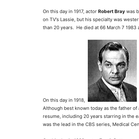
On this day in 1917, actor
Robert Bray
was bo
on TV’s Lassie, but his specialty was weste
than 20 years. He died at 66 March 7 1983 af
On this day in 1918,
Although best known today as the father of
resume, including 20 years starring in the 
was the lead in the CBS series, Medical Cent