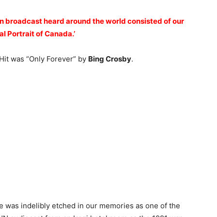
an broadcast heard around the world consisted of our
l Portrait of Canada.’
 Hit was “Only Forever” by
Bing Crosby
.
 was indelibly etched in our memories as one of the