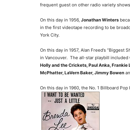
frequent guest on other radio variety shows
On this day in 1956,
Jonathan Winters
becam
in the first videotape recording to be bro
York City.
On this day in 1957, Alan Freed’s “Biggest 
in Vancouver. The all-star playbill included
Holly and the Crickets, Paul Anka, Franki
McPhatter, LaVern Baker, Jimmy Bowen
an
On this day in 1960, the No. 1 Billboard Pop