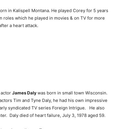
rn in Kalispell Montana. He played Corey for 5 years
rn roles which he played in movies & on TV for more
ter a heart attack.
actor
James Daly
was born in small town Wisconsin.
 actors Tim and Tyne Daly, he had his own impressive
early syndicated TV series Foreign Intrigue. He also
er. Daly died of heart failure, July 3, 1978 aged 59.