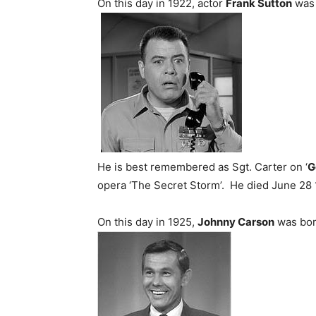
On this day in 1922, actor
Frank Sutton
was 
He is best remembered as Sgt. Carter on ‘
G
opera ‘The Secret Storm’. He died June 28 19
On this day in 1925,
Johnny Carson
was bor