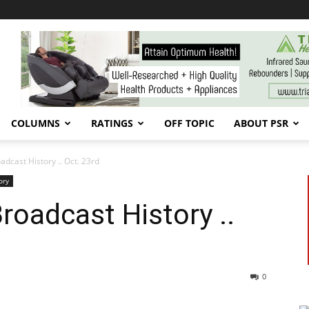
COLUMNS
RATINGS
OFF TOPIC
ABOUT PSR
cast History .. Oct. 23rd
ory
oadcast History ..
0