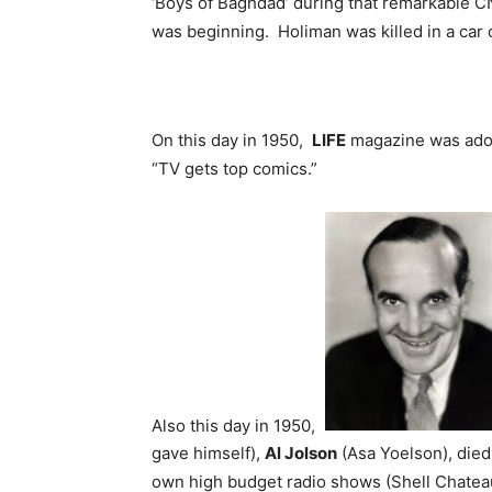
‘Boys of Baghdad’ during that remarkable C
was beginning. Holiman was killed in a car 
On this day in 1950,
LIFE
magazine was ador
“TV gets top comics.”
Also this day in 1950,
gave himself),
Al Jolson
(Asa Yoelson), died 
own high budget radio shows (Shell Chateau i