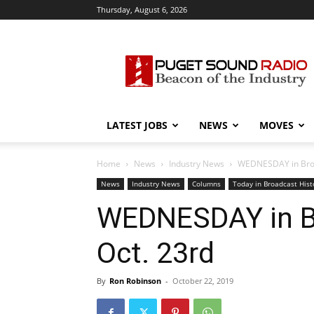
Thursday, August 6, 2026
Puget
Sound
Radio
LATEST JOBS
NEWS
MOVES
Home
News
Industry News
WEDNESDAY in Broad
News
Industry News
Columns
Today in Broadcast Hist
WEDNESDAY in Br
Oct. 23rd
By
Ron Robinson
-
October 22, 2019