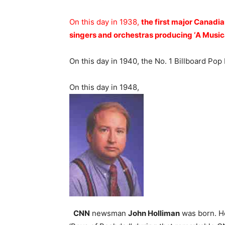
On this day in 1938,
the first major Canadi
singers and orchestras producing ‘A Musica
On this day in 1940, the No. 1 Billboard Pop
On this day in 1948,
CNN
newsman
John Holliman
was born. He