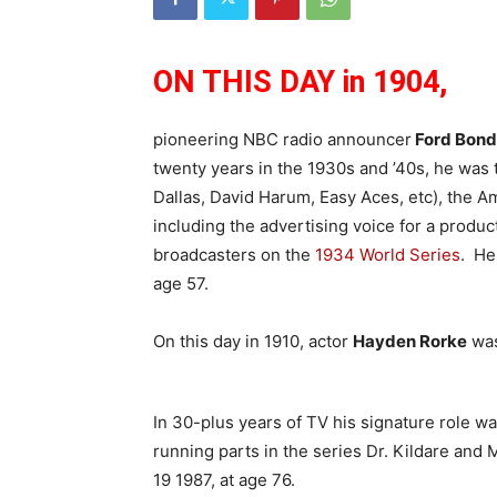
ON THIS DAY in 1904,
pioneering NBC radio announcer
Ford Bond
twenty years in the 1930s and ’40s, he was 
Dallas, David Harum, Easy Aces, etc), the 
including the advertising voice for a produc
broadcasters on the
1934 World Series
. He
age 57.
On this day in 1910, actor
Hayden Rorke
was
In 30-plus years of TV his signature role w
running parts in the series Dr. Kildare an
19 1987, at age 76.