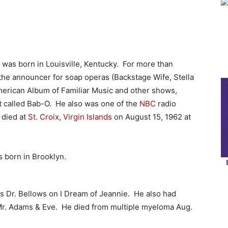
was born in Louisville, Kentucky. For more than
the announcer for soap operas (Backstage Wife, Stella
American Album of Familiar Music and other shows,
t called Bab-O.
He also was one of the
NBC
radio
 died at
St. Croix, Virgin Islands
on August 15, 1962 at
 born in Brooklyn.
as Dr. Bellows on I Dream of Jeannie. He also had
d Mr. Adams & Eve. He died from multiple myeloma Aug.