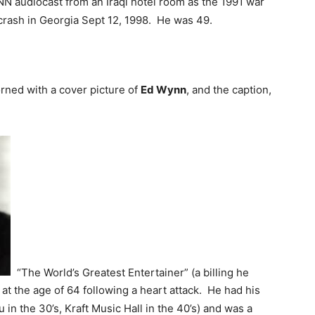
NN audiocast from an Iraqi hotel room as the 1991 war
crash in Georgia Sept 12, 1998. He was 49.
ned with a cover picture of
Ed Wynn
, and the caption,
“The World’s Greatest Entertainer” (a billing he
at the age of 64 following a heart attack. He had his
n the 30’s, Kraft Music Hall in the 40’s) and was a