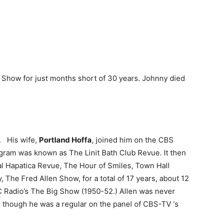
t Show for just months short of 30 years. Johnny died
. His wife,
Portland Hoffa
, joined him on the CBS
ogram was known as The Linit Bath Club Revue. It then
 Hapatica Revue, The Hour of Smiles, Town Hall
, The Fred Allen Show, for a total of 17 years, about 12
 Radio’s The Big Show (1950-52.) Allen was never
V, though he was a regular on the panel of CBS-TV ‘s