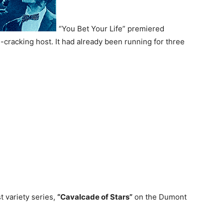
“You Bet Your Life” premiered
-cracking host. It had already been running for three
rst variety series,
“Cavalcade of Stars”
on the Dumont