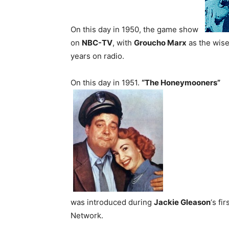
On this day in 1950, the game show
on
NBC-TV
, with
Groucho Marx
as the wise
years on radio.
On this day in 1951.
“The Honeymooners”
was introduced during
Jackie Gleason
‘s fi
Network.