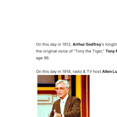
On this day in 1912,
Arthur Godfrey
‘s longt
the original voice of “Tony the Tiger,”
Tony 
age 86.
On this day in 1918, radio & TV host
Allen L