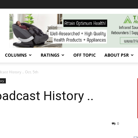
COLUMNS
RATINGS
OFF TOPIC
ABOUT PSR
st History .. Oct. 5th
ory
dcast History ..
0