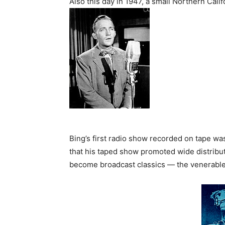
Also this day in 1947, a small Northern Cal
Bing’s first radio show recorded on tape w
that his taped show promoted wide distribu
become broadcast classics — the venerabl