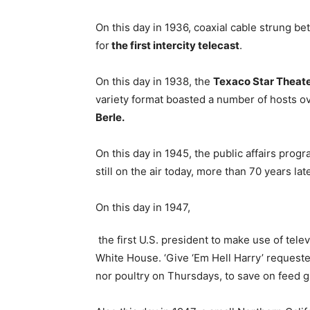
On this day in 1936, coaxial cable strung b
for
the first intercity telecast
.
On this day in 1938, the
Texaco Star Theat
variety format boasted a number of hosts o
Berle.
On this day in 1945, the public affairs prog
still on the air today, more than 70 years la
On this day in 1947,
the first U.S. president to make use of tele
White House. ‘Give ‘Em Hell Harry’ request
nor poultry on Thursdays, to save on feed gr