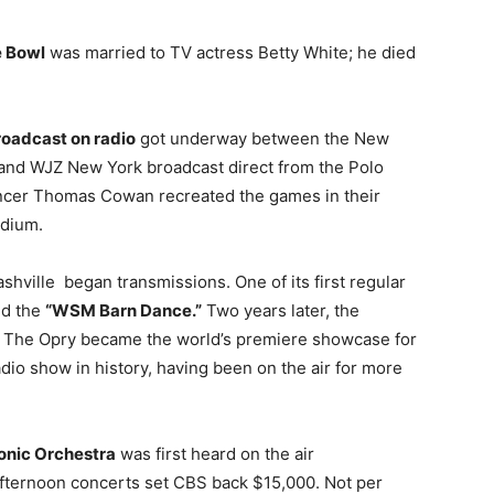
e Bowl
was married to TV actress Betty White; he died
broadcast on radio
got underway between the New
and WJZ New York broadcast direct from the Polo
ncer Thomas Cowan recreated the games in their
adium.
shville began transmissions. One of its first regular
ed the
“WSM Barn Dance.”
Two years later, the
” The Opry became the world’s premiere showcase for
dio show in history, having been on the air for more
onic Orchestra
was first heard on the air
fternoon concerts set CBS back $15,000. Not per