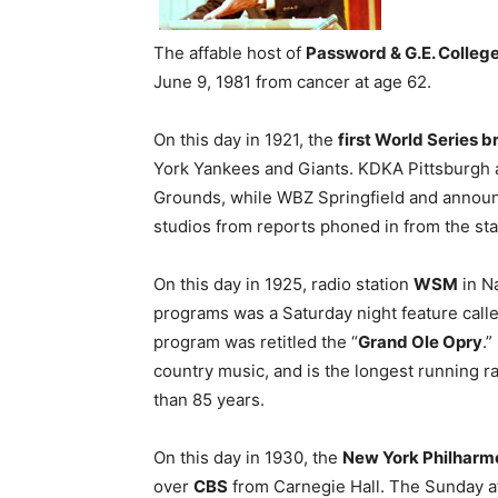
The affable host of
Password & G.E. Colleg
June 9, 1981 from cancer at age 62.
On this day in 1921, the
first World Series 
York Yankees and Giants. KDKA Pittsburgh 
Grounds, while WBZ Springfield and annou
studios from reports phoned in from the st
On this day in 1925, radio station
WSM
in Na
programs was a Saturday night feature call
program was retitled the “
Grand Ole Opry
.
country music, and is the longest running ra
than 85 years.
On this day in 1930, the
New York Philharm
over
CBS
from Carnegie Hall. The Sunday a