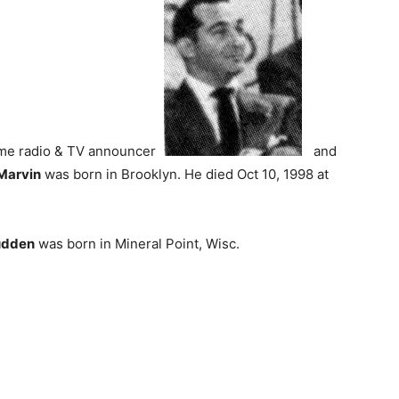
ime radio & TV announcer
and
Marvin
was born in Brooklyn. He died Oct 10, 1998 at
udden
was born in Mineral Point, Wisc.