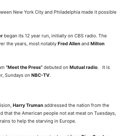
etween New York City and Philadelphia made it possible
er
began its 12 year run, initially on CBS radio. The
ver the years, most notably
Fred Allen
and
Milton
ram
“Meet the Press”
debuted on
Mutual radio
. It is
ter, Sundays on
NBC-TV
.
vision,
Harry Truman
addressed the nation from the
ed that the American people not eat meat on Tuesdays,
ains to help the starving in Europe.