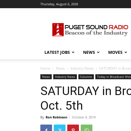
Thursday, August 6, 2026
Puget
Sound
Radio
LATEST JOBS
NEWS
MOVES
Home
News
Industry News
SATURDAY in Broadca
News
Industry News
Columns
Today in Broadcast Hist
SATURDAY in Broa
Oct. 5th
By
Ron Robinson
-
October 4, 2019