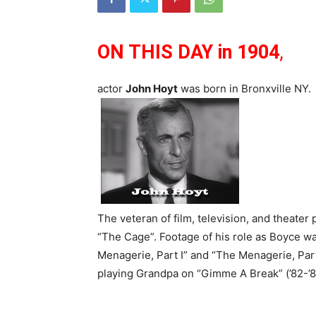
ON THIS DAY
in 1904
,
actor
John Hoyt
was born in Bronxville NY.
The veteran of film, television, and theater
“The Cage”. Footage of his role as Boyce wa
Menagerie, Part I” and “The Menagerie, Part
playing Grandpa on “Gimme A Break” (’82-’87