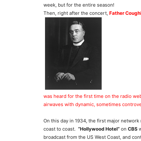
week, but for the entire season!
Then, right after the concert,
Father Coughl
was heard for the first time on the radio we
airwaves with dynamic, sometimes controvers
On this day in 1934, the first major networ
coast to coast.
“Hollywood Hotel”
on
CBS
w
broadcast from the US West Coast, and conti