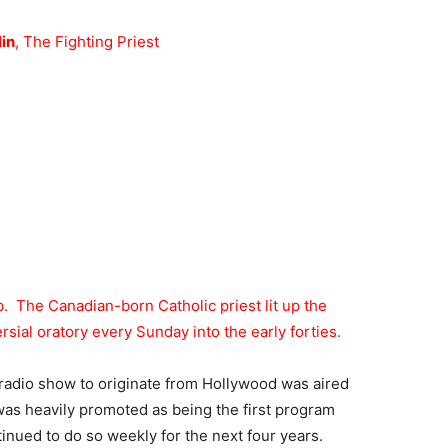
in
, The Fighting Priest
b. The Canadian-born Catholic priest lit up the
ial oratory every Sunday into the early forties.
k radio show to originate from Hollywood was aired
as heavily promoted as being the first program
nued to do so weekly for the next four years.