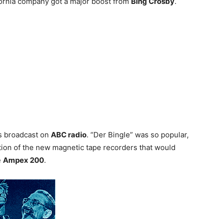
ifornia company got a major boost from
Bing Crosby
.
as broadcast on
ABC radio
. “Der Bingle” was so popular,
tion of the new magnetic tape recorders that would
e
Ampex 200
.