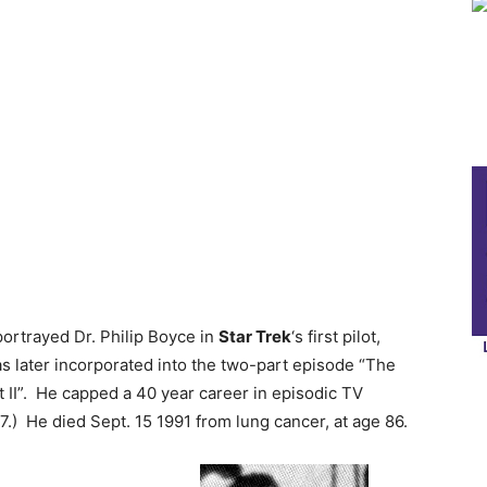
 portrayed Dr. Philip Boyce in
Star Trek
‘s first pilot,
s later incorporated into the two-part episode “The
 II”. He capped a 40 year career in episodic TV
.) He died Sept. 15 1991 from lung cancer, at age 86.