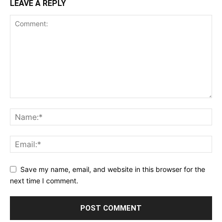
LEAVE A REPLY
Save my name, email, and website in this browser for the
next time I comment.