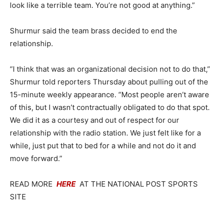
look like a terrible team. You’re not good at anything.”
Shurmur said the team brass decided to end the
relationship.
“I think that was an organizational decision not to do that,”
Shurmur told reporters Thursday about pulling out of the
15-minute weekly appearance. “Most people aren’t aware
of this, but I wasn’t contractually obligated to do that spot.
We did it as a courtesy and out of respect for our
relationship with the radio station. We just felt like for a
while, just put that to bed for a while and not do it and
move forward.”
READ MORE
HERE
AT THE NATIONAL POST SPORTS
SITE