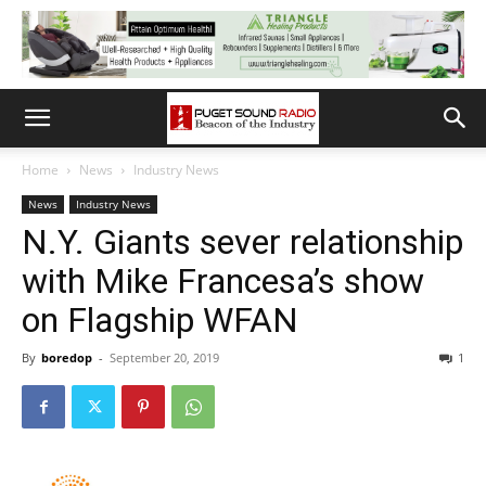
Home
News
Industry News
News
Industry News
N.Y. Giants sever relationship
with Mike Francesa’s show
on Flagship WFAN
By
boredop
-
September 20, 2019
1