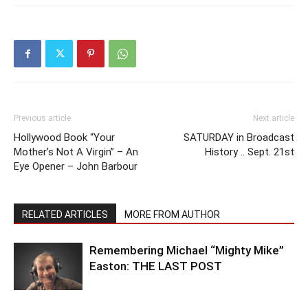
Previous article
Next article
Hollywood Book “Your
SATURDAY in Broadcast
Mother’s Not A Virgin” – An
History .. Sept. 21st
Eye Opener – John Barbour
RELATED ARTICLES
MORE FROM AUTHOR
Remembering Michael “Mighty Mike”
Easton: THE LAST POST