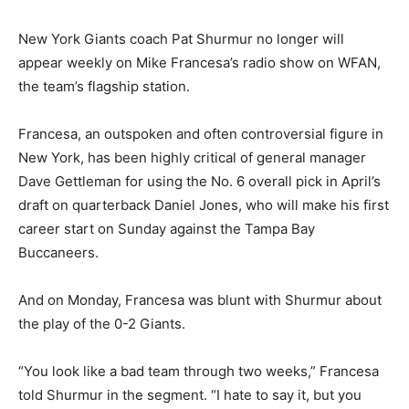
New York Giants coach Pat Shurmur no longer will
appear weekly on Mike Francesa’s radio show on WFAN,
the team’s flagship station.
Francesa, an outspoken and often controversial figure in
New York, has been highly critical of general manager
Dave Gettleman for using the No. 6 overall pick in April’s
draft on quarterback Daniel Jones, who will make his first
career start on Sunday against the Tampa Bay
Buccaneers.
And on Monday, Francesa was blunt with Shurmur about
the play of the 0-2 Giants.
“You look like a bad team through two weeks,” Francesa
told Shurmur in the segment. “I hate to say it, but you