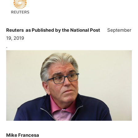
Reuters as Published by the National Post
September
19, 2019
.
Mike Francesa