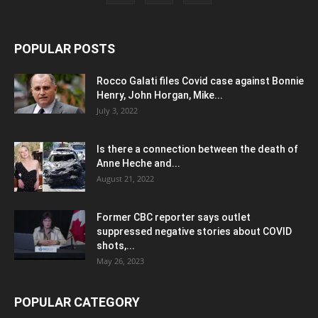
POPULAR POSTS
Rocco Galati files Covid case against Bonnie
Henry, John Horgan, Mike...
July 3, 2022
Is there a connection between the death of
Anne Heche and...
August 21, 2022
Former CBC reporter says outlet
suppressed negative stories about COVID
shots,...
May 26, 2023
POPULAR CATEGORY