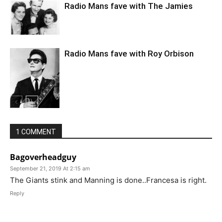
Radio Mans fave with The Jamies
Radio Mans fave with Roy Orbison
1 COMMENT
Bagoverheadguy
September 21, 2019 At 2:15 am
The Giants stink and Manning is done..Francesa is right.
Reply