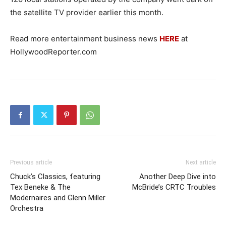
the satellite TV provider earlier this month.
Read more entertainment business news
HERE
at
HollywoodReporter.com
Previous article
Next article
Chuck’s Classics, featuring
Another Deep Dive into
Tex Beneke & The
McBride’s CRTC Troubles
Modernaires and Glenn Miller
Orchestra