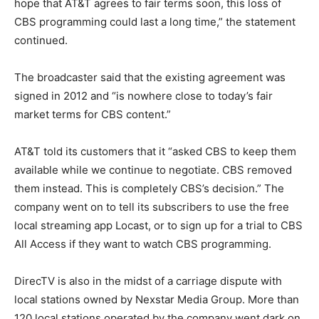
hope that AT&T agrees to fair terms soon, this loss of
CBS programming could last a long time,” the statement
continued.
The broadcaster said that the existing agreement was
signed in 2012 and “is nowhere close to today’s fair
market terms for CBS content.”
AT&T told its customers that it “asked CBS to keep them
available while we continue to negotiate. CBS removed
them instead. This is completely CBS’s decision.” The
company went on to tell its subscribers to use the free
local streaming app Locast, or to sign up for a trial to CBS
All Access if they want to watch CBS programming.
DirecTV is also in the midst of a carriage dispute with
local stations owned by Nexstar Media Group. More than
120 local stations operated by the company went dark on