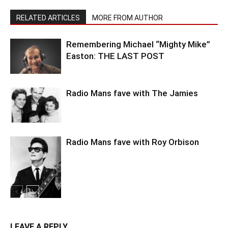
RELATED ARTICLES
MORE FROM AUTHOR
Remembering Michael “Mighty Mike”
Easton: THE LAST POST
Radio Mans fave with The Jamies
Radio Mans fave with Roy Orbison
LEAVE A REPLY