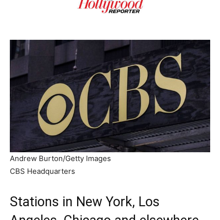
Andrew Burton/Getty Images
CBS Headquarters
Stations in New York, Los