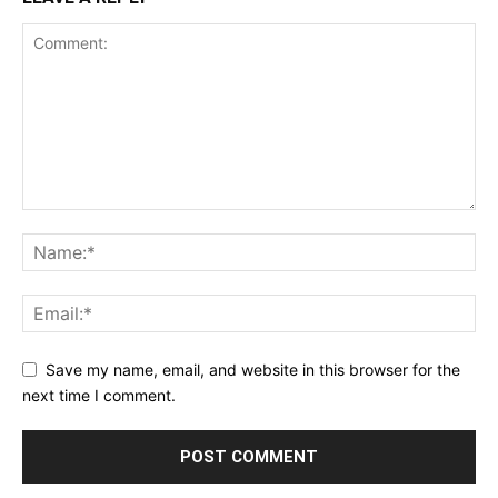
Save my name, email, and website in this browser for the
next time I comment.