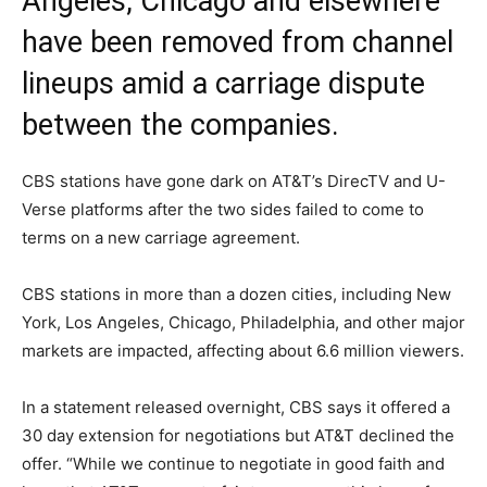
Angeles, Chicago and elsewhere
have been removed from channel
lineups amid a carriage dispute
between the companies.
CBS stations have gone dark on AT&T’s DirecTV and U-
Verse platforms after the two sides failed to come to
terms on a new carriage agreement.
CBS stations in more than a dozen cities, including New
York, Los Angeles, Chicago, Philadelphia, and other major
markets are impacted, affecting about 6.6 million viewers.
In a statement released overnight, CBS says it offered a
30 day extension for negotiations but AT&T declined the
offer. “While we continue to negotiate in good faith and