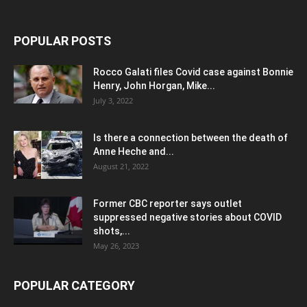
POPULAR POSTS
Rocco Galati files Covid case against Bonnie
Henry, John Horgan, Mike...
July 3, 2022
Is there a connection between the death of
Anne Heche and...
August 21, 2022
Former CBC reporter says outlet
suppressed negative stories about COVID
shots,...
May 26, 2023
POPULAR CATEGORY