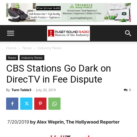
Home
News
Industry News
News
Industry News
CBS Stations Go Dark on
DirecTV in Fee Dispute
By
Turn Table3
-
July 20, 2019
0
7/20/2019
by
Alex Weprin, The Hollywood Reporter