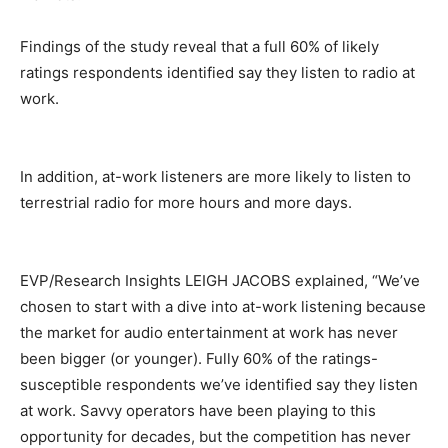
Findings of the study reveal that a full 60% of likely
ratings respondents identified say they listen to radio at
work.
In addition, at-work listeners are more likely to listen to
terrestrial radio for more hours and more days.
EVP/Research Insights LEIGH JACOBS explained, “We’ve
chosen to start with a dive into at-work listening because
the market for audio entertainment at work has never
been bigger (or younger). Fully 60% of the ratings-
susceptible respondents we’ve identified say they listen
at work. Savvy operators have been playing to this
opportunity for decades, but the competition has never