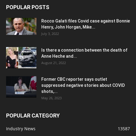
POPULAR POSTS
Rocco Galati files Covid case against Bonnie
Henry, John Horgan, Mike...
July 3, 2022
Is there a connection between the death of
Anne Heche and...
August 21, 2022
Former CBC reporter says outlet
suppressed negative stories about COVID
shots,...
May 26, 2023
POPULAR CATEGORY
Industry News
13587