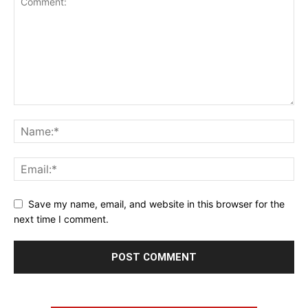
Save my name, email, and website in this browser for the
next time I comment.