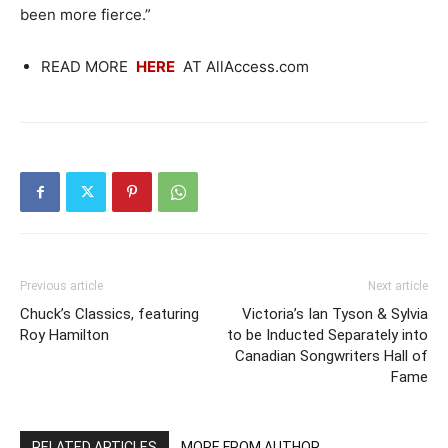
been more fierce.”
READ MORE
HERE
AT AllAccess.com
Previous article
Next article
Chuck’s Classics, featuring
Victoria’s Ian Tyson & Sylvia
Roy Hamilton
to be Inducted Separately into
Canadian Songwriters Hall of
Fame
RELATED ARTICLES
MORE FROM AUTHOR