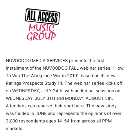
NUVOODOO MEDIA SERVICES presents the first
installment of the NUVOODOO FALL webinar series, “How
To Win The Workplace War in 2019”, based on its new
Ratings Prospects Study 14. The webinar series kicks off
on WEDNESDAY, JULY 24th, with additional sessions on
WEDNESDAY, JULY 31st and MONDAY, AUGUST 5th.
Attendees can reserve their spot here. The new study
was fielded in JUNE and represents the opinions of over
3,000 respondents ages 14-54 from across all PPM
markets.