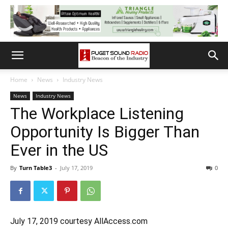
Home
News
Industry News
News
Industry News
The Workplace Listening
Opportunity Is Bigger Than
Ever in the US
By
Turn Table3
-
July 17, 2019
0
July 17, 2019 courtesy AllAccess.com