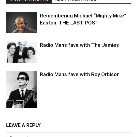
Remembering Michael “Mighty Mike”
Easton: THE LAST POST
Radio Mans fave with The Jamies
Radio Mans fave with Roy Orbison
LEAVE A REPLY