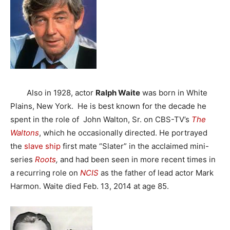
Also in 1928, actor
Ralph Waite
was born in White
Plains, New York. He is best known for the decade he
spent in the role of John Walton, Sr. on CBS-TV’s
The
Waltons
, which he occasionally directed. He portrayed
the
slave ship
first mate “Slater” in the acclaimed mini-
series
Roots
,
and had been seen in more recent times in
a recurring role on
NCIS
as the father of lead actor Mark
Harmon. Waite died Feb. 13, 2014 at age 85.