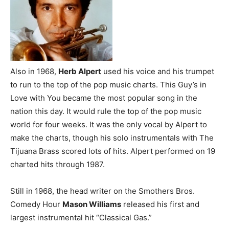
Also in 1968,
Herb Alpert
used his voice and his trumpet
to run to the top of the pop music charts. This Guy’s in
Love with You became the most popular song in the
nation this day. It would rule the top of the pop music
world for four weeks. It was the only vocal by Alpert to
make the charts, though his solo instrumentals with The
Tijuana Brass scored lots of hits. Alpert performed on 19
charted hits through 1987.
Still in 1968, the head writer on the Smothers Bros.
Comedy Hour
Mason Williams
released his first and
largest instrumental hit “Classical Gas.”