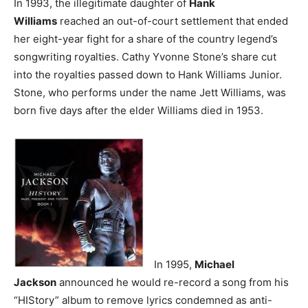
In 1993, the illegitimate daughter of
Hank
Williams
reached an out-of-court settlement that ended
her eight-year fight for a share of the country legend’s
songwriting royalties. Cathy Yvonne Stone’s share cut
into the royalties passed down to Hank Williams Junior.
Stone, who performs under the name Jett Williams, was
born five days after the elder Williams died in 1953.
In 1995,
Michael
Jackson
announced he would re-record a song from his
“HIStory” album to remove lyrics condemned as anti-