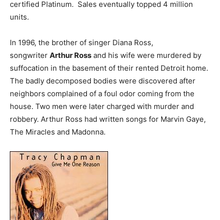
certified Platinum. Sales eventually topped 4 million
units.
In 1996, the brother of singer Diana Ross,
songwriter
Arthur Ross
and his wife were murdered by
suffocation in the basement of their rented Detroit home.
The badly decomposed bodies were discovered after
neighbors complained of a foul odor coming from the
house. Two men were later charged with murder and
robbery. Arthur Ross had written songs for Marvin Gaye,
The Miracles and Madonna.