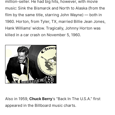
million-seller. He had big hits, however, with movie
music: Sink the Bismarck and North to Alaska (from the
film by the same title, starring John Wayne) — both in
1960. Horton, from Tyler, TX, married Billie Jean Jones,
Hank Williams’ widow. Tragically, Johnny Horton was
killed in a car crash on November 5, 1960.
Also in 1959,
Chuck Berry
‘s “Back In The U.S.A.” first
appeared in the Billboard music charts.