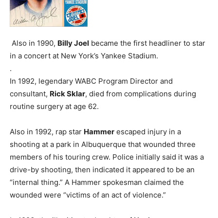
Also in 1990,
Billy Joel
became the first headliner to star
in a concert at New York’s Yankee Stadium.
.
In 1992, legendary WABC Program Director and
consultant,
Rick Sklar
, died from complications during
routine surgery at age 62.
Also in 1992, rap star
Hammer
escaped injury in a
shooting at a park in Albuquerque that wounded three
members of his touring crew. Police initially said it was a
drive-by shooting, then indicated it appeared to be an
“internal thing.” A Hammer spokesman claimed the
wounded were “victims of an act of violence.”