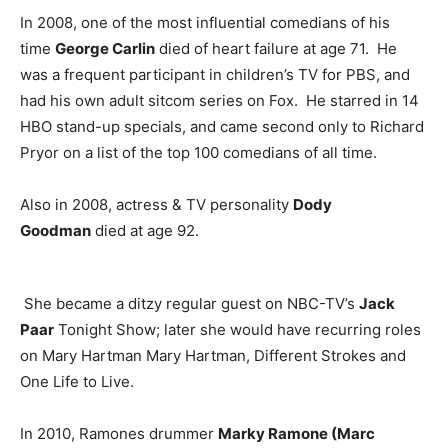
In 2008, one of the most influential comedians of his
time
George Carlin
died of heart failure at age 71. He
was a frequent participant in children’s TV for PBS, and
had his own adult sitcom series on Fox. He starred in 14
HBO stand-up specials, and came second only to Richard
Pryor on a list of the top 100 comedians of all time.
Also in 2008, actress & TV personality
Dody
Goodman
died at age 92.
She became a ditzy regular guest on NBC-TV’s
Jack
Paar
Tonight Show; later she would have recurring roles
on Mary Hartman Mary Hartman, Different Strokes and
One Life to Live.
In 2010, Ramones drummer
Marky Ramone (Marc