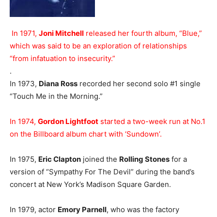
In 1971,
Joni Mitchell
released her fourth album, “Blue,”
which was said to be an exploration of relationships
“from infatuation to insecurity.”
.
In 1973,
Diana Ross
recorded her second solo #1 single
“Touch Me in the Morning.”
In 1974,
Gordon Lightfoot
started a two-week run at No.1
on the Billboard album chart with ‘Sundown’.
In 1975,
Eric Clapton
joined the
Rolling Stones
for a
version of “Sympathy For The Devil” during the band’s
concert at New York’s Madison Square Garden.
In 1979, actor
Emory Parnell
, who was the factory