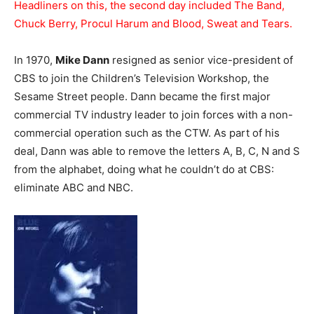
Headliners on this, the second day included The Band,
Chuck Berry, Procul Harum and Blood, Sweat and Tears.
In 1970,
Mike Dann
resigned as senior vice-president of
CBS to join the Children’s Television Workshop, the
Sesame Street people. Dann became the first major
commercial TV industry leader to join forces with a non-
commercial operation such as the CTW. As part of his
deal, Dann was able to remove the letters A, B, C, N and S
from the alphabet, doing what he couldn’t do at CBS:
eliminate ABC and NBC.