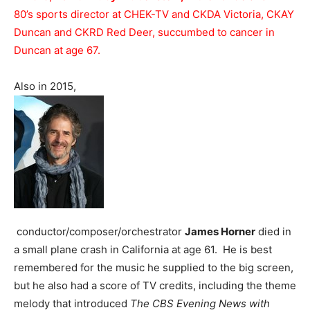
80’s sports director at CHEK-TV and CKDA Victoria, CKAY
Duncan and CKRD Red Deer, succumbed to cancer in
Duncan at age 67.
Also in 2015,
conductor/composer/orchestrator
James Horner
died in
a small plane crash in California at age 61. He is best
remembered for the music he supplied to the big screen,
but he also had a score of TV credits, including the theme
melody that introduced
The CBS Evening News with