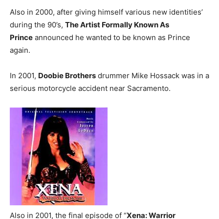
Also in 2000, after giving himself various new identities’
during the 90’s,
The Artist Formally Known As
Prince
announced he wanted to be known as Prince
again.
In 2001,
Doobie Brothers
drummer Mike Hossack was in a
serious motorcycle accident near Sacramento.
Also in 2001, the final episode of “
Xena: Warrior