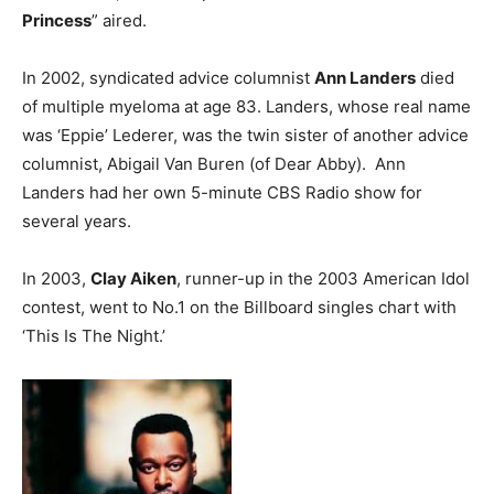
Princess
” aired.
In 2002, syndicated advice columnist
Ann Landers
died
of multiple myeloma at age 83. Landers, whose real name
was ‘Eppie’ Lederer, was the twin sister of another advice
columnist, Abigail Van Buren (of Dear Abby). Ann
Landers had her own 5-minute CBS Radio show for
several years.
In 2003,
Clay Aiken
, runner-up in the 2003 American Idol
contest, went to No.1 on the Billboard singles chart with
‘This Is The Night.’