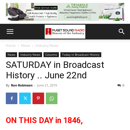
Home
News
Industry News
News
Industry News
Columns
Today in Broadcast History
SATURDAY in Broadcast
History .. June 22nd
By
Ron Robinson
-
June 21, 2019
0
ON THIS DAY in 1846,