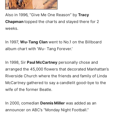
Also in 1996, “Give Me One Reason” by
Tracy
Chapman
topped the charts and stayed there for 2
weeks.
In 1997,
Wu-Tang Clan
went to No.1 on the Billboard
album chart with ‘Wu- Tang Forever.’
In 1998, Sir
Paul McCartney
personally chose and
arranged the 45,000 flowers that decorated Manhattan’s
Riverside Church where the friends and family of Linda
McCartney gathered to say a candlelit good-bye to the
wife of the former Beatle.
In 2000, comedian
Dennis Miller
was added as an
announcer on ABC’s “Monday Night Football.”