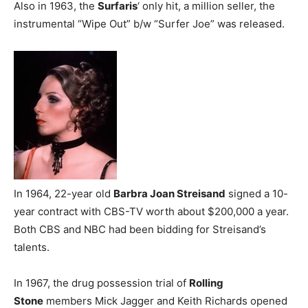
Also in 1963, the
Surfaris
‘ only hit, a million seller, the
instrumental “Wipe Out” b/w “Surfer Joe” was released.
In 1964, 22-year old
Barbra Joan Streisand
signed a 10-
year contract with CBS-TV worth about $200,000 a year.
Both CBS and NBC had been bidding for Streisand’s
talents.
In 1967, the drug possession trial of
Rolling
Stone
members Mick Jagger and Keith Richards opened