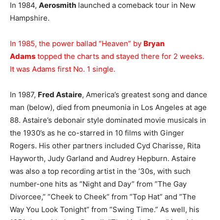
In 1984,
Aerosmith
launched a comeback tour in New
Hampshire.
In 1985, the power ballad “Heaven” by
Bryan
Adams
topped the charts and stayed there for 2 weeks.
It was Adams first No. 1 single.
In 1987,
Fred Astaire
, America’s greatest song and dance
man (below), died from pneumonia in Los Angeles at age
88. Astaire’s debonair style dominated movie musicals in
the 1930’s as he co-starred in 10 films with Ginger
Rogers. His other partners included Cyd Charisse, Rita
Hayworth, Judy Garland and Audrey Hepburn. Astaire
was also a top recording artist in the ’30s, with such
number-one hits as ”Night and Day” from ”The Gay
Divorcee,” ”Cheek to Cheek” from ”Top Hat” and ”The
Way You Look Tonight” from ”Swing Time.” As well, his