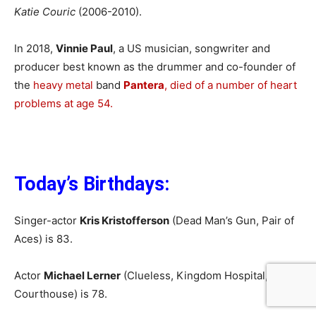
Katie Couric
(2006-2010).
In 2018,
Vinnie Paul
, a US musician, songwriter and
producer best known as the drummer and co-founder of
the
heavy metal
band
Pantera
, died of a number of heart
problems at age 54.
Today’s Birthdays:
Singer-actor
Kris Kristofferson
(Dead Man’s Gun, Pair of
Aces) is 83.
Actor
Michael Lerner
(Clueless, Kingdom Hospital,
Courthouse) is 78.