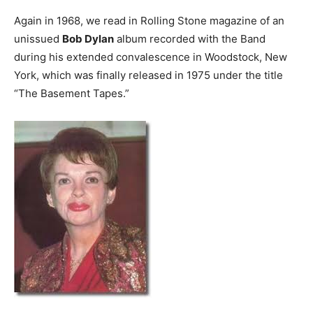
Again in 1968, we read in Rolling Stone magazine of an
unissued
Bob Dylan
album recorded with the Band
during his extended convalescence in Woodstock, New
York, which was finally released in 1975 under the title
“The Basement Tapes.”