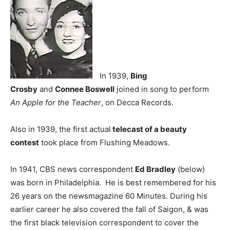
In 1939,
Bing
Crosby
and
Connee Boswell
joined in song to perform
An Apple for the Teacher
, on Decca Records.
Also in 1939, the first actual
telecast of a beauty
contest
took place from Flushing Meadows.
In 1941, CBS news correspondent
Ed Bradley
(below)
was born in Philadelphia. He is best remembered for his
26 years on the newsmagazine 60 Minutes. During his
earlier career he also covered the fall of Saigon, & was
the first black television correspondent to cover the