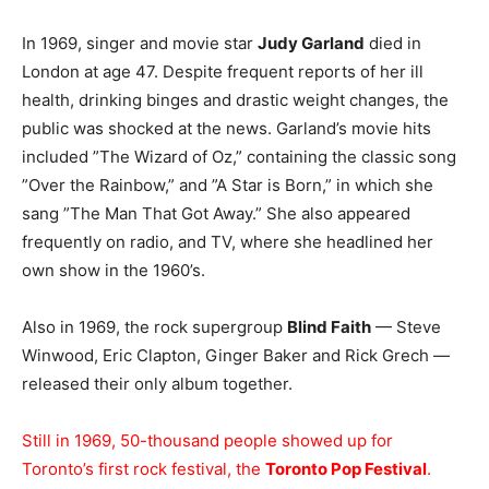
In 1969, singer and movie star
Judy Garland
died in
London at age 47. Despite frequent reports of her ill
health, drinking binges and drastic weight changes, the
public was shocked at the news. Garland’s movie hits
included ”The Wizard of Oz,” containing the classic song
”Over the Rainbow,” and ”A Star is Born,” in which she
sang ”The Man That Got Away.” She also appeared
frequently on radio, and TV, where she headlined her
own show in the 1960’s.
Also in 1969, the rock supergroup
Blind Faith
— Steve
Winwood, Eric Clapton, Ginger Baker and Rick Grech —
released their only album together.
Still in 1969, 50-thousand people showed up for
Toronto’s first rock festival, the
Toronto Pop Festival
.