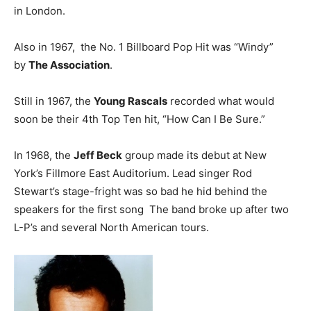
in London.
Also in 1967, the No. 1 Billboard Pop Hit was “Windy”
by
The Association
.
Still in 1967, the
Young Rascals
recorded what would
soon be their 4th Top Ten hit, “How Can I Be Sure.”
In 1968, the
Jeff Beck
group made its debut at New
York’s Fillmore East Auditorium. Lead singer Rod
Stewart’s stage-fright was so bad he hid behind the
speakers for the first song The band broke up after two
L-P’s and several North American tours.