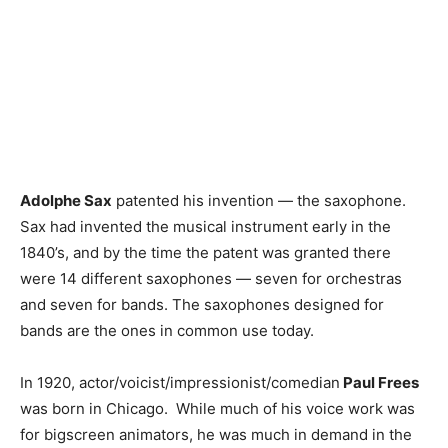
Adolphe Sax
patented his invention — the saxophone.
Sax had invented the musical instrument early in the
1840’s, and by the time the patent was granted there
were 14 different saxophones — seven for orchestras
and seven for bands. The saxophones designed for
bands are the ones in common use today.
In 1920, actor/voicist/impressionist/comedian
Paul Frees
was born in Chicago. While much of his voice work was
for bigscreen animators, he was much in demand in the