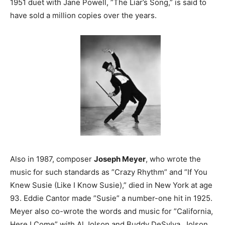
1951 duet with Jane Powell, ”The Liar’s Song,” is said to
have sold a million copies over the years.
Also in 1987, composer
Joseph Meyer
, who wrote the
music for such standards as ”Crazy Rhythm” and ”If You
Knew Susie (Like I Know Susie),” died in New York at age
93. Eddie Cantor made ”Susie” a number-one hit in 1925.
Meyer also co-wrote the words and music for ”California,
Here I Come” with Al Jolson and Buddy DeSylva. Jolson