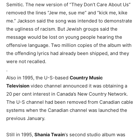
Semitic. The new version of “They Don’t Care About Us”
removed the lines “Jew me, sue me” and “kick me, kike
me.” Jackson said the song was intended to demonstrate
the ugliness of racism. But Jewish groups said the
message would be lost on young people hearing the
offensive language. Two million copies of the album with
the offending lyrics had already been shipped, and they
were not recalled.
.
Also in 1995, the U-S-based
Country Music
Television
video channel announced it was obtaining a
20 per cent interest in Canada’s New Country Network.
The U-S channel had been removed from Canadian cable
systems when the Canadian channel was launched the
previous January.
Still in 1995,
Shania Twain
‘s second studio album was