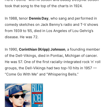
took that song to the top of the charts in 1924.
In 1988, tenor
Dennis Day
, who sang and performed in
comedy sketches on Jack Benny’s radio and T-V shows
from 1939 to ’65, died in Los Angeles of Lou Gehrig’s
disease. He was 72.
In 1990,
Corinthian (Kripp) Johnson
, a founding member
of the Dell-Vikings, died in Pontiac, Michigan of cancer.
He was 57. One of the first racially-integrated rock ‘n’ roll
groups, the Dell-Vikings had two top-10 hits in 1957 —
“Come Go With Me” and “Whispering Bells.”