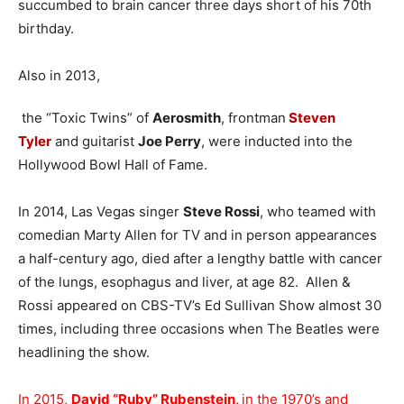
succumbed to brain cancer three days short of his 70th
birthday.
Also in 2013,
the “Toxic Twins” of
Aerosmith
, frontman
Steven
Tyler
and guitarist
Joe Perry
, were inducted into the
Hollywood Bowl Hall of Fame.
In 2014, Las Vegas singer
Steve Rossi
, who teamed with
comedian Marty Allen for TV and in person appearances
a half-century ago, died after a lengthy battle with cancer
of the lungs, esophagus and liver, at age 82. Allen &
Rossi appeared on CBS-TV’s Ed Sullivan Show almost 30
times, including three occasions when The Beatles were
headlining the show.
In 2015,
David “Ruby” Rubenstein,
in the 1970’s and