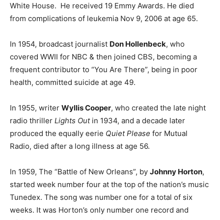
White House. He received 19 Emmy Awards. He died
from complications of leukemia Nov 9, 2006 at age 65.
In 1954, broadcast journalist
Don Hollenbeck
, who
covered WWII for NBC & then joined CBS, becoming a
frequent contributor to “You Are There”, being in poor
health, committed suicide at age 49.
In 1955, writer
Wyllis Cooper
, who created the late night
radio thriller
Lights Out
in 1934, and a decade later
produced the equally eerie
Quiet Please
for Mutual
Radio, died after a long illness at age 56.
In 1959, The “Battle of New Orleans”, by
Johnny Horton
,
started week number four at the top of the nation’s music
Tunedex. The song was number one for a total of six
weeks. It was Horton’s only number one record and