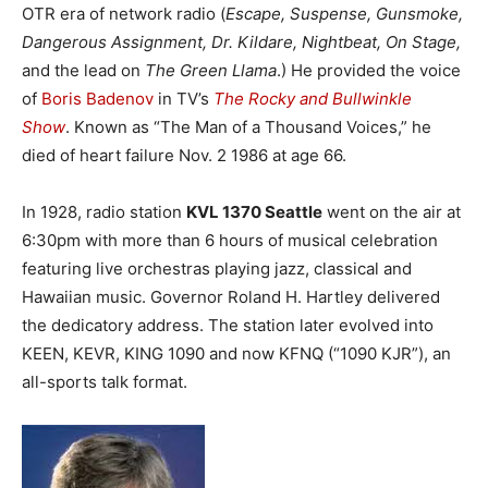
OTR era of network radio (
Escape, Suspense, Gunsmoke,
Dangerous Assignment, Dr. Kildare, Nightbeat, On Stage,
and the lead on
The Green Llama
.) He provided the voice
of
Boris Badenov
in TV’s
The Rocky and Bullwinkle
Show
. Known as “The Man of a Thousand Voices,” he
died of heart failure Nov. 2 1986 at age 66.
In 1928, radio station
KVL 1370 Seattle
went on the air at
6:30pm with more than 6 hours of musical celebration
featuring live orchestras playing jazz, classical and
Hawaiian music. Governor Roland H. Hartley delivered
the dedicatory address. The station later evolved into
KEEN, KEVR, KING 1090 and now KFNQ (“1090 KJR”), an
all-sports talk format.