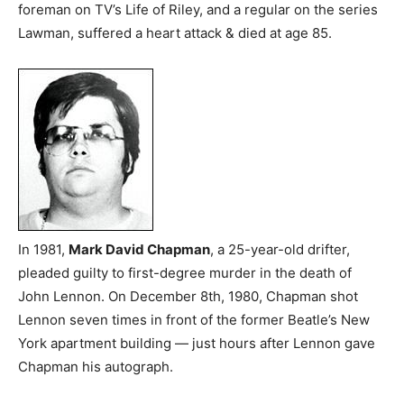
foreman on TV’s Life of Riley, and a regular on the series
Lawman, suffered a heart attack & died at age 85.
In 1981,
Mark David Chapman
, a 25-year-old drifter,
pleaded guilty to first-degree murder in the death of
John Lennon. On December 8th, 1980, Chapman shot
Lennon seven times in front of the former Beatle’s New
York apartment building — just hours after Lennon gave
Chapman his autograph.