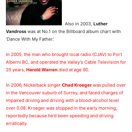
Also in 2003,
Luther
Vandross
was at No.1 on the Billboard album chart with
‘Dance With My Father.’
In 2005, the man who brought local radio (CJAV) to Port
Alberni BC, and operated the Valley’s Cable Television for
25 years,
Harold Warren
died at age 90.
In 2006, Nickelback singer
Chad Kroeger
was pulled over
in the Vancouver suburb of Surrey, and faced charges of
impaired driving and driving with a blood-alcohol level
over 0.08. Kroeger was stopped in the early morning,
reportedly because he’d been speeding and driving
erratically.