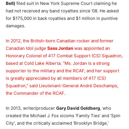
Bell)
filed suit in New York Supreme Court claiming he
had not received any band royalties since ’08. He asked
for $175,000 in back royalties and $1 million in punitive
damages.
In 2012, the British-born Canadian rocker and former
Canadian Idol judge
Sass Jordan
was appointed an
Honorary Colonel of 417 Combat Support (CS) Squadron,
based at Cold Lake Alberta. “Ms. Jordan is a strong
supporter to the military and the RCAF, and her support
is greatly appreciated by all members of 417 (CS)
Squadron,” said Lieutenant-General André Deschamps,
the Commander of the RCAF.
In 2013, writer/producer
Gary David Goldberg
, who
created the Michael J. Fox sicoms ‘Family Ties’ and ‘Spin
City’, and the critically acclaimed ‘Brooklyn Bridge,’