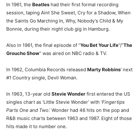
In 1961, the
Beatles
had their first formal recording
session, taping Aint She Sweet, Cry for a Shadow, When
the Saints Go Marching In, Why, Nobody’s Child & My
Bonnie, during their night club gig in Hamburg.
Also in 1961, the final episode of “
You Bet Your Life
“/”
The
Groucho Show
” was aired on NBC radio & TV.
In 1962, Columbia Records released
Marty Robbins
‘ next
#1 Country single, Devil Woman.
In 1963, 13-year old
Stevie Wonder
first entered the US
singles chart as ‘Little Stevie Wonder’ with ‘
Fingertips
Parts One and Two
.’ Wonder had 46 hits on the pop and
R&B music charts between 1963 and 1987. Eight of those
hits made it to number one.