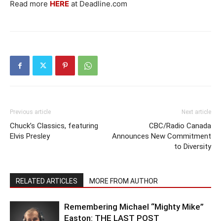
Read more
HERE
at Deadline.com
Previous article
Next article
Chuck’s Classics, featuring
CBC/Radio Canada
Elvis Presley
Announces New Commitment
to Diversity
RELATED ARTICLES
MORE FROM AUTHOR
Remembering Michael “Mighty Mike”
Easton: THE LAST POST