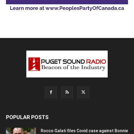
POPULAR POSTS
Rocco Galati files Covid case against Bonnie