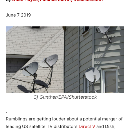
June 7 2019
Cj Gunther/EPA/Shutterstock
.
Rumblings are getting louder about a potential merger of
leading US satellite TV distributors
DirecTV
and Dish,