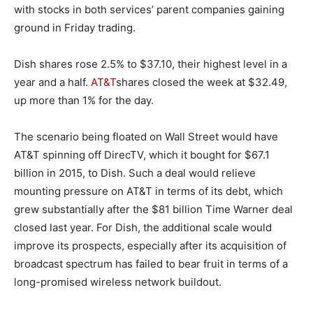
with stocks in both services’ parent companies gaining
ground in Friday trading.
Dish shares rose 2.5% to $37.10, their highest level in a
year and a half.
AT&T
shares closed the week at $32.49,
up more than 1% for the day.
The scenario being floated on Wall Street would have
AT&T spinning off DirecTV, which it bought for $67.1
billion in 2015, to Dish. Such a deal would relieve
mounting pressure on AT&T in terms of its debt, which
grew substantially after the $81 billion Time Warner deal
closed last year. For Dish, the additional scale would
improve its prospects, especially after its acquisition of
broadcast spectrum has failed to bear fruit in terms of a
long-promised wireless network buildout.