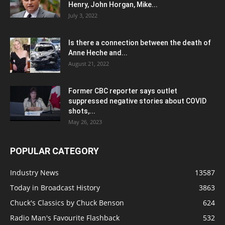
Henry, John Horgan, Mike...
July 3, 2022
Is there a connection between the death of
Anne Heche and...
August 21, 2022
Former CBC reporter says outlet
suppressed negative stories about COVID
shots,...
May 26, 2023
POPULAR CATEGORY
Industry News
13587
Today in Broadcast History
3863
Chuck's Classics by Chuck Benson
624
Radio Man's Favourite Flashback
532