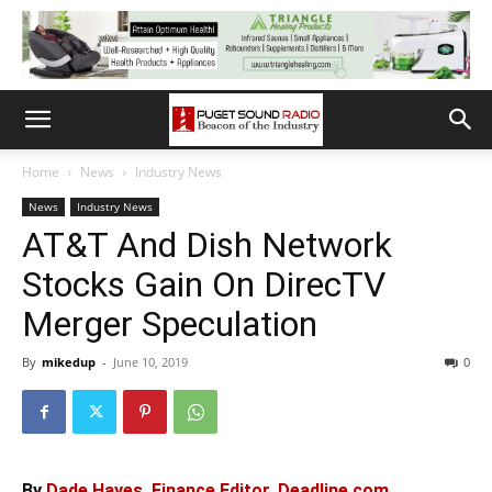
Home
News
Industry News
News
Industry News
AT&T And Dish Network
Stocks Gain On DirecTV
Merger Speculation
By
mikedup
-
June 10, 2019
0
By
Dade Hayes, Finance Editor, Deadline.com