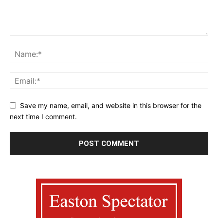
Save my name, email, and website in this browser for the
next time I comment.