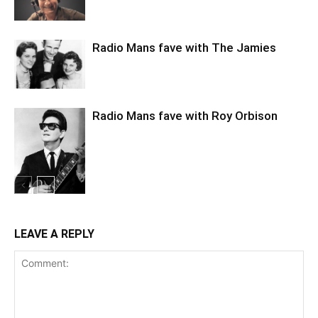
Radio Mans fave with The Jamies
Radio Mans fave with Roy Orbison
LEAVE A REPLY