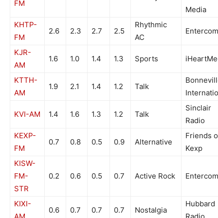
FM
Media
KHTP-
Rhythmic
2.6
2.3
2.7
2.5
Enterco
FM
AC
KJR-
1.6
1.0
1.4
1.3
Sports
iHeartMe
AM
KTTH-
Bonnevil
1.9
2.1
1.4
1.2
Talk
AM
Internati
Sinclair
KVI-AM
1.4
1.6
1.3
1.2
Talk
Radio
KEXP-
Friends o
0.7
0.8
0.5
0.9
Alternative
FM
Kexp
KISW-
FM-
0.2
0.6
0.5
0.7
Active Rock
Enterco
STR
KIXI-
Hubbard
0.6
0.7
0.7
0.7
Nostalgia
AM
Radio