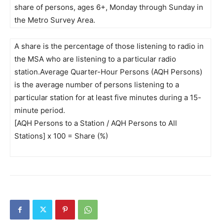
share of persons, ages 6+, Monday through Sunday in
the Metro Survey Area.
A share is the percentage of those listening to radio in
the MSA who are listening to a particular radio
station.Average Quarter-Hour Persons (AQH Persons)
is the average number of persons listening to a
particular station for at least five minutes during a 15-
minute period.
[AQH Persons to a Station / AQH Persons to All
Stations] x 100 = Share (%)