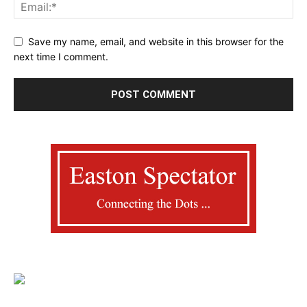
Save my name, email, and website in this browser for the
next time I comment.