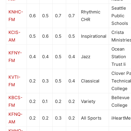
Seattle
KNHC-
Rhythmic
0.6
0.5
0.7
0.7
Public
FM
CHR
Schools
KCIS-
Crista
0.5
0.6
0.5
0.5
Inspirational
AM
Ministrie
Ocean
KFNY-
0.4
0.4
0.5
0.4
Jazz
Station
FM
Trust Ii
Clover P
KVTI-
0.2
0.3
0.5
0.4
Classical
Technica
FM
College
KBCS-
Bellevue
0.2
0.1
0.2
0.2
Variety
FM
College
KFNQ-
0.2
0.2
0.3
0.2
All Sports
iHeartMe
AM
KHHO-