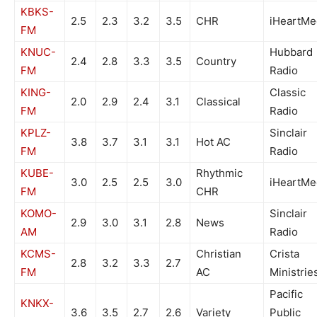
KBKS-
2.5
2.3
3.2
3.5
CHR
iHeartMe
FM
KNUC-
Hubbard
2.4
2.8
3.3
3.5
Country
FM
Radio
KING-
Classic
2.0
2.9
2.4
3.1
Classical
FM
Radio
KPLZ-
Sinclair
3.8
3.7
3.1
3.1
Hot AC
FM
Radio
KUBE-
Rhythmic
3.0
2.5
2.5
3.0
iHeartMe
FM
CHR
KOMO-
Sinclair
2.9
3.0
3.1
2.8
News
AM
Radio
KCMS-
Christian
Crista
2.8
3.2
3.3
2.7
FM
AC
Ministrie
Pacific
KNKX-
3.6
3.5
2.7
2.6
Variety
Public