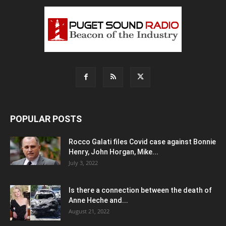
POPULAR POSTS
Rocco Galati files Covid case against Bonnie
Henry, John Horgan, Mike...
July 3, 2022
Is there a connection between the death of
Anne Heche and...
August 21, 2022