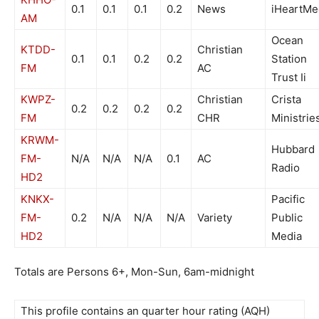
0.1
0.1
0.1
0.2
News
iHeartMe
AM
Ocean
KTDD-
Christian
0.1
0.1
0.2
0.2
Station
FM
AC
Trust Ii
KWPZ-
Christian
Crista
0.2
0.2
0.2
0.2
FM
CHR
Ministrie
KRWM-
Hubbard
FM-
N/A
N/A
N/A
0.1
AC
Radio
HD2
KNKX-
Pacific
FM-
0.2
N/A
N/A
N/A
Variety
Public
HD2
Media
Totals are Persons 6+, Mon-Sun, 6am-midnight
This profile contains an quarter hour rating (AQH)