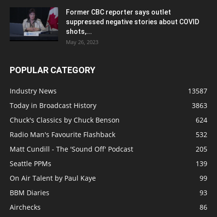
Former CBC reporter says outlet
suppressed negative stories about COVID
shots,...
May 26, 2023
POPULAR CATEGORY
Industry News
13587
Today in Broadcast History
3863
Chuck's Classics by Chuck Benson
624
Radio Man's Favourite Flashback
532
Matt Cundill - The 'Sound Off' Podcast
205
Seattle PPMs
139
On Air Talent by Paul Kaye
99
BBM Diaries
93
Airchecks
86