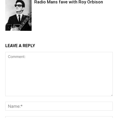
Radio Mans fave with Roy Orbison
LEAVE A REPLY