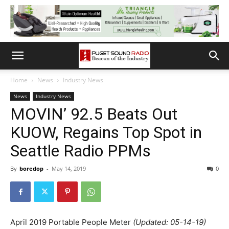
Home
News
Industry News
News
Industry News
MOVIN’ 92.5 Beats Out
KUOW, Regains Top Spot in
Seattle Radio PPMs
By
boredop
-
May 14, 2019
0
April 2019 Portable People Meter
(Updated: 05-14-19)