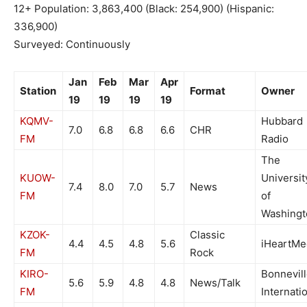
12+ Population: 3,863,400 (Black: 254,900) (Hispanic:
336,900)
Surveyed: Continuously
Jan
Feb
Mar
Apr
Station
Format
Owner
19
19
19
19
KQMV-
Hubbard
7.0
6.8
6.8
6.6
CHR
FM
Radio
The
KUOW-
Universit
7.4
8.0
7.0
5.7
News
FM
of
Washingt
KZOK-
Classic
4.4
4.5
4.8
5.6
iHeartMe
FM
Rock
KIRO-
Bonnevil
5.6
5.9
4.8
4.8
News/Talk
FM
Internati