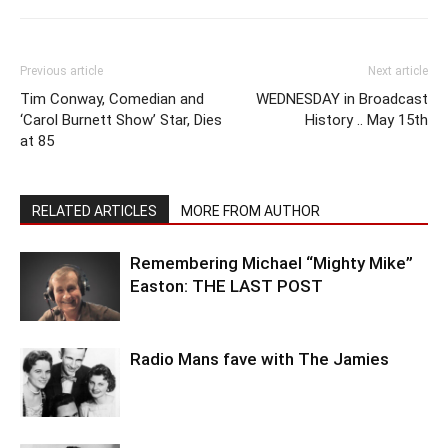
Previous article
Next article
Tim Conway, Comedian and
WEDNESDAY in Broadcast
‘Carol Burnett Show’ Star, Dies
History .. May 15th
at 85
RELATED ARTICLES
MORE FROM AUTHOR
Remembering Michael “Mighty Mike”
Easton: THE LAST POST
Radio Mans fave with The Jamies