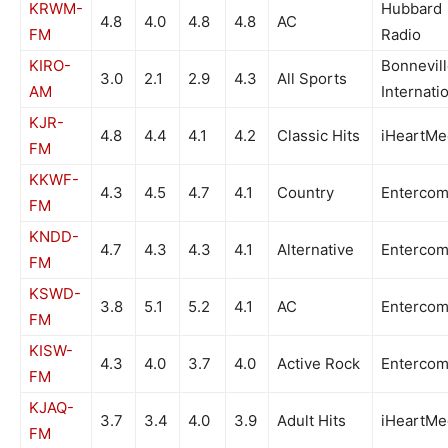
KRWM-
Hubbard
4.8
4.0
4.8
4.8
AC
FM
Radio
KIRO-
Bonnevil
3.0
2.1
2.9
4.3
All Sports
AM
Internati
KJR-
4.8
4.4
4.1
4.2
Classic Hits
iHeartMe
FM
KKWF-
4.3
4.5
4.7
4.1
Country
Enterco
FM
KNDD-
4.7
4.3
4.3
4.1
Alternative
Enterco
FM
KSWD-
3.8
5.1
5.2
4.1
AC
Enterco
FM
KISW-
4.3
4.0
3.7
4.0
Active Rock
Enterco
FM
KJAQ-
3.7
3.4
4.0
3.9
Adult Hits
iHeartMe
FM