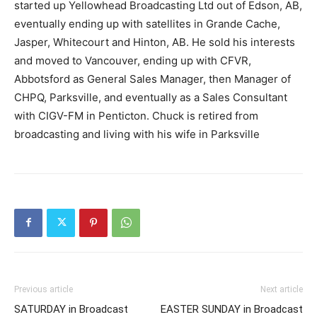
started up Yellowhead Broadcasting Ltd out of Edson, AB,
eventually ending up with satellites in Grande Cache,
Jasper, Whitecourt and Hinton, AB. He sold his interests
and moved to Vancouver, ending up with CFVR,
Abbotsford as General Sales Manager, then Manager of
CHPQ, Parksville, and eventually as a Sales Consultant
with CIGV-FM in Penticton. Chuck is retired from
broadcasting and living with his wife in Parksville
Previous article
Next article
SATURDAY in Broadcast
EASTER SUNDAY in Broadcast