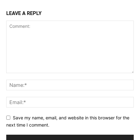
LEAVE A REPLY
Save my name, email, and website in this browser for the
next time I comment.