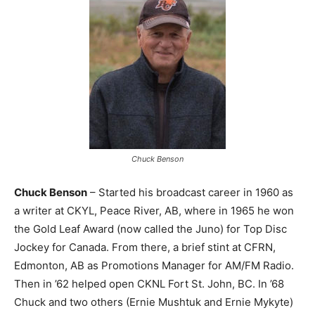
Chuck Benson
Chuck Benson
– Started his broadcast career in 1960 as
a writer at CKYL, Peace River, AB, where in 1965 he won
the Gold Leaf Award (now called the Juno) for Top Disc
Jockey for Canada. From there, a brief stint at CFRN,
Edmonton, AB as Promotions Manager for AM/FM Radio.
Then in ’62 helped open CKNL Fort St. John, BC. In ’68
Chuck and two others (Ernie Mushtuk and Ernie Mykyte)