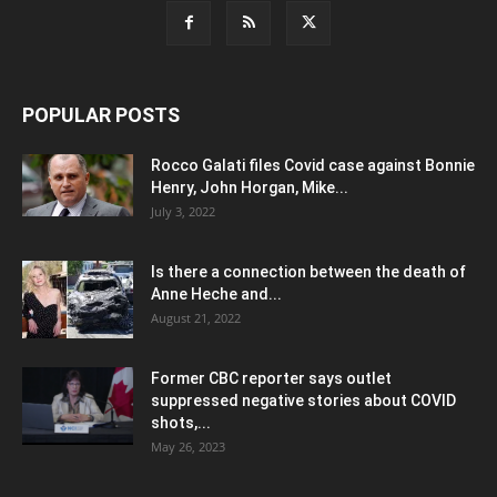
POPULAR POSTS
Rocco Galati files Covid case against Bonnie
Henry, John Horgan, Mike...
July 3, 2022
Is there a connection between the death of
Anne Heche and...
August 21, 2022
Former CBC reporter says outlet
suppressed negative stories about COVID
shots,...
May 26, 2023