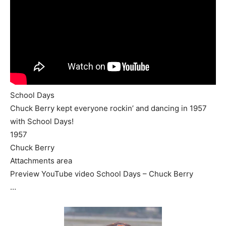
School Days
Chuck Berry kept everyone rockin’ and dancing in 1957
with School Days!
1957
Chuck Berry
Attachments area
Preview YouTube video School Days – Chuck Berry
…