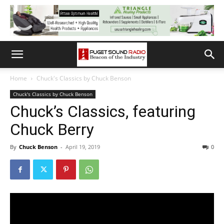
Home
Chuck's Classics by Chuck Benson
Chuck's Classics by Chuck Benson
Chuck’s Classics, featuring
Chuck Berry
By
Chuck Benson
-
April 19, 2019
0