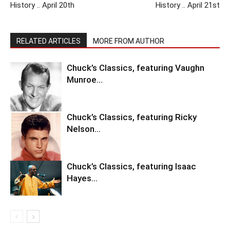
History .. April 20th
History .. April 21st
RELATED ARTICLES
MORE FROM AUTHOR
Chuck’s Classics, featuring Vaughn
Munroe…
Chuck’s Classics, featuring Ricky
Nelson…
Chuck’s Classics, featuring Isaac
Hayes…