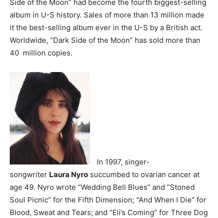
Side of the Moon” had become the fourth biggest-selling
album in U-S history. Sales of more than 13 million made
it the best-selling album ever in the U-S by a British act.
Worldwide, “Dark Side of the Moon” has sold more than
40 million copies.
In 1997, singer-
songwriter
Laura Nyro
succumbed to ovarian cancer at
age 49. Nyro wrote “Wedding Bell Blues” and “Stoned
Soul Picnic” for the Fifth Dimension; “And When I Die” for
Blood, Sweat and Tears; and “Eli’s Coming” for Three Dog