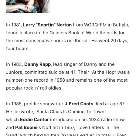
In 1981,
Larry “Snortin” Norton
from WGRQ-FM in Buffalo,
found a place in the Guiness Book of World Records for
the most consecutive hours on-the-air. He went 20 days,
four hours.
In 1983,
Danny Rapp
, lead singer of Danny and the
Juniors, committed suicide at 41. Their “At the Hop” was a
number-one record in 1958 and remains one of the most
popular rock ‘n’ roll oldies.
In 1985, prolific songwriter
J. Fred Coots
died at age 87.
He co-wrote, ‘Santa Claus Is Coming To Town,’
which
Eddie Cantor
introduced on his 1934 radio show,
and
Pat Boone
‘s No.1 hit in 1957, ‘Love Letters In The
Sand,’ which he’d written 26 years earlier. In total J. Fred