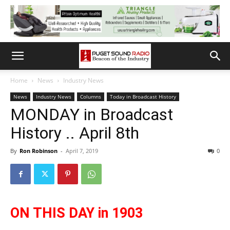
Home
News
Industry News
News
Industry News
Columns
Today in Broadcast History
MONDAY in Broadcast
History .. April 8th
By
Ron Robinson
-
April 7, 2019
0
ON THIS DAY in 1903