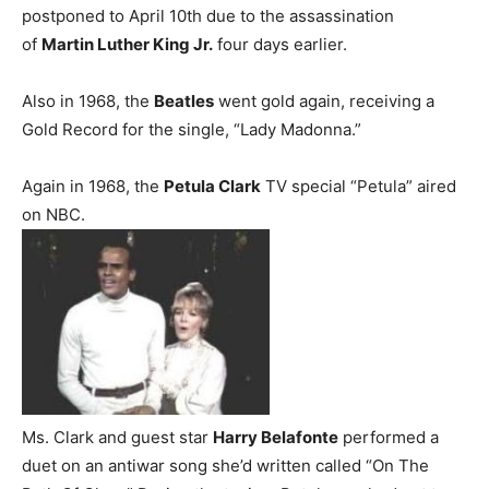
postponed to April 10th due to the assassination
of
Martin Luther King Jr.
four days earlier.
Also in 1968, the
Beatles
went gold again, receiving a
Gold Record for the single, “Lady Madonna.”
Again in 1968, the
Petula Clark
TV special “Petula” aired
on NBC.
Ms. Clark and guest star
Harry Belafonte
performed a
duet on an antiwar song she’d written called “On The