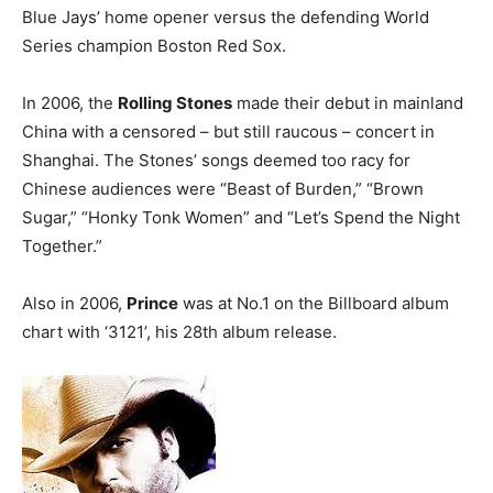
Blue Jays’ home opener versus the defending World
Series champion Boston Red Sox.
In 2006, the
Rolling Stones
made their debut in mainland
China with a censored – but still raucous – concert in
Shanghai. The Stones’ songs deemed too racy for
Chinese audiences were “Beast of Burden,” “Brown
Sugar,” “Honky Tonk Women” and “Let’s Spend the Night
Together.”
Also in 2006,
Prince
was at No.1 on the Billboard album
chart with ‘3121’, his 28th album release.