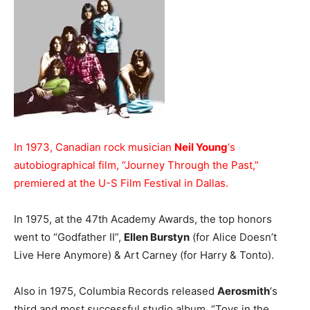
In 1973, Canadian rock musician
Neil Young
‘s
autobiographical film, “Journey Through the Past,”
premiered at the U-S Film Festival in Dallas.
In 1975, at the 47th Academy Awards, the top honors
went to “Godfather II”,
Ellen Burstyn
(for Alice Doesn’t
Live Here Anymore) & Art Carney (for Harry & Tonto).
Also in 1975, Columbia Records released
Aerosmith
‘s
third and most successful studio album, “Toys in the