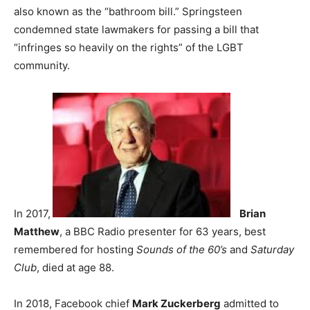
also known as the “bathroom bill.” Springsteen
condemned state lawmakers for passing a bill that
“infringes so heavily on the rights” of the LGBT
community.
In 2017,
Brian
Matthew
, a BBC Radio presenter for 63 years, best
remembered for hosting
Sounds of the 60’s
and
Saturday
Club
, died at age 88.
In 2018, Facebook chief
Mark Zuckerberg
admitted to