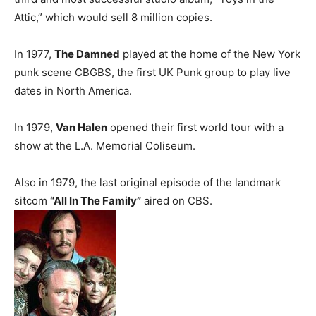
Attic,” which would sell 8 million copies.
In 1977,
The Damned
played at the home of the New York
punk scene CBGBS, the first UK Punk group to play live
dates in North America.
In 1979,
Van Halen
opened their first world tour with a
show at the L.A. Memorial Coliseum.
Also in 1979, the last original episode of the landmark
sitcom
“All In The Family”
aired on CBS.