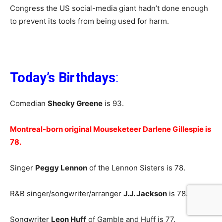
Congress the US social-media giant hadn’t done enough
to prevent its tools from being used for harm.
Today’s Birthdays
:
Comedian
Shecky Greene
is 93.
Montreal-born original Mouseketeer Darlene Gillespie is
78.
Singer
Peggy Lennon
of the Lennon Sisters is 78.
R&B singer/songwriter/arranger
J.J. Jackson
is 78.
Songwriter
Leon Huff
of Gamble and Huff is 77.