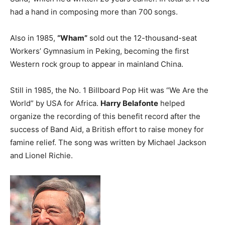
had a hand in composing more than 700 songs.
Also in 1985,
“Wham”
sold out the 12-thousand-seat
Workers’ Gymnasium in Peking, becoming the first
Western rock group to appear in mainland China.
Still in 1985, the No. 1 Billboard Pop Hit was “We Are the
World” by USA for Africa.
Harry Belafonte
helped
organize the recording of this benefit record after the
success of Band Aid, a British effort to raise money for
famine relief. The song was written by Michael Jackson
and Lionel Richie.