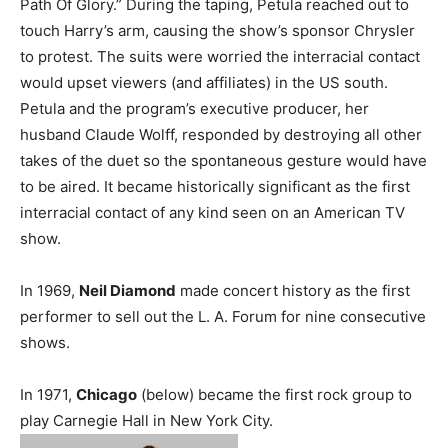
Path Of Glory.” During the taping, Petula reached out to
touch Harry’s arm, causing the show’s sponsor Chrysler
to protest. The suits were worried the interracial contact
would upset viewers (and affiliates) in the US south.
Petula and the program’s executive producer, her
husband Claude Wolff, responded by destroying all other
takes of the duet so the spontaneous gesture would have
to be aired. It became historically significant as the first
interracial contact of any kind seen on an American TV
show.
In 1969,
Neil Diamond
made concert history as the first
performer to sell out the L. A. Forum for nine consecutive
shows.
In 1971,
Chicago
(below) became the first rock group to
play Carnegie Hall in New York City.