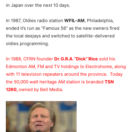
in Japan over the next 10 days.
In 1987, Oldies radio station
WFIL-AM
, Philadelphia,
ended it’s run as “Famous 56” as the new owners fired
the local deejays and switched to satellite-delivered
oldies programming.
In 1988, CFRN founder
Dr. G.R.A. “Dick” Rice
sold his
Edmonton AM, FM and TV holdings to Electrohome, along
with 11 television repeaters around the province. Today
the 50,000 watt heritage AM station is branded
TSN
1260,
owned by Bell Media.