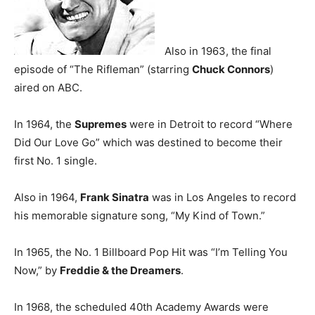
Also in 1963, the final
episode of “The Rifleman” (starring
Chuck Connors
)
aired on ABC.
In 1964, the
Supremes
were in Detroit to record “Where
Did Our Love Go” which was destined to become their
first No. 1 single.
Also in 1964,
Frank Sinatra
was in Los Angeles to record
his memorable signature song, “My Kind of Town.”
In 1965, the No. 1 Billboard Pop Hit was “I’m Telling You
Now,” by
Freddie & the Dreamers
.
In 1968, the scheduled 40th Academy Awards were