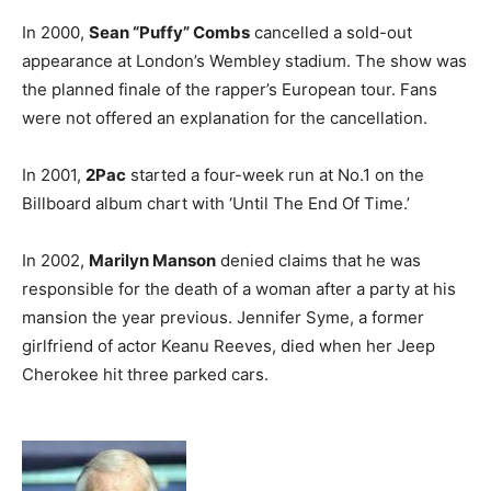
In 2000,
Sean “Puffy” Combs
cancelled a sold-out
appearance at London’s Wembley stadium. The show was
the planned finale of the rapper’s European tour. Fans
were not offered an explanation for the cancellation.
In 2001,
2Pac
started a four-week run at No.1 on the
Billboard album chart with ‘Until The End Of Time.’
In 2002,
Marilyn Manson
denied claims that he was
responsible for the death of a woman after a party at his
mansion the year previous. Jennifer Syme, a former
girlfriend of actor Keanu Reeves, died when her Jeep
Cherokee hit three parked cars.