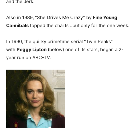
and the Jerk.
Also in 1989, “She Drives Me Crazy” by
Fine Young
Cannibals
topped the charts ..but only for the one week.
In 1990, the quirky primetime serial “Twin Peaks”
with
Peggy Lipton
(below) one of its stars, began a 2-
year run on ABC-TV.