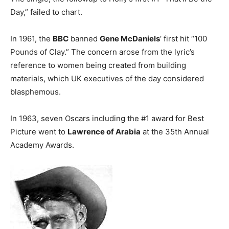
Day,” failed to chart.
In 1961, the
BBC
banned
Gene McDaniels
‘ first hit “100
Pounds of Clay.” The concern arose from the lyric’s
reference to women being created from building
materials, which UK executives of the day considered
blasphemous.
In 1963, seven Oscars including the #1 award for Best
Picture went to
Lawrence of Arabia
at the 35th Annual
Academy Awards.