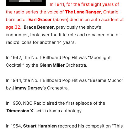
In 1941, for the first eight years of
the radio series the voice of
The Lone Ranger
, Ontario-
born actor
Earl Graser
(above) died in an auto accident at
age 32.
Brace Beemer
, previously the show’s
announcer, took over the title role and remained one of
radio’s icons for another 14 years.
In 1942, the No. 1 Billboard Pop Hit was “Moonlight
Cocktail” by the
Glenn Miller
Orchestra.
In 1944, the No. 1 Billboard Pop Hit was “Besame Mucho”
by
Jimmy Dorsey
‘s Orchestra.
In 1950, NBC Radio aired the first episode of the
‘
Dimension X
‘ sci-fi drama anthology.
In 1954,
Stuart Hamblen
recorded his composition “This