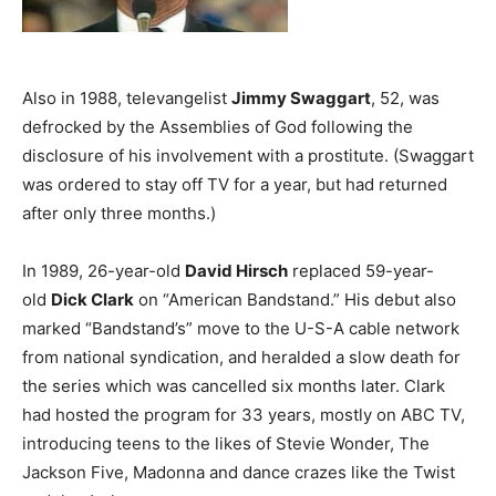
Also in 1988, televangelist
Jimmy Swaggart
, 52, was
defrocked by the Assemblies of God following the
disclosure of his involvement with a prostitute. (Swaggart
was ordered to stay off TV for a year, but had returned
after only three months.)
In 1989, 26-year-old
David Hirsch
replaced 59-year-
old
Dick Clark
on “American Bandstand.” His debut also
marked “Bandstand’s” move to the U-S-A cable network
from national syndication, and heralded a slow death for
the series which was cancelled six months later. Clark
had hosted the program for 33 years, mostly on ABC TV,
introducing teens to the likes of Stevie Wonder, The
Jackson Five, Madonna and dance crazes like the Twist