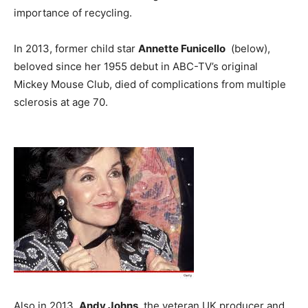
importance of recycling.
In 2013, former child star
Annette Funicello
(below),
beloved since her 1955 debut in ABC-TV’s original
Mickey Mouse Club, died of complications from multiple
sclerosis at age 70.
Also in 2013,
Andy Johns
, the veteran UK producer and