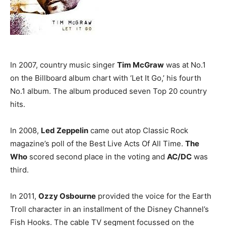
In 2007, country music singer
Tim McGraw
was at No.1
on the Billboard album chart with ‘Let It Go,’ his fourth
No.1 album. The album produced seven Top 20 country
hits.
In 2008,
Led Zeppelin
came out atop Classic Rock
magazine’s poll of the Best Live Acts Of All Time.
The
Who
scored second place in the voting and
AC/DC
was
third.
In 2011,
Ozzy Osbourne
provided the voice for the Earth
Troll character in an installment of the Disney Channel’s
Fish Hooks. The cable TV segment focussed on the