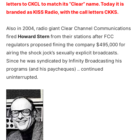
letters to CKCL to match its “Clear” name. Today it is
branded as KISS Radio, with the call letters CKKS.
Also in 2004, radio giant Clear Channel Communications
fired
Howard Stern
from their stations after FCC
regulators proposed fining the company $495,000 for
airing the shock jock’s sexually explicit broadcasts.
Since he was syndicated by Infinity Broadcasting his
programs (and his paycheques) .. continued
uninterrupted.