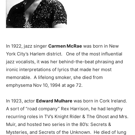
In 1922, jazz singer
Carmen McRae
was born in New
York City’s Harlem district. One of the most influential
jazz vocalists, it was her behind-the-beat phrasing and
ironic interpretations of lyrics that made her most
memorable. A lifelong smoker, she died from
emphysema Nov 10, 1994 at age 72.
In 1923, actor
Edward Mulhare
was born in Cork Ireland.
A sort of “road company” Rex Harrison, he had lengthy
recurring roles in TV’s Knight Rider & The Ghost and Mrs.
Muir, and hosted two series in the 80’s: Secrets &
Mysteries, and Secrets of the Unknown. He died of lung