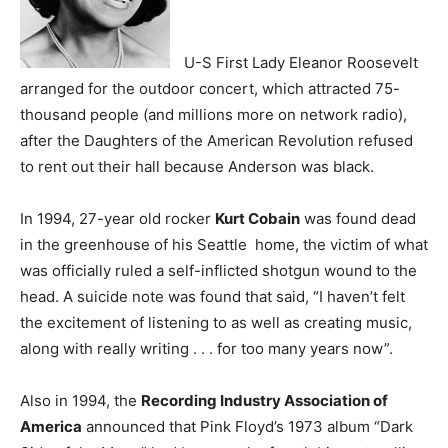
U-S First Lady Eleanor Roosevelt
arranged for the outdoor concert, which attracted 75-
thousand people (and millions more on network radio),
after the Daughters of the American Revolution refused
to rent out their hall because Anderson was black.
In 1994, 27-year old rocker
Kurt Cobain
was found dead
in the greenhouse of his Seattle home, the victim of what
was officially ruled a self-inflicted shotgun wound to the
head. A suicide note was found that said, “I haven’t felt
the excitement of listening to as well as creating music,
along with really writing . . . for too many years now”.
Also in 1994, the
Recording Industry Association of
America
announced that Pink Floyd’s 1973 album “Dark