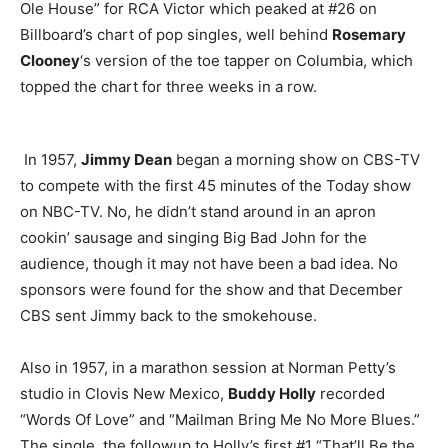
Ole House” for RCA Victor which peaked at #26 on
Billboard’s chart of pop singles, well behind
Rosemary
Clooney
‘s version of the toe tapper on Columbia, which
topped the chart for three weeks in a row.
In 1957,
Jimmy Dean
began a morning show on CBS-TV
to compete with the first 45 minutes of the Today show
on NBC-TV. No, he didn’t stand around in an apron
cookin’ sausage and singing Big Bad John for the
audience, though it may not have been a bad idea. No
sponsors were found for the show and that December
CBS sent Jimmy back to the smokehouse.
Also in 1957, in a marathon session at Norman Petty’s
studio in Clovis New Mexico,
Buddy Holly
recorded
“Words Of Love” and “Mailman Bring Me No More Blues.”
The single, the followup to Holly’s first #1 “That’ll Be the