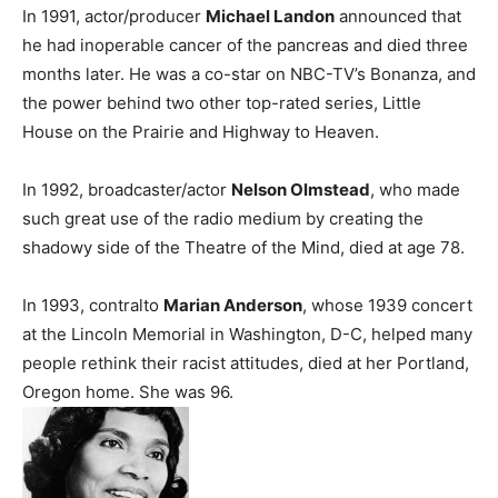
In 1991, actor/producer
Michael Landon
announced that
he had inoperable cancer of the pancreas and died three
months later. He was a co-star on NBC-TV’s Bonanza, and
the power behind two other top-rated series, Little
House on the Prairie and Highway to Heaven.
In 1992, broadcaster/actor
Nelson Olmstead
, who made
such great use of the radio medium by creating the
shadowy side of the Theatre of the Mind, died at age 78.
In 1993, contralto
Marian Anderson
, whose 1939 concert
at the Lincoln Memorial in Washington, D-C, helped many
people rethink their racist attitudes, died at her Portland,
Oregon home. She was 96.