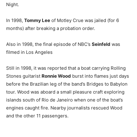
Night.
In 1998,
Tommy Lee
of Motley Crue was jailed (for 6
months) after breaking a probation order.
Also in 1998, the final episode of NBC’s
Seinfeld
was
filmed in Los Angeles
Still in 1998, it was reported that a boat carrying Rolling
Stones guitarist
Ronnie Wood
burst into flames just days
before the Brazilian leg of the band’s Bridges to Babylon
tour. Wood was aboard a small pleasure craft exploring
islands south of Rio de Janeiro when one of the boat’s
engines caught fire. Nearby journalists rescued Wood
and the other 11 passengers.