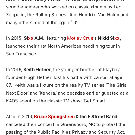
sound engineer who worked on classic albums by Led
Zeppelin, the Rolling Stones, Jimi Hendrix, Van Halen and
many others, died at the age of 61.
In 2015,
Si
xx
A.M.
, featuring
Motley Crue
‘s
Nikki Si
xx
,
launched their first North American headlining tour in
San Francisco.
In 2016,
Keith Hefner
, the younger brother of Playboy
founder Hugh Hefner, lost his battle with cancer at age
87. Keith was a fixture on the reality TV series ‘The Girls
Next Door’ and ‘Kendra,’ and decades earlier guested as a
KAOS agent on the classic TV show ‘Get Smart.’
Also in 2016,
Bruce Springsteen
& the E Street Band
canceled their concert in Greensboro, NC to protest the
passing of the Public Facilities Privacy and Security Act,