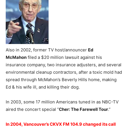
Also in 2002, former TV host/announcer
Ed
McMahon
filed a $20 million lawsuit against his
insurance company, two insurance adjusters, and several
environmental cleanup contractors, after a toxic mold had
spread through McMahon’s Beverly Hills home, making
Ed & his wife ill, and killing their dog.
In 2003, some 17 million Americans tuned in as NBC-TV
aired the concert special “
Cher: The Farewell Tour
.”
In 2004, Vancouver’s CKVX FM 104.9 changed its call