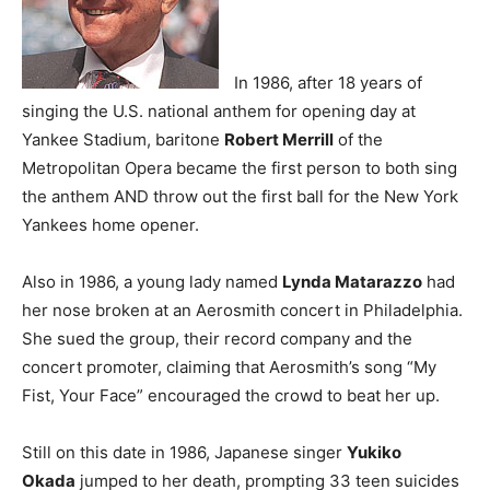
In 1986, after 18 years of
singing the U.S. national anthem for opening day at
Yankee Stadium, baritone
Robert Merrill
of the
Metropolitan Opera became the first person to both sing
the anthem AND throw out the first ball for the New York
Yankees home opener.
Also in 1986, a young lady named
Lynda Matarazzo
had
her nose broken at an Aerosmith concert in Philadelphia.
She sued the group, their record company and the
concert promoter, claiming that Aerosmith’s song “My
Fist, Your Face” encouraged the crowd to beat her up.
Still on this date in 1986, Japanese singer
Yukiko
Okada
jumped to her death, prompting 33 teen suicides