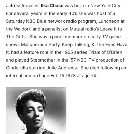
actress/novelist
Ilka Chase
was born in New York City.
For several years in the early 40’s she was host of a
Saturday NBC Blue network radio program, Luncheon at
the Waldorf, and a panelist on Mutual radio’s Leave It to
The Girls. She was a panel member on early TV game
shows Masquerade Party, Keep Talking, & The Eyes Have
It, had a feature role in the 1965 series Trials of O’Brien,
and played Stepmother in the ’57 NBC-TV production of
Cinderella starring Julie Andrews. She died following an
internal hemorrhage Feb 15 1978 at age 74.