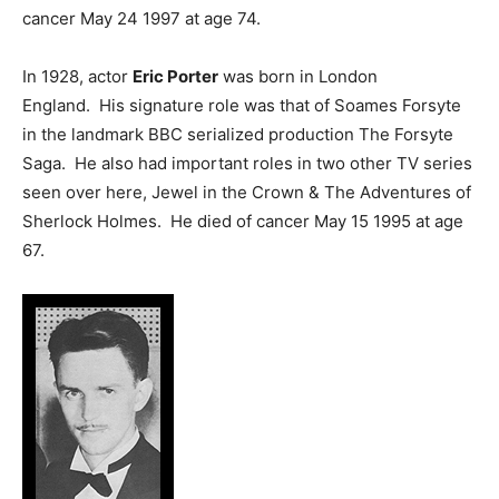
cancer May 24 1997 at age 74.
In 1928, actor
Eric Porter
was born in London
England. His signature role was that of Soames Forsyte
in the landmark BBC serialized production The Forsyte
Saga. He also had important roles in two other TV series
seen over here, Jewel in the Crown & The Adventures of
Sherlock Holmes. He died of cancer May 15 1995 at age
67.