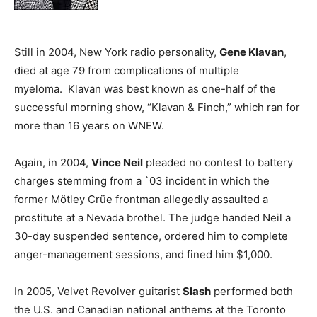
Still in 2004, New York radio personality,
Gene Klavan
,
died at age 79 from complications of multiple
myeloma. Klavan was best known as one-half of the
successful morning show, “Klavan & Finch,” which ran for
more than 16 years on WNEW.
Again, in 2004,
Vince Neil
pleaded no contest to battery
charges stemming from a `03 incident in which the
former Mötley Crüe frontman allegedly assaulted a
prostitute at a Nevada brothel. The judge handed Neil a
30-day suspended sentence, ordered him to complete
anger-management sessions, and fined him $1,000.
In 2005, Velvet Revolver guitarist
Slash
performed both
the U.S. and Canadian national anthems at the Toronto