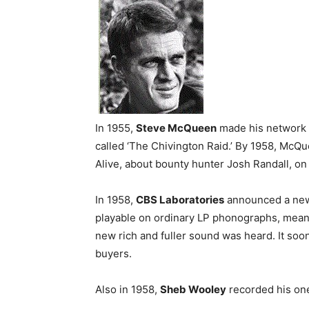
In 1955,
Steve McQueen
made his network 
called ‘The Chivington Raid.’ By 1958, McQ
Alive, about bounty hunter Josh Randall, o
In 1958,
CBS Laboratories
announced a n
playable on ordinary LP phonographs, meani
new rich and fuller sound was heard. It so
buyers.
Also in 1958,
Sheb Wooley
recorded his one