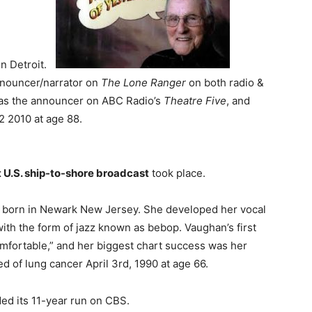
n Detroit.
nnouncer/narrator on
The Lone Ranger
on both radio &
s as the announcer on ABC Radio’s
Theatre Five
, and
2 2010 at age 88.
st U.S. ship-to-shore broadcast
took place.
 born in Newark New Jersey. She developed her vocal
with the form of jazz known as bebop. Vaughan’s first
mfortable,” and her biggest chart success was her
 of lung cancer April 3rd, 1990 at age 66.
ded its 11-year run on CBS.