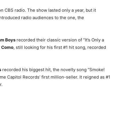
n CBS radio. The show lasted only a year, but it
troduced radio audiences to the one, the
hm Boys
recorded their classic version of “It’s Only a
y Como
, still looking for his first #1 hit song, recorded
s
recorded his biggest hit, the novelty song “Smoke!
Capitol Records’ first million-seller. It reigned as #1
r.