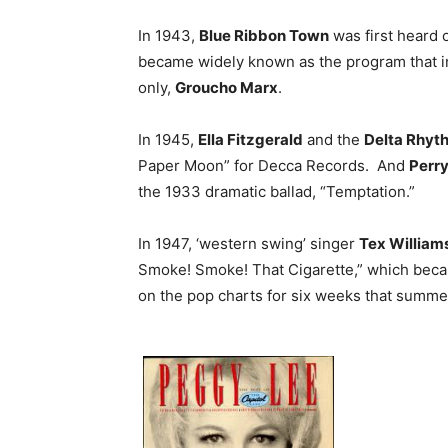
In 1943,
Blue Ribbon Town
was first heard o
became widely known as the program that in
only,
Groucho Marx
.
In 1945,
Ella Fitzgerald
and the
Delta Rhyt
Paper Moon” for Decca Records. And
Perr
the 1933 dramatic ballad, “Temptation.”
In 1947, ‘western swing’ singer
Tex William
Smoke! Smoke! That Cigarette,” which became 
on the pop charts for six weeks that summe