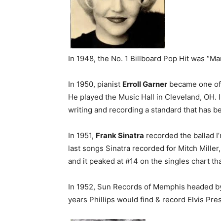
In 1948, the No. 1 Billboard Pop Hit was “
In 1950, pianist
Erroll Garner
became one of t
He played the Music Hall in Cleveland, OH. 
writing and recording a standard that has b
In 1951,
Frank Sinatra
recorded the ballad I
last songs Sinatra recorded for Mitch Miller
and it peaked at #14 on the singles chart t
In 1952, Sun Records of Memphis headed 
years Phillips would find & record Elvis Pre