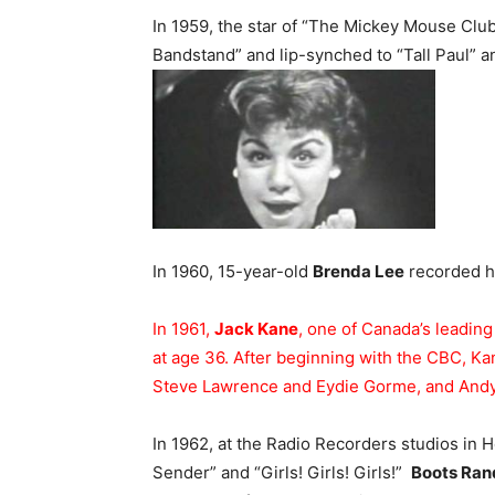
In 1959, the star of “The Mickey Mouse Clu
Bandstand” and lip-synched to “Tall Paul” a
In 1960, 15-year-old
Brenda Lee
recorded he
In 1961,
Jack Kane
, one of Canada’s leadin
at age 36. After beginning with the CBC, Ka
Steve Lawrence and Eydie Gorme, and Andy
In 1962, at the Radio Recorders studios in
Sender” and “Girls! Girls! Girls!”
Boots Ran