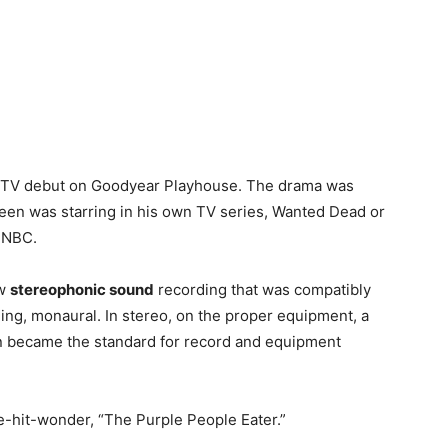
TV debut on Goodyear Playhouse. The drama was
ueen was starring in his own TV series, Wanted Dead or
n NBC.
ew
stereophonic sound
recording that was compatibly
ng, monaural. In stereo, on the proper equipment, a
on became the standard for record and equipment
-hit-wonder, “The Purple People Eater.”