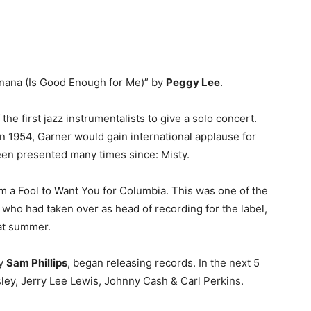
Manana (Is Good Enough for Me)” by
Peggy Lee
.
he first jazz instrumentalists to give a solo concert.
In 1954, Garner would gain international applause for
een presented many times since: Misty.
’m a Fool to Want You for Columbia. This was one of the
, who had taken over as head of recording for the label,
hat summer.
by
Sam Phillips
, began releasing records. In the next 5
sley, Jerry Lee Lewis, Johnny Cash & Carl Perkins.