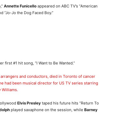
b,”
Annette Funicello
appeared on ABC TV’s “American
nd “Jo-Jo the Dog Faced Boy.”
r first #1 hit song, “I Want to Be Wanted.”
g arrangers and conductors, died in Toronto of cancer
ne had been musical director for US TV series starring
 Williams.
 Hollywood
Elvis Presley
taped his future hits “Return To
dolph
played saxaphone on the session, while
Barney