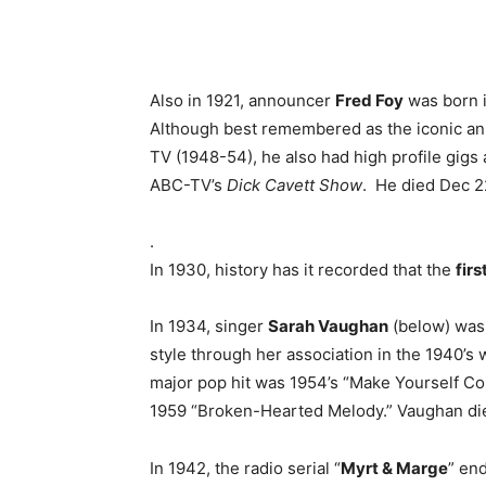
Also in 1921, announcer
Fred Foy
was born i
Although best remembered as the iconic a
TV (1948-54), he also had high profile gig
ABC-TV’s
Dick Cavett Show
. He died Dec 2
.
In 1930, history has it recorded that the
fir
In 1934, singer
Sarah Vaughan
(below) was
style through her association in the 1940’s 
major pop hit was 1954’s “Make Yourself Co
1959 “Broken-Hearted Melody.” Vaughan died
In 1942, the radio serial “
Myrt & Marge
” en