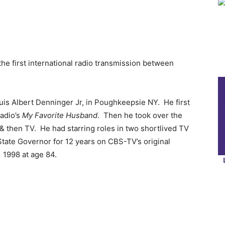
e first international radio transmission between
is Albert Denninger Jr, in Poughkeepsie NY. He first
radio’s
My Favorite Husband
. Then he took over the
o & then TV. He had starring roles in two shortlived TV
State Governor for 12 years on CBS-TV’s original
1 1998 at age 84.