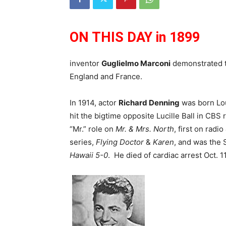
ON THIS DAY in 1899
inventor
Guglielmo Marconi
demonstrated th
England and France.
In 1914, actor
Richard Denning
was born Lou
hit the bigtime opposite Lucille Ball in CBS 
“Mr.” role on
Mr. & Mrs. North
, first on radi
series,
Flying Doctor
&
Karen
, and was the 
Hawaii 5-0
. He died of cardiac arrest Oct. 1