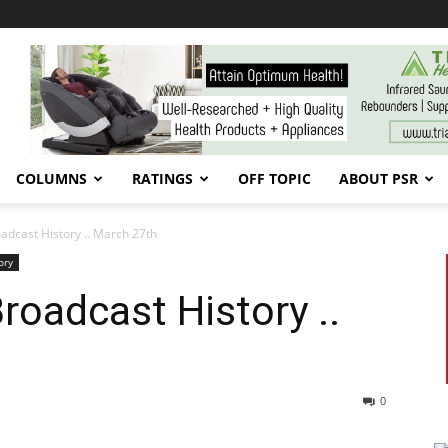
COLUMNS
RATINGS
OFF TOPIC
ABOUT PSR
cast History .. March 27th
ory
oadcast History ..
0