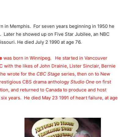
n in Memphis. For seven years beginning in 1950 he
e. Later he showed up on Five Star Jubilee, an NBC
ssouri. He died July 2 1990 at age 76.
e
was born in Winnipeg. He started in Vancouver
with the likes of John Drainie, Lister Sinclair, Bernie
he wrote for the
CBC Stage
series, then on to New
prestigious CBS drama anthology
Studio One
on first
ction, and returned to Canada to produce and host
ix years. He died May 23 1991 of heart failure, at age