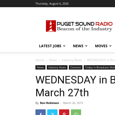
Thursday, August 6, 2026
Puget
Sound
Radio
LATEST JOBS
NEWS
MOVES
Home
News
Industry News
WEDNESDAY in Broad
News
Industry News
Columns
Today in Broadcast Hist
WEDNESDAY in Br
March 27th
By
Ron Robinson
-
March 26, 2019