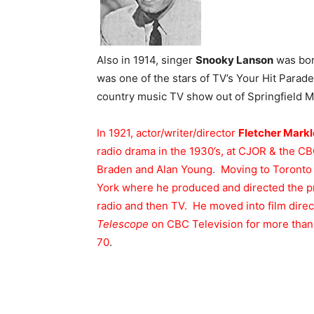
Also in 1914, singer
Snooky Lanson
was bor
was one of the stars of TV’s Your Hit Parad
country music TV show out of Springfield Mi
In 1921, actor/writer/director
Fletcher Markl
radio drama in the 1930’s, at CJOR & the CBC 
Braden and Alan Young. Moving to Toronto 
York where he produced and directed the 
radio and then TV. He moved into film dire
Telescope
on CBC Television for more than s
70
.