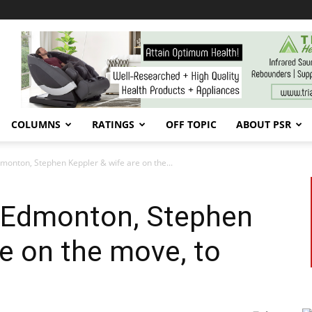
COLUMNS
RATINGS
OFF TOPIC
ABOUT PSR
dmonton, Stephen Keppler & wife are on the...
n Edmonton, Stephen
re on the move, to