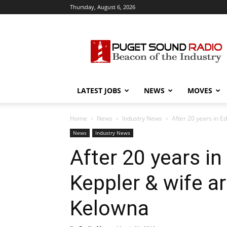
Thursday, August 6, 2026
Puget
Sound
Radio
LATEST JOBS
NEWS
MOVES
Home
News
Industry News
After 20 years in E
News
Industry News
After 20 years i
Keppler & wife a
Kelowna