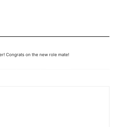
ter! Congrats on the new role mate!