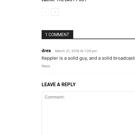
1 COMMENT
drex
March 21, 2019 At 1:28 pm
Keppler is a solid guy, and a solid broadcas
Reply
LEAVE A REPLY