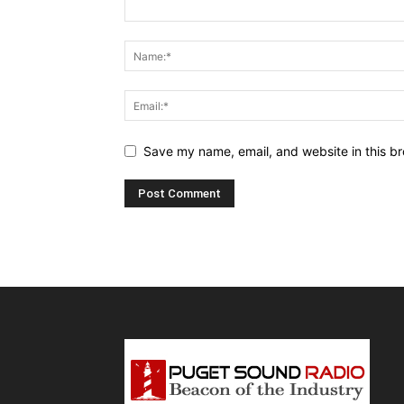
Save my name, email, and website in this br