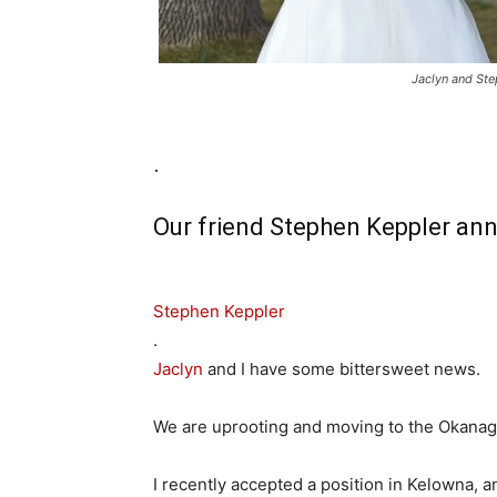
Jaclyn and St
.
Our friend Stephen Keppler an
Stephen Keppler
.
Jaclyn
and I have some bittersweet news.
We are uprooting and moving to the Okanag
I recently accepted a position in Kelowna, a