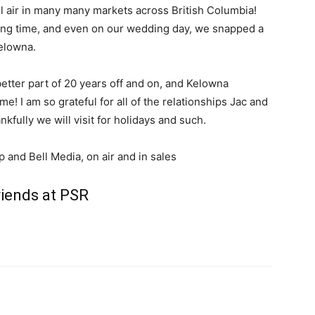
l air in many many markets across British Columbia!
a long time, and even on our wedding day, we snapped a
elowna.
tter part of 20 years off and on, and Kelowna
! I am so grateful for all of the relationships Jac and
kfully we will visit for holidays and such.
and Bell Media, on air and in sales
riends at PSR