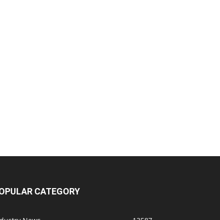
OPULAR CATEGORY