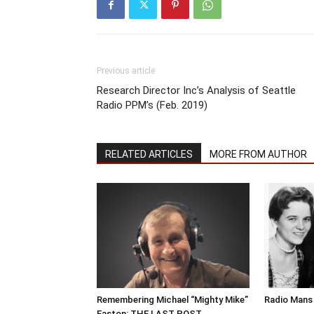
Previous article
Research Director Inc’s Analysis of Seattle
Radio PPM’s (Feb. 2019)
RELATED ARTICLES
MORE FROM AUTHOR
Remembering Michael “Mighty Mike”
Radio Mans 
Easton: THE LAST POST