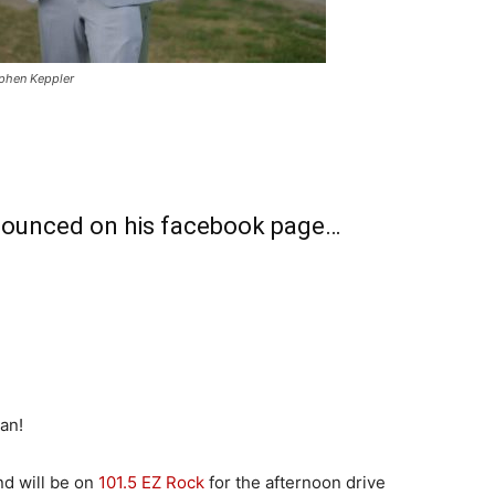
ephen Keppler
nounced on his facebook page…
an!
nd will be on
101.5 EZ Rock
for the afternoon drive