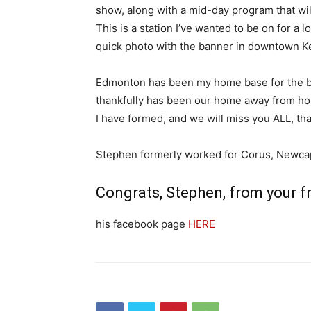
show, along with a mid-day program that wil
This is a station I’ve wanted to be on for 
quick photo with the banner in downtown K
Edmonton has been my home base for the be
thankfully has been our home away from home
I have formed, and we will miss you ALL, than
Stephen formerly worked for Corus, Newcap 
Congrats, Stephen, from your f
his facebook page
HERE