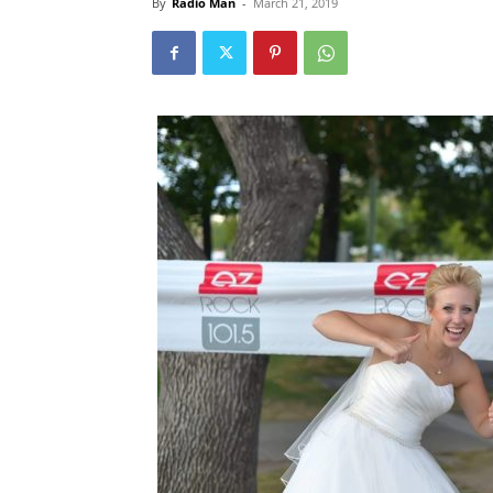
By
Radio Man
-
March 21, 2019