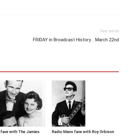
Next article
FRIDAY in Broadcast History .. March 22nd
Radio Mans fave with Roy Orbison
fave with The Jamies