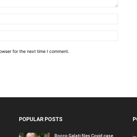
owser for the next time I comment.
POPULAR POSTS
P
Rocco Galati files Covid case