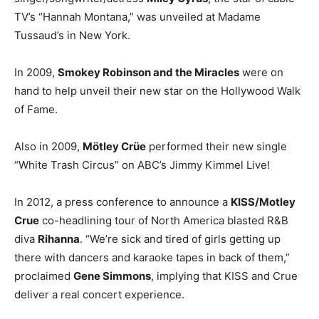
TV’s “Hannah Montana,” was unveiled at Madame
Tussaud’s in New York.
In 2009,
Smokey Robinson and the Miracles
were on
hand to help unveil their new star on the Hollywood Walk
of Fame.
Also in 2009,
Mötley Crüe
performed their new single
“White Trash Circus” on ABC’s Jimmy Kimmel Live!
In 2012, a press conference to announce a
KISS/Motley
Crue
co-headlining tour of North America blasted R&B
diva
Rihanna
. “We’re sick and tired of girls getting up
there with dancers and karaoke tapes in back of them,”
proclaimed
Gene Simmons
, implying that KISS and Crue
deliver a real concert experience.