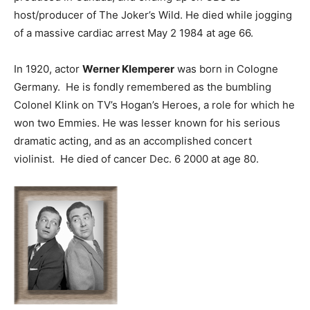
host/producer of The Joker’s Wild. He died while jogging
of a massive cardiac arrest May 2 1984 at age 66.
In 1920, actor
Werner Klemperer
was born in Cologne
Germany. He is fondly remembered as the bumbling
Colonel Klink on TV’s Hogan’s Heroes, a role for which he
won two Emmies. He was lesser known for his serious
dramatic acting, and as an accomplished concert
violinist. He died of cancer Dec. 6 2000 at age 80.