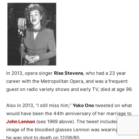
In 2013, opera singer
Rise Stevens
, who had a 23 year
career with the Metropolitan Opera, and was a frequent
guest on radio variety shows and early TV, died at age 99.
Also in 2013, “I still miss him,”
Yoko Ono
tweeted on what
would have been the 44th anniversary of her marriage to
John Lennon
(see 1969 above). The tweet included an
image of the bloodied glasses Lennon was wearing when
he was shot to death on 12/08/80.