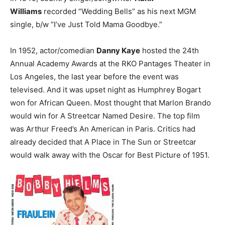
Williams
recorded “Wedding Bells” as his next MGM
single, b/w “I’ve Just Told Mama Goodbye.”
In 1952, actor/comedian
Danny Kaye
hosted the 24th
Annual Academy Awards at the RKO Pantages Theater in
Los Angeles, the last year before the event was
televised. And it was upset night as Humphrey Bogart
won for African Queen. Most thought that Marlon Brando
would win for A Streetcar Named Desire. The top film
was Arthur Freed’s An American in Paris. Critics had
already decided that A Place in The Sun or Streetcar
would walk away with the Oscar for Best Picture of 1951.