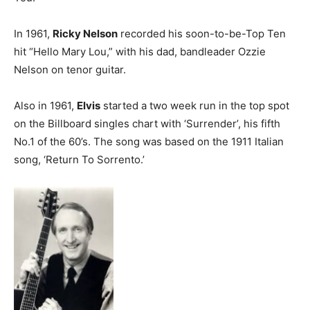
In 1961,
Ricky Nelson
recorded his soon-to-be-Top Ten
hit “Hello Mary Lou,” with his dad, bandleader Ozzie
Nelson on tenor guitar.
Also in 1961,
Elvis
started a two week run in the top spot
on the Billboard singles chart with ‘Surrender’, his fifth
No.1 of the 60’s. The song was based on the 1911 Italian
song, ‘Return To Sorrento.’