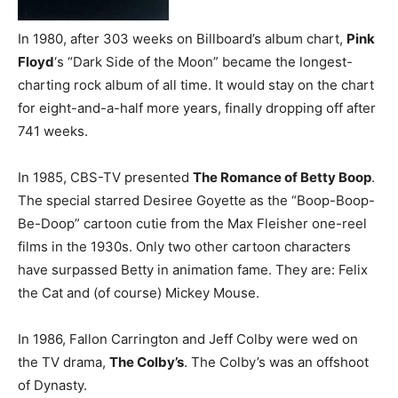
In 1980, after 303 weeks on Billboard’s album chart,
Pink
Floyd
‘s “Dark Side of the Moon” became the longest-
charting rock album of all time. It would stay on the chart
for eight-and-a-half more years, finally dropping off after
741 weeks.
In 1985, CBS-TV presented
The Romance of Betty Boop
.
The special starred Desiree Goyette as the “Boop-Boop-
Be-Doop” cartoon cutie from the Max Fleisher one-reel
films in the 1930s. Only two other cartoon characters
have surpassed Betty in animation fame. They are: Felix
the Cat and (of course) Mickey Mouse.
In 1986, Fallon Carrington and Jeff Colby were wed on
the TV drama,
The Colby’s
. The Colby’s was an offshoot
of Dynasty.