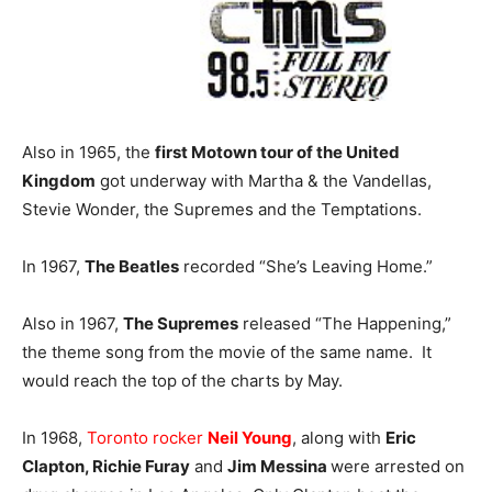
Also in 1965, the
first Motown tour of the United
Kingdom
got underway with Martha & the Vandellas,
Stevie Wonder, the Supremes and the Temptations.
In 1967,
The Beatles
recorded “She’s Leaving Home.”
Also in 1967,
The Supremes
released “The Happening,”
the theme song from the movie of the same name. It
would reach the top of the charts by May.
In 1968,
Toronto rocker
Neil Young
, along with
Eric
Clapton, Richie Furay
and
Jim Messina
were arrested on