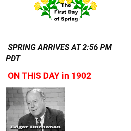
SPRING ARRIVES AT 2:56 PM
PDT
ON THIS DAY in 1902