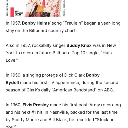
In 1957,
Bobby Helms
‘ song “Fraulein” began a year-long
stay on the Billboard country chart.
Also in 1957, rockabilly singer
Buddy Knox
was in New
York to record a future Billboard Top 10 single, “Hula
Love.”
In 1959, a singing protege of Dick Clark
Bobby
Rydell
made his first TV appearance, during the second
season of Clark’s daily “American Bandstand” on ABC.
In 1960,
Elvis Presley
made his first post-Army recording
and his next #1 hit. In Nashville, backed for the last time
by Scotty Moore and Bill Black, he recorded “Stuck on
You.”