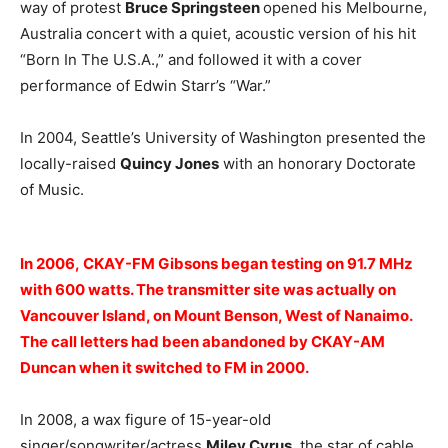
way of protest
Bruce Springsteen
opened his Melbourne,
Australia concert with a quiet, acoustic version of his hit
“Born In The U.S.A.,” and followed it with a cover
performance of Edwin Starr’s “War.”
In 2004, Seattle’s University of Washington presented the
locally-raised
Quincy Jones
with an honorary Doctorate
of Music.
In 2006, CKAY-FM Gibsons began testing on 91.7 MHz
with 600 watts. The transmitter site was actually on
Vancouver Island, on Mount Benson, West of Nanaimo.
The call letters had been abandoned by CKAY-AM
Duncan when it switched to FM in 2000.
In 2008, a wax figure of 15-year-old
singer/songwriter/actress
Miley Cyrus
, the star of cable