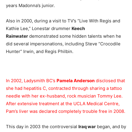
years Madonna’s junior.
Also in 2000, during a visit to TV’s “Live With Regis and
Kathie Lee,” Lonestar drummer
Keech
Rainwater
demonstrated some hidden talents when he
did several impersonations, including Steve “Crocodile
Hunter” Irwin, and Regis Philbin.
In 2002, Ladysmith BC’s
Pamela Anderson
disclosed that
she had hepatitis C, contracted through sharing a tattoo
needle with her ex-husband, rock musician Tommy Lee.
After extensive treatment at the UCLA Medical Centre,
Pam’s liver was declared completely trouble free in 2008.
This day in 2003 the controversial
Iraq war
began, and by