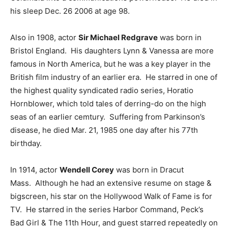
his sleep Dec. 26 2006 at age 98.
Also in 1908, actor
Sir Michael Redgrave
was born in
Bristol England. His daughters Lynn & Vanessa are more
famous in North America, but he was a key player in the
British film industry of an earlier era. He starred in one of
the highest quality syndicated radio series, Horatio
Hornblower, which told tales of derring-do on the high
seas of an earlier cemtury. Suffering from Parkinson’s
disease, he died Mar. 21, 1985 one day after his 77th
birthday.
In 1914, actor
Wendell Corey
was born in Dracut
Mass. Although he had an extensive resume on stage &
bigscreen, his star on the Hollywood Walk of Fame is for
TV. He starred in the series Harbor Command, Peck’s
Bad Girl & The 11th Hour, and guest starred repeatedly on