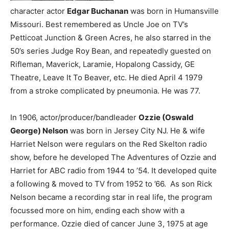
character actor
Edgar Buchanan
was born in Humansville
Missouri. Best remembered as Uncle Joe on TV’s
Petticoat Junction & Green Acres, he also starred in the
50’s series Judge Roy Bean, and repeatedly guested on
Rifleman, Maverick, Laramie, Hopalong Cassidy, GE
Theatre, Leave It To Beaver, etc. He died April 4 1979
from a stroke complicated by pneumonia. He was 77.
In 1906, actor/producer/bandleader
Ozzie (Oswald
George) Nelson
was born in Jersey City NJ. He & wife
Harriet Nelson were regulars on the Red Skelton radio
show, before he developed The Adventures of Ozzie and
Harriet for ABC radio from 1944 to ’54. It developed quite
a following & moved to TV from 1952 to ’66. As son Rick
Nelson became a recording star in real life, the program
focussed more on him, ending each show with a
performance. Ozzie died of cancer June 3, 1975 at age