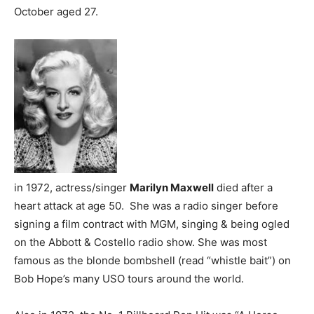
October aged 27.
in 1972, actress/singer
Marilyn Maxwell
died after a
heart attack at age 50. She was a radio singer before
signing a film contract with MGM, singing & being ogled
on the Abbott & Costello radio show. She was most
famous as the blonde bombshell (read “whistle bait”) on
Bob Hope’s many USO tours around the world.