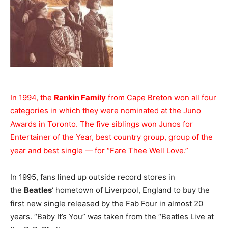
In 1994, the
Rankin Family
from Cape Breton won all four
categories in which they were nominated at the Juno
Awards in Toronto. The five siblings won Junos for
Entertainer of the Year, best country group, group of the
year and best single — for “Fare Thee Well Love.”
In 1995, fans lined up outside record stores in
the
Beatles
‘ hometown of Liverpool, England to buy the
first new single released by the Fab Four in almost 20
years. “Baby It’s You” was taken from the “Beatles Live at