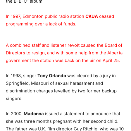
the B-B-C” album.
In 1997, Edmonton public radio station
CKUA
ceased
programming over a lack of funds.
A combined staff and listener revolt caused the Board of
Directors to resign, and with some help from the Alberta
government the station was back on the air on April 25.
In 1998, singer
Tony Orlando
was cleared by a jury in
Springfield, Missouri of sexual harassment and
discrimination charges levelled by two former backup
singers.
In 2000,
Madonna
issued a statement to announce that
she was three months pregnant with her second child.
The father was U.K. film director Guy Ritchie, who was 10