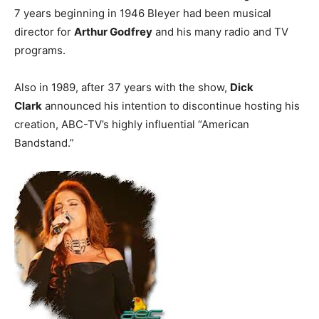
7 years beginning in 1946 Bleyer had been musical
director for
Arthur Godfrey
and his many radio and TV
programs.
Also in 1989, after 37 years with the show,
Dick
Clark
announced his intention to discontinue hosting his
creation, ABC-TV’s highly influential “American
Bandstand.”