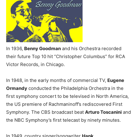
In 1936,
Benny Goodman
and his Orchestra recorded
their future Top 10 hit “Christopher Columbus” for RCA
Victor Records, in Chicago.
In 1948, in the early months of commercial TV,
Eugene
Ormandy
conducted the Philadelphia Orchestra in the
first symphony concert to be televised in North America,
the US premiere of Rachmaninoff’s rediscovered First
Symphony. The CBS broadcast beat
Arturo Toscanini
and
the NBC Symphony’s first telecast by ninety minutes.
In 1949, country singer/songwriter
Hank