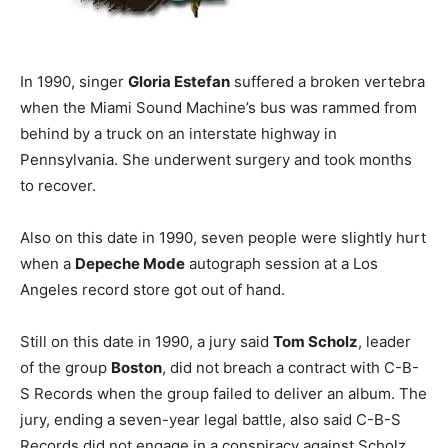
In 1990, singer
Gloria Estefan
suffered a broken vertebra
when the Miami Sound Machine’s bus was rammed from
behind by a truck on an interstate highway in
Pennsylvania. She underwent surgery and took months
to recover.
Also on this date in 1990, seven people were slightly hurt
when a
Depeche Mode
autograph session at a Los
Angeles record store got out of hand.
Still on this date in 1990, a jury said
Tom Scholz
, leader
of the group
Boston
, did not breach a contract with C-B-
S Records when the group failed to deliver an album. The
jury, ending a seven-year legal battle, also said C-B-S
Records did not engage in a conspiracy against Scholz