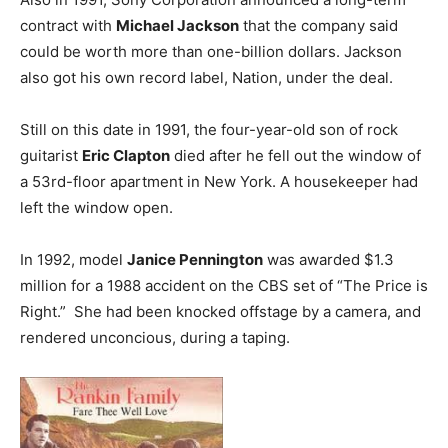
contract with
Michael Jackson
that the company said
could be worth more than one-billion dollars. Jackson
also got his own record label, Nation, under the deal.
Still on this date in 1991, the four-year-old son of rock
guitarist
Eric Clapton
died after he fell out the window of
a 53rd-floor apartment in New York. A housekeeper had
left the window open.
In 1992, model
Janice Pennington
was awarded $1.3
million for a 1988 accident on the CBS set of “The Price is
Right.” She had been knocked offstage by a camera, and
rendered unconcious, during a taping.