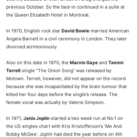
previous October. So the bed-in continued in a suite at
the Queen Elizabeth Hotel in Montreal.
In 1970, English rock star
David Bowie
married American
Angela Barnett in a civil ceremony in London. They later
divorced acrimoniously.
Also on this date in 1970, the
Marvin Gaye
and
Tammi
Terrell
single “The Onion Song” was released by
Motown. Terrell, however, did not appear on the record
because she was incapacitated by the brain tumour that
killed her four days before the single’s release. The
female vocal was actually by Valerie Simpson.
In 1971,
Janis Joplin
started a two week run at No.1 on
the US singles chart with Kris Kristofferson’s ‘Me And
Bobby McGee’. Joplin had died the year before on 4th