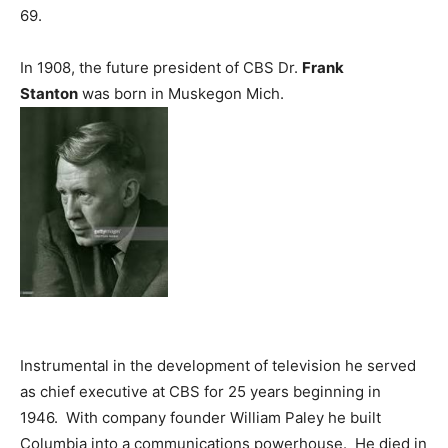
69.
In 1908, the future president of CBS Dr.
Frank
Stanton
was born in Muskegon Mich.
Instrumental in the development of television he served
as chief executive at CBS for 25 years beginning in
1946. With company founder William Paley he built
Columbia into a communications powerhouse. He died in