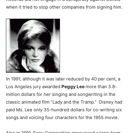
when it tried to stop other companies from signing him.
In 1991, although it was later reduced by 40 per cent, a
Los Angeles jury awarded
Peggy Lee
more than 3.8-
million dollars for her singing and songwriting in the
classic animated film “Lady and the Tramp.” Disney had
paid Ms. Lee only 35-hundred dollars for co-writing six
songs and voicing four characters for the 1955 movie.
Also in 1991, Sony Corporation announced a long-term