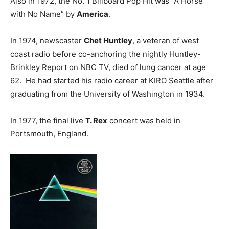
Also in 1972, the No. 1 Billboard Pop Hit was “A Horse
with No Name” by
America
.
In 1974, newscaster
Chet Huntley
, a veteran of west
coast radio before co-anchoring the nightly Huntley-
Brinkley Report on NBC TV, died of lung cancer at age
62. He had started his radio career at KIRO Seattle after
graduating from the University of Washington in 1934.
In 1977, the final live
T. Rex
concert was held in
Portsmouth, England.