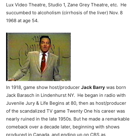
Lux Video Theatre, Studio 1, Zane Grey Theatre, etc. He
succumbed to alcoholism (cirrhosis of the liver) Nov. 8
1968 at age 54.
In 1918, game show host/producer
Jack Barry
was born
Jack Barasch in Lindenhurst NY. He began in radio with
Juvenile Jury & Life Begins at 80, then as host/producer
of the scandalized TV game Twenty One his career was
nearly ruined in the late 1950s. But he made a remarkable
comeback over a decade later, beginning with shows
produced in Canada, and ending up on CBS as