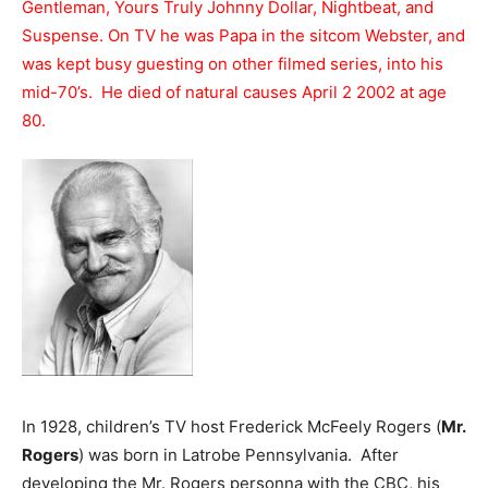
Gentleman, Yours Truly Johnny Dollar, Nightbeat, and
Suspense. On TV he was Papa in the sitcom Webster, and
was kept busy guesting on other filmed series, into his
mid-70’s. He died of natural causes April 2 2002 at age
80.
In 1928, children’s TV host Frederick McFeely Rogers (
Mr.
Rogers
) was born in Latrobe Pennsylvania. After
developing the Mr. Rogers personna with the CBC, his