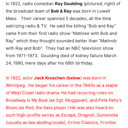
In 1922, radio comedian
Ray Goulding
(pictured, right) of
the broadcast team of
Bob & Ray
was born in Lowell
Mass. Their career spanned 5 decades, all the time
satirizing radio & TV. He said the billing “Bob and Ray”
came from their first radio show “Matinee with Bob and
Ray” which they thought sounded better than “Matinob
with Ray and Bob”. They had an NBC television show
from 1971-1973. Goulding died of kidney failure March
24, 1990, mere days after his 68th birthday.
In 1922, actor
Jack Kruschen
(
below
) was born in
Winnipeg. He began his career in the 1940s as a staple
of West Coast radio drama. He had recurring roles on
Broadway Is My Beat (as Sgt. Muggavan), and Pete Kelly’s
Blues (as Red, the bass player.) He was also heard on
such high-profile series as Escape, Dragnet, Gunsmoke
(usually as law abiding locals), Crime Classics, Frontier