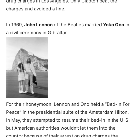
drug charges in Los Angeles. Only Clapton beat the
charges and avoided a fine.
In 1969,
John Lennon
of the Beatles married
Yoko Ono
in
a civil ceremony in Gibraltar.
For their honeymoon, Lennon and Ono held a “Bed-In For
Peace” in the presidential suite of the Amsterdam Hilton.
In May, they attempted to resume their bed-in in the U-S,
but American authorities wouldn’t let them into the
country because of their arrest on drug charges the