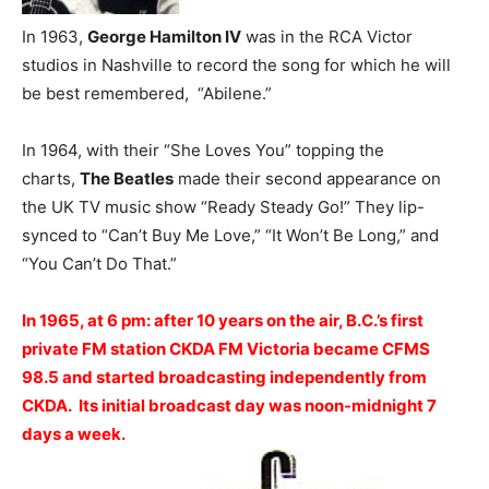
In 1963,
George Hamilton IV
was in the RCA Victor
studios in Nashville to record the song for which he will
be best remembered, “Abilene.”
In 1964, with their “She Loves You” topping the
charts,
The Beatles
made their second appearance on
the UK TV music show “Ready Steady Go!” They lip-
synced to “Can’t Buy Me Love,” “It Won’t Be Long,” and
“You Can’t Do That.”
In 1965, at 6 pm: after 10 years on the air, B.C.’s first
private FM station CKDA FM Victoria became CFMS
98.5 and started broadcasting independently from
CKDA. Its initial broadcast day was noon-midnight 7
days a week.