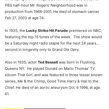
PBS half-hour Mr. Rogers’ Neighborhood was in
production from 1968-2001. He died of stomach cancer
Feb 27, 2003 at age 74.
In 1935, the
Lucky Strike Hit Parade
premiered on NBC,
featuring the top 15 tunes of the week. The show would
be a Saturday night radio staple for the next 24 years…
second in longevity only to Grand Ole Opry.
Also in 1935, actor
Ted Bessell
was born in Flushing,
Queens NY. He played Donald on Marlo Thomas’ TV
sitcom That Girl, and was featured in three lesser known
series, Me & the Chimp, Good Time Harry & Hail to the
Chief. He died of an aortic aneurysm Oct. 6 1996, at age
61.