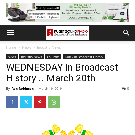
Home
News
Industry News
News
Industry News
Columns
Today in Broadcast History
WEDNESDAY in Broadcast
History .. March 20th
By
Ron Robinson
-
March 19, 2019
0