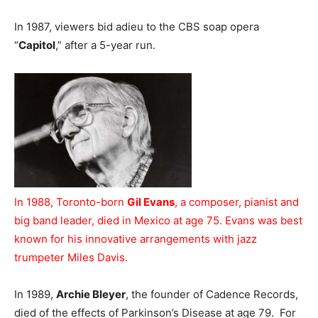
In 1987, viewers bid adieu to the CBS soap opera
“
Capitol
,” after a 5-year run.
In 1988, Toronto-born
Gil Evans
, a composer, pianist and
big band leader, died in Mexico at age 75. Evans was best
known for his innovative arrangements with jazz
trumpeter Miles Davis.
In 1989,
Archie Bleyer
, the founder of Cadence Records,
died of the effects of Parkinson’s Disease at age 79. For