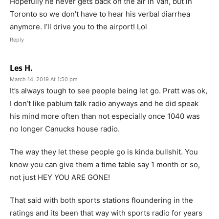
Hopefully he never gets back on the air in Van, but in
Toronto so we don’t have to hear his verbal diarrhea
anymore. I’ll drive you to the airport! Lol
Reply
Les H.
March 14, 2019 At 1:50 pm
It’s always tough to see people being let go. Pratt was ok,
I don’t like pablum talk radio anyways and he did speak
his mind more often than not especially once 1040 was
no longer Canucks house radio.
The way they let these people go is kinda bullshit. You
know you can give them a time table say 1 month or so,
not just HEY YOU ARE GONE!
That said with both sports stations floundering in the
ratings and its been that way with sports radio for years