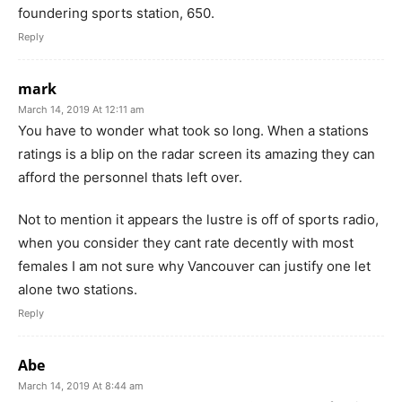
foundering sports station, 650.
Reply
mark
March 14, 2019 At 12:11 am
You have to wonder what took so long. When a stations
ratings is a blip on the radar screen its amazing they can
afford the personnel thats left over.
Not to mention it appears the lustre is off of sports radio,
when you consider they cant rate decently with most
females I am not sure why Vancouver can justify one let
alone two stations.
Reply
Abe
March 14, 2019 At 8:44 am