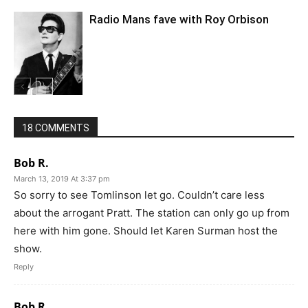
Radio Mans fave with Roy Orbison
18 COMMENTS
Bob R.
March 13, 2019 At 3:37 pm
So sorry to see Tomlinson let go. Couldn’t care less
about the arrogant Pratt. The station can only go up from
here with him gone. Should let Karen Surman host the
show.
Reply
Bob R.