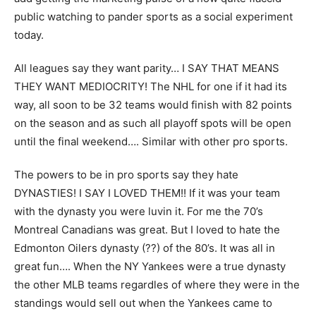
public watching to pander sports as a social experiment
today.
All leagues say they want parity… I SAY THAT MEANS
THEY WANT MEDIOCRITY! The NHL for one if it had its
way, all soon to be 32 teams would finish with 82 points
on the season and as such all playoff spots will be open
until the final weekend…. Similar with other pro sports.
The powers to be in pro sports say they hate
DYNASTIES! I SAY I LOVED THEM!! If it was your team
with the dynasty you were luvin it. For me the 70’s
Montreal Canadians was great. But I loved to hate the
Edmonton Oilers dynasty (??) of the 80’s. It was all in
great fun…. When the NY Yankees were a true dynasty
the other MLB teams regardles of where they were in the
standings would sell out when the Yankees came to