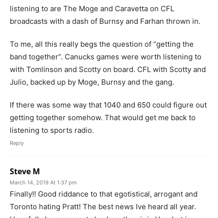
listening to are The Moge and Caravetta on CFL
broadcasts with a dash of Burnsy and Farhan thrown in.
To me, all this really begs the question of “getting the
band together”. Canucks games were worth listening to
with Tomlinson and Scotty on board. CFL with Scotty and
Julio, backed up by Moge, Burnsy and the gang.
If there was some way that 1040 and 650 could figure out
getting together somehow. That would get me back to
listening to sports radio.
Reply
Steve M
March 14, 2019 At 1:37 pm
Finally!! Good riddance to that egotistical, arrogant and
Toronto hating Pratt! The best news Ive heard all year.