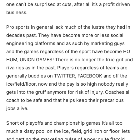
one can’t be surprised at cuts, after all it’s a profit driven
business.
Pro sports in general lack much of the lustre they had in
decades past. They have become more or less social
engineering platforms and as such by marketing guys
and the games regardless of the sport have become HO
HUM, UNION GAMES! There is no longer the true grit and
rivalries as in the past. Players regardless of teams are
generally buddies on TWITTER, FACEBOOK and off the
ice/field/floor, now and the pay is so high nobody really
gets into the gruff anymore for risk of injury. Coaches all
coach to be safe and that helps keep their precarious
jobs alive.
Short of playoffs and championship games it’s all too
much a kissy poo, on the ice, field, grid iron or floor, lets
add getting the marketing pulse of a now quite flaccid