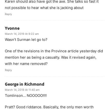
Karen should also have got the axe. She talks so fast it
not possible to hear what she is jacking about
Reply
Yvonne
March 14, 2019 At 9:22 am
Wasn’t Surman let go to?
One of the revisions in the Province article yesterday did
mention her as being a casualty. Was it revised again,
with her name removed?
Reply
George in Richmond
March 14, 2019 At 11:40 am
Tomlinson… NOOOOO!!!!
Pratt? Good riddance. Basically, the only men worth