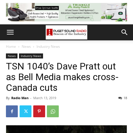
Home
News
Industry News
News
Industry News
TSN 1040’s Dave Pratt out
as Bell Media makes cross-
Canada cuts
By
Radio Man
-
March 13, 2019
18