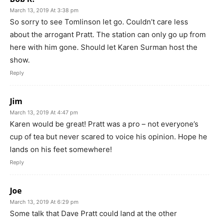
March 13, 2019 At 3:38 pm
So sorry to see Tomlinson let go. Couldn’t care less
about the arrogant Pratt. The station can only go up from
here with him gone. Should let Karen Surman host the
show.
Reply
Jim
March 13, 2019 At 4:47 pm
Karen would be great! Pratt was a pro – not everyone’s
cup of tea but never scared to voice his opinion. Hope he
lands on his feet somewhere!
Reply
Joe
March 13, 2019 At 6:29 pm
Some talk that Dave Pratt could land at the other