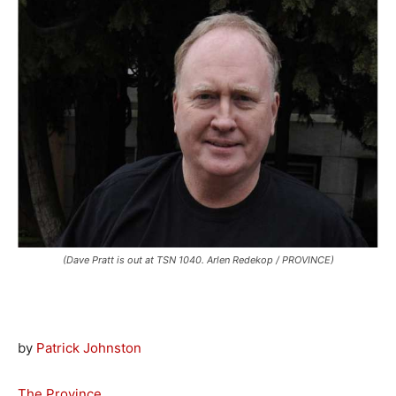
(Dave Pratt is out at TSN 1040. Arlen Redekop / PROVINCE)
by
Patrick Johnston
The Province