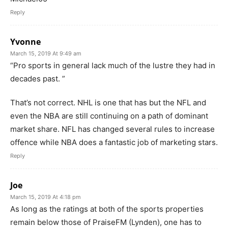
Reply
Yvonne
March 15, 2019 At 9:49 am
“Pro sports in general lack much of the lustre they had in
decades past. ”
That’s not correct. NHL is one that has but the NFL and
even the NBA are still continuing on a path of dominant
market share. NFL has changed several rules to increase
offence while NBA does a fantastic job of marketing stars.
Reply
Joe
March 15, 2019 At 4:18 pm
As long as the ratings at both of the sports properties
remain below those of PraiseFM (Lynden), one has to