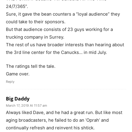
24/7/365”.
Sure, it gave the bean counters a “loyal audience” they
could take to their sponsors.
But that audience consists of 23 guys working for a
trucking company in Surrey.
The rest of us have broader interests than hearing about
the 3rd line center for the Canucks… in mid July.
The ratings tell the tale.
Game over.
Reply
Big Daddy
March 17, 2019 At 11:57 am
Always liked Dave, and he had a great run. But like most
aging broadcasters, he failed to do an ‘Oprah’ and
continually refresh and reinvent his shtick.