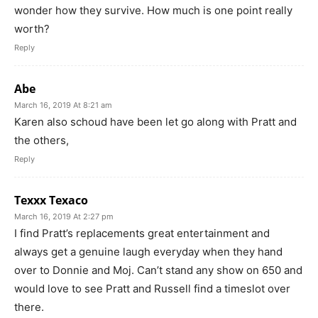
wonder how they survive. How much is one point really
worth?
Reply
Abe
March 16, 2019 At 8:21 am
Karen also schoud have been let go along with Pratt and
the others,
Reply
Texxx Texaco
March 16, 2019 At 2:27 pm
I find Pratt’s replacements great entertainment and
always get a genuine laugh everyday when they hand
over to Donnie and Moj. Can’t stand any show on 650 and
would love to see Pratt and Russell find a timeslot over
there.