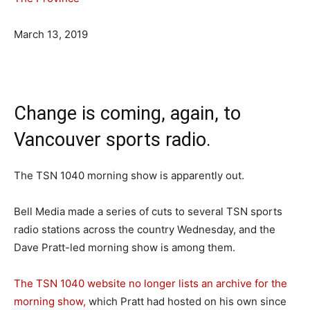
March 13, 2019
Change is coming, again, to
Vancouver sports radio.
The TSN 1040 morning show is apparently out.
Bell Media made a series of cuts to several TSN sports
radio stations across the country Wednesday, and the
Dave Pratt-led morning show is among them.
The TSN 1040 website no longer lists an archive for the
morning show,
which Pratt had hosted on his own since