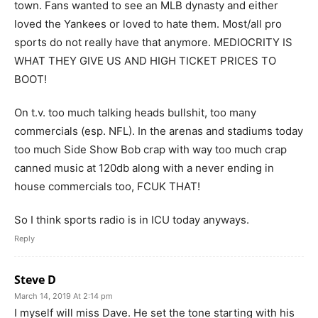
town. Fans wanted to see an MLB dynasty and either
loved the Yankees or loved to hate them. Most/all pro
sports do not really have that anymore. MEDIOCRITY IS
WHAT THEY GIVE US AND HIGH TICKET PRICES TO
BOOT!
On t.v. too much talking heads bullshit, too many
commercials (esp. NFL). In the arenas and stadiums today
too much Side Show Bob crap with way too much crap
canned music at 120db along with a never ending in
house commercials too, FCUK THAT!
So I think sports radio is in ICU today anyways.
Reply
Steve D
March 14, 2019 At 2:14 pm
I myself will miss Dave. He set the tone starting with his