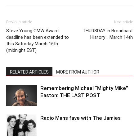
Previous article
Next article
Steve Young CMW Award
THURSDAY in Broadcast
deadline has been extended to
History .. March 14th
this Saturday March 16th
(midnight EST)
RELATED ARTICLES
MORE FROM AUTHOR
Remembering Michael “Mighty Mike”
Easton: THE LAST POST
Radio Mans fave with The Jamies