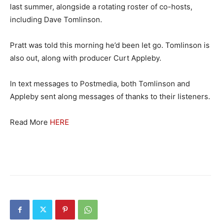
last summer, alongside a rotating roster of co-hosts,
including Dave Tomlinson.
Pratt was told this morning he’d been let go. Tomlinson is
also out, along with producer Curt Appleby.
In text messages to Postmedia, both Tomlinson and
Appleby sent along messages of thanks to their listeners.
Read More
HERE