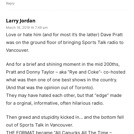
Reply
Larry Jordan
March 16, 2019 At 7:49 pm
Love or hate him (and for most it’s the latter) Dave Pratt
was on the ground floor of bringing Sports Talk radio to
Vancouver.
And for a brief and shining moment in the mid 200ths,
Pratt and Donny Taylor – aka “Rye and Coke”- co-hosted
what was then one of one best shows in the country.
(And that was the opinion out of Toronto).
They may have hated each other, but that “edge” made
for a orginal, informative, often hilarious radio.
Then greed and stupidity kicked in… and the bottom fell
out of Sports Talk in Vancouver.
THE FORMAT became “All Canucks All The Time –