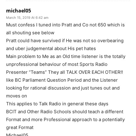
michael05
March 15, 2019 At 6:42 am
Must confess I tuned into Pratt and Co not 650 which is
all shouting see below
Pratt could have survived if He was not so overbearing
and uber judgemental about His pet hates
Main problem to Me as an Old time listener is the totally
unprofessional behaviour of most Sports Radio
Presenter “Teams” They all TALK OVER EACH OTHER!!
like BC Parliament Question Period and the Listener
looking for rational discussion and just tunes out and
moves on
This applies to Talk Radio in general these days
BCIT and Other Radio Schools should teach a different
Format and more Professional approach to a potentially
great Format
Michael05