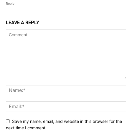
Reply
LEAVE A REPLY
Save my name, email, and website in this browser for the
next time I comment.