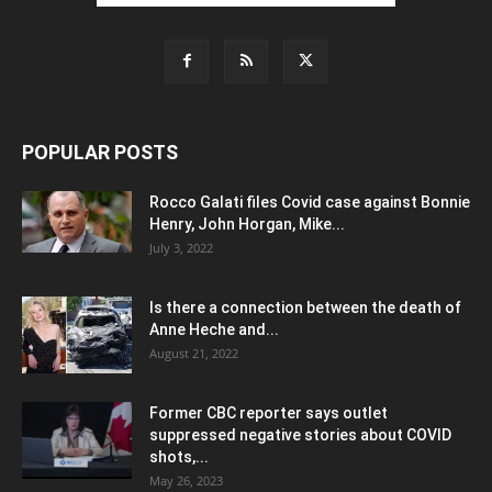
POPULAR POSTS
Rocco Galati files Covid case against Bonnie
Henry, John Horgan, Mike...
July 3, 2022
Is there a connection between the death of
Anne Heche and...
August 21, 2022
Former CBC reporter says outlet
suppressed negative stories about COVID
shots,...
May 26, 2023