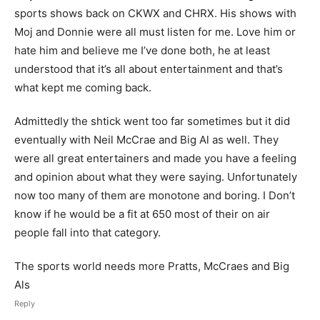
sports shows back on CKWX and CHRX. His shows with
Moj and Donnie were all must listen for me. Love him or
hate him and believe me I’ve done both, he at least
understood that it’s all about entertainment and that’s
what kept me coming back.
Admittedly the shtick went too far sometimes but it did
eventually with Neil McCrae and Big Al as well. They
were all great entertainers and made you have a feeling
and opinion about what they were saying. Unfortunately
now too many of them are monotone and boring. I Don’t
know if he would be a fit at 650 most of their on air
people fall into that category.
The sports world needs more Pratts, McCraes and Big
Als
Reply