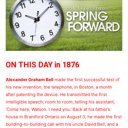
ON THIS DAY in 1876
Alexander Graham Bell
made the first successful test of
his new invention, the telephone, in Boston, a month
after patenting the device. He transmitted the first
intelligible speech, room to room, telling his assistant,
‘Come here, Watson. I need you.’ Back at his father’s
house in Brantford Ontario on August 3, he made the first
building-to-building call with his uncle David Bell, and a