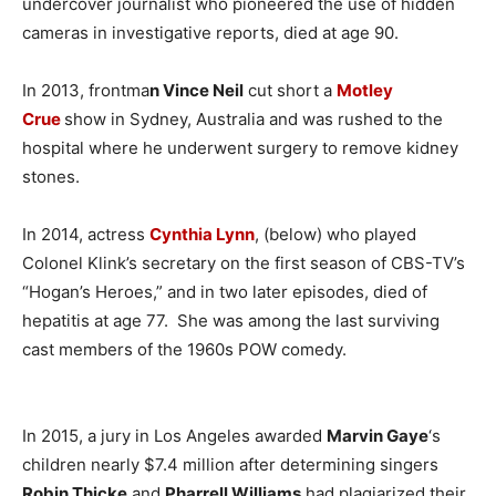
undercover journalist who pioneered the use of hidden
cameras in investigative reports, died at age 90.
In 2013, frontma
n Vince Neil
cut short a
Motley
Crue
show in Sydney, Australia and was rushed to the
hospital where he underwent surgery to remove kidney
stones.
In 2014, actress
Cynthia Lynn
, (below) who played
Colonel Klink’s secretary on the first season of CBS-TV’s
“Hogan’s Heroes,” and in two later episodes, died of
hepatitis at age 77. She was among the last surviving
cast members of the 1960s POW comedy.
In 2015, a jury in Los Angeles awarded
Marvin Gaye
‘s
children nearly $7.4 million after determining singers
Robin Thicke
and
Pharrell Williams
had plagiarized their