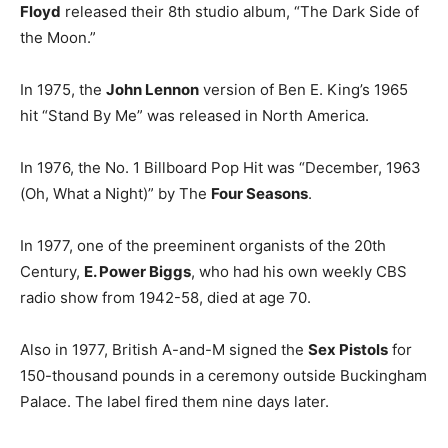
Floyd
released their 8th studio album, “The Dark Side of
the Moon.”
In 1975, the
John Lennon
version of Ben E. King’s 1965
hit “Stand By Me” was released in North America.
In 1976, the No. 1 Billboard Pop Hit was “December, 1963
(Oh, What a Night)” by The
Four Seasons
.
In 1977, one of the preeminent organists of the 20th
Century,
E. Power Biggs
, who had his own weekly CBS
radio show from 1942-58, died at age 70.
Also in 1977, British A-and-M signed the
Sex Pistols
for
150-thousand pounds in a ceremony outside Buckingham
Palace. The label fired them nine days later.