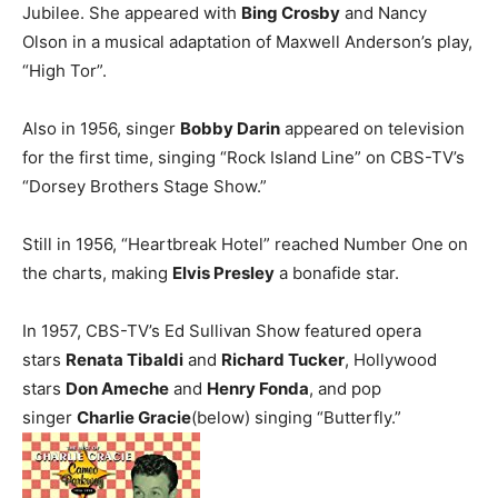
Jubilee. She appeared with
Bing Crosby
and Nancy
Olson in a musical adaptation of Maxwell Anderson’s play,
“High Tor”.
Also in 1956, singer
Bobby Darin
appeared on television
for the first time, singing “Rock Island Line” on CBS-TV’s
“Dorsey Brothers Stage Show.”
Still in 1956, “Heartbreak Hotel” reached Number One on
the charts, making
Elvis Presley
a bonafide star.
In 1957, CBS-TV’s Ed Sullivan Show featured opera
stars
Renata Tibaldi
and
Richard Tucker
, Hollywood
stars
Don Ameche
and
Henry Fonda
, and pop
singer
Charlie Gracie
(below) singing “Butterfly.”