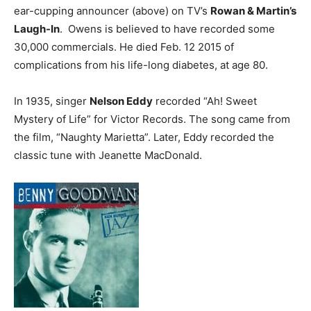
ear-cupping announcer (above) on TV’s
Rowan & Martin’s
Laugh-In
. Owens is believed to have recorded some
30,000 commercials. He died Feb. 12 2015 of
complications from his life-long diabetes, at age 80.
In 1935, singer
Nelson Eddy
recorded “Ah! Sweet
Mystery of Life” for Victor Records. The song came from
the film, “Naughty Marietta”. Later, Eddy recorded the
classic tune with Jeanette MacDonald.