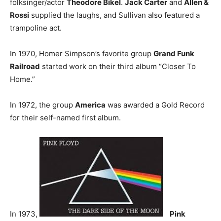
folksinger/actor
Theodore Bikel
.
Jack Carter
and
Allen &
Rossi
supplied the laughs, and Sullivan also featured a
trampoline act.
In 1970, Homer Simpson’s favorite group
Grand Funk
Railroad
started work on their third album “Closer To
Home.”
In 1972, the group
America
was awarded a Gold Record
for their self-named first album.
In 1973,
Pink