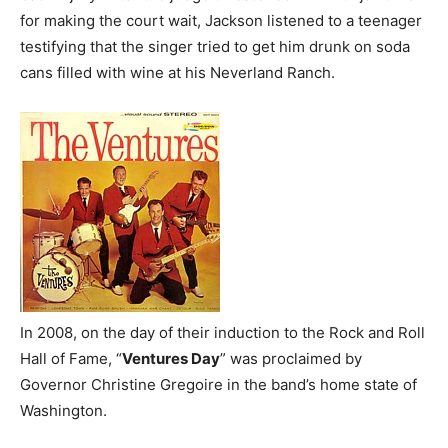
for making the court wait, Jackson listened to a teenager
testifying that the singer tried to get him drunk on soda
cans filled with wine at his Neverland Ranch.
In 2008, on the day of their induction to the Rock and Roll
Hall of Fame, “
Ventures Day
” was proclaimed by
Governor Christine Gregoire in the band’s home state of
Washington.