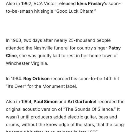
Also in 1962, RCA Victor released
Elvis Presley
‘s soon-
to-be-smash hit single “Good Luck Charm.”
In 1963, two days after nearly 25-thousand people
attended the Nashville funeral for country singer
Patsy
Cline
, she was quietly laid to rest in her home town of
Winchester Virginia.
In 1964.
Roy Orbison
recorded his soon-to-be 14th hit
“It’s Over” for the Monument label.
Also in 1964,
Paul Simon
and
Art Garfunkel
recorded the
original acoustic version of “The Sounds Of Silence.” It
wasn’t until producers added electric guitar, bass and
drums, without the knowledge of the stars, that the song