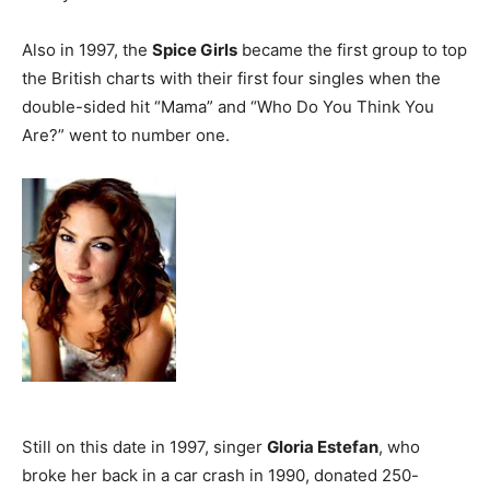
Also in 1997, the
Spice Girls
became the first group to top
the British charts with their first four singles when the
double-sided hit “Mama” and “Who Do You Think You
Are?” went to number one.
Still on this date in 1997, singer
Gloria Estefan
, who
broke her back in a car crash in 1990, donated 250-