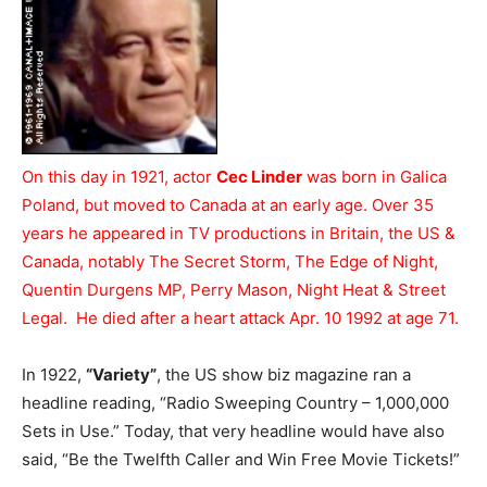
On this day in 1921, actor
Cec Linder
was born in Galica
Poland, but moved to Canada at an early age. Over 35
years he appeared in TV productions in Britain, the US &
Canada, notably The Secret Storm, The Edge of Night,
Quentin Durgens MP, Perry Mason, Night Heat & Street
Legal. He died after a heart attack Apr. 10 1992 at age 71.
In 1922,
“Variety”
, the US show biz magazine ran a
headline reading, “Radio Sweeping Country – 1,000,000
Sets in Use.” Today, that very headline would have also
said, “Be the Twelfth Caller and Win Free Movie Tickets!”