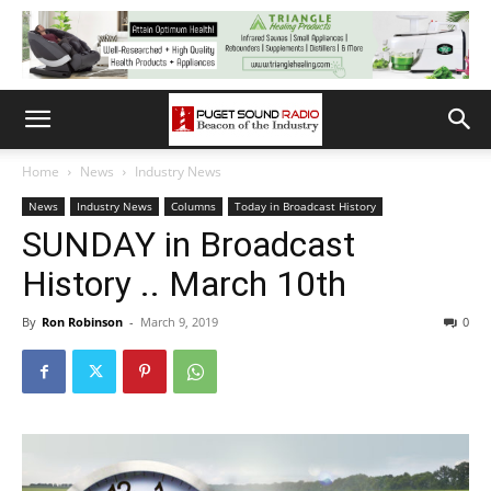
Home
News
Industry News
News
Industry News
Columns
Today in Broadcast History
SUNDAY in Broadcast
History .. March 10th
By
Ron Robinson
-
March 9, 2019
0