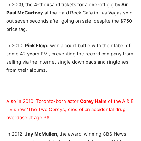
In 2009, the 4-thousand tickets for a one-off gig by
Sir
Paul McCartney
at the Hard Rock Cafe in Las Vegas sold
out seven seconds after going on sale, despite the $750
price tag.
In 2010,
Pink Floyd
won a court battle with their label of
some 42 years EMI, preventing the record company from
selling via the internet single downloads and ringtones
from their albums.
Also in 2010, Toronto-born actor
Corey Haim
of the A & E
TV show ‘The Two Coreys,’ died of an accidental drug
overdose at age 38.
In 2012,
Jay McMullen
, the award-winning CBS News