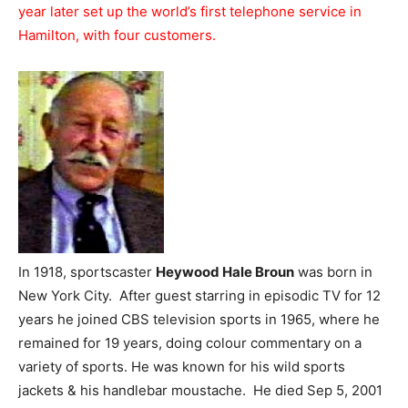
year later set up the world’s first telephone service in
Hamilton, with four customers.
In 1918, sportscaster
Heywood Hale Broun
was born in
New York City. After guest starring in episodic TV for 12
years he joined CBS television sports in 1965, where he
remained for 19 years, doing colour commentary on a
variety of sports. He was known for his wild sports
jackets & his handlebar moustache. He died Sep 5, 2001