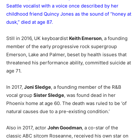
Seattle vocalist with a voice once described by her
childhood friend Quincy Jones as the sound of “honey at
dusk,” died at age 87.
Still in 2016, UK keyboardist
Keith Emerson
, a founding
member of the early progressive rock supergroup
Emerson, Lake and Palmer, beset by health issues that
threatened his performance ability, committed suicide at
age 71.
In 2017,
Joni Sledge
, a founding member of the R&B
vocal group
Sister Sledge
, was found dead in her
Phoenix home at age 60. The death was ruled to be ‘of
natural causes due to a pre-existing condition.’
Also in 2017, actor
John Goodman
, a co-star of the
classic ABC sitcom Roseanne, received his own star on