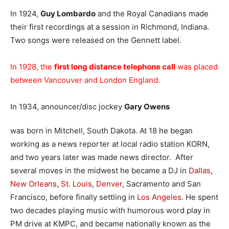
In 1924,
Guy Lombardo
and the Royal Canadians made
their first recordings at a session in Richmond, Indiana.
Two songs were released on the Gennett label.
In 1928, the
first long distance telephone call
was placed
between Vancouver and London England.
In 1934, announcer/disc jockey
Gary Owens
was born in Mitchell, South Dakota. At 18 he began
working as a news reporter at local radio station KORN,
and two years later was made news director. After
several moves in the midwest he became a DJ in
Dallas
,
New Orleans
,
St. Louis
,
Denver
, Sacramento and San
Francisco, before finally settling in
Los Angeles
. He spent
two decades playing music with humorous word play in
PM drive at KMPC, and became nationally known as the