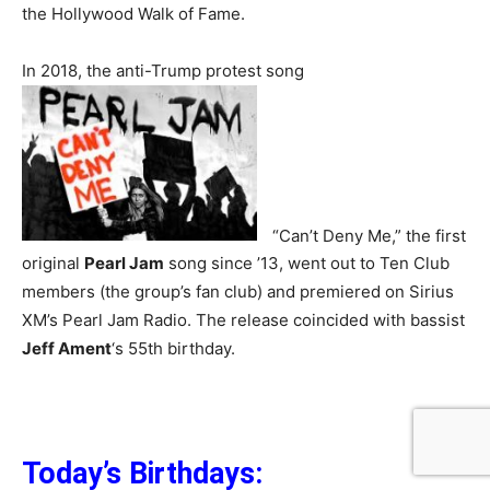
the Hollywood Walk of Fame.
In 2018, the anti-Trump protest song
“Can’t Deny Me,” the first
original
Pearl Jam
song since ’13, went out to Ten Club
members (the group’s fan club) and premiered on Sirius
XM’s Pearl Jam Radio. The release coincided with bassist
Jeff Ament
‘s 55th birthday.
Today’s Birthday
s: