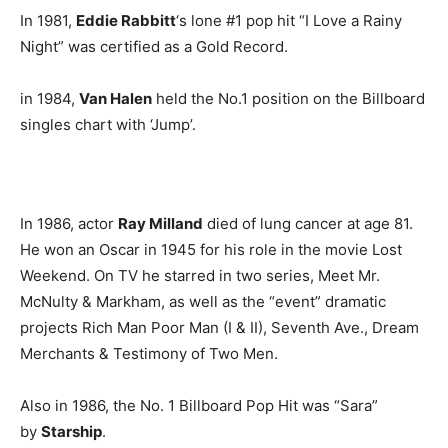
In 1981,
Eddie Rabbitt
‘s lone #1 pop hit “I Love a Rainy
Night” was certified as a Gold Record.
in 1984,
Van Halen
held the No.1 position on the Billboard
singles chart with ‘Jump’.
In 1986, actor
Ray Milland
died of lung cancer at age 81.
He won an Oscar in 1945 for his role in the movie Lost
Weekend. On TV he starred in two series, Meet Mr.
McNulty & Markham, as well as the “event” dramatic
projects Rich Man Poor Man (I & II), Seventh Ave., Dream
Merchants & Testimony of Two Men.
Also in 1986, the No. 1 Billboard Pop Hit was “Sara”
by
Starship
.