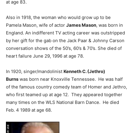
at age 83.
Also in 1918, the woman who would grow up to be
Pamela Mason, wife of actor
James Mason
, was born in
England. An indifferent TV acting career was outstripped
by her gift for the gab on the Jack Paar & Johnny Carson
conversation shows of the 50’s, 60’s & 70’s. She died of
heart failure June 29, 1996 at age 78.
In 1920, singer/mandolinist
Kenneth C. (Jethro)
Burns
was born near Knoxville Tennessee. He was half
of the famous country comedy team of Homer and Jethro,
who first teamed up at age 12. They appeared together
many times on the WLS National Barn Dance. He died
Feb. 4 1989 at age 68.