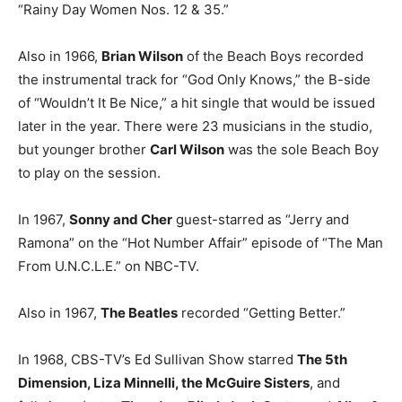
“Rainy Day Women Nos. 12 & 35.”
Also in 1966,
Brian Wilson
of the Beach Boys recorded
the instrumental track for “God Only Knows,” the B-side
of “Wouldn’t It Be Nice,” a hit single that would be issued
later in the year. There were 23 musicians in the studio,
but younger brother
Carl Wilson
was the sole Beach Boy
to play on the session.
In 1967,
Sonny and Cher
guest-starred as “Jerry and
Ramona” on the “Hot Number Affair” episode of “The Man
From U.N.C.L.E.” on NBC-TV.
Also in 1967,
The Beatles
recorded “Getting Better.”
In 1968, CBS-TV’s Ed Sullivan Show starred
The 5th
Dimension, Liza Minnelli, the McGuire Sisters
, and