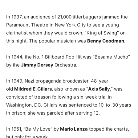
In 1937, an audience of 21,000 jitterbuggers jammed the
Paramount Theatre in New York City to see a young
clarinetist whom they would crown, “King of Swing” on
this night. The popular musician was
Benny Goodman
.
In 1944, the No. 1 Billboard Pop Hit was “Besame Mucho”
by the
Jimmy Dorsey
Orchestra.
In 1949, Nazi propaganda broadcaster, 48-year-
old
Mildred E. Gillars
, also known as “
Axis Sally
,” was
convicted of treason following a six-week trial in
Washington, DC. Gillars was sentenced to 10-to-30 years
in prison; she was paroled after serving 12.
In 1951, “Be My Love” by
Mario Lanza
topped the charts,
but only for a week.