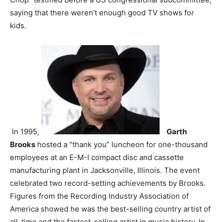
saying that there weren’t enough good TV shows for
kids.
In 1995,
Garth
Brooks
hosted a “thank you” luncheon for one-thousand
employees at an E-M-I compact disc and cassette
manufacturing plant in Jacksonville, Illinois. The event
celebrated two record-setting achievements by Brooks.
Figures from the Recording Industry Association of
America showed he was the best-selling country artist of
all-time and the fastest-selling artist in music history. In