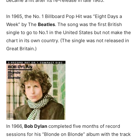
became a hit after its re-release in late 1965.
In 1965, the No. 1 Billboard Pop Hit was “Eight Days a
Week” by The
Beatles
. The song was the first British
single to go to No.1 in the United States but not make the
chart in its own country. (The single was not released in
Great Britain.)
In 1966,
Bob Dylan
completed five months of record
sessions for his “Blonde on Blonde” album with the track