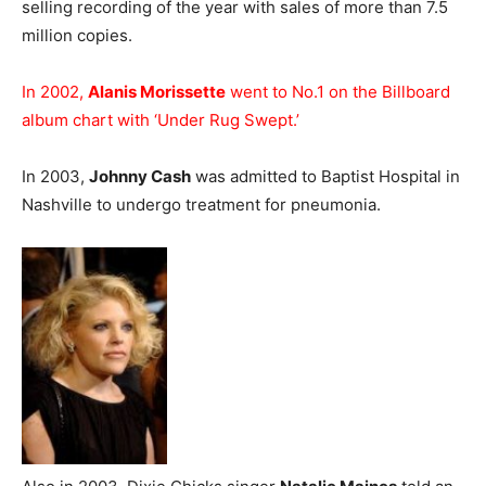
selling recording of the year with sales of more than 7.5
million copies.
In 2002,
Alanis Morissette
went to No.1 on the Billboard
album chart with ‘Under Rug Swept.’
In 2003,
Johnny Cash
was admitted to Baptist Hospital in
Nashville to undergo treatment for pneumonia.