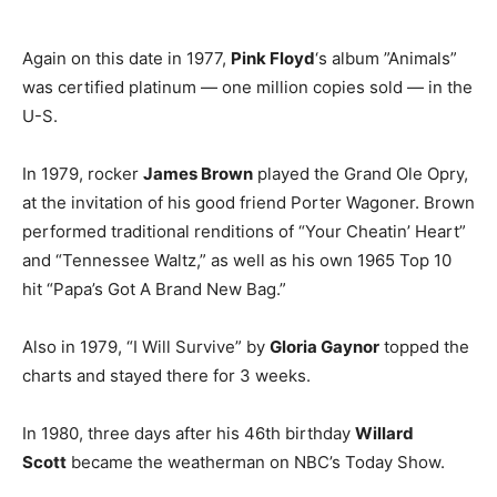
Again on this date in 1977,
Pink Floyd
‘s album ”Animals”
was certified platinum — one million copies sold — in the
U-S.
In 1979, rocker
James Brown
played the Grand Ole Opry,
at the invitation of his good friend Porter Wagoner. Brown
performed traditional renditions of “Your Cheatin’ Heart”
and “Tennessee Waltz,” as well as his own 1965 Top 10
hit “Papa’s Got A Brand New Bag.”
Also in 1979, “I Will Survive” by
Gloria Gaynor
topped the
charts and stayed there for 3 weeks.
In 1980, three days after his 46th birthday
Willard
Scott
became the weatherman on NBC’s Today Show.