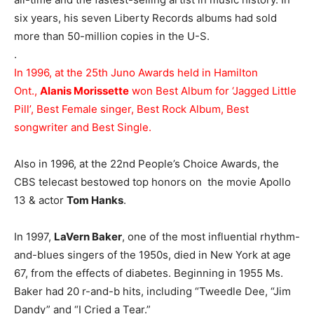
six years, his seven Liberty Records albums had sold
more than 50-million copies in the U-S.
.
In 1996, at the 25th Juno Awards held in Hamilton
Ont.,
Alanis Morissette
won Best Album for ‘Jagged Little
Pill’, Best Female singer, Best Rock Album, Best
songwriter and Best Single.
Also in 1996, at the 22nd People’s Choice Awards, the
CBS telecast bestowed top honors on the movie Apollo
13 & actor
Tom Hanks
.
In 1997,
LaVern Baker
, one of the most influential rhythm-
and-blues singers of the 1950s, died in New York at age
67, from the effects of diabetes. Beginning in 1955 Ms.
Baker had 20 r-and-b hits, including “Tweedle Dee, “Jim
Dandy” and “I Cried a Tear.”