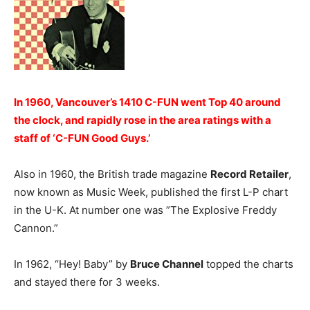
In 1960, Vancouver’s 1410 C-FUN went Top 40 around
the clock, and rapidly rose in the area ratings with a
staff of ‘C-FUN Good Guys.’
Also in 1960, the British trade magazine
Record Retailer
,
now known as Music Week, published the first L-P chart
in the U-K. At number one was ”The Explosive Freddy
Cannon.”
In 1962, “Hey! Baby” by
Bruce Channel
topped the charts
and stayed there for 3 weeks.