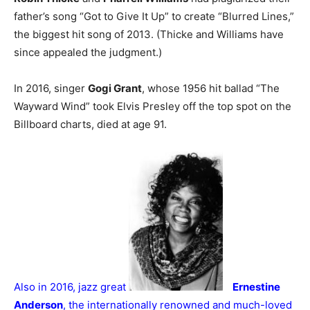
father’s song “Got to Give It Up” to create “Blurred Lines,”
the biggest hit song of 2013. (Thicke and Williams have
since appealed the judgment.)
In 2016, singer
Gogi Grant
, whose 1956 hit ballad “The
Wayward Wind” took Elvis Presley off the top spot on the
Billboard charts, died at age 91.
Also in 2016, jazz great
Ernestine
Anderson
, the internationally renowned and much-loved