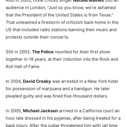
Also in 2003, Dixie Chicks singer
Natalie Maines
told an
audience in London, “Just so you know, we’re ashamed
that the President of the United States is from Texas.”
That unleashed a firestorm of criticism back home in the
US that included radio stations banning their music and
protests outside their concerts.
Still in 2003,
The Police
reunited for their first show
together in 18 years, at their induction into the Rock and
Roll Hall of Fame.
In 2004,
David Crosby
was arrested in a New York hotel
for possession of marijuana and a handgun. He later
pleaded guilty and was fined five-thousand dollars.
in 2005,
Michael Jackson
arrived in a California court an
hour late dressed in his pyjamas, after being treated for a
back injury. After the judge threatened him with jail time