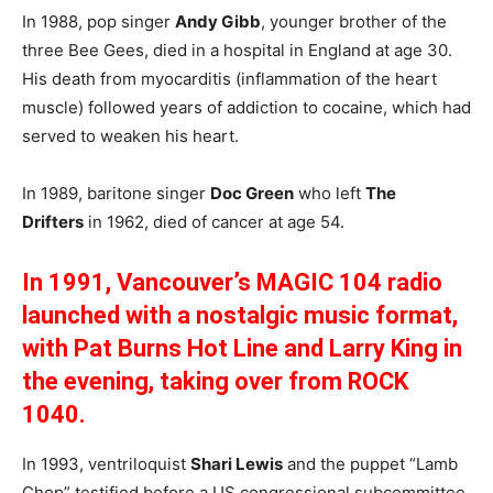
In 1988, pop singer
Andy Gibb
, younger brother of the
three Bee Gees, died in a hospital in England at age 30.
His death from myocarditis (inflammation of the heart
muscle) followed years of addiction to cocaine, which had
served to weaken his heart.
In 1989, baritone singer
Doc Green
who left
The
Drifters
in 1962, died of cancer at age 54.
In 1991, Vancouver’s MAGIC 104 radio
launched with a nostalgic music format,
with Pat Burns Hot Line and Larry King in
the evening, taking over from ROCK
1040.
In 1993, ventriloquist
Shari Lewis
and the puppet “Lamb
Chop” testified before a US congressional subcommittee,