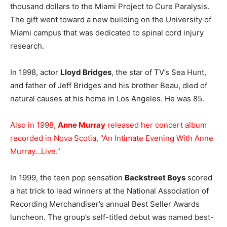
thousand dollars to the Miami Project to Cure Paralysis.
The gift went toward a new building on the University of
Miami campus that was dedicated to spinal cord injury
research.
In 1998, actor
Lloyd Bridges
, the star of TV’s Sea Hunt,
and father of Jeff Bridges and his brother Beau, died of
natural causes at his home in Los Angeles. He was 85.
Also in 1998,
Anne Murray
released her concert album
recorded in Nova Scotia, “An Intimate Evening With Anne
Murray…Live.”
In 1999, the teen pop sensation
Backstreet Boys
scored
a hat trick to lead winners at the National Association of
Recording Merchandiser’s annual Best Seller Awards
luncheon. The group’s self-titled debut was named best-