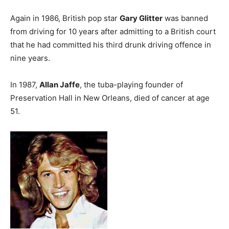
Again in 1986, British pop star
Gary Glitter
was banned
from driving for 10 years after admitting to a British court
that he had committed his third drunk driving offence in
nine years.
In 1987,
Allan Jaffe
, the tuba-playing founder of
Preservation Hall in New Orleans, died of cancer at age
51.