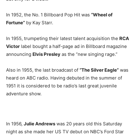
In 1952, the No. 1 Billboard Pop Hit was
“Wheel of
Fortune”
by Kay Starr.
In 1955, trumpeting their latest talent acquisition the
RCA
Victor
label bought a half-page ad in Billboard magazine
announcing
Elvis Presley
as the “new singing rage.”
Also in 1955, the last broadcast of
“The Silver Eagle”
was
heard on ABC radio. Having debuted in the summer of
1951 it is considered to be radio’s last great juvenile
adventure show.
In 1956,
Julie Andrews
was 20 years old this Saturday
night as she made her US TV debut on NBC’s Ford Star