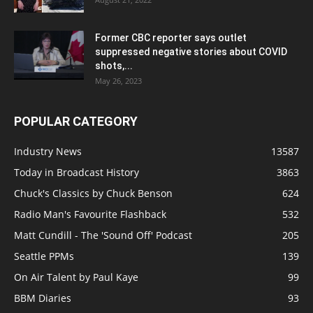
Former CBC reporter says outlet
suppressed negative stories about COVID
shots,...
May 26, 2023
POPULAR CATEGORY
Industry News
13587
Today in Broadcast History
3863
Chuck's Classics by Chuck Benson
624
Radio Man's Favourite Flashback
532
Matt Cundill - The 'Sound Off' Podcast
205
Seattle PPMs
139
On Air Talent by Paul Kaye
99
BBM Diaries
93