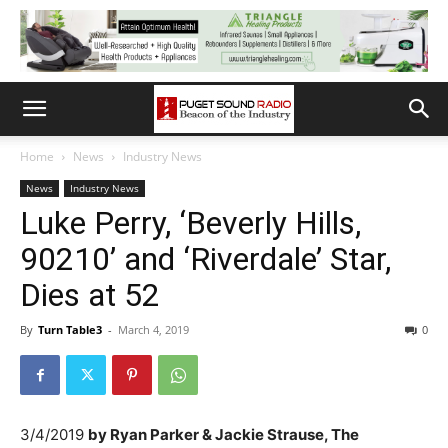
Home
News
Industry News
News
Industry News
Luke Perry, ‘Beverly Hills,
90210’ and ‘Riverdale’ Star,
Dies at 52
By
Turn Table3
-
March 4, 2019
0
3/4/2019
by
Ryan Parker &
Jackie Strause, The