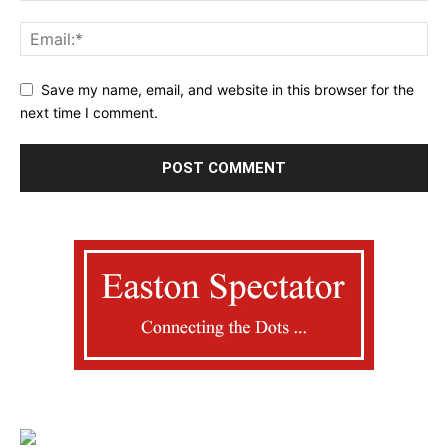
Save my name, email, and website in this browser for the
next time I comment.