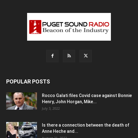
POPULAR POSTS
Rocco Galati files Covid case against Bonnie
Henry, John Horgan, Mike...
July 3, 2022
Is there a connection between the death of
Anne Heche and...
August 21, 2022