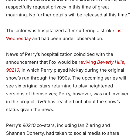
respectfully request privacy in this time of great
mourning. No further details will be released at this time.”
The actor was hospitalized after suffering a stroke
last
Wednesday
and had been under observation.
News of Perry’s hospitalization coincided with the
announcement that Fox would be
reviving
Beverly Hills,
90210,
in which Perry played McKay during the original
show’s run through the 1990s. The upcoming series will
see six original stars returning to play heightened
versions of themselves; Perry, however, was not involved
in the project.
THR
has reached out about the show’s
status given the news.
Perry’s
90210
co-stars, including Ian Ziering and
Shannen Doherty, had taken to social media to share