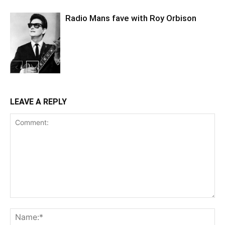
Radio Mans fave with Roy Orbison
LEAVE A REPLY