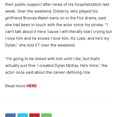
their public support after news of his hospitalization last
week. Over the weekend, Doherty, who played his
girlfriend Brenda Walsh early on in the Fox drama, said
she had been in touch with the actor since his stroke. “I
can’t talk about it here ’cause I will literally start crying but
I love him and he knows I love him. It’s Luke, and he’s my
Dylan,” she told
ET
over the weekend.
“I’m going to be linked with him until I die, but that’s
actually just fine. I created Dylan McKay. He’s mine,” the
actor once said about the career-defining role.
Read more
HERE.