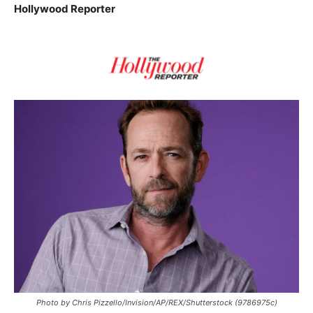
Hollywood Reporter
Photo by Chris Pizzello/Invision/AP/REX/Shutterstock (9786975c)