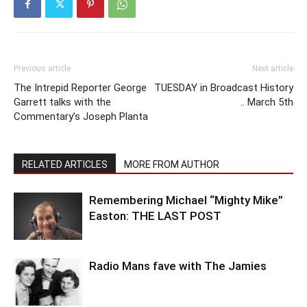
Previous article
Next article
The Intrepid Reporter George
TUESDAY in Broadcast History
Garrett talks with the
.. March 5th
Commentary’s Joseph Planta
RELATED ARTICLES
MORE FROM AUTHOR
Remembering Michael “Mighty Mike”
Easton: THE LAST POST
Radio Mans fave with The Jamies