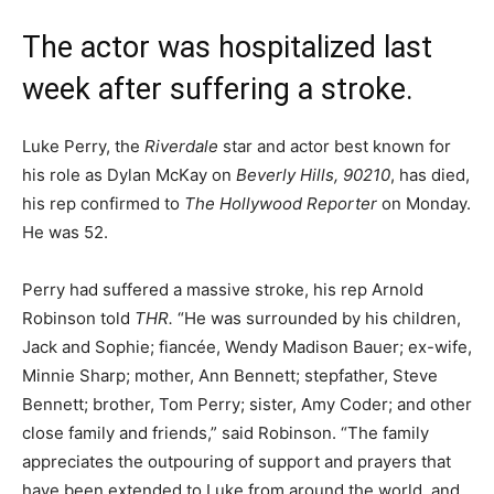
The actor was hospitalized last
week after suffering a stroke.
Luke Perry, the
Riverdale
star and actor best known for
his role as Dylan McKay on
Beverly Hills, 90210
, has died,
his rep confirmed to
The Hollywood Reporter
on Monday.
He was 52.
Perry had suffered a massive stroke, his rep Arnold
Robinson told
THR.
“He was surrounded by his children,
Jack and Sophie; fiancée, Wendy Madison Bauer; ex-wife,
Minnie Sharp; mother, Ann Bennett; stepfather, Steve
Bennett; brother, Tom Perry; sister, Amy Coder; and other
close family and friends,” said Robinson. “The family
appreciates the outpouring of support and prayers that
have been extended to Luke from around the world, and