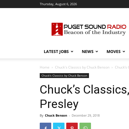
Thursday, August 6, 2026
Puget
Sound
Radio
LATEST JOBS
NEWS
MOVES
Home
Chuck's Classics by Chuck Benson
Chuck’s C
Chuck's Classics by Chuck Benson
Chuck’s Classics,
Presley
By
Chuck Benson
-
December 29, 2018