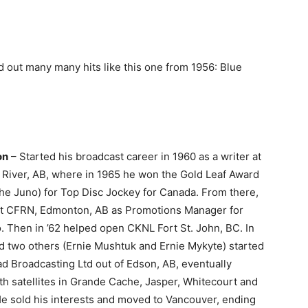
 out many many hits like this one from 1956: Blue
on
– Started his broadcast career in 1960 as a writer at
River, AB, where in 1965 he won the Gold Leaf Award
the Juno) for Top Disc Jockey for Canada. From there,
t at CFRN, Edmonton, AB as Promotions Manager for
 Then in ’62 helped open CKNL Fort St. John, BC. In
d two others (Ernie Mushtuk and Ernie Mykyte) started
d Broadcasting Ltd out of Edson, AB, eventually
th satellites in Grande Cache, Jasper, Whitecourt and
He sold his interests and moved to Vancouver, ending