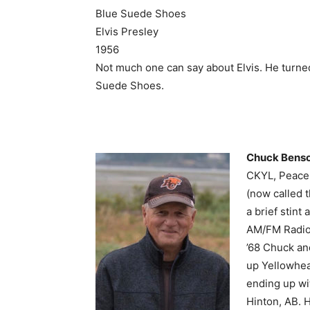
Blue Suede Shoes
Elvis Presley
1956
Not much one can say about Elvis. He turned
Suede Shoes.
Chuck Bens
CKYL, Peace 
(now called 
a brief stin
AM/FM Radio.
’68 Chuck an
up Yellowhea
ending up wi
Hinton, AB. 