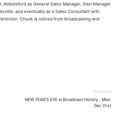
, Abbotsford as General Sales Manager, then Manager
sville, and eventually as a Sales Consultant with
enticton. Chuck is retired from broadcasting and
Next article
NEW YEAR’S EVE in Broadcast History .. Mon.
Dec 31st