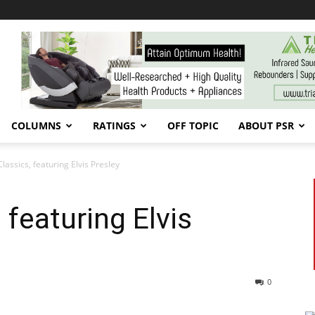
COLUMNS
RATINGS
OFF TOPIC
ABOUT PSR
lassics, featuring Elvis Presley
 featuring Elvis
0