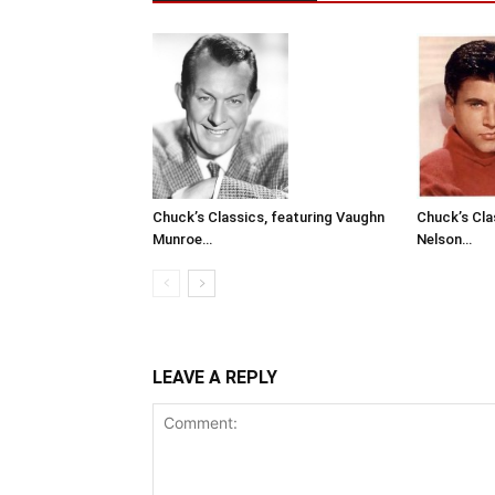
Chuck’s Classics, featuring Vaughn
Chuck’s Cla
Munroe…
Nelson…
LEAVE A REPLY