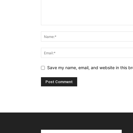
Save my name, email, and website in this br