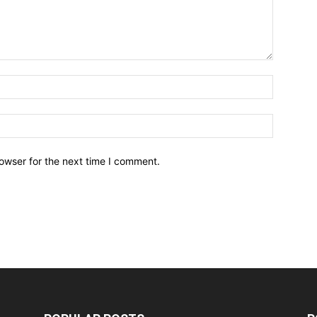
owser for the next time I comment.