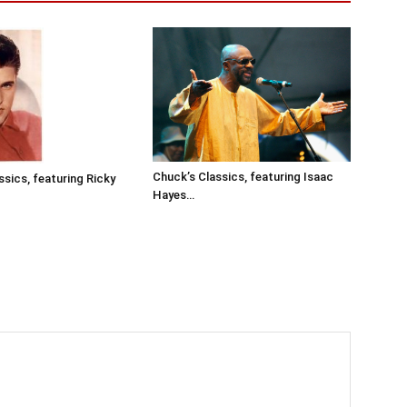
Chuck’s Classics, featuring Isaac
ssics, featuring Ricky
Hayes…