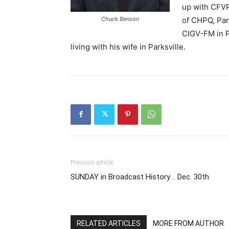
up with CFVR
Chuck Benson
of CHPQ, Park
CIGV-FM in P
living with his wife in Parksville.
Previous article
SUNDAY in Broadcast History .. Dec. 30th
RELATED ARTICLES
MORE FROM AUTHOR