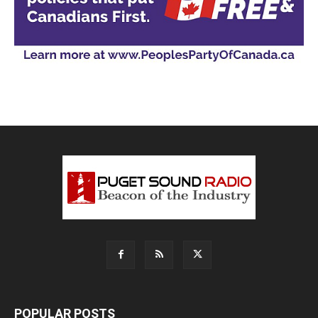
POPULAR POSTS