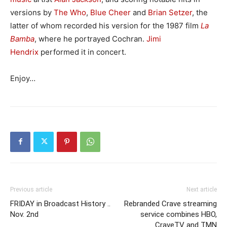
versions by
The Who
,
Blue Cheer
and
Brian Setzer
, the
latter of whom recorded his version for the 1987 film
La
Bamba
, where he portrayed Cochran.
Jimi
Hendrix
performed it in concert.
Enjoy…
Previous article
Next article
FRIDAY in Broadcast History ..
Rebranded Crave streaming
Nov. 2nd
service combines HBO,
CraveTV and TMN