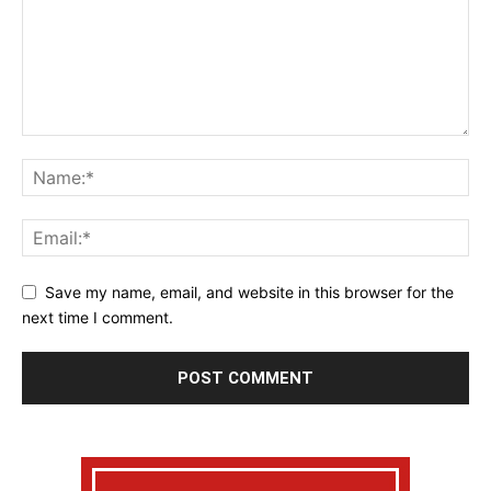
Save my name, email, and website in this browser for the
next time I comment.