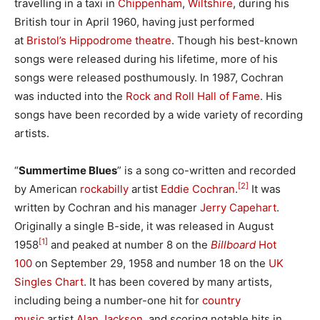
travelling in a taxi in
Chippenham
,
Wiltshire
, during his
British tour in April 1960, having just performed
at
Bristol’s Hippodrome theatre
. Though his best-known
songs were released during his lifetime, more of his
songs were released posthumously. In 1987, Cochran
was inducted into the
Rock and Roll Hall of Fame
. His
songs have been recorded by a wide variety of recording
artists.
“
Summertime Blues
” is a song co-written and recorded
[2]
by American
rockabilly
artist
Eddie Cochran
.
It was
written by Cochran and his manager
Jerry Capehart
.
Originally a single B-side, it was released in August
[1]
1958
and peaked at number 8 on the
Billboard
Hot
100
on September 29, 1958 and number 18 on the
UK
Singles Chart
. It has been covered by many artists,
including being a number-one hit for
country
music
artist
Alan Jackson
, and scoring notable hits in