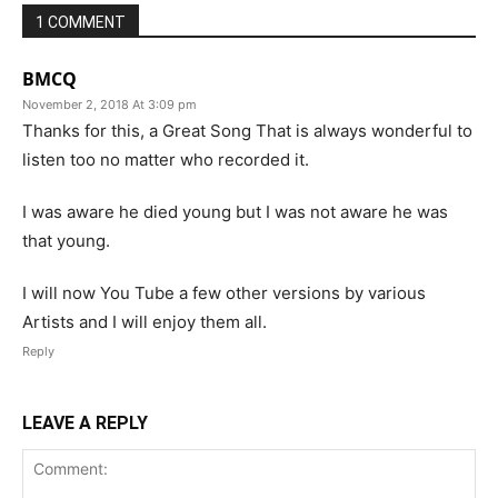
1 COMMENT
BMCQ
November 2, 2018 At 3:09 pm
Thanks for this, a Great Song That is always wonderful to
listen too no matter who recorded it.
I was aware he died young but I was not aware he was
that young.
I will now You Tube a few other versions by various
Artists and I will enjoy them all.
Reply
LEAVE A REPLY