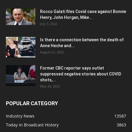
Rocco Galati files Covid case against Bonnie
Henry, John Horgan, Mike...
July 3, 2022
Is there a connection between the death of
Anne Heche and...
August 21, 2022
Former CBC reporter says outlet
suppressed negative stories about COVID
shots,...
May 26, 2023
POPULAR CATEGORY
Industry News
13587
Today in Broadcast History
3863