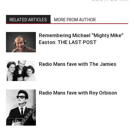
RELATED ARTICLES
MORE FROM AUTHOR
Remembering Michael “Mighty Mike”
Easton: THE LAST POST
Radio Mans fave with The Jamies
Radio Mans fave with Roy Orbison