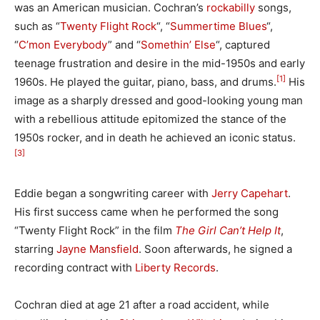
was an American musician. Cochran’s
rockabilly
songs,
such as “
Twenty Flight Rock
“, “
Summertime Blues
“,
“
C’mon Everybody
” and “
Somethin’ Else
“, captured
teenage frustration and desire in the mid-1950s and early
[1]
1960s.
He played the guitar, piano, bass, and drums.
His
image as a sharply dressed and good-looking young man
with a rebellious attitude epitomized the stance of the
1950s rocker, and in death he achieved an iconic status.
[3]
Eddie began a songwriting career with
Jerry Capehart
.
His first success came when he performed the song
“Twenty Flight Rock” in the film
The Girl Can’t Help It
,
starring
Jayne Mansfield
. Soon afterwards, he signed a
recording contract with
Liberty Records
.
Cochran died at age 21 after a road accident, while