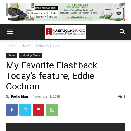
Home
News
Industry News
News
Industry News
My Favorite Flashback –
Today’s feature, Eddie
Cochran
By
Radio Man
-
November 1, 2018
1