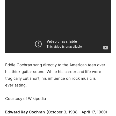
Eddie Cochran sang directly to the American teen over
his thick guitar sound. While his career and life were
tragically cut short, his influence on rock music is
everlasting.
Courtesy of Wikipedia
Edward Ray Cochran
(October 3, 1938 – April 17, 1960)