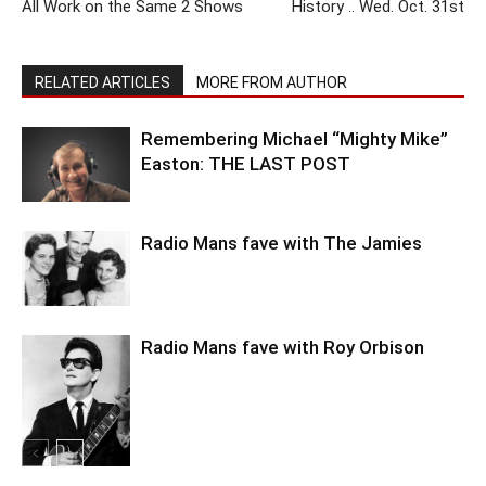
All Work on the Same 2 Shows
History .. Wed. Oct. 31st
RELATED ARTICLES
MORE FROM AUTHOR
Remembering Michael “Mighty Mike”
Easton: THE LAST POST
Radio Mans fave with The Jamies
Radio Mans fave with Roy Orbison