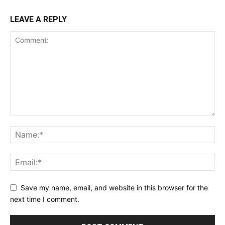
LEAVE A REPLY
Save my name, email, and website in this browser for the
next time I comment.