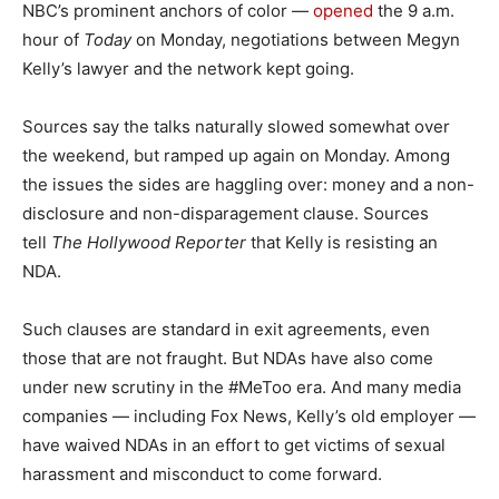
NBC’s prominent anchors of color —
opened
the 9 a.m.
hour of
Today
on Monday, negotiations between Megyn
Kelly’s lawyer and the network kept going.
Sources say the talks naturally slowed somewhat over
the weekend, but ramped up again on Monday. Among
the issues the sides are haggling over: money and a non-
disclosure and non-disparagement clause. Sources
tell
The Hollywood Reporter
that Kelly is resisting an
NDA.
Such clauses are standard in exit agreements, even
those that are not fraught. But NDAs have also come
under new scrutiny in the #MeToo era. And many media
companies — including Fox News, Kelly’s old employer —
have waived NDAs in an effort to get victims of sexual
harassment and misconduct to come forward.