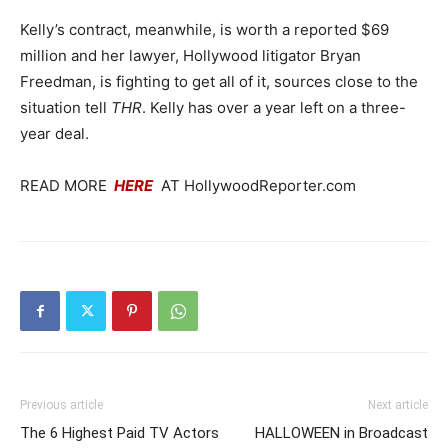
Kelly’s contract, meanwhile, is worth a reported $69
million and her lawyer, Hollywood litigator Bryan
Freedman, is fighting to get all of it, sources close to the
situation tell
THR
. Kelly has over a year left on a three-
year deal.
READ MORE
HERE
AT HollywoodReporter.com
Previous article
Next article
The 6 Highest Paid TV Actors
HALLOWEEN in Broadcast