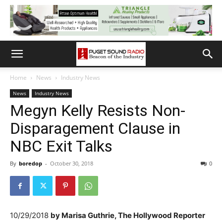
Home
News
Industry News
News
Industry News
Megyn Kelly Resists Non-
Disparagement Clause in
NBC Exit Talks
By
boredop
-
October 30, 2018
0
10/29/2018
by
Marisa Guthrie, The Hollywood Reporter