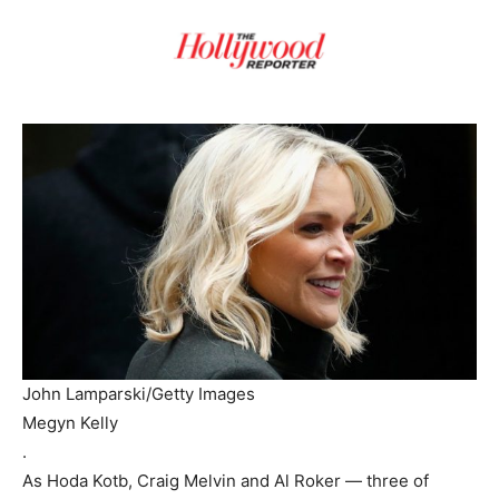
John Lamparski/Getty Images
Megyn Kelly
.
As Hoda Kotb, Craig Melvin and Al Roker — three of