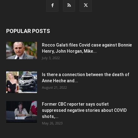
POPULAR POSTS
Rocco Galati files Covid case against Bonnie
Henry, John Horgan, Mike...
July 3, 2022
Is there a connection between the death of
Anne Heche and...
August 21, 2022
Former CBC reporter says outlet
suppressed negative stories about COVID
shots,...
May 26, 2023