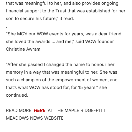
that was meaningful to her, and also provides ongoing
financial support to the Trust that was established for her
son to secure his future,” it read.
.
“She MC’d our WOW events for years, was a dear friend,
she loved the awards … and me,” said WOW founder
Christine Awram.
“After she passed I changed the name to honour her
memory in a way that was meaningful to her. She was
such a champion of the empowerment of women, and
that’s what WOW has stood for, for 15 years,” she
continued.
READ MORE
HERE
AT THE MAPLE RIDGE-PITT
MEADOWS NEWS WEBSITE