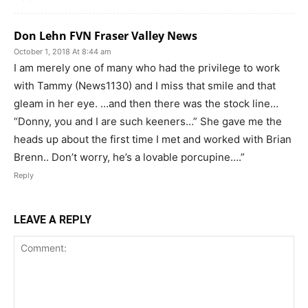
Don Lehn FVN Fraser Valley News
October 1, 2018 At 8:44 am
I am merely one of many who had the privilege to work
with Tammy (News1130) and I miss that smile and that
gleam in her eye. …and then there was the stock line…
“Donny, you and I are such keeners…” She gave me the
heads up about the first time I met and worked with Brian
Brenn.. Don’t worry, he’s a lovable porcupine….”
Reply
LEAVE A REPLY