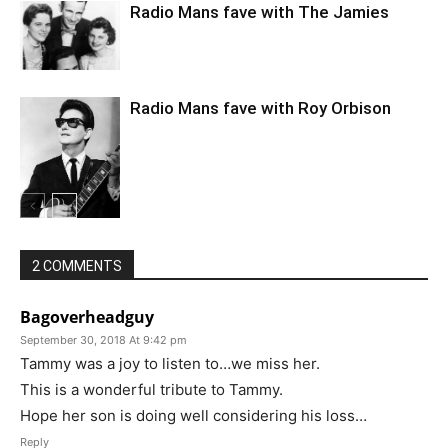
Radio Mans fave with The Jamies
Radio Mans fave with Roy Orbison
2 COMMENTS
Bagoverheadguy
September 30, 2018 At 9:42 pm
Tammy was a joy to listen to…we miss her.
This is a wonderful tribute to Tammy.
Hope her son is doing well considering his loss…
Reply