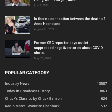
July 3, 2022
Is there a connection between the death of
Anne Heche and...
August 21, 2022
Former CBC reporter says outlet
suppressed negative stories about COVID
shots,...
May 26, 2023
POPULAR CATEGORY
Industry News
13587
Today in Broadcast History
3863
Chuck's Classics by Chuck Benson
624
Radio Man's Favourite Flashback
532