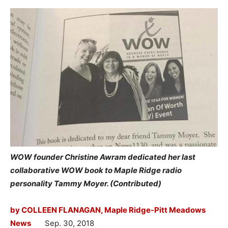
WOW founder Christine Awram dedicated her last
collaborative WOW book to Maple Ridge radio
personality Tammy Moyer. (Contributed)
by COLLEEN FLANAGAN, Maple Ridge-Pitt Meadows
News
Sep. 30, 2018