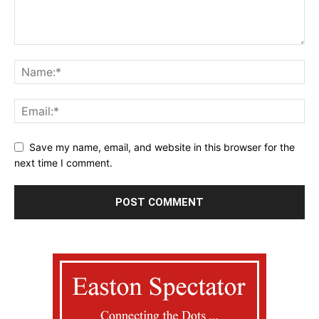
Save my name, email, and website in this browser for the
next time I comment.