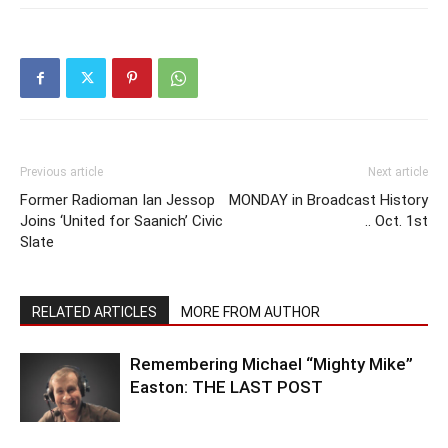
Previous article
Next article
Former Radioman Ian Jessop
MONDAY in Broadcast History
Joins ‘United for Saanich’ Civic
.. Oct. 1st
Slate
RELATED ARTICLES
MORE FROM AUTHOR
Remembering Michael “Mighty Mike”
Easton: THE LAST POST