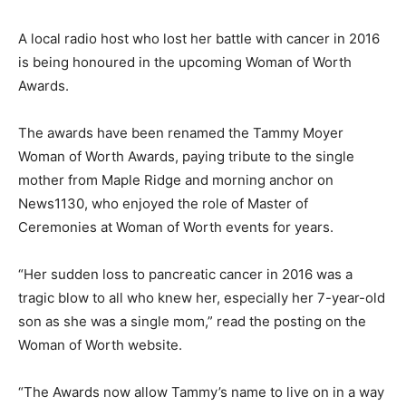
A local radio host who lost her battle with cancer in 2016
is being honoured in the upcoming Woman of Worth
Awards.
The awards have been renamed the Tammy Moyer
Woman of Worth Awards, paying tribute to the single
mother from Maple Ridge and morning anchor on
News1130, who enjoyed the role of Master of
Ceremonies at Woman of Worth events for years.
“Her sudden loss to pancreatic cancer in 2016 was a
tragic blow to all who knew her, especially her 7-year-old
son as she was a single mom,” read the posting on the
Woman of Worth website.
“The Awards now allow Tammy’s name to live on in a way