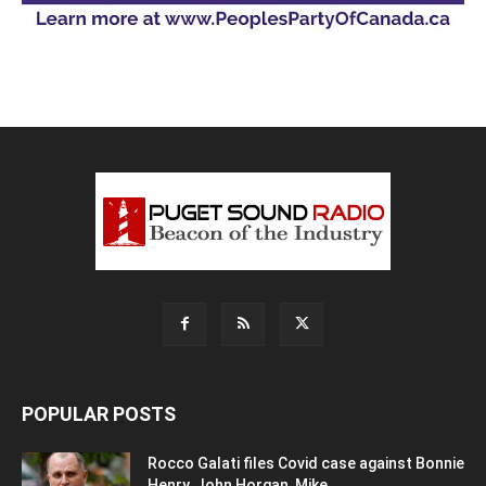
POPULAR POSTS
Rocco Galati files Covid case against Bonnie
Henry, John Horgan, Mike...