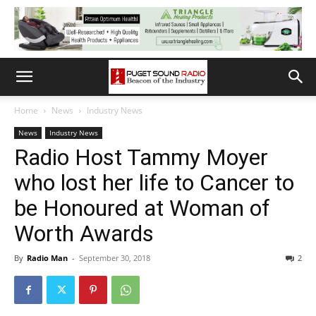
Home
News
Industry News
News
Industry News
Radio Host Tammy Moyer
who lost her life to Cancer to
be Honoured at Woman of
Worth Awards
By
Radio Man
-
September 30, 2018
2