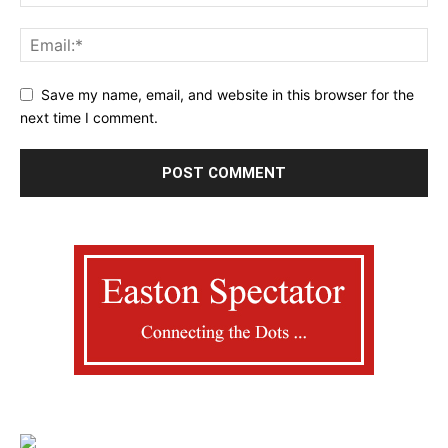
Save my name, email, and website in this browser for the
next time I comment.