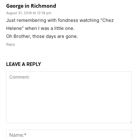
George in Richmond
August 31, 2018 At 12:18 pm
Just remembering with fondness watching “Chez
Helene” when I was a little one.
Oh Brother, those days are gone.
Reply
LEAVE A REPLY