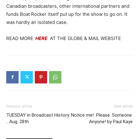
Canadian broadcasters, other international partners and
funds Boat Rocker itself put up for the show to go on. It
was hardly an isolated case.
READ MORE
HERE
AT THE GLOBE & MAIL WEBSITE
Previous article
Next article
TUESDAY in Broadcast History
Notice me! Please. Someone.
.. Aug. 28th
Anyone! by Paul Kaye