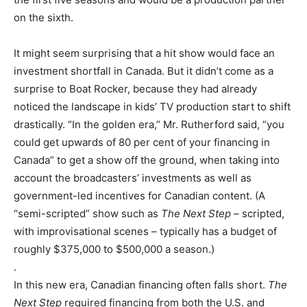
on the sixth.
It might seem surprising that a hit show would face an
investment shortfall in Canada. But it didn’t come as a
surprise to Boat Rocker, because they had already
noticed the landscape in kids’ TV production start to shift
drastically. “In the golden era,” Mr. Rutherford said, “you
could get upwards of 80 per cent of your financing in
Canada” to get a show off the ground, when taking into
account the broadcasters’ investments as well as
government-led incentives for Canadian content. (A
“semi-scripted” show such as
The Next Step
– scripted,
with improvisational scenes – typically has a budget of
roughly $375,000 to $500,000 a season.)
.
In this new era, Canadian financing often falls short.
The
Next Step
required financing from both the U.S. and