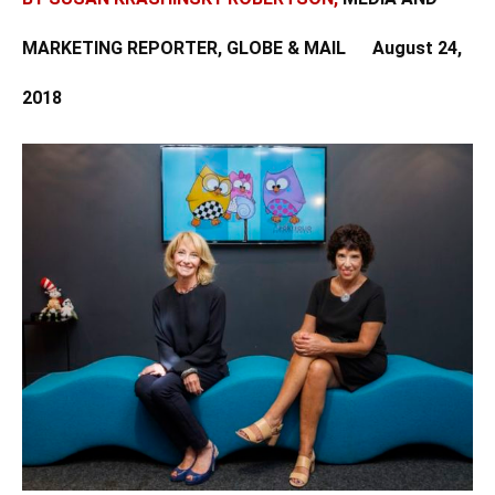
MARKETING REPORTER, GLOBE & MAIL
August 24,
2018