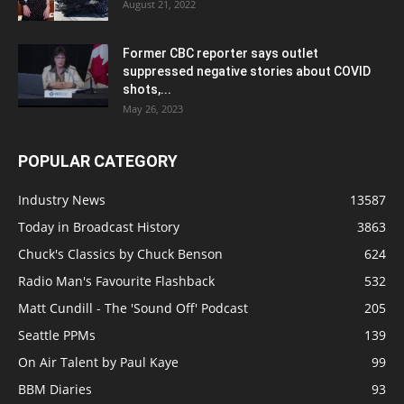
August 21, 2022
Former CBC reporter says outlet
suppressed negative stories about COVID
shots,...
May 26, 2023
POPULAR CATEGORY
Industry News
13587
Today in Broadcast History
3863
Chuck's Classics by Chuck Benson
624
Radio Man's Favourite Flashback
532
Matt Cundill - The 'Sound Off' Podcast
205
Seattle PPMs
139
On Air Talent by Paul Kaye
99
BBM Diaries
93