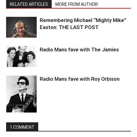
RELATED ARTICLES
MORE FROM AUTHOR
Remembering Michael “Mighty Mike”
Easton: THE LAST POST
Radio Mans fave with The Jamies
Radio Mans fave with Roy Orbison
1 COMMENT