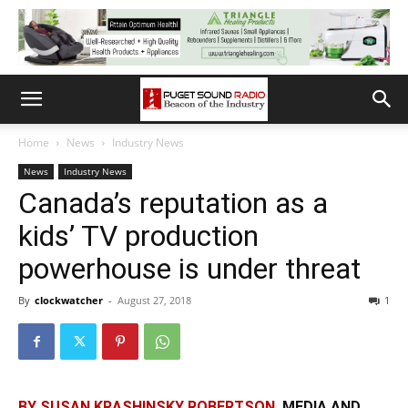
Home
News
Industry News
News
Industry News
Canada’s reputation as a
kids’ TV production
powerhouse is under threat
By
clockwatcher
-
August 27, 2018
1
BY SUSAN KRASHINSKY ROBERTSON,
MEDIA AND