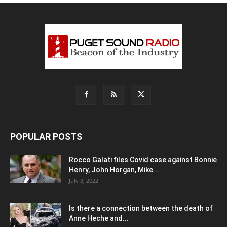
POPULAR POSTS
Rocco Galati files Covid case against Bonnie
Henry, John Horgan, Mike...
July 3, 2022
Is there a connection between the death of
Anne Heche and...