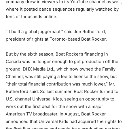
company drew in viewers to its YouTube channel as well,
where it posted dance sequences regularly watched by
tens of thousands online.
“It built a global juggernaut,” said Jon Rutherford,
president of rights at Toronto-based Boat Rocker.
But by the sixth season, Boat Rocker’s financing in
Canada was no longer enough to get production off the
ground. DHX Media Ltd., which now owned the Family
Channel, was still paying a fee to license the show, but
“their total financial contribution was much lower,” Mr.
Rutherford said. So last summer, Boat Rocker turned to
U.S. channel Universal Kids, seeing an opportunity to
work out the first deal for the show with a major
American TV broadcaster. In August, Boat Rocker
announced that Universal Kids had acquired the rights to
the first five seasons and would be a production partner