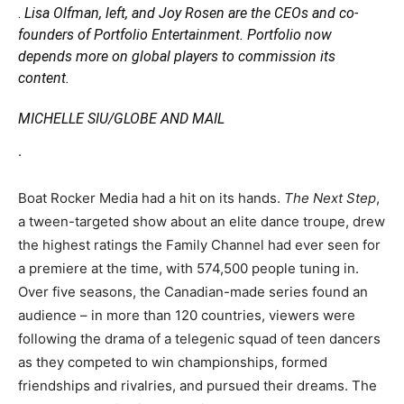
.
Lisa Olfman, left, and Joy Rosen are the CEOs and co-
founders of Portfolio Entertainment. Portfolio now
depends more on global players to commission its
content.
MICHELLE SIU/GLOBE AND MAIL
.
Boat Rocker Media had a hit on its hands.
The Next Step
,
a tween-targeted show about an elite dance troupe, drew
the highest ratings the Family Channel had ever seen for
a premiere at the time, with 574,500 people tuning in.
Over five seasons, the Canadian-made series found an
audience – in more than 120 countries, viewers were
following the drama of a telegenic squad of teen dancers
as they competed to win championships, formed
friendships and rivalries, and pursued their dreams. The