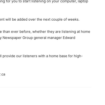
ng for you to start listening on your computer, laptop
nt will be added over the next couple of weeks.
re than ever before, whether they are listening at home
ley Newspaper Group general manager Edward
ll provide our listeners with a home base for high-
.ca