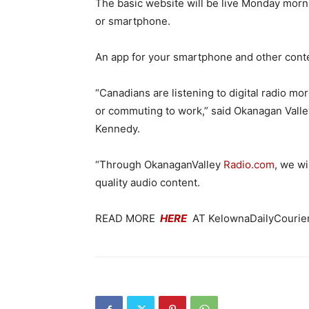
The basic website will be live Monday morni
or smartphone.
An app for your smartphone and other conte
“Canadians are listening to digital radio mo
or commuting to work,” said Okanagan Val
Kennedy.
“Through OkanaganValley
Radio.com
, we wi
quality audio content.
READ MORE
HERE
AT KelownaDailyCourier