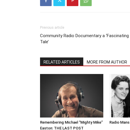
Previous article
Community Radio Documentary a ‘Fascinating
Tale’
RELATED ARTICLES
MORE FROM AUTHOR
Remembering Michael “Mighty Mike”
Radio Mans 
Easton: THE LAST POST