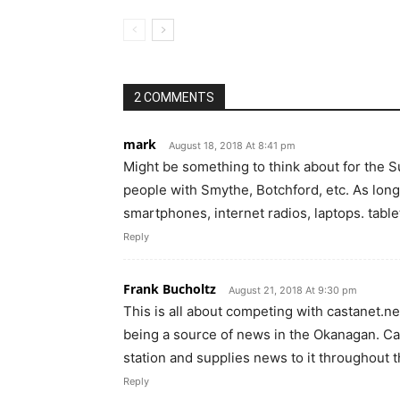
2 COMMENTS
mark
August 18, 2018 At 8:41 pm
Might be something to think about for the 
people with Smythe, Botchford, etc. As long 
smartphones, internet radios, laptops. table
Reply
Frank Bucholtz
August 21, 2018 At 9:30 pm
This is all about competing with castanet.ne
being a source of news in the Okanagan. Ca
station and supplies news to it throughout t
Reply