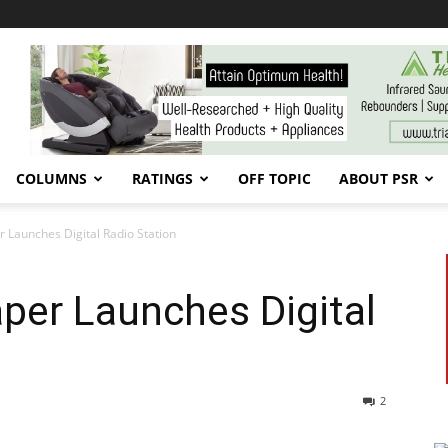
COLUMNS
RATINGS
OFF TOPIC
ABOUT PSR
Launches Digital Radio Station
er Launches Digital
2