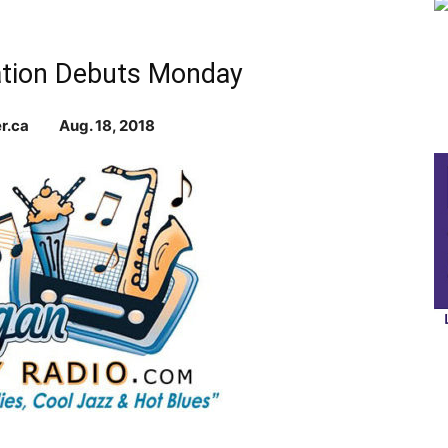
Station Debuts Monday
ier.ca Aug. 18, 2018