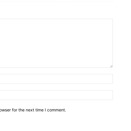
owser for the next time I comment.