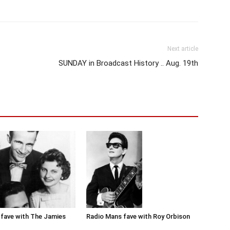
Next article
SUNDAY in Broadcast History .. Aug. 19th
Radio Mans fave with Roy Orbison
fave with The Jamies