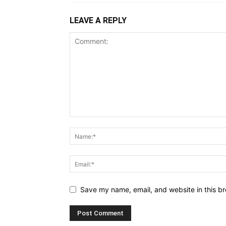
LEAVE A REPLY
Save my name, email, and website in this br