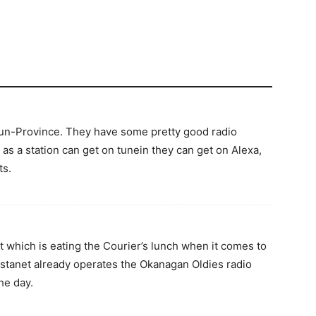
Sun-Province. They have some pretty good radio
as a station can get on tunein they can get on Alexa,
ts.
t which is eating the Courier’s lunch when it comes to
stanet already operates the Okanagan Oldies radio
he day.