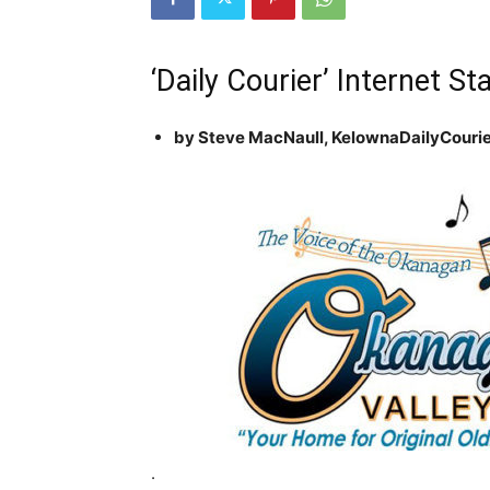
‘Daily Courier’ Internet 
by Steve MacNaull, KelownaDailyCour
.