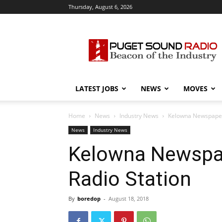
Thursday, August 6, 2026
Puget
Sound
Radio
LATEST JOBS
NEWS
MOVES
Home
News
Industry News
Kelowna Newspaper 
News
Industry News
Kelowna Newspap
Radio Station
By
boredop
-
August 18, 2018