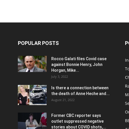
POPULAR POSTS
P
Rocco Galati files Covid case
I
against Bonnie Henry, John
To
Horgan, Mike...
July 3, 2022
C
R
Is there a connection between
the death of Anne Heche and...
Ma
August 21, 2022
S
On
Former CBC reporter says
B
outlet suppressed negative
stories about COVID shots,...