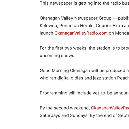
This newspaper is getting into the radio bu
Okanagan Valley Newspaper Group — publis
Kelowna, Penticton Herald, Courier Extra an
launch
OkanaganValleyRadio.com
on Monday
For the first two weeks, the station is to br
upcoming shows.
Good Morning Okanagan will be produced an
who ran digital oldies and jazz station Pea
Programming will include yet-to-be announc
By the second weekend,
OkanaganValleyRa
Saturdays and Sundays. By the end of Septem