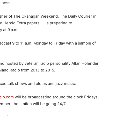
siness.
her of The Okanagan Weekend, The Daily Courier in
d Herald Extra papers — is preparing to
 at 9 a.m.
oadcast 9 to 11 a.m. Monday to Friday with a sample of
d hosted by veteran radio personality Allan Holender,
chland Radio from 2013 to 2015.
ed talk shows and oldies and jazz music.
dio.com
will be broadcasting around the clock Fridays,
ber, the station will be going 24/7.