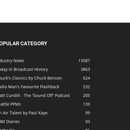
OPULAR CATEGORY
ndustry News
13587
day in Broadcast History
3863
huck's Classics by Chuck Benson
624
adio Man's Favourite Flashback
532
tt Cundill - The 'Sound Off' Podcast
205
eattle PPMs
139
 Air Talent by Paul Kaye
99
BM Diaries
93