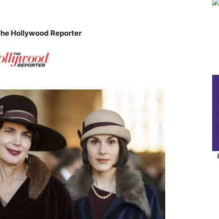
The Hollywood Reporter