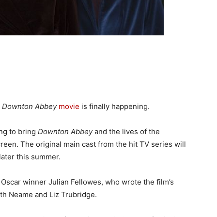
a
Downton Abbey
movie
is finally happening.
ng to bring
Downton Abbey
and the lives of the
reen. The original main cast from the hit TV series will
 later this summer.
r, Oscar winner Julian Fellowes, who wrote the film’s
eth Neame and Liz Trubridge.