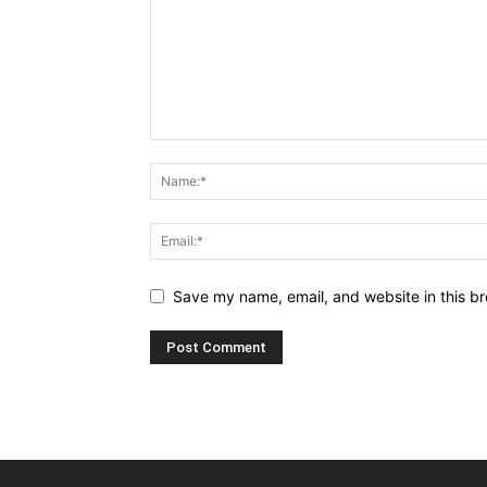
Save my name, email, and website in this br