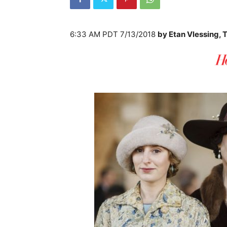
6:33 AM PDT 7/13/2018
by
Etan Vlessing, 