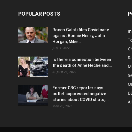
POPULAR POSTS
P
Rocco Galati files Covid case
I
against Bonnie Henry, John
To
Horgan, Mike...
July 3, 2022
C
R
Is there a connection between
the death of Anne Heche and...
Ma
August 21, 2022
S
On
Former CBC reporter says
B
outlet suppressed negative
stories about COVID shots,...
A
May 26, 2023