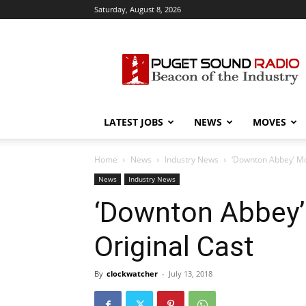
Saturday, August 8, 2026
Puget
Sound
Radio
LATEST JOBS
NEWS
MOVES
Home
News
Industry News
‘Downton Abbey’ Mov
News
Industry News
‘Downton Abbey’ 
Original Cast
By
clockwatcher
-
July 13, 2018