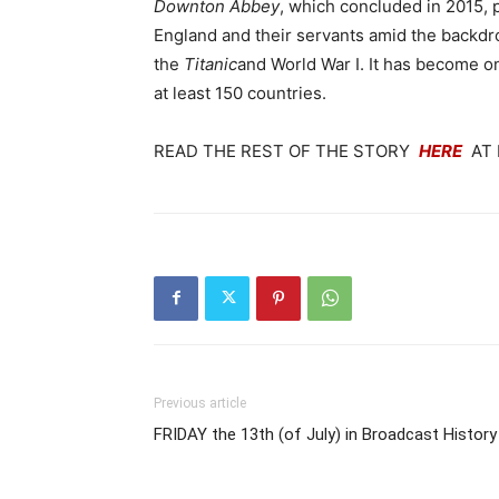
Downton Abbey
, which concluded in 2015, p
England and their servants amid the backdro
the
Titanic
and World War I. It has become on
at least 150 countries.
READ THE REST OF THE STORY
HERE
AT 
Previous article
FRIDAY the 13th (of July) in Broadcast History