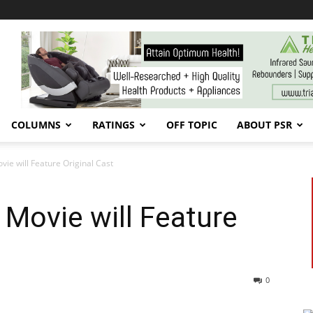
COLUMNS
RATINGS
OFF TOPIC
ABOUT PSR
ie will Feature Original Cast
Movie will Feature
0