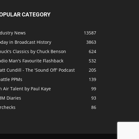
OPULAR CATEGORY
ndustry News
13587
day in Broadcast History
3863
huck's Classics by Chuck Benson
624
adio Man's Favourite Flashback
532
tt Cundill - The 'Sound Off' Podcast
205
eattle PPMs
139
 Air Talent by Paul Kaye
99
BM Diaries
93
irchecks
86