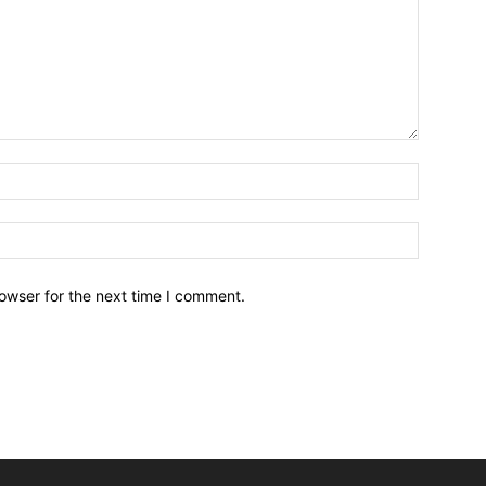
owser for the next time I comment.