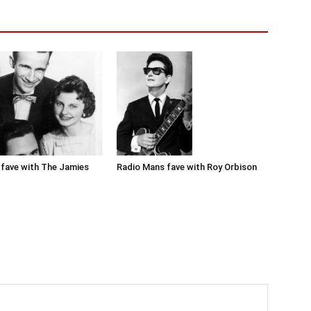
Radio Mans fave with Roy Orbison
fave with The Jamies