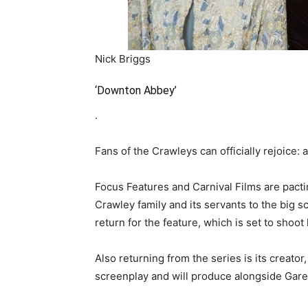
Nick Briggs
‘Downton Abbey’
.
Fans of the Crawleys can officially rejoice: 
Focus Features and Carnival Films are pacti
Crawley family and its servants to the big sc
return for the feature, which is set to shoot
Also returning from the series is its creato
screenplay and will produce alongside Gar