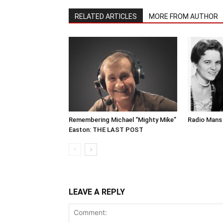
RELATED ARTICLES
MORE FROM AUTHOR
Remembering Michael “Mighty Mike”
Radio Mans 
Easton: THE LAST POST
LEAVE A REPLY