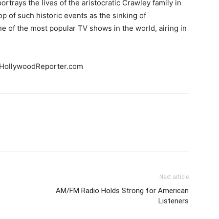
ortrays the lives of the aristocratic Crawley family in
p of such historic events as the sinking of
e of the most popular TV shows in the world, airing in
HollywoodReporter.com
Next article
AM/FM Radio Holds Strong for American
Listeners