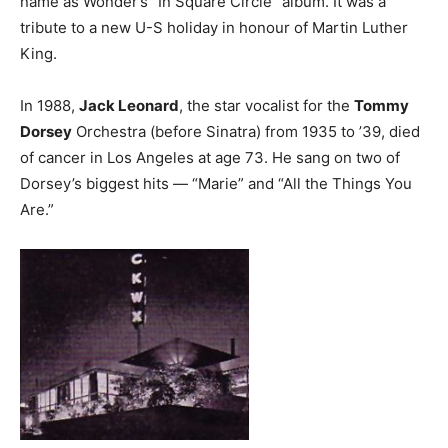
name as Wonder’s ”In Square Circle” album. It was a
tribute to a new U-S holiday in honour of Martin Luther
King.
In 1988,
Jack Leonard
, the star vocalist for the
Tommy
Dorsey
Orchestra (before Sinatra) from 1935 to ’39, died
of cancer in Los Angeles at age 73. He sang on two of
Dorsey’s biggest hits — “Marie” and “All the Things You
Are.”