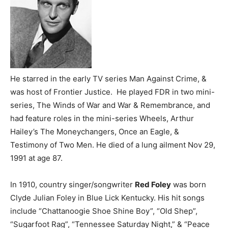
He starred in the early TV series Man Against Crime, &
was host of Frontier Justice. He played FDR in two mini-
series, The Winds of War and War & Remembrance, and
had feature roles in the mini-series Wheels, Arthur
Hailey’s The Moneychangers, Once an Eagle, &
Testimony of Two Men. He died of a lung ailment Nov 29,
1991 at age 87.
In 1910, country singer/songwriter
Red Foley
was born
Clyde Julian Foley in Blue Lick Kentucky. His hit songs
include “Chattanoogie Shoe Shine Boy”, “Old Shep”,
“Sugarfoot Rag”, “Tennessee Saturday Night,” & “Peace