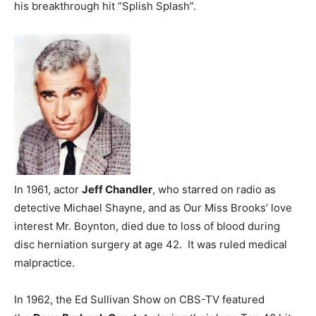
his breakthrough hit “Splish Splash”.
In 1961, actor
Jeff Chandler
, who starred on radio as
detective Michael Shayne, and as Our Miss Brooks’ love
interest Mr. Boynton, died due to loss of blood during
disc herniation surgery at age 42. It was ruled medical
malpractice.
In 1962, the Ed Sullivan Show on CBS-TV featured