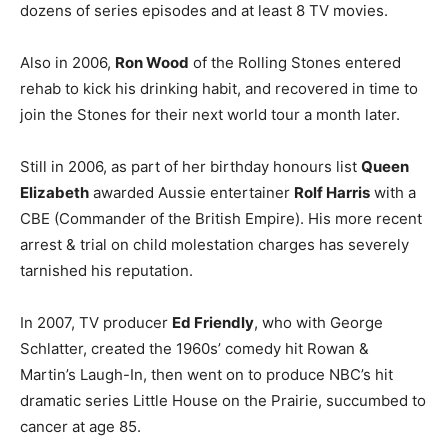
dozens of series episodes and at least 8 TV movies.
Also in 2006,
Ron Wood
of the Rolling Stones entered
rehab to kick his drinking habit, and recovered in time to
join the Stones for their next world tour a month later.
Still in 2006, as part of her birthday honours list
Queen
Elizabeth
awarded Aussie entertainer
Rolf Harris
with a
CBE (Commander of the British Empire). His more recent
arrest & trial on child molestation charges has severely
tarnished his reputation.
In 2007, TV producer
Ed Friendly
, who with George
Schlatter, created the 1960s’ comedy hit Rowan &
Martin’s Laugh-In, then went on to produce NBC’s hit
dramatic series Little House on the Prairie, succumbed to
cancer at age 85.