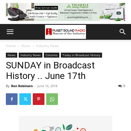
Home
News
Industry News
News
Industry News
Columns
Today in Broadcast History
SUNDAY in Broadcast
History .. June 17th
By
Ron Robinson
-
June 16, 2018
0