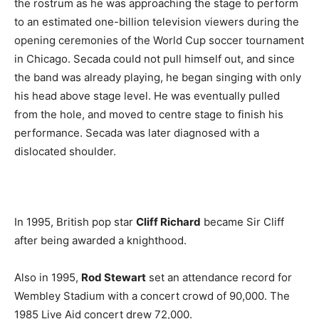
the rostrum as he was approaching the stage to perform
to an estimated one-billion television viewers during the
opening ceremonies of the World Cup soccer tournament
in Chicago. Secada could not pull himself out, and since
the band was already playing, he began singing with only
his head above stage level. He was eventually pulled
from the hole, and moved to centre stage to finish his
performance. Secada was later diagnosed with a
dislocated shoulder.
In 1995, British pop star
Cliff Richard
became Sir Cliff
after being awarded a knighthood.
Also in 1995,
Rod Stewart
set an attendance record for
Wembley Stadium with a concert crowd of 90,000. The
1985 Live Aid concert drew 72,000.