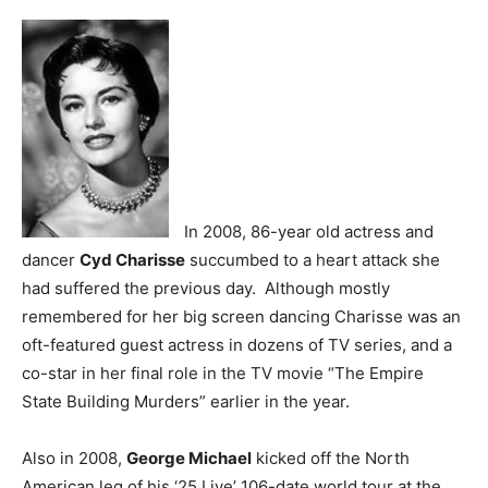
In 2008, 86-year old actress and
dancer
Cyd Charisse
succumbed to a heart attack she
had suffered the previous day. Although mostly
remembered for her big screen dancing Charisse was an
oft-featured guest actress in dozens of TV series, and a
co-star in her final role in the TV movie “The Empire
State Building Murders” earlier in the year.
Also in 2008,
George Michael
kicked off the North
American leg of his ‘25 Live’ 106-date world tour at the