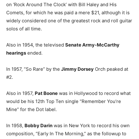
on ‘Rock Around The Clock’ with Bill Haley and His
Comets, for which he was paid a mere $21, although it is
widely considered one of the greatest rock and roll guitar
solos of all time.
Also in 1954, the televised
Senate Army-McCarthy
hearings
ended.
In 1957, “So Rare” by the
Jimmy Dorsey
Orch peaked at
#2.
Also in 1957,
Pat Boone
was in Hollywood to record what
would be his 12th Top Ten single “Remember You’re
Mine” for the Dot label.
In 1958,
Bobby Darin
was in New York to record his own
composition, “Early In The Morning,” as the followup to