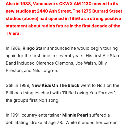
Also in 1988, Vancouver’s CKWX AM 1130 moved to its
new studios at 2440 Ash Street. The 1275 Burrard Street
studios (above) had opened in 1956 as a strong positive
statement about radio’s future in the first decade of the
TV era.
In 1989,
Ringo Starr
announced he would begin touring
again for the first time in several years. His first All-Starr
Band included Clarence Clemons, Joe Walsh, Billy
Preston, and Nils Lofgren.
Still in 1989,
New Kids On The Block
went to No.1 on the
Billboard singles chart with ‘I’ll Be Loving You Forever’,
the group’s first No.1 song.
In 1991, country entertainer
Minnie Pearl
suffered a
debilitating stroke at age 78. While it ended her career