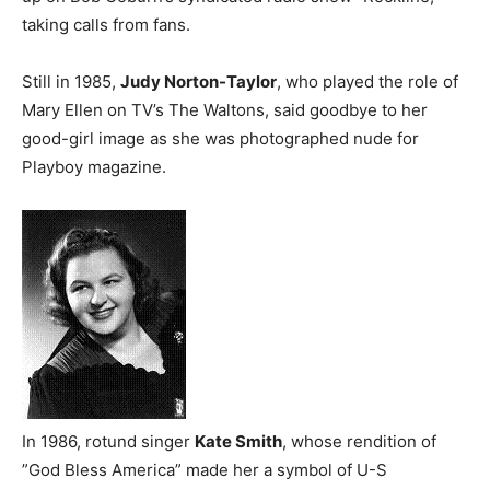
taking calls from fans.
Still in 1985,
Judy Norton-Taylor
, who played the role of
Mary Ellen on TV’s The Waltons, said goodbye to her
good-girl image as she was photographed nude for
Playboy magazine.
In 1986, rotund singer
Kate Smith
, whose rendition of
”God Bless America” made her a symbol of U-S