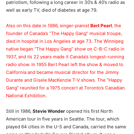
patriotism, following a long career in 30’s & 40’s radio as
well as early TV, died of diabetes at age 79.
Also on this date in 1986, singer-pianist
Bert Pearl
, the
founder of Canada’s “The Happy Gang” musical troupe,
died in hospital in Los Angeles at age 73. The Winnipeg
native began “The Happy Gang” show on C-B-C radio in
1937, and its 22 years made it Canada’s longest-running
radio show. In 1955 Bert Pearl left the show & moved to
California and became musical director for the Jimmy
Durante and Gisele MacKenzie T-V shows. The “Happy
Gang” reunited for a 1975 concert at Toronto’s Canadian
National Exhibition.
Still in 1986,
Stevie Wonder
opened his first North
American tour in five years in Seattle. The tour, which
played 64 cities in the U-S and Canada, carried the same