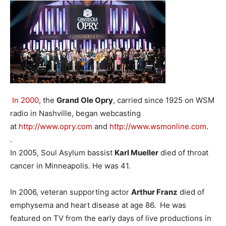
In 2000
, the
Grand Ole Opry
, carried since 1925 on WSM
radio in Nashville, began webcasting
at
http://www.opry.com
and
http://www.wsmonline.com
.
.
In 2005, Soul Asylum bassist
Karl Mueller
died of throat
cancer in Minneapolis. He was 41.
In 2006, veteran supporting actor
Arthur Franz
died of
emphysema and heart disease at age 86. He was
featured on TV from the early days of live productions in