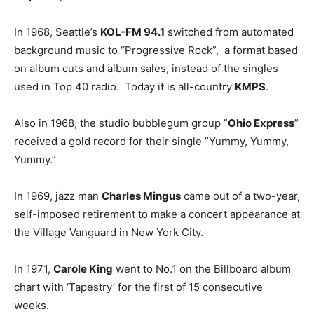
In 1968, Seattle’s
KOL-FM 94.1
switched from automated
background music to “Progressive Rock”, a format based
on album cuts and album sales, instead of the singles
used in Top 40 radio. Today it is all-country
KMPS
.
Also in 1968, the studio bubblegum group ”
Ohio Express
”
received a gold record for their single ”Yummy, Yummy,
Yummy.”
In 1969, jazz man
Charles Mingus
came out of a two-year,
self-imposed retirement to make a concert appearance at
the Village Vanguard in New York City.
In 1971,
Carole King
went to No.1 on the Billboard album
chart with ‘Tapestry’ for the first of 15 consecutive
weeks.