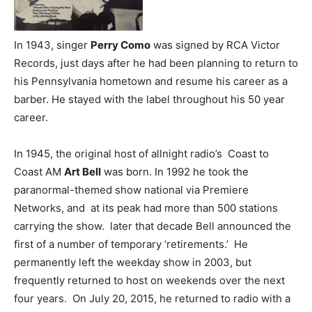
In 1943, singer
Perry Como
was signed by RCA Victor
Records, just days after he had been planning to return to
his Pennsylvania hometown and resume his career as a
barber. He stayed with the label throughout his 50 year
career.
In 1945, the original host of allnight radio’s Coast to
Coast AM
Art Bell
was born. In 1992 he took the
paranormal-themed show national via Premiere
Networks, and at its peak had more than 500 stations
carrying the show. later that decade Bell announced the
first of a number of temporary ‘retirements.’ He
permanently left the weekday show in 2003, but
frequently returned to host on weekends over the next
four years. On July 20, 2015, he returned to radio with a