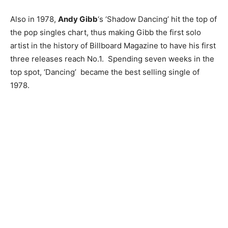
Also in 1978,
Andy Gibb
‘s ‘Shadow Dancing’ hit the top of
the pop singles chart, thus making Gibb the first solo
artist in the history of Billboard Magazine to have his first
three releases reach No.1. Spending seven weeks in the
top spot, ‘Dancing’ became the best selling single of
1978.