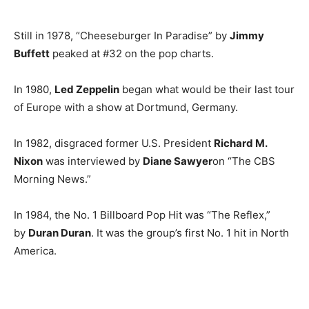
Still in 1978, “Cheeseburger In Paradise” by
Jimmy
Buffett
peaked at #32 on the pop charts.
In 1980,
Led Zeppelin
began what would be their last tour
of Europe with a show at Dortmund, Germany.
In 1982, disgraced former U.S. President
Richard M.
Nixon
was interviewed by
Diane Sawyer
on “The CBS
Morning News.”
In 1984, the No. 1 Billboard Pop Hit was “The Reflex,”
by
Duran Duran
. It was the group’s first No. 1 hit in North
America.