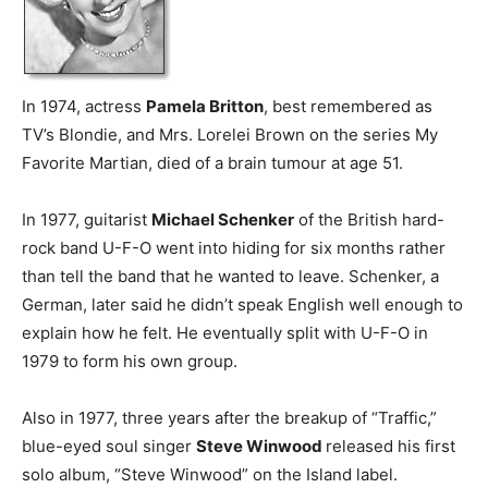
In 1974, actress
Pamela Britton
, best remembered as
TV’s Blondie, and Mrs. Lorelei Brown on the series My
Favorite Martian, died of a brain tumour at age 51.
In 1977, guitarist
Michael Schenker
of the British hard-
rock band U-F-O went into hiding for six months rather
than tell the band that he wanted to leave. Schenker, a
German, later said he didn’t speak English well enough to
explain how he felt. He eventually split with U-F-O in
1979 to form his own group.
Also in 1977, three years after the breakup of “Traffic,”
blue-eyed soul singer
Steve Winwood
released his first
solo album, “Steve Winwood” on the Island label.