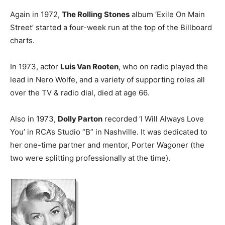
Again in 1972,
The Rolling Stones
album ‘Exile On Main
Street’ started a four-week run at the top of the Billboard
charts.
In 1973, actor
Luis Van Rooten
, who on radio played the
lead in Nero Wolfe, and a variety of supporting roles all
over the TV & radio dial, died at age 66.
Also in 1973,
Dolly Parton
recorded ‘I Will Always Love
You’ in RCA’s Studio “B” in Nashville. It was dedicated to
her one-time partner and mentor, Porter Wagoner (the
two were splitting professionally at the time).