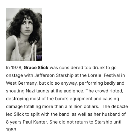
In 1978,
Grace Slick
was considered too drunk to go
onstage with Jefferson Starship at the Lorelei Festival in
West Germany, but did so anyway, performing badly and
shouting Nazi taunts at the audience. The crowd rioted,
destroying most of the band’s equipment and causing
damage totalling more than a million dollars. The debacle
led Slick to split with the band, as well as her husband of
8 years Paul Kanter. She did not return to Starship until
1983.