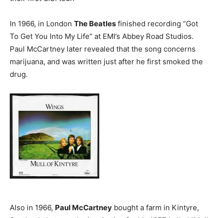
In 1966, in London
The Beatles
finished recording “Got
To Get You Into My Life” at EMI’s Abbey Road Studios.
Paul McCartney later revealed that the song concerns
marijuana, and was written just after he first smoked the
drug.
Also in 1966,
Paul McCartney
bought a farm in Kintyre,