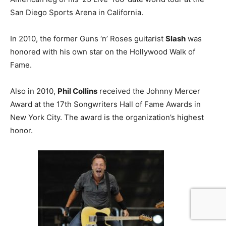
San Diego Sports Arena in California.
In 2010, the former Guns ‘n’ Roses guitarist
Slash
was
honored with his own star on the Hollywood Walk of
Fame.
Also in 2010,
Phil Collins
received the Johnny Mercer
Award at the 17th Songwriters Hall of Fame Awards in
New York City. The award is the organization’s highest
honor.