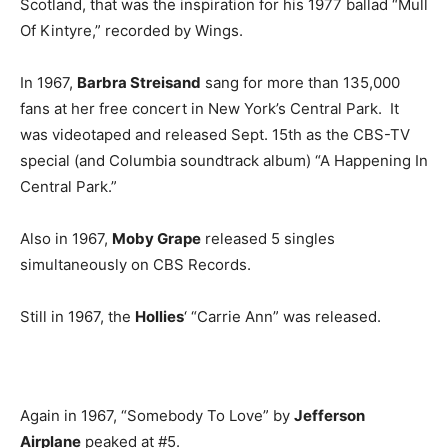
Scotland, that was the inspiration for his 1977 ballad “Mull
Of Kintyre,” recorded by Wings.
In 1967,
Barbra Streisand
sang for more than 135,000
fans at her free concert in New York’s Central Park. It
was videotaped and released Sept. 15th as the CBS-TV
special (and Columbia soundtrack album) “A Happening In
Central Park.”
Also in 1967,
Moby Grape
released 5 singles
simultaneously on CBS Records.
Still in 1967, the
Hollies
‘ “Carrie Ann” was released.
Again in 1967, “Somebody To Love” by
Jefferson
Airplane
peaked at #5.