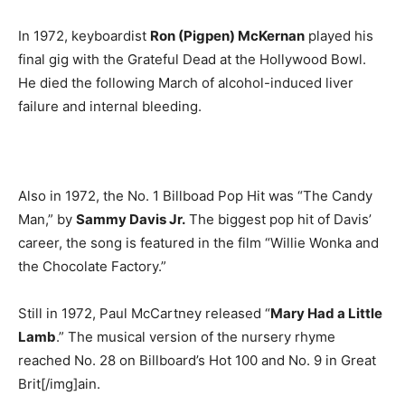
In 1972, keyboardist
Ron (Pigpen) McKernan
played his
final gig with the Grateful Dead at the Hollywood Bowl.
He died the following March of alcohol-induced liver
failure and internal bleeding.
Also in 1972, the No. 1 Billboad Pop Hit was “The Candy
Man,” by
Sammy Davis Jr.
The biggest pop hit of Davis’
career, the song is featured in the film “Willie Wonka and
the Chocolate Factory.”
Still in 1972, Paul McCartney released “
Mary Had a Little
Lamb
.” The musical version of the nursery rhyme
reached No. 28 on Billboard’s Hot 100 and No. 9 in Great
Brit[/img]ain.