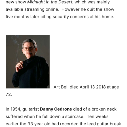
new show
Midnight in the Desert
, which was mainly
available streaming online. However he quit the show
five months later citing security concerns at his home.
Art Bell died April 13 2018 at age
72.
In 1954, guitarist
Danny Cedrone
died of a broken neck
suffered when he fell down a staircase. Ten weeks
earlier the 33 year old had recorded the lead guitar break