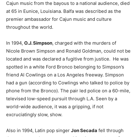
Cajun music from the bayous to a national audience, died
at 65 in Eunice, Louisiana. Balfa was described as the
premier ambassador for Cajun music and culture
throughout the world.
In 1994,
O.J. Simpson
, charged with the murders of
Nicole Brown Simpson and Ronald Goldman, could not be
located and was declared a fugitive from justice. He was
spotted in a white Ford Bronco belonging to Simpson’s
friend Al Cowlings on a Los Angeles freeway. Simpson
had a gun (according to Cowlings who talked to police by
phone from the Bronco). The pair led police on a 60-mile,
televised low-speed pursuit through L.A. Seen by a
world-wide audience, it was a gripping, if not
excruciatingly slow, show.
Also in 1994, Latin pop singer
Jon Secada
fell through