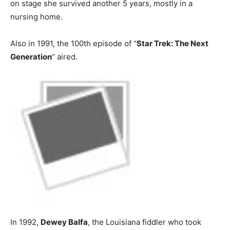
on stage she survived another 5 years, mostly in a
nursing home.
Also in 1991, the 100th episode of “
Star Trek: The Next
Generation
” aired.
In 1992,
Dewey Balfa
, the Louisiana fiddler who took