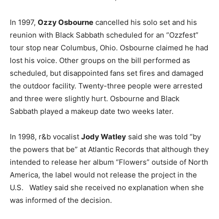
In 1997,
Ozzy Osbourne
cancelled his solo set and his
reunion with Black Sabbath scheduled for an “Ozzfest”
tour stop near Columbus, Ohio. Osbourne claimed he had
lost his voice. Other groups on the bill performed as
scheduled, but disappointed fans set fires and damaged
the outdoor facility. Twenty-three people were arrested
and three were slightly hurt. Osbourne and Black
Sabbath played a makeup date two weeks later.
In 1998, r&b vocalist
Jody Watley
said she was told “by
the powers that be” at Atlantic Records that although they
intended to release her album “Flowers” outside of North
America, the label would not release the project in the
U.S. Watley said she received no explanation when she
was informed of the decision.