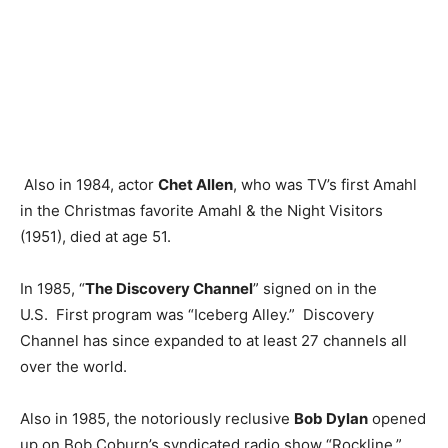
Also in 1984, actor
Chet Allen
, who was TV’s first Amahl
in the Christmas favorite Amahl & the Night Visitors
(1951), died at age 51.
In 1985, “
The Discovery Channel
” signed on in the
U.S. First program was “Iceberg Alley.” Discovery
Channel has since expanded to at least 27 channels all
over the world.
Also in 1985, the notoriously reclusive
Bob Dylan
opened
up on Bob Coburn’s syndicated radio show “Rockline,”