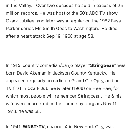
in the Valley.” Over two decades he sold in excess of 25
million records. He was host of the 50’s ABC TV show
Ozark Jubilee, and later was a regular on the 1962 Fess
Parker series Mr. Smith Goes to Washington. He died
after a heart attack Sep 19, 1968 at age 58.
In 1915, country comedian/banjo player “
Stringbean
” was
born David Akeman in Jackson County Kentucky. He
appeared regularly on radio on Grand Ole Opry, and on
TV first in Ozark Jubilee & later (1969) on Hee Haw, for
which most people will remember Stringbean. He & his
wife were murdered in their home by burglars Nov 11,
1973..he was 58.
In 1941,
WNBT-TV
, channel 4 in New York City, was