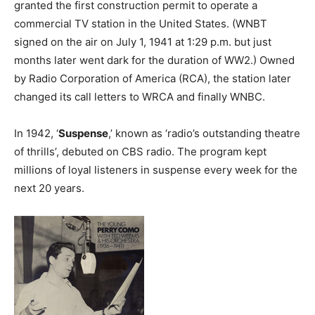
granted the first construction permit to operate a
commercial TV station in the United States. (WNBT
signed on the air on July 1, 1941 at 1:29 p.m. but just
months later went dark for the duration of WW2.) Owned
by Radio Corporation of America (RCA), the station later
changed its call letters to WRCA and finally WNBC.
In 1942, ‘
Suspense
,’ known as ‘radio’s outstanding theatre
of thrills’, debuted on CBS radio. The program kept
millions of loyal listeners in suspense every week for the
next 20 years.