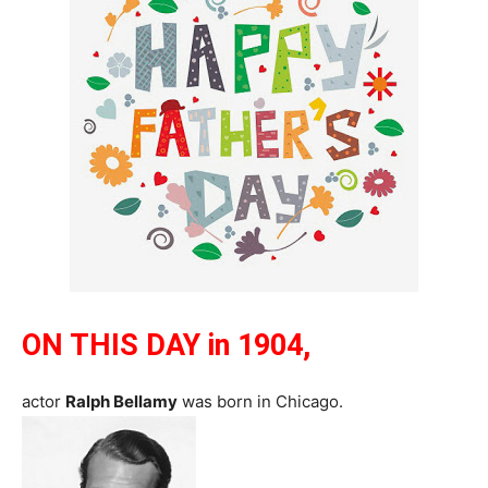
ON THIS DAY in 1904,
actor
Ralph Bellamy
was born in Chicago.