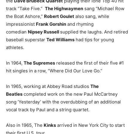
the
Dave Brubeck Quartet
playing their lone Top 40 hit
track “Take Five.”
The Highwaymen
sang “Michael Row
the Boat Ashore,”
Robert Goulet
also sang, while
impressionist
Frank Gorshin
and rhyming
comedian
Nipsey Russell
supplied the laughs. And retired
baseball superstar
Ted Williams
had tips for young
athletes.
In 1964,
The Supremes
released the first of their five #1
hit singles in a row, “Where Did Our Love Go.”
In 1965, working at Abbey Road studios
The
Beatles
completed work on the new Paul McCartney
song ‘Yesterday’ with the overdubbing of an additional
vocal track by Paul and a string quartet.
Also in 1965, The
Kinks
arrived in New York City to start
their first U.S. tour.