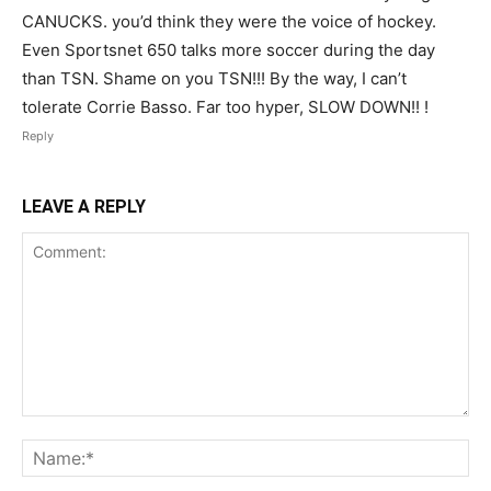
CANUCKS. you’d think they were the voice of hockey.
Even Sportsnet 650 talks more soccer during the day
than TSN. Shame on you TSN!!! By the way, I can’t
tolerate Corrie Basso. Far too hyper, SLOW DOWN!! !
Reply
LEAVE A REPLY