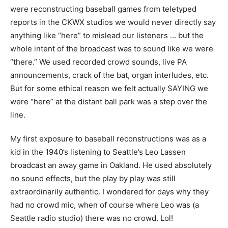
were reconstructing baseball games from teletyped
reports in the CKWX studios we would never directly say
anything like “here” to mislead our listeners … but the
whole intent of the broadcast was to sound like we were
“there.” We used recorded crowd sounds, live PA
announcements, crack of the bat, organ interludes, etc.
But for some ethical reason we felt actually SAYING we
were “here” at the distant ball park was a step over the
line.
My first exposure to baseball reconstructions was as a
kid in the 1940’s listening to Seattle’s Leo Lassen
broadcast an away game in Oakland. He used absolutely
no sound effects, but the play by play was still
extraordinarily authentic. I wondered for days why they
had no crowd mic, when of course where Leo was (a
Seattle radio studio) there was no crowd. Lol!