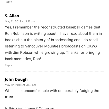
Reply
S. Allen
May 11, 2018 At 3:11 pm
Yes, I remember the reconstructed baseball games that
Ron Robinson is writing about. I have read about them in
books about the history of broadcasting and I do recall
listening to Vancouver Mounties broadcasts on CKWX
with Jim Robson while growing up. Thanks for bringing
back memories, Ron!
Reply
John Dough
May 12, 2018 At 7:52 am
While I am uncomfortable with deliberately fudging the
truth…
Is this really news? Come on.