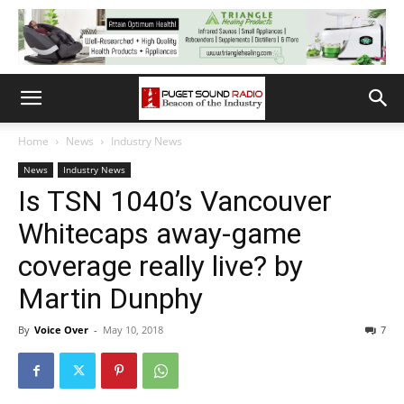
Home
News
Industry News
News
Industry News
Is TSN 1040’s Vancouver
Whitecaps away-game
coverage really live? by
Martin Dunphy
By
Voice Over
-
May 10, 2018
7