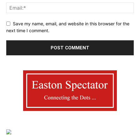
Save my name, email, and website in this browser for the
next time I comment.