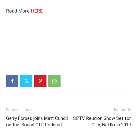
Read More
HERE
Previous article
Next article
Gerry Forbes joins Matt Cundill
SCTV Reunion Show Set for
on the ‘Sound Off’ Podcast
CTV, Netflix in 2019