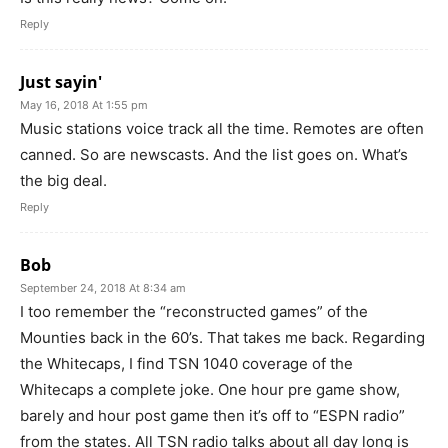
Reply
Just sayin'
May 16, 2018 At 1:55 pm
Music stations voice track all the time. Remotes are often
canned. So are newscasts. And the list goes on. What’s
the big deal.
Reply
Bob
September 24, 2018 At 8:34 am
I too remember the “reconstructed games” of the
Mounties back in the 60’s. That takes me back. Regarding
the Whitecaps, I find TSN 1040 coverage of the
Whitecaps a complete joke. One hour pre game show,
barely and hour post game then it’s off to “ESPN radio”
from the states. All TSN radio talks about all day long is