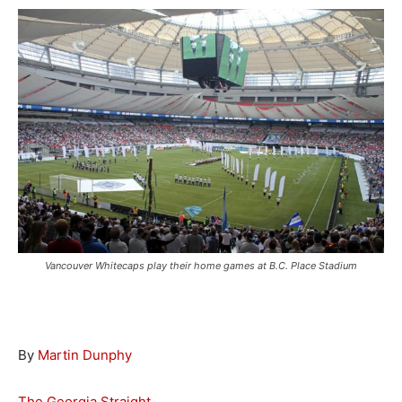
Vancouver Whitecaps play their home games at B.C. Place Stadium
By
Martin Dunphy
The Georgia Straight