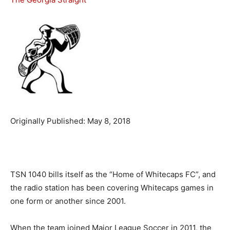
Originally Published: May 8, 2018
TSN 1040 bills itself as the “Home of Whitecaps FC”, and
the radio station has been covering Whitecaps games in
one form or another since 2001.
When the team joined Major League Soccer in 2011, the