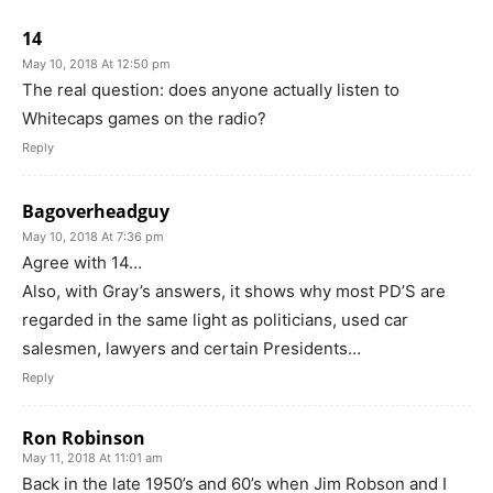
14
May 10, 2018 At 12:50 pm
The real question: does anyone actually listen to
Whitecaps games on the radio?
Reply
Bagoverheadguy
May 10, 2018 At 7:36 pm
Agree with 14…
Also, with Gray’s answers, it shows why most PD’S are
regarded in the same light as politicians, used car
salesmen, lawyers and certain Presidents…
Reply
Ron Robinson
May 11, 2018 At 11:01 am
Back in the late 1950’s and 60’s when Jim Robson and I