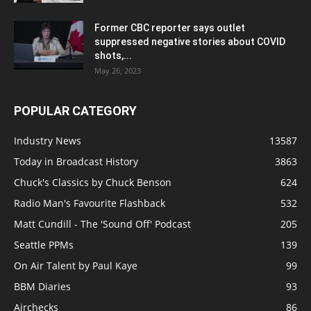
Former CBC reporter says outlet
suppressed negative stories about COVID
shots,...
May 26, 2023
POPULAR CATEGORY
Industry News
13587
Today in Broadcast History
3863
Chuck's Classics by Chuck Benson
624
Radio Man's Favourite Flashback
532
Matt Cundill - The 'Sound Off' Podcast
205
Seattle PPMs
139
On Air Talent by Paul Kaye
99
BBM Diaries
93
Airchecks
86