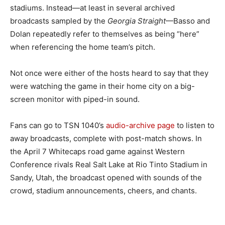
stadiums. Instead—at least in several archived
broadcasts sampled by the
Georgia Straight
—Basso and
Dolan repeatedly refer to themselves as being “here”
when referencing the home team’s pitch.
Not once were either of the hosts heard to say that they
were watching the game in their home city on a big-
screen monitor with piped-in sound.
Fans can go to TSN 1040’s
audio-archive page
to listen to
away broadcasts, complete with post-match shows. In
the April 7 Whitecaps road game against Western
Conference rivals Real Salt Lake at Rio Tinto Stadium in
Sandy, Utah, the broadcast opened with sounds of the
crowd, stadium announcements, cheers, and chants.