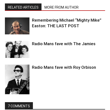
RELATED ARTICLES
MORE FROM AUTHOR
Remembering Michael “Mighty Mike”
Easton: THE LAST POST
Radio Mans fave with The Jamies
Radio Mans fave with Roy Orbison
7 COMMENTS