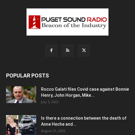
POPULAR POSTS
Rocco Galati files Covid case against Bonnie
Henry, John Horgan, Mike...
July 3, 2022
Is there a connection between the death of
Anne Heche and...
August 21, 2022