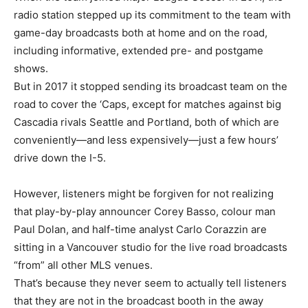
radio station stepped up its commitment to the team with
game-day broadcasts both at home and on the road,
including informative, extended pre- and postgame
shows.
But in 2017 it stopped sending its broadcast team on the
road to cover the ‘Caps, except for matches against big
Cascadia rivals Seattle and Portland, both of which are
conveniently—and less expensively—just a few hours’
drive down the I-5.
However, listeners might be forgiven for not realizing
that play-by-play announcer Corey Basso, colour man
Paul Dolan, and half-time analyst Carlo Corazzin are
sitting in a Vancouver studio for the live road broadcasts
“from” all other MLS venues.
That’s because they never seem to actually tell listeners
that they are not in the broadcast booth in the away