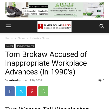
Home
News
Industry News
News
Industry News
Tom Brokaw Accused of
Inappropriate Workplace
Advances (in 1990’s)
By
mikedup
-
April 26, 2018
0