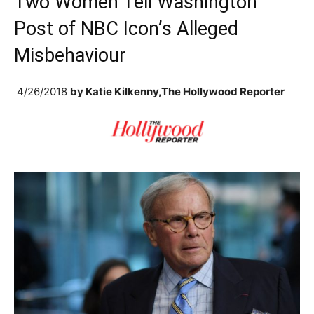
Two Women Tell Washington
Post of NBC Icon’s Alleged
Misbehaviour
4/26/2018
by
Katie Kilkenny,The Hollywood Reporter