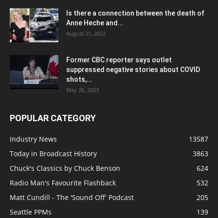
Is there a connection between the death of
Anne Heche and...
August 21, 2022
Former CBC reporter says outlet
suppressed negative stories about COVID
shots,...
May 26, 2023
POPULAR CATEGORY
Industry News
13587
Today in Broadcast History
3863
Chuck's Classics by Chuck Benson
624
Radio Man's Favourite Flashback
532
Matt Cundill - The 'Sound Off' Podcast
205
Seattle PPMs
139