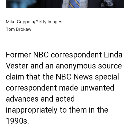
Mike Coppola/Getty Images
Tom Brokaw
.
Former NBC correspondent Linda
Vester and an anonymous source
claim that the NBC News special
correspondent made unwanted
advances and acted
inappropriately to them in the
1990s.