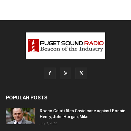
POPULAR POSTS
Rocco Galati files Covid case against Bonnie
Henry, John Horgan, Mike...
July 3, 2022