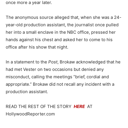
once more a year later.
The anonymous source alleged that, when she was a 24-
year-old production assistant, the journalist once pulled
her into a small enclave in the NBC office, pressed her
hands against his chest and asked her to come to his
office after his show that night.
In a statement to the
Post
, Brokaw acknowledged that he
had met Vester on two occasions but denied any
misconduct, calling the meetings “brief, cordial and
appropriate.” Brokaw did not recall any incident with a
production assistant.
READ THE REST OF THE STORY
HERE
AT
HollywoodReporter.com