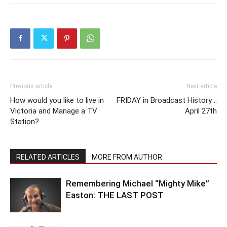
Previous article
Next article
How would you like to live in
FRIDAY in Broadcast History ..
Victoria and Manage a TV
April 27th
Station?
RELATED ARTICLES
MORE FROM AUTHOR
Remembering Michael “Mighty Mike”
Easton: THE LAST POST