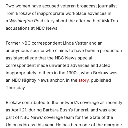
Two women have accused veteran broadcast journalist
Tom Brokaw of inappropriate workplace advances in
a
Washington Post
story about the aftermath of #MeToo
accusations at NBC News.
Former NBC correspondent Linda Vester and an
anonymous source who claims to have been a production
assistant allege that the NBC News special
correspondent made unwanted advances and acted
inappropriately to them in the 1990s, when Brokaw was
an NBC Nightly News anchor, in the
story
, published
Thursday.
Brokaw contributed to the network’s coverage as recently
as April 21, during Barbara Bush’s funeral, and was also
part of NBC News’ coverage team for the State of the
Union address this year. He has been one of the marquee