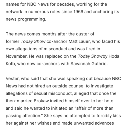
names for NBC News for decades, working for the
network in numerous roles since 1966 and anchoring its
news programming.
The news comes months after the ouster of
former
Today Show
co-anchor Matt Lauer, who faced his
own allegations of misconduct and was fired in
November. He was replaced on the
Today Show
by Hoda
Kotb, who now co-anchors with Savannah Guthrie.
Vester, who said that she was speaking out because NBC
News had not hired an outside counsel to investigate
allegations of sexual misconduct, alleged that once the
then-married Brokaw invited himself over to her hotel
and said he wanted to initiated an “affair of more than
passing affection.” She says he attempted to forcibly kiss
her against her wishes and made unwanted advances