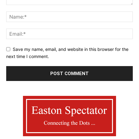
Save my name, email, and website in this browser for the
next time I comment.