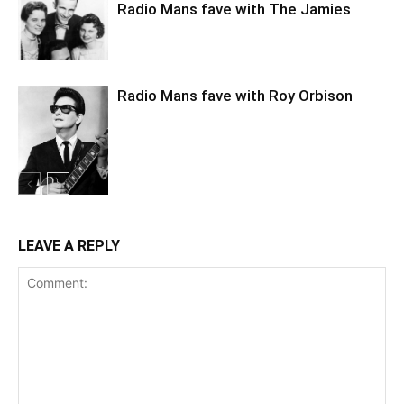
Radio Mans fave with The Jamies
Radio Mans fave with Roy Orbison
LEAVE A REPLY