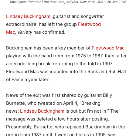
MusiCares Person of the Year Gala, Arrivals, New York, USA – 26 Jan 2018
Lindsey Buckingham
, guitarist and songwriter
extraordinaire, has left the group
Fleetwood
Mac
,
Variety
has confirmed.
Buckingham has been a key member of
Fleetwood Mac
,
playing with the band from from 1975 to 1987, then, after
a decade-long break, returning to the fold in 1997.
Fleetwood Mac was inducted into the Rock and Roll Hall
of Fame a year later.
News of the exit was first shared by guitarist Billy
Burnette, who tweeted on April 4, “Breaking
news:
Lindsey Buckingham
is out but I’m not in.” The
message was deleted a few hours after posting.
Presumably, Burnette, who replaced Buckingham in the
group from 1987 until it went on hiatus in 1995, was