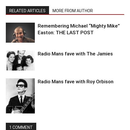
RELATED ARTICLES
MORE FROM AUTHOR
Remembering Michael “Mighty Mike”
Easton: THE LAST POST
Radio Mans fave with The Jamies
Radio Mans fave with Roy Orbison
1 COMMENT