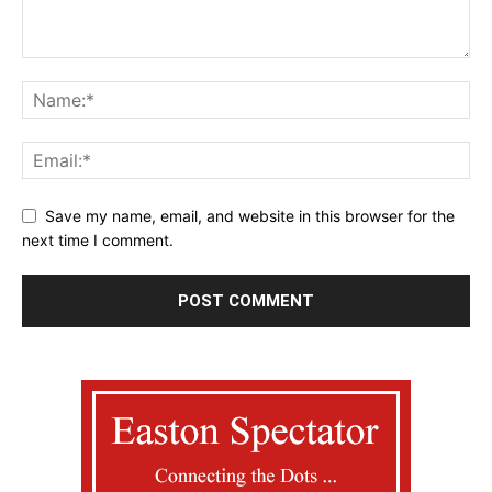
Save my name, email, and website in this browser for the
next time I comment.