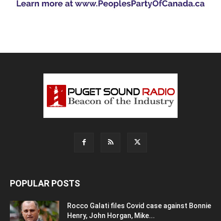
POPULAR POSTS
Rocco Galati files Covid case against Bonnie
Henry, John Horgan, Mike...