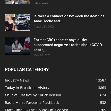
July 3, 2022
Is there a connection between the death of
Anne Heche and...
August 21, 2022
Former CBC reporter says outlet
suppressed negative stories about COVID
shots,...
May 26, 2023
POPULAR CATEGORY
Industry News
13587
Today in Broadcast History
3863
Chuck's Classics by Chuck Benson
624
Radio Man's Favourite Flashback
532
Matt Cundill - The 'Sound Off' Podcast
205