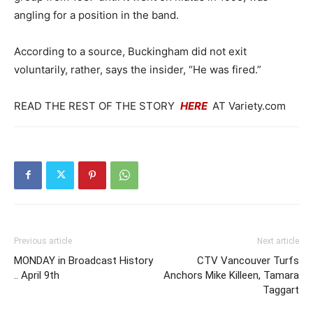
angling for a position in the band.
According to a source, Buckingham did not exit
voluntarily, rather, says the insider, “He was fired.”
READ THE REST OF THE STORY
HERE
AT Variety.com
Previous article
Next article
MONDAY in Broadcast History
CTV Vancouver Turfs
.. April 9th
Anchors Mike Killeen, Tamara
Taggart