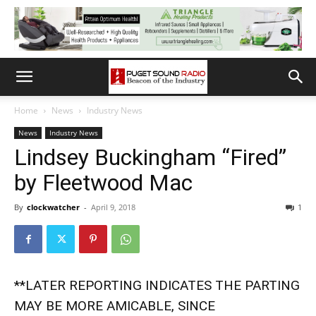
Home
News
Industry News
News
Industry News
Lindsey Buckingham “Fired”
by Fleetwood Mac
By
clockwatcher
-
April 9, 2018
1
**LATER REPORTING INDICATES THE PARTING
MAY BE MORE AMICABLE, SINCE