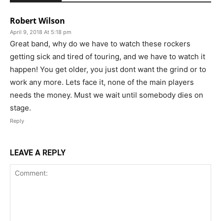
Robert Wilson
April 9, 2018 At 5:18 pm
Great band, why do we have to watch these rockers
getting sick and tired of touring, and we have to watch it
happen! You get older, you just dont want the grind or to
work any more. Lets face it, none of the main players
needs the money. Must we wait until somebody dies on
stage.
Reply
LEAVE A REPLY