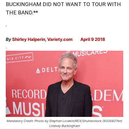
BUCKINGHAM DID NOT WANT TO TOUR WITH
THE BAND.**
.
By
Shirley Halperin, Variety.com April 9 2018
.
Mandatory Credit: Photo by Stephen Lovekin/REX/Shutterstock (9335827bn)
Lindsey Buckingham