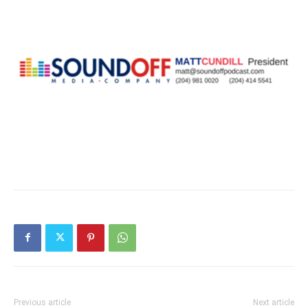
Previous article
Next article