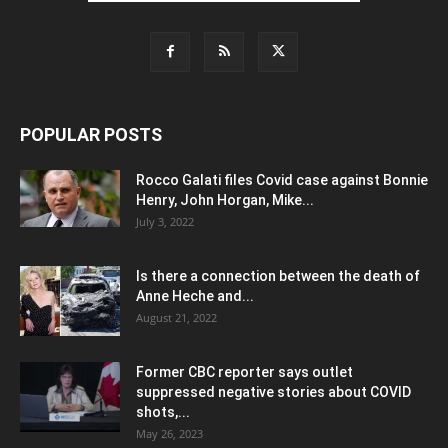
POPULAR POSTS
Rocco Galati files Covid case against Bonnie
Henry, John Horgan, Mike...
July 3, 2022
Is there a connection between the death of
Anne Heche and...
August 21, 2022
Former CBC reporter says outlet
suppressed negative stories about COVID
shots,...
May 26, 2023