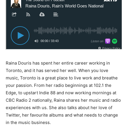
Raina Douris has spent her entire career working in
Toronto, and it has served her well. When you love
music, Toronto is a great place to live work and breathe
your passion. From her radio beginnings at 102.1 the
Edge, to upstart Indie 88 and now working mornings at
CBC Radio 2 nationally, Raina shares her music and radio
experiences with us. She also talks about her love of
Twitter, her favourite albums and what needs to change
in the music business.