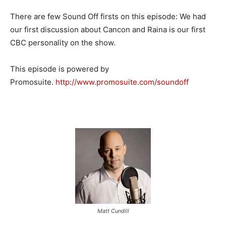
There are few Sound Off firsts on this episode: We had
our first discussion about Cancon and Raina is our first
CBC personality on the show.
This episode is powered by
Promosuite.
http://www.promosuite.com/
soundoff
Matt Cundill