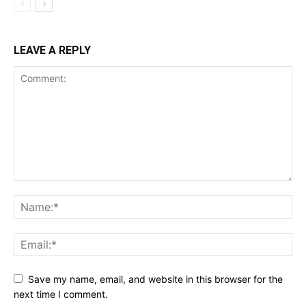
LEAVE A REPLY
Save my name, email, and website in this browser for the
next time I comment.