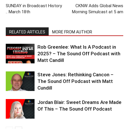
SUNDAY in Broadcast History
CKNW Adds Global News
.. March 18th
Morning Simulcast at 5 am
RELATED ARTICLES
MORE FROM AUTHOR
Rob Greenlee: What Is A Podcast in
2025? – The Sound Off Podcast with
Matt Candill
Steve Jones: Rethinking Cancon –
The Sound Off Podcast with Matt
Cundill
Jordan Blair: Sweet Dreams Are Made
Of This – The Sound Off Podcast