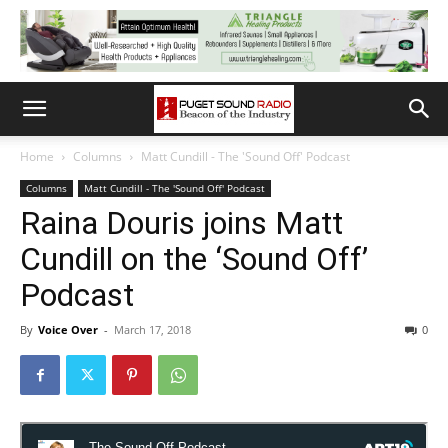
Home
Columns
Matt Cundill - The 'Sound Off' Podcast
Columns
Matt Cundill - The 'Sound Off' Podcast
Raina Douris joins Matt
Cundill on the ‘Sound Off’
Podcast
By
Voice Over
-
March 17, 2018
0