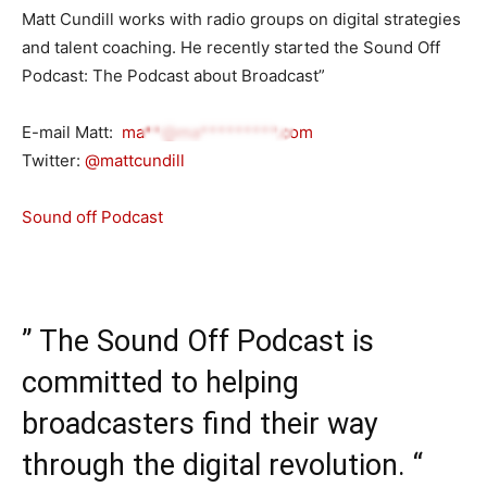
Matt Cundill works with radio groups on digital strategies
and talent coaching. He recently started the Sound Off
Podcast: The Podcast about Broadcast”
E-mail Matt:
ma**@ma*********.com
Twitter:
@mattcundill
Sound off Podcast
” The Sound Off Podcast is
committed to helping
broadcasters find their way
through the digital revolution. “