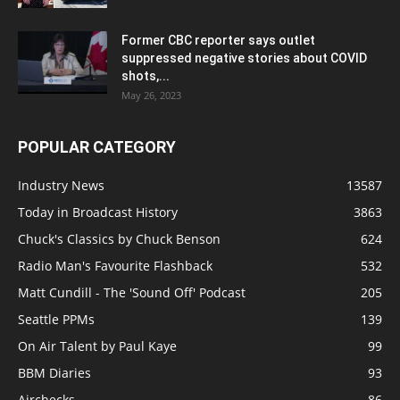
Former CBC reporter says outlet
suppressed negative stories about COVID
shots,...
May 26, 2023
POPULAR CATEGORY
Industry News
13587
Today in Broadcast History
3863
Chuck's Classics by Chuck Benson
624
Radio Man's Favourite Flashback
532
Matt Cundill - The 'Sound Off' Podcast
205
Seattle PPMs
139
On Air Talent by Paul Kaye
99
BBM Diaries
93
Airchecks
86