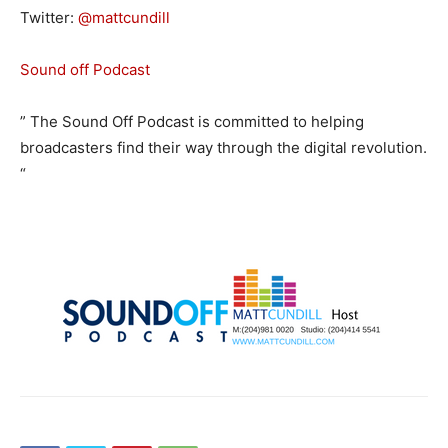
Twitter:
@mattcundill
Sound off Podcast
” The Sound Off Podcast is committed to helping
broadcasters find their way through the digital revolution.
“