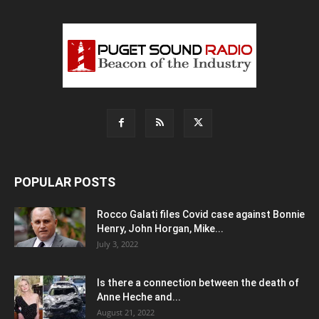
POPULAR POSTS
Rocco Galati files Covid case against Bonnie
Henry, John Horgan, Mike...
July 3, 2022
Is there a connection between the death of
Anne Heche and...
August 21, 2022