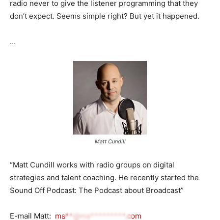
radio never to give the listener programming that they
don’t expect. Seems simple right? But yet it happened.
…
Matt Cundill
“Matt Cundill works with radio groups on digital
strategies and talent coaching. He recently started the
Sound Off Podcast: The Podcast about Broadcast”
E-mail Matt:
ma**@ma*********.com