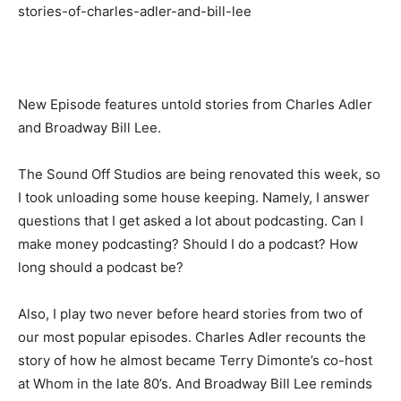
stories-of-charles-adler-and-bill-lee
New Episode features untold stories from Charles Adler
and Broadway Bill Lee.
The Sound Off Studios are being renovated this week, so
I took unloading some house keeping. Namely, I answer
questions that I get asked a lot about podcasting. Can I
make money podcasting? Should I do a podcast? How
long should a podcast be?
Also, I play two never before heard stories from two of
our most popular episodes. Charles Adler recounts the
story of how he almost became Terry Dimonte’s co-host
at Whom in the late 80’s. And Broadway Bill Lee reminds