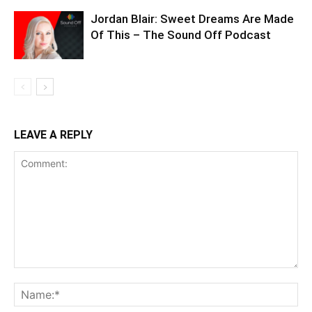
Jordan Blair: Sweet Dreams Are Made
Of This – The Sound Off Podcast
LEAVE A REPLY