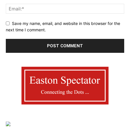
Save my name, email, and website in this browser for the
next time I comment.