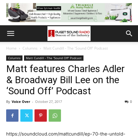
Home
Columns
Matt Cundill - The 'Sound Off' Podcast
Columns
Matt Cundill - The 'Sound Off' Podcast
Matt features Charles Adler
& Broadway Bill Lee on the
‘Sound Off’ Podcast
By
Voice Over
-
October 27, 2017
0
https://soundcloud.com/mattcundill/ep-70-the-untold-