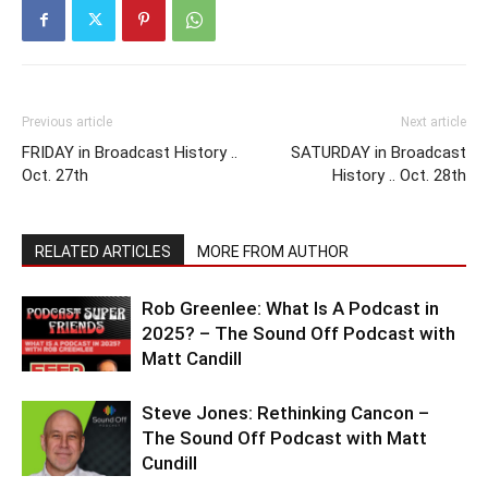
Previous article
Next article
FRIDAY in Broadcast History ..
SATURDAY in Broadcast
Oct. 27th
History .. Oct. 28th
RELATED ARTICLES
MORE FROM AUTHOR
Rob Greenlee: What Is A Podcast in
2025? – The Sound Off Podcast with
Matt Candill
Steve Jones: Rethinking Cancon –
The Sound Off Podcast with Matt
Cundill